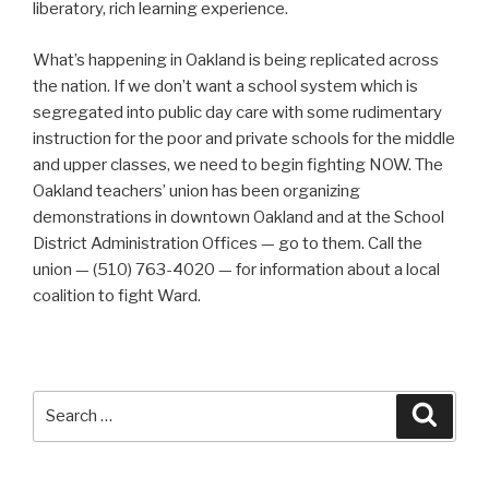
liberatory, rich learning experience.
What’s happening in Oakland is being replicated across
the nation. If we don’t want a school system which is
segregated into public day care with some rudimentary
instruction for the poor and private schools for the middle
and upper classes, we need to begin fighting NOW. The
Oakland teachers’ union has been organizing
demonstrations in downtown Oakland and at the School
District Administration Offices — go to them. Call the
union — (510) 763-4020 — for information about a local
coalition to fight Ward.
Search
Searc
for: