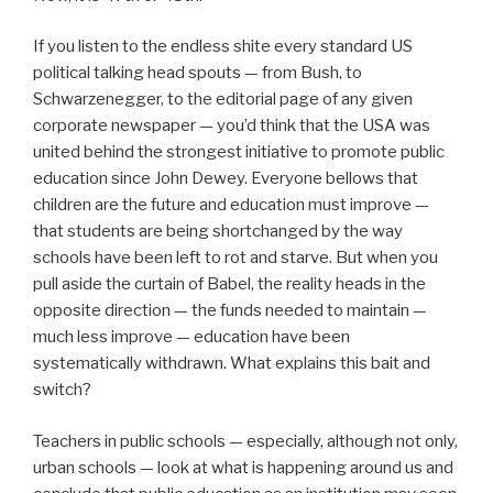
If you listen to the endless shite every standard US
political talking head spouts — from Bush, to
Schwarzenegger, to the editorial page of any given
corporate newspaper — you’d think that the USA was
united behind the strongest initiative to promote public
education since John Dewey. Everyone bellows that
children are the future and education must improve —
that students are being shortchanged by the way
schools have been left to rot and starve. But when you
pull aside the curtain of Babel, the reality heads in the
opposite direction — the funds needed to maintain —
much less improve — education have been
systematically withdrawn. What explains this bait and
switch?
Teachers in public schools — especially, although not only,
urban schools — look at what is happening around us and