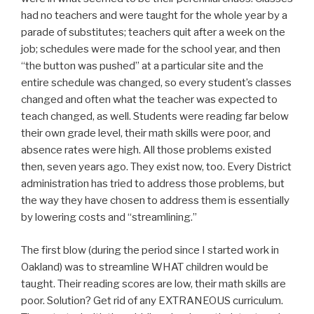
had no teachers and were taught for the whole year by a
parade of substitutes; teachers quit after a week on the
job; schedules were made for the school year, and then
“the button was pushed” at a particular site and the
entire schedule was changed, so every student’s classes
changed and often what the teacher was expected to
teach changed, as well. Students were reading far below
their own grade level, their math skills were poor, and
absence rates were high. All those problems existed
then, seven years ago. They exist now, too. Every District
administration has tried to address those problems, but
the way they have chosen to address them is essentially
by lowering costs and “streamlining.”
The first blow (during the period since I started work in
Oakland) was to streamline WHAT children would be
taught. Their reading scores are low, their math skills are
poor. Solution? Get rid of any EXTRANEOUS curriculum.