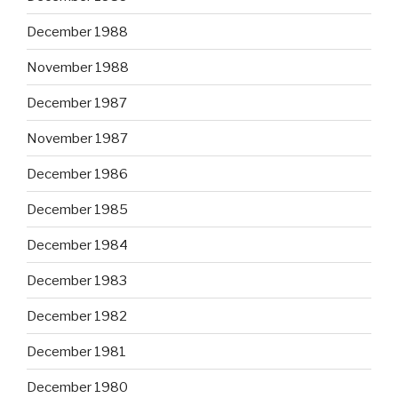
December 1988
November 1988
December 1987
November 1987
December 1986
December 1985
December 1984
December 1983
December 1982
December 1981
December 1980