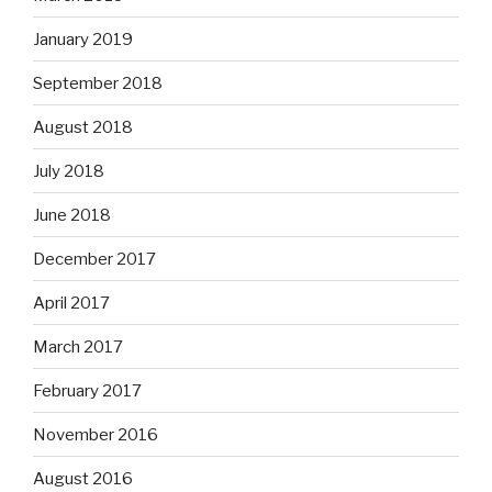
January 2019
September 2018
August 2018
July 2018
June 2018
December 2017
April 2017
March 2017
February 2017
November 2016
August 2016