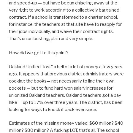
and speed-up — but have begun chiseling away at the
very right to work according to a collectively bargained
contract. If a school is transformed to a charter school,
for instance, the teachers at that site have to reapply for
their jobs individually, and waive their contract rights.
That’s union busting, plain and very simple.
How did we get to this point?
Oakland Unified “lost” a hell of a lot of money a few years
ago. It appears that previous district administrators were
cooking the books— not necessarily to line their own
pockets — but to fund hard won salary increases for
unionized Oakland teachers. Oakland teachers got a pay
hike — up to 17% over three years. The district, has been
looking for ways to knock it back ever since.
Estimates of the missing money varied. $60 million? $40
million? $80 million? A fucking LOT, that’s all. The school