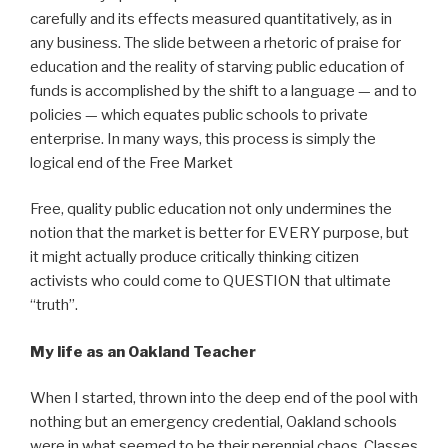
carefully and its effects measured quantitatively, as in
any business. The slide between a rhetoric of praise for
education and the reality of starving public education of
funds is accomplished by the shift to a language — and to
policies — which equates public schools to private
enterprise. In many ways, this process is simply the
logical end of the Free Market
Free, quality public education not only undermines the
notion that the market is better for EVERY purpose, but
it might actually produce critically thinking citizen
activists who could come to QUESTION that ultimate
“truth”.
My life as an Oakland Teacher
When I started, thrown into the deep end of the pool with
nothing but an emergency credential, Oakland schools
were in what seemed to be their perennial chaos. Classes