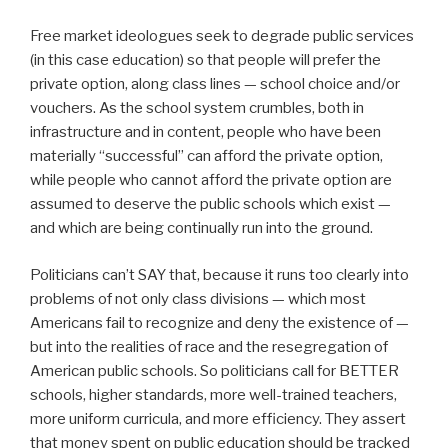
Free market ideologues seek to degrade public services
(in this case education) so that people will prefer the
private option, along class lines — school choice and/or
vouchers. As the school system crumbles, both in
infrastructure and in content, people who have been
materially “successful” can afford the private option,
while people who cannot afford the private option are
assumed to deserve the public schools which exist —
and which are being continually run into the ground.
Politicians can’t SAY that, because it runs too clearly into
problems of not only class divisions — which most
Americans fail to recognize and deny the existence of —
but into the realities of race and the resegregation of
American public schools. So politicians call for BETTER
schools, higher standards, more well-trained teachers,
more uniform curricula, and more efficiency. They assert
that money spent on public education should be tracked