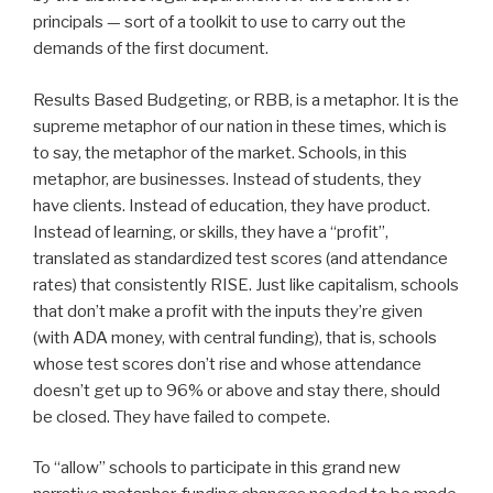
principals — sort of a toolkit to use to carry out the
demands of the first document.
Results Based Budgeting, or RBB, is a metaphor. It is the
supreme metaphor of our nation in these times, which is
to say, the metaphor of the market. Schools, in this
metaphor, are businesses. Instead of students, they
have clients. Instead of education, they have product.
Instead of learning, or skills, they have a “profit”,
translated as standardized test scores (and attendance
rates) that consistently RISE. Just like capitalism, schools
that don’t make a profit with the inputs they’re given
(with ADA money, with central funding), that is, schools
whose test scores don’t rise and whose attendance
doesn’t get up to 96% or above and stay there, should
be closed. They have failed to compete.
To “allow” schools to participate in this grand new