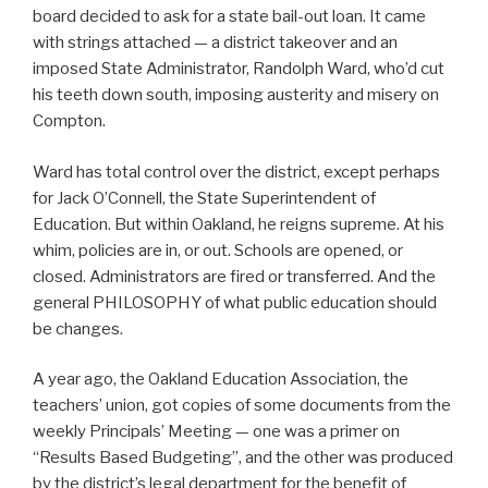
board decided to ask for a state bail-out loan. It came
with strings attached — a district takeover and an
imposed State Administrator, Randolph Ward, who’d cut
his teeth down south, imposing austerity and misery on
Compton.
Ward has total control over the district, except perhaps
for Jack O’Connell, the State Superintendent of
Education. But within Oakland, he reigns supreme. At his
whim, policies are in, or out. Schools are opened, or
closed. Administrators are fired or transferred. And the
general PHILOSOPHY of what public education should
be changes.
A year ago, the Oakland Education Association, the
teachers’ union, got copies of some documents from the
weekly Principals’ Meeting — one was a primer on
“Results Based Budgeting”, and the other was produced
by the district’s legal department for the benefit of