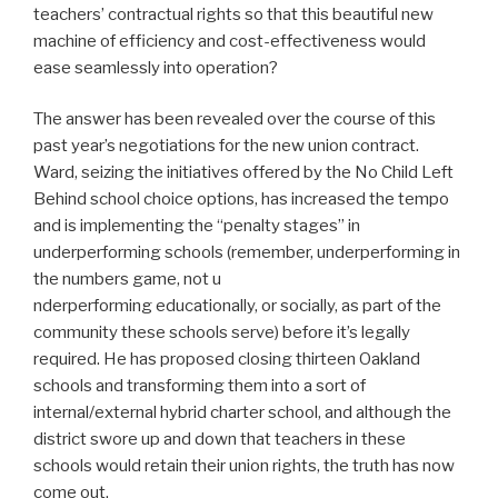
teachers’ contractual rights so that this beautiful new
machine of efficiency and cost-effectiveness would
ease seamlessly into operation?
The answer has been revealed over the course of this
past year’s negotiations for the new union contract.
Ward, seizing the initiatives offered by the No Child Left
Behind school choice options, has increased the tempo
and is implementing the “penalty stages” in
underperforming schools (remember, underperforming in
the numbers game, not u
nderperforming educationally, or socially, as part of the
community these schools serve) before it’s legally
required. He has proposed closing thirteen Oakland
schools and transforming them into a sort of
internal/external hybrid charter school, and although the
district swore up and down that teachers in these
schools would retain their union rights, the truth has now
come out.