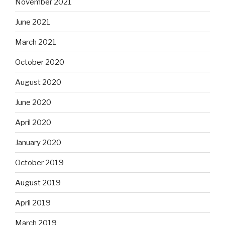
November 2021
June 2021
March 2021
October 2020
August 2020
June 2020
April 2020
January 2020
October 2019
August 2019
April 2019
March 2019