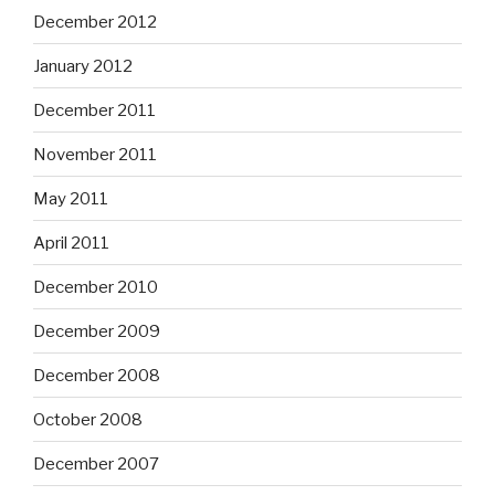
December 2012
January 2012
December 2011
November 2011
May 2011
April 2011
December 2010
December 2009
December 2008
October 2008
December 2007