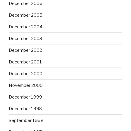
December 2006
December 2005
December 2004
December 2003
December 2002
December 2001
December 2000
November 2000
December 1999
December 1998
September 1998