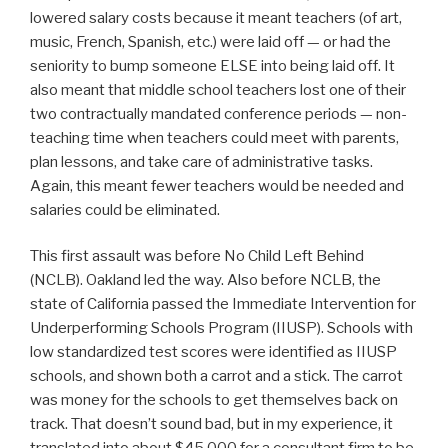
lowered salary costs because it meant teachers (of art,
music, French, Spanish, etc.) were laid off — or had the
seniority to bump someone ELSE into being laid off. It
also meant that middle school teachers lost one of their
two contractually mandated conference periods — non-
teaching time when teachers could meet with parents,
plan lessons, and take care of administrative tasks.
Again, this meant fewer teachers would be needed and
salaries could be eliminated.
This first assault was before No Child Left Behind
(NCLB). Oakland led the way. Also before NCLB, the
state of California passed the Immediate Intervention for
Underperforming Schools Program (IIUSP). Schools with
low standardized test scores were identified as IIUSP
schools, and shown both a carrot and a stick. The carrot
was money for the schools to get themselves back on
track. That doesn’t sound bad, but in my experience, it