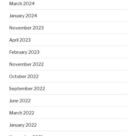
March 2024
January 2024
November 2023
April 2023
February 2023
November 2022
October 2022
September 2022
June 2022
March 2022
January 2022