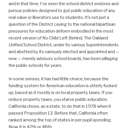
and in that time, I’ve seen the school district endorse and
pursue policies designed to gut public education of any
real value or liberatory use to students. It’s not just a
question of the District caving to the national bipartisan
pressures for education deform embodied in the most
recent version of No Child Left Behind. The Oakland
Unified School District, under its various Superintendents
and abetted by its variously elected and appointed and —
now — merely advisory school boards, has been pillaging
the public schools for years.
In some senses, it has had little choice, because the
funding system for American education is utterly fucked
up, based as it mostly is on local property taxes. If you
reduce property taxes, you starve public education.
California chose, as a state, to do that in 1978 when it
passed Proposition 13. Before that, California often
ranked among the top of states in per pupil spending.
Now, it is 47th or 48th.