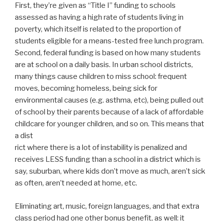
First, they’re given as “Title I” funding to schools
assessed as having a high rate of students living in
poverty, which itself is related to the proportion of
students eligible for a means-tested free lunch program.
Second, federal funding is based on how many students
are at school on a daily basis. In urban school districts,
many things cause children to miss school: frequent
moves, becoming homeless, being sick for
environmental causes (e.g. asthma, etc), being pulled out
of school by their parents because of a lack of affordable
childcare for younger children, and so on. This means that
a dist
rict where there is a lot of instability is penalized and
receives LESS funding than a school in a district which is
say, suburban, where kids don’t move as much, aren’t sick
as often, aren’t needed at home, etc.
Eliminating art, music, foreign languages, and that extra
class period had one other bonus benefit, as well: it