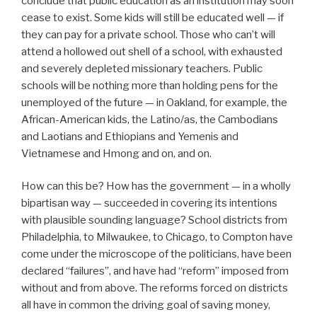
conclude that public education as an institution may soon
cease to exist. Some kids will still be educated well — if
they can pay for a private school. Those who can’t will
attend a hollowed out shell of a school, with exhausted
and severely depleted missionary teachers. Public
schools will be nothing more than holding pens for the
unemployed of the future — in Oakland, for example, the
African-American kids, the Latino/as, the Cambodians
and Laotians and Ethiopians and Yemenis and
Vietnamese and Hmong and on, and on.
How can this be? How has the government — in a wholly
bipartisan way — succeeded in covering its intentions
with plausible sounding language? School districts from
Philadelphia, to Milwaukee, to Chicago, to Compton have
come under the microscope of the politicians, have been
declared “failures”, and have had “reform” imposed from
without and from above. The reforms forced on districts
all have in common the driving goal of saving money,