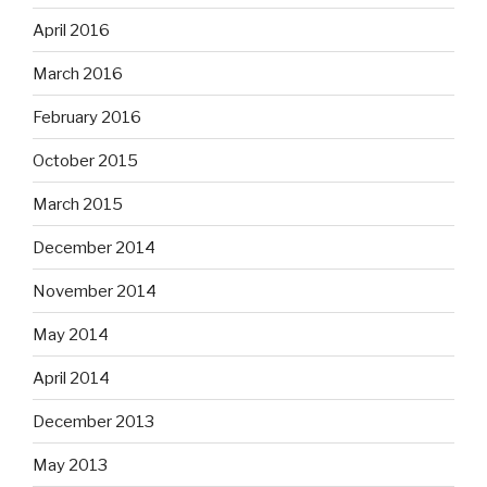
April 2016
March 2016
February 2016
October 2015
March 2015
December 2014
November 2014
May 2014
April 2014
December 2013
May 2013