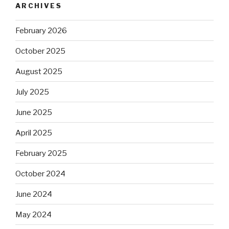
ARCHIVES
February 2026
October 2025
August 2025
July 2025
June 2025
April 2025
February 2025
October 2024
June 2024
May 2024