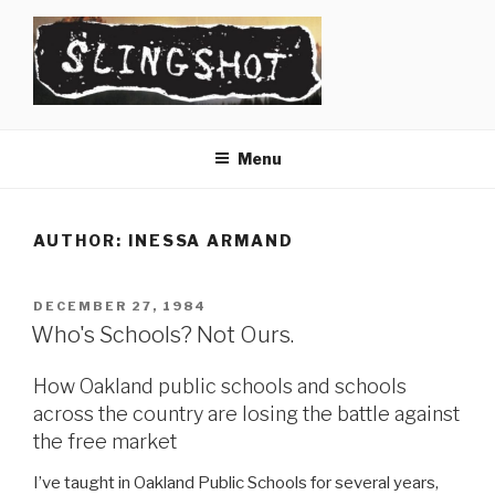
Skip
to
content
SLINGSHOT
The Slingshot Collective
Menu
AUTHOR:
INESSA ARMAND
POSTED
DECEMBER 27, 1984
ON
Who's Schools? Not Ours.
How Oakland public schools and schools
across the country are losing the battle against
the free market
I’ve taught in Oakland Public Schools for several years,