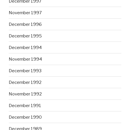
December 1997
November 1997
December 1996
December 1995
December 1994
November 1994
December 1993
December 1992
November 1992
December 1991
December 1990
December 1989