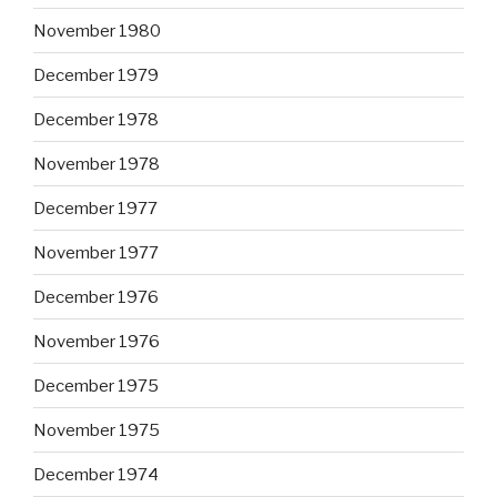
November 1980
December 1979
December 1978
November 1978
December 1977
November 1977
December 1976
November 1976
December 1975
November 1975
December 1974