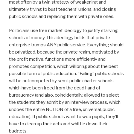
most often by a twin strategy of weakening and
ultimately trying to bust teachers’ unions, and closing
public schools and replacing them with private ones.
Politicians use free market ideology to justify starving
schools of money. This ideology holds that private
enterprise trumps ANY public service. Everything should
be privatized, because the private realm, motivated by
the profit motive, functions more efficiently and
promotes competition, which will bring about the best
possible form of public education. “Failing” public schools
will be outcompeted by semi-public charter schools
which have been freed from the dead hand of
bureaucracy (and also, coincidentally, allowed to select
the students they admit by an interview process, which
undoes the entire NOTION of a free, universal, public
education). If public schools want to woo pupils, they’ll
have to clean up their acts and whittle down their
budgets.