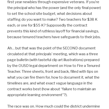
first year newbies through expensive veterans. If you’re
the principal who has the power (and the only final power)
to set the school site budget, what decisions about
staffing do you want to make? Two teachers for $38 K
each, or one for $55 K? Supposedly the contract
prevents this kind of ruthless layoff for financial savings,
because tenured teachers have safeguards to their jobs.
Ah… but that was the point of the SECOND document
circulated at that principals’ meeting, which was a three
page bulletin (with tasteful clip art illustrations) prepared
by the OUSD legal department on How to Fire a Tenured
Teacher. Three sheets, front and back, filled with tips on
what you can fire them for, how to document it, what the
timelines are, and what exact vague language in the
contract works best (how about “failure to maintain an
appropriate learning environment”?).
The race was on. How much could the district undermine