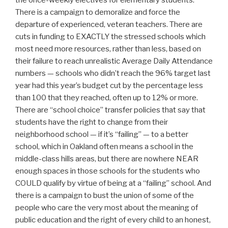
the once-weekly electives for elementary students.
There is a campaign to demoralize and force the
departure of experienced, veteran teachers. There are
cuts in funding to EXACTLY the stressed schools which
most need more resources, rather than less, based on
their failure to reach unrealistic Average Daily Attendance
numbers — schools who didn’t reach the 96% target last
year had this year’s budget cut by the percentage less
than 100 that they reached, often up to 12% or more.
There are “school choice” transfer policies that say that
students have the right to change from their
neighborhood school — if it’s “failing” — to a better
school, which in Oakland often means a school in the
middle-class hills areas, but there are nowhere NEAR
enough spaces in those schools for the students who
COULD qualify by virtue of being at a “failing” school. And
there is a campaign to bust the union of some of the
people who care the very most about the meaning of
public education and the right of every child to an honest,