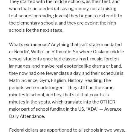
They started with the middle schools, as their test, and
when that succeeded (at saving money, not at raising
test scores or reading levels) they began to extend it to
the elementary schools, and they are eyeing the high
schools for the next stage.
What’s extraneous? Anything that isn’t state mandated
or Readin’, Writin’, or ‘Rithmatic. So where Oakland middle
school students once had classes in art, music, foreign
languages, and maybe real esoterica like drama or band,
they now had one fewer class a day, and their schedule is:
Math, Science, Gym, English, History, Reading. The
periods were made longer — they still had the same
minutes in school, and hey, that’s all that counts, is
minutes in the seats, which translate into the OTHER
major part of school funding in the US, “ADA” — Average
Daily Attendance.
Federal dollars are apportioned to all schools in two ways.