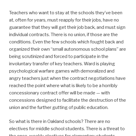
Teachers who want to stay at the schools they’ve been
at, often for years, must reapply for their jobs, have no
guarantee that they will get their job back, and must sign
individual contracts. There is no union, if those are the
conditions. Even the few schools which fought back and
organized their own “small autonomous school plans” are
being scrutinized and forced to participate in the
involuntary transfer of key teachers. Ward is playing
psychological warfare games with demoralized and
angry teachers just when the contract negotiations have
reached the point where what is likely to be a horribly
concessionary contract offer will be made — with
concessions designed to facilitate the destruction of the
union and the further gutting of public education.
So what is there in Oakland schools? There are no
electives for middle school students. There is a threat to