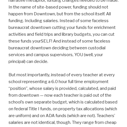
narrative metaphor, funding changes needed to be made.
In the name of site-based power, funding should not
happen from Downtown, but from the school itself. All
funding. Including salaries. Instead of some faceless
bureaucrat downtown cutting your funds for enrichment
activities and field trips and library budgets, you can cut
these funds yourSELF! And instead of some faceless
bureaucrat downtown deciding between custodial
services and campus supervisors, YOU (well, your
principal) can decide.
But most importantly, instead of every teacher at every
school representing a 6.0 hour full time employment
“position”, whose salary is provided, calculated, and paid
from downtown — now each teacher is paid out of the
school’s own separate budget, which is calculated based
on federal Title I funds, on property tax allocations (which
are uniform) and on ADA funds (which are not). Teachers’
salaries are not identical, though. They range from cheap