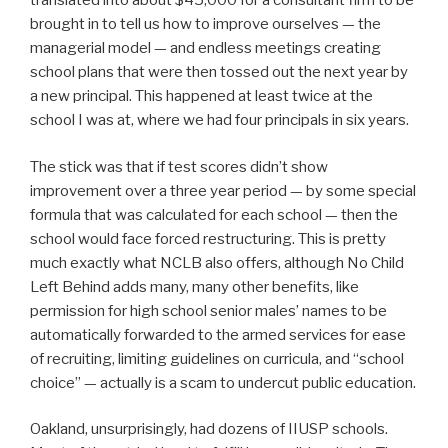
translated into about $45,000 for a consultant firm to be
brought in to tell us how to improve ourselves — the
managerial model — and endless meetings creating
school plans that were then tossed out the next year by
a new principal. This happened at least twice at the
school I was at, where we had four principals in six years.
The stick was that if test scores didn’t show
improvement over a three year period — by some special
formula that was calculated for each school — then the
school would face forced restructuring. This is pretty
much exactly what NCLB also offers, although No Child
Left Behind adds many, many other benefits, like
permission for high school senior males’ names to be
automatically forwarded to the armed services for ease
of recruiting, limiting guidelines on curricula, and “school
choice” — actually is a scam to undercut public education.
Oakland, unsurprisingly, had dozens of IIUSP schools.