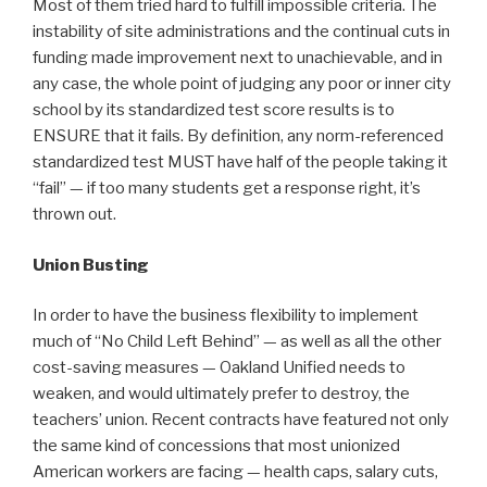
Most of them tried hard to fulfill impossible criteria. The
instability of site administrations and the continual cuts in
funding made improvement next to unachievable, and in
any case, the whole point of judging any poor or inner city
school by its standardized test score results is to
ENSURE that it fails. By definition, any norm-referenced
standardized test MUST have half of the people taking it
“fail” — if too many students get a response right, it’s
thrown out.
Union Busting
In order to have the business flexibility to implement
much of “No Child Left Behind” — as well as all the other
cost-saving measures — Oakland Unified needs to
weaken, and would ultimately prefer to destroy, the
teachers’ union. Recent contracts have featured not only
the same kind of concessions that most unionized
American workers are facing — health caps, salary cuts,