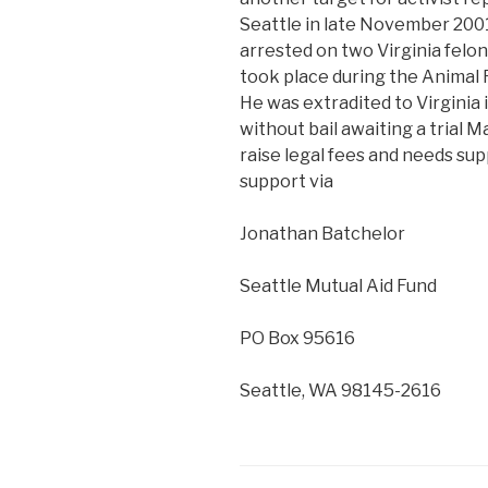
Seattle in late November 2001
arrested on two Virginia felon
took place during the Animal 
He was extradited to Virginia 
without bail awaiting a trial M
raise legal fees and needs su
support via
Jonathan Batchelor
Seattle Mutual Aid Fund
PO Box 95616
Seattle, WA 98145-2616