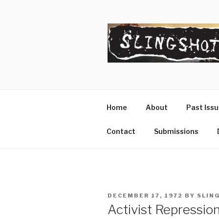
Skip
to
content
SLINGSHO
The Slingshot Collective
Home
About
Past Iss
Contact
Submissions
POSTED
DECEMBER 17, 1972
BY
SLIN
ON
Activist Repressio