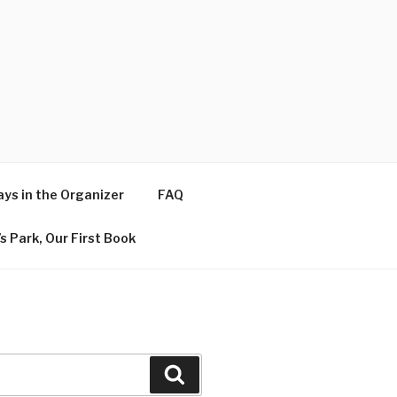
ys in the Organizer
FAQ
s Park, Our First Book
Search