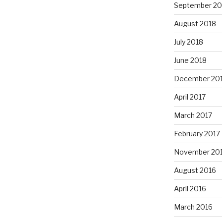
September 20
August 2018
July 2018
June 2018
December 20
April 2017
March 2017
February 2017
November 20
August 2016
April 2016
March 2016