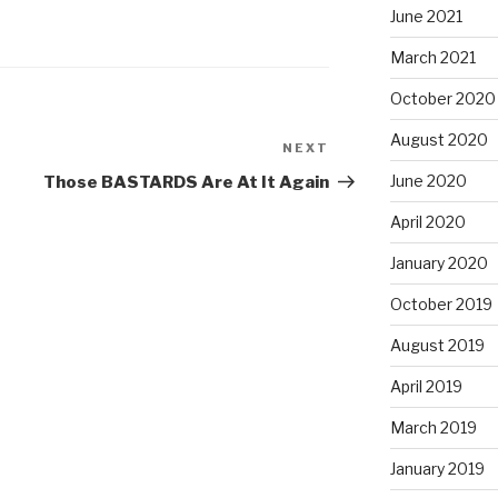
June 2021
March 2021
October 2020
August 2020
NEXT
Next
Post
June 2020
Those BASTARDS Are At It Again
April 2020
January 2020
October 2019
August 2019
April 2019
March 2019
January 2019