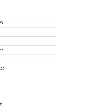
23
22
22
21