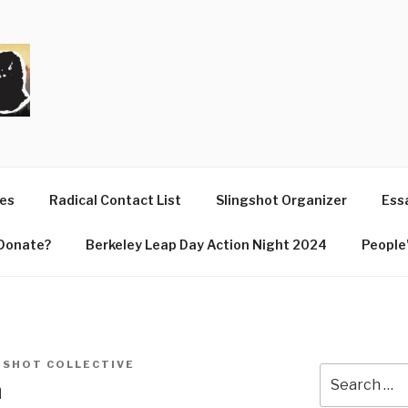
T
ues
Radical Contact List
Slingshot Organizer
Essa
Donate?
Berkeley Leap Day Action Night 2024
People’
GSHOT COLLECTIVE
Search
n
for: