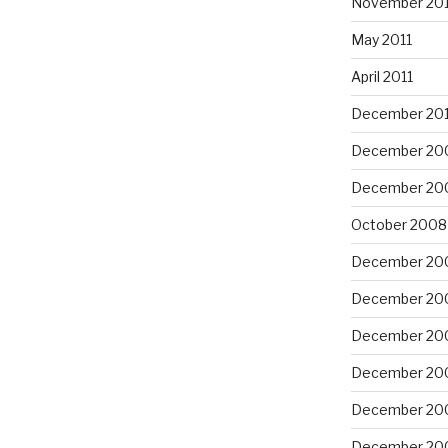
November 201
May 2011
April 2011
December 20
December 20
December 20
October 2008
December 20
December 20
December 20
December 20
December 20
December 20