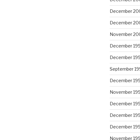
December 20
December 20
November 20
December 19
December 19
September 19
December 19
November 19
December 19
December 19
December 19
November 19