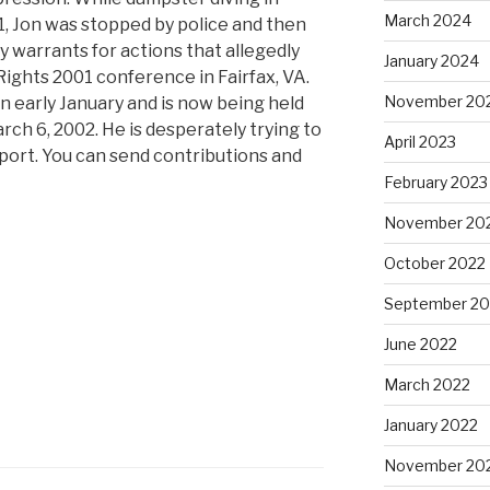
March 2024
, Jon was stopped by police and then
y warrants for actions that allegedly
January 2024
Rights 2001 conference in Fairfax, VA.
November 20
in early January and is now being held
arch 6, 2002. He is desperately trying to
April 2023
pport. You can send contributions and
February 2023
November 20
October 2022
September 20
June 2022
March 2022
January 2022
November 20