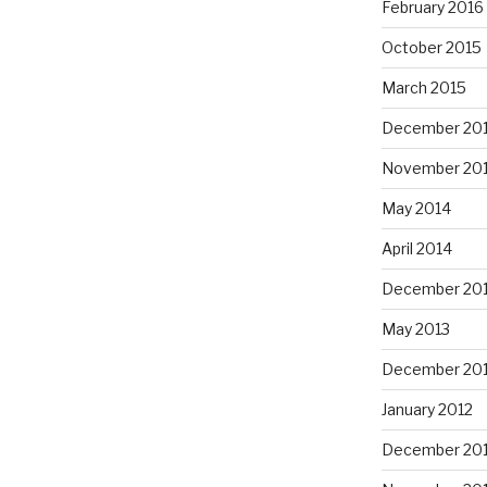
February 2016
October 2015
March 2015
December 20
November 20
May 2014
April 2014
December 20
May 2013
December 20
January 2012
December 201