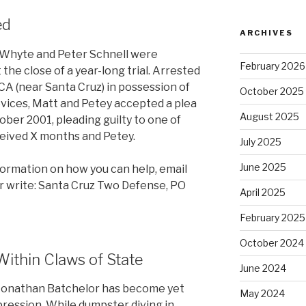
ed
ARCHIVES
 Whyte and Peter Schnell were
February 2026
the close of a year-long trial. Arrested
 CA (near Santa Cruz) in possession of
October 2025
vices, Matt and Petey accepted a plea
August 2025
tober 2001, pleading guilty to one of
ceived X months and Petey.
July 2025
June 2025
formation on how you can help, email
r write: Santa Cruz Two Defense, PO
April 2025
February 2025
October 2024
Within Claws of State
June 2024
t Jonathan Batchelor has become yet
May 2024
pression. While dumpster diving in