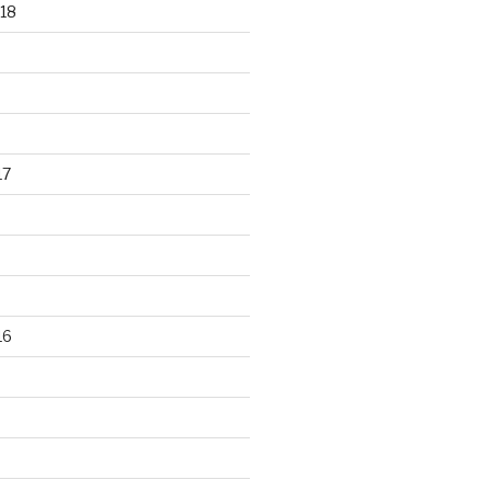
18
17
16