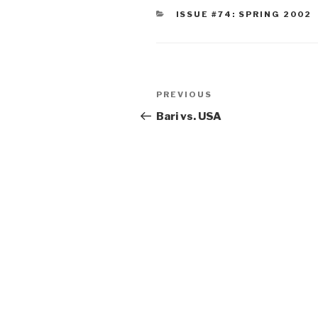
CATEGORIES
ISSUE #74: SPRING 2002
Post
Previous
PREVIOUS
navigation
Post
Bari vs. USA