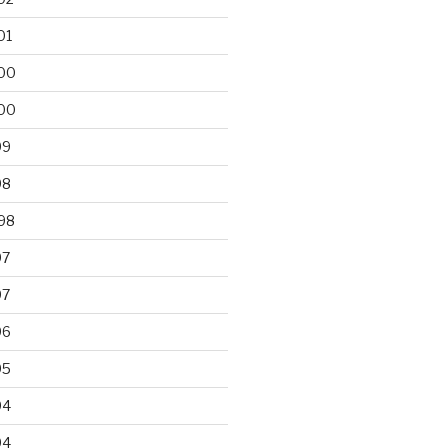
01
00
00
99
98
98
97
97
96
95
94
94