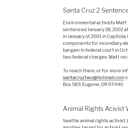
Santa Cruz 2 Sentenc
Environmental activists Matt
sentenced January 28, 2002 at 
in January of 2001 in Capitola,
components for incendiary de
bargain in federal court in Oc
two federal charges. Matt re
To reach them, or for more in
santacruztwo@hotmail.com
o
Box 583, Eugene, OR 97440
Animal Rights Acivist 
Seattle animal rights activis
another target for activist re