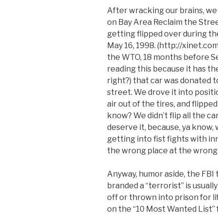
After wracking our brains, we
on Bay Area Reclaim the Stre
getting flipped over during th
May 16, 1998. (http://xinet.co
the WTO, 18 months before Seat
reading this because it has the
right?) that car was donated to
street. We drove it into positi
air out of the tires, and flipped 
know? We didn’t flip all the c
deserve it, because, ya know, 
getting into fist fights with 
the wrong place at the wrong
Anyway, humor aside, the FBI te
branded a “terrorist” is usuall
off or thrown into prison for 
on the “10 Most Wanted List” 