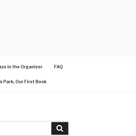
ys in the Organizer
FAQ
s Park, Our First Book
Search