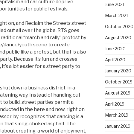
apitalism and car culture deprive
June 2021
ortunities for public festivals.
March 2021
aught on, and Reclaim the Streets street
October 2020
ied out all over the globe. RTS goes
traditional “march and rally” protest by
August 2020
ave/dance/youth scene to create
June 2020
d public like a protest, but that is also
a party. Because it’s fun and crosses
April 2020
t’s a lot easier for a street party to
January 2020
October 2019
shut down a business district, in a
August 2019
eatening way. Instead of handing out
 to build, street parties permit a
April 2019
onducted in the here and now, right on
March 2019
passer-by recognizes that dancing is a
fun that smog-choked asphalt. The
January 2019
ll about creating; a world of enjoyment,