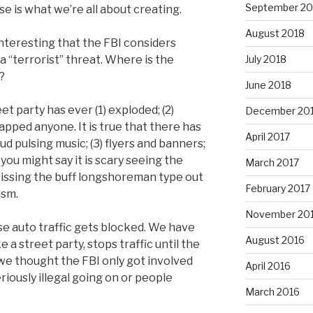
September 20
se is what we’re all about creating.
August 2018
d interesting that the FBI considers
 “terrorist” threat. Where is the
July 2018
?
June 2018
t party has ever (1) exploded; (2)
December 20
napped anyone. It is true that there has
April 2017
oud pulsing music; (3) flyers and banners;
e you might say it is scary seeing the
March 2017
 kissing the buff longshoreman type out
February 2017
ism.
November 20
e auto traffic gets blocked. We have
August 2016
e a street party, stops traffic until the
we thought the FBI only got involved
April 2016
ously illegal going on or people
March 2016