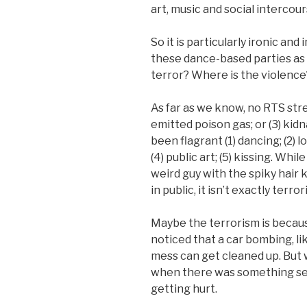
art, music and social intercour
So it is particularly ironic an
these dance-based parties as a
terror? Where is the violence
As far as we know, no RTS stree
emitted poison gas; or (3) kid
been flagrant (1) dancing; (2) l
(4) public art; (5) kissing. Whil
weird guy with the spiky hair
in public, it isn’t exactly terror
Maybe the terrorism is becaus
noticed that a car bombing, lik
mess can get cleaned up. But 
when there was something seri
getting hurt.