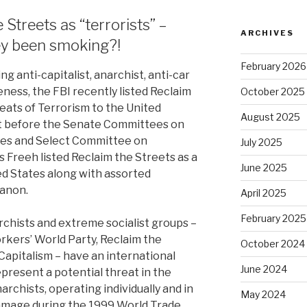
Streets as “terrorists” –
ARCHIVES
ey been smoking?!
February 2026
g anti-capitalist, anarchist, anti-car
ness, the FBI recently listed Reclaim
October 2025
ats of Terrorism to the United
August 2025
nt before the Senate Committees on
ces and Select Committee on
July 2025
is Freeh listed Reclaim the Streets as a
June 2025
ed States along with assorted
banon.
April 2025
February 2025
rchists and extreme socialist groups –
rkers’ World Party, Reclaim the
October 2024
Capitalism – have an international
June 2024
epresent a potential threat in the
archists, operating individually and in
May 2024
amage during the 1999 World Trade