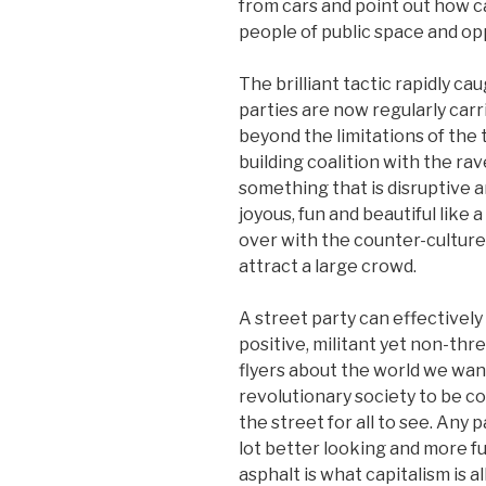
from cars and point out how c
people of public space and opp
The brilliant tactic rapidly c
parties are now regularly carr
beyond the limitations of the 
building coalition with the r
something that is disruptive an
joyous, fun and beautiful like 
over with the counter-culture, i
attract a large crowd.
A street party can effectively 
positive, militant yet non-thr
flyers about the world we want
revolutionary society to be c
the street for all to see. Any 
lot better looking and more 
asphalt is what capitalism is a