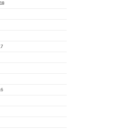
18
17
16