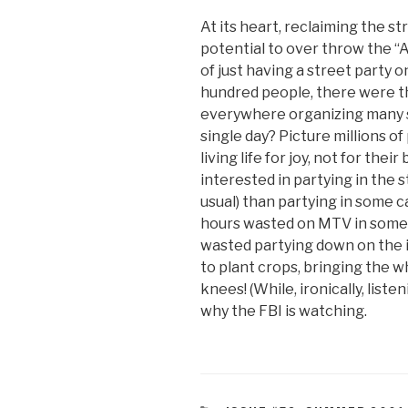
At its heart, reclaiming the st
potential to over throw the “
of just having a street party
hundred people, there were t
everywhere organizing many s
single day? Picture millions o
living life for joy, not for th
interested in partying in the 
usual) than partying in some cap
hours wasted on MTV in some s
wasted partying down on the i
to plant crops, bringing the w
knees! (While, ironically, liste
why the FBI is watching.