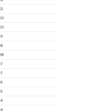
01
00
00
99
98
98
97
97
96
95
94
94