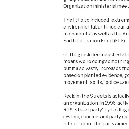
Organization ministerial meeti
The list also included “extreme
environmental, anti-nuclear, a
movements” as well as the Ani
Earth Liberation Front (ELF).
Getting included in such a list 
means we’re doing something 
but it also vastly increases the
based on planted evidence, 
movement “splits,” police use o
Reclaim the Streets is actual
an organization. In 1996, activ
RTS “street party” by holding
system, dancing, and party game
intersection. The party aimed 