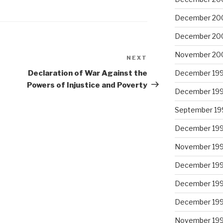
December 20
December 20
November 20
NEXT
Next
Post
Declaration of War Against the
December 19
Powers of Injustice and Poverty
December 19
September 19
December 19
November 19
December 19
December 19
December 19
November 19