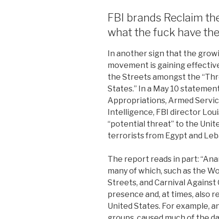
FBI brands Reclaim the 
what the fuck have th
In another sign that the growin
movement is gaining effective
the Streets amongst the “Thre
States.” In a May 10 stateme
Appropriations, Armed Servi
Intelligence, FBI director Lou
“potential threat” to the Unit
terrorists from Egypt and Le
The report reads in part: “Ana
many of which, such as the Wo
Streets, and Carnival Against 
presence and, at times, also r
United States. For example, an
groups, caused much of the d