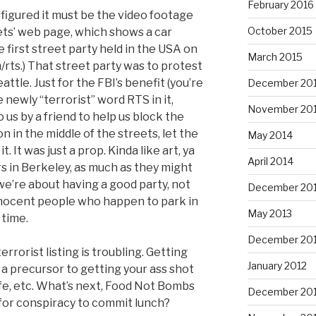
February 2016
 figured it must be the video footage
October 2015
ets’ web page, which shows a car
e first street party held in the USA on
March 2015
m/rts.) That street party was to protest
tle. Just for the FBI’s benefit (you’re
December 20
 newly “terrorist” word RTS in it,
November 20
 us by a friend to help us block the
on in the middle of the streets, let the
May 2014
it. It was just a prop. Kinda like art, ya
April 2014
ars in Berkeley, as much as they might
we’re about having a good party, not
December 20
innocent people who happen to park in
May 2013
 time.
December 20
rrorist listing is troubling. Getting
January 2012
y a precursor to getting your ass shot
life, etc. What’s next, Food Not Bombs
December 201
for conspiracy to commit lunch?