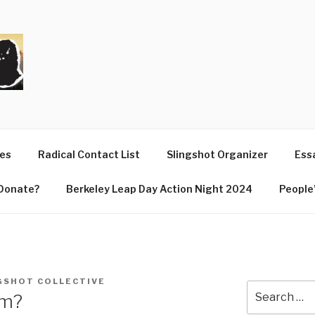
T
ues
Radical Contact List
Slingshot Organizer
Essa
Donate?
Berkeley Leap Day Action Night 2024
People’
GSHOT COLLECTIVE
Search
sm?
for: