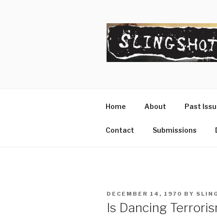
Skip
to
content
SLINGSHO
The Slingshot Collective
Home
About
Past Iss
Contact
Submissions
POSTED
DECEMBER 14, 1970
BY
SLIN
ON
Is Dancing Terrori