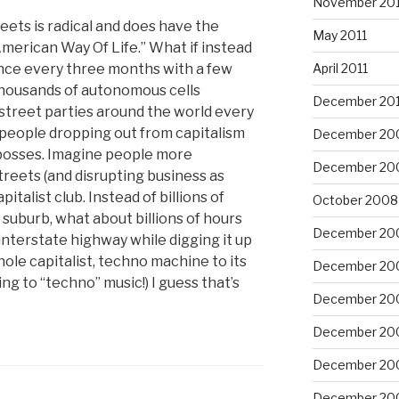
November 201
reets is radical and does have the
May 2011
American Way Of Life.” What if instead
 once every three months with a few
April 2011
housands of autonomous cells
December 20
treet parties around the world every
f people dropping out from capitalism
December 20
eir bosses. Imagine people more
December 20
streets (and disrupting business as
italist club. Instead of billions of
October 2008
uburb, what about billions of hours
December 20
nterstate highway while digging it up
hole capitalist, techno machine to its
December 20
ning to “techno” music!) I guess that’s
December 20
December 20
December 20
December 20