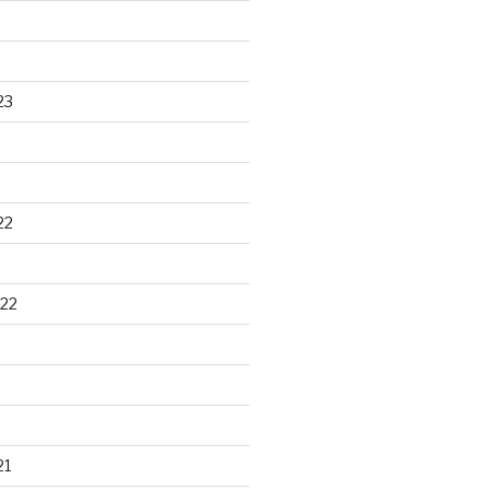
23
22
22
21