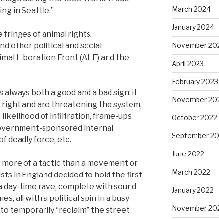
March 2024
ng in Seattle.”
January 2024
 fringes of animal rights,
nd other political and social
November 20
mal Liberation Front (ALF) and the
April 2023
February 2023
is always both a good and a bad sign: it
November 20
right and are threatening the system,
 likelihood of infiltration, frame-ups
October 2022
government-sponsored internal
September 20
f deadly force, etc.
June 2022
ly more of a tactic than a movement or
March 2022
ists in England decided to hold the first
 a day-time rave, complete with sound
January 2022
s, all with a political spin in a busy
November 20
to temporarily “reclaim” the street