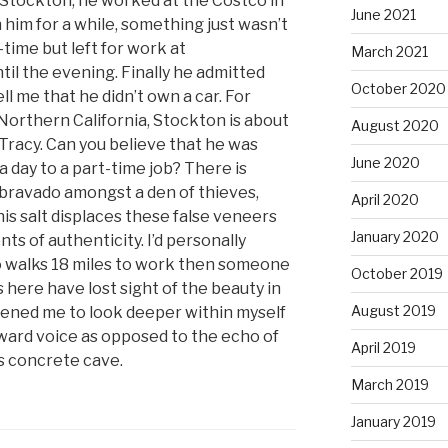
n Stockton, he worked at the Costco in
June 2021
 him for a while, something just wasn’t
-time but left for work at
March 2021
il the evening. Finally he admitted
October 2020
l me that he didn’t own a car. For
 Northern California, Stockton is about
August 2020
 Tracy. Can you believe that he was
June 2020
 day to a part-time job? There is
bravado amongst a den of thieves,
April 2020
is salt displaces these false veneers
January 2020
ts of authenticity. I’d personally
 walks 18 miles to work then someone
October 2019
us here have lost sight of the beauty in
August 2019
dened me to look deeper within myself
nward voice as opposed to the echo of
April 2019
is concrete cave.
March 2019
January 2019