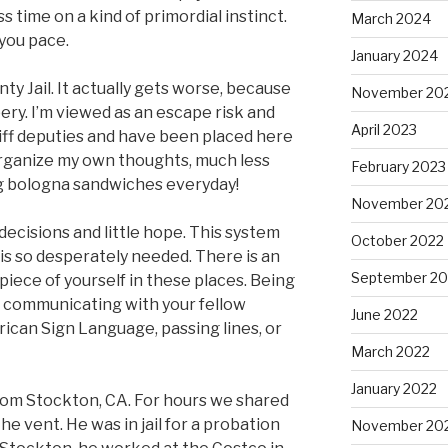
s time on a kind of primordial instinct.
March 2024
 you pace.
January 2024
y Jail. It actually gets worse, because
November 20
ry. I’m viewed as an escape risk and
April 2023
riff deputies and have been placed here
 to organize my own thoughts, much less
February 2023
ng bologna sandwiches everyday!
November 20
d decisions and little hope. This system
October 2022
is so desperately needed. There is an
September 20
piece of yourself in these places. Being
t communicating with your fellow
June 2022
ican Sign Language, passing lines, or
March 2022
January 2022
from Stockton, CA. For hours we shared
the vent. He was in jail for a probation
November 20