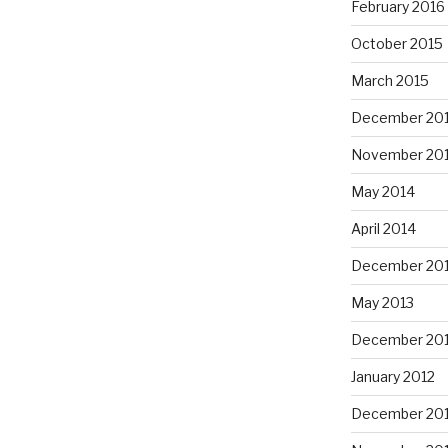
February 2016
October 2015
March 2015
December 20
November 20
May 2014
April 2014
December 20
May 2013
December 20
January 2012
December 201