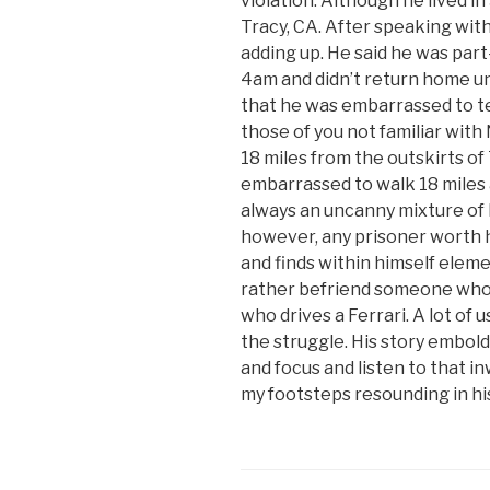
violation. Although he lived i
Tracy, CA. After speaking with
adding up. He said he was part
4am and didn’t return home unt
that he was embarrassed to tel
those of you not familiar with
18 miles from the outskirts of
embarrassed to walk 18 miles a
always an uncanny mixture of 
however, any prisoner worth h
and finds within himself elemen
rather befriend someone who
who drives a Ferrari. A lot of 
the struggle. His story embol
and focus and listen to that i
my footsteps resounding in h