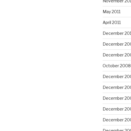
November 201
May 2011
April 2011
December 20
December 20
December 20
October 2008
December 20
December 20
December 20
December 20
December 20
December 20