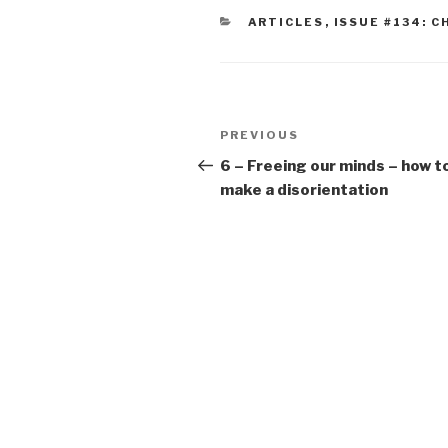
CATEGORIES
ARTICLES
,
ISSUE #134: C
Post
Previous
PREVIOUS
navigation
Post
6 – Freeing our minds – how t
make a disorientation