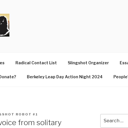
T
ues
Radical Contact List
Slingshot Organizer
Essa
Donate?
Berkeley Leap Day Action Night 2024
People’
GSHOT ROBOT #1
Search
voice from solitary
for: