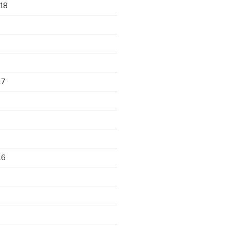
18
17
16