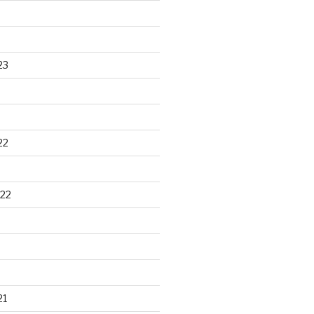
23
22
22
21