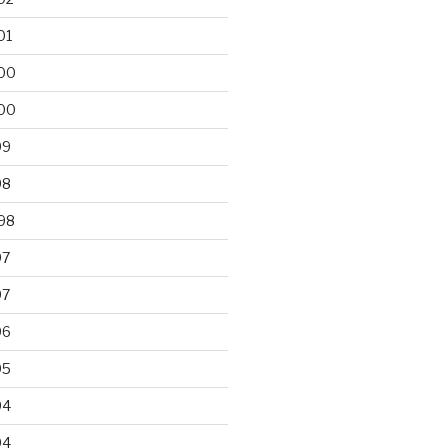
01
00
00
99
98
98
97
97
96
95
94
94