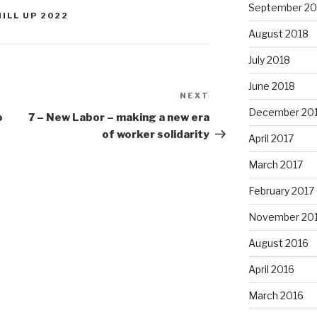
September 20
HILL UP 2022
August 2018
July 2018
June 2018
NEXT
Next
December 20
Post
o
7 – New Labor – making a new era
of worker solidarity
April 2017
March 2017
February 2017
November 20
August 2016
April 2016
March 2016