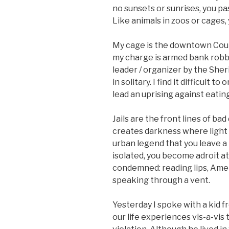
no sunsets or sunrises, you pas
Like animals in zoos or cages,
My cage is the downtown Count
my charge is armed bank robbe
leader / organizer by the She
in solitary. I find it difficult
lead an uprising against eati
Jails are the front lines of ba
creates darkness where light 
urban legend that you leave a 
isolated, you become adroit a
condemned: reading lips, Amer
speaking through a vent.
Yesterday I spoke with a kid 
our life experiences vis-a-vis 