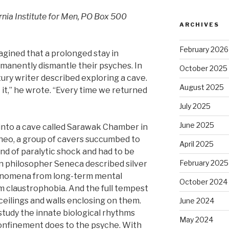
ia Institute for Men, PO Box 500
ARCHIVES
February 2026
gined that a prolonged stay in
manently dismantle their psyches. In
October 2025
ry writer described exploring a cave.
August 2025
t it,” he wrote. “Every time we returned
July 2025
June 2025
n into a cave called Sarawak Chamber in
neo, a group of cavers succumbed to
April 2025
ind of paralytic shock and had to be
February 2025
n philosopher Seneca described silver
nomena from long-term mental
October 2024
om claustrophobia. And the full tempest
ceilings and walls enclosing on them.
June 2024
tudy the innate biological rhythms
May 2024
confinement does to the psyche. With