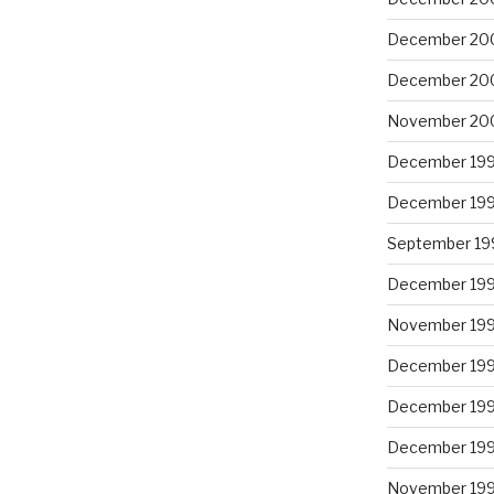
December 20
December 20
November 20
December 19
December 19
September 19
December 19
November 19
December 19
December 19
December 19
November 19