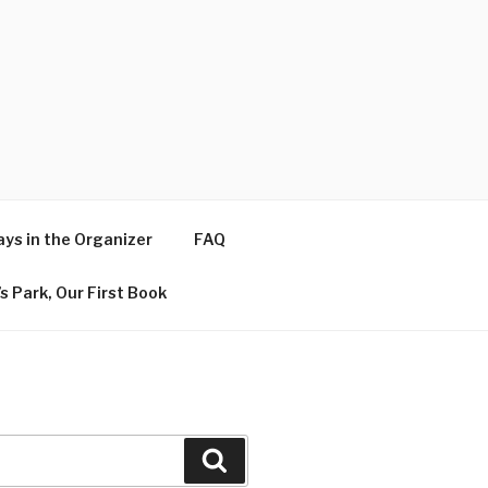
ys in the Organizer
FAQ
s Park, Our First Book
Search