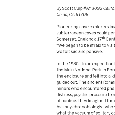
By Scott Culp
#AY8092 Californ
Chino, CA 91708
Pioneering cave explorers ima
subterranean caves could per
th
Somerset, England a 17
Centu
“We began to be afraid to visi
we felt sad and pensive.”
In the 1980s, in an expeditio
the Mulu National Park in Bor
the enclosure and fell into a k
guided out. The ancient Roma
miners who encountered phe
distress, psychic pressure fr
of panic as they imagined the 
Ask any chronobiologist who s
what the vacuum of solitary 