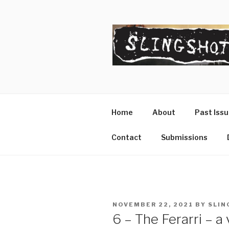
Skip
to
content
SLINGSHO
The Slingshot Collective
Home
About
Past Iss
Contact
Submissions
POSTED
NOVEMBER 22, 2021
BY
SLIN
ON
6 – The Ferarri – a 