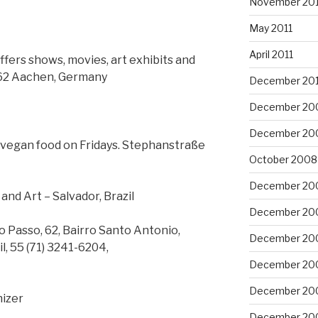
November 201
May 2011
April 2011
ers shows, movies, art exhibits and
2062 Aachen, Germany
December 20
December 20
December 20
d vegan food on Fridays. Stephanstraße
October 2008
December 20
nd Art – Salvador, Brazil
December 20
do Passo, 62, Bairro Santo Antonio,
December 20
l, 55 (71) 3241-6204,
December 20
December 20
nizer
December 20