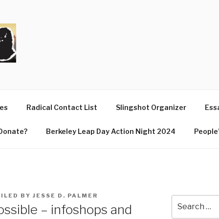
T
ues
Radical Contact List
Slingshot Organizer
Essa
Donate?
Berkeley Leap Day Action Night 2024
People’
ILED BY JESSE D. PALMER
Search
ossible – infoshops and
for: