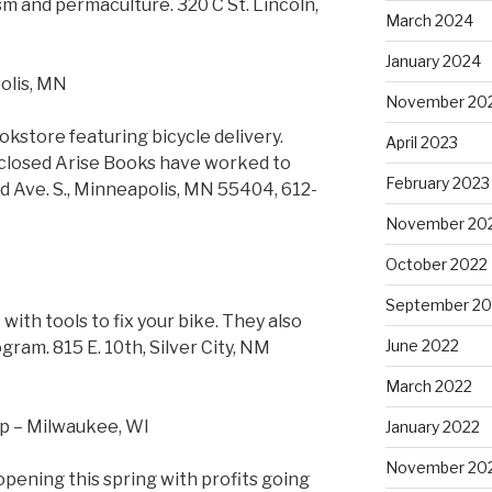
m and permaculture. 320 C St. Lincoln,
March 2024
January 2024
olis, MN
November 20
okstore featuring bicycle delivery.
April 2023
 closed Arise Books have worked to
February 2023
 Ave. S., Minneapolis, MN 55404, 612-
November 20
October 2022
September 20
ith tools to fix your bike. They also
June 2022
gram. 815 E. 10th, Silver City, NM
March 2022
p – Milwaukee, WI
January 2022
November 20
ening this spring with profits going