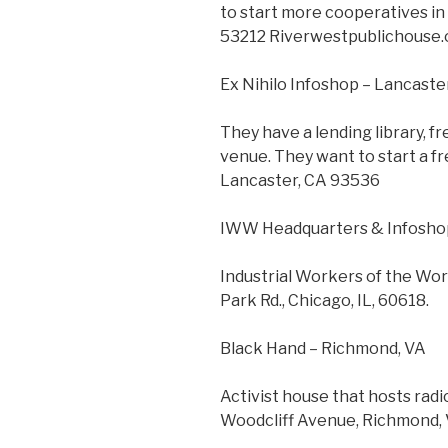
to start more cooperatives in
53212 Riverwestpublichouse.
Ex Nihilo Infoshop – Lancaste
They have a lending library, f
venue. They want to start a fr
Lancaster, CA 93536
IWW Headquarters & Infoshop
Industrial Workers of the Worl
Park Rd., Chicago, IL, 60618.
Black Hand – Richmond, VA
Activist house that hosts radi
Woodcliff Avenue, Richmond,