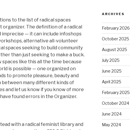
ARCHIVES
ions to the list of radical spaces
 organizer. The definition of a radical
February 2026
 imprecise — it can include infoshops
October 2025
workshops, alternative all-volunteer
cal spaces seeking to build community
August 2025
ther than just seeking to make a buck.
July 2025
spaces like this all the time because
orld is possible — one organized on
June 2025
nds to promote pleasure, beauty and
April 2025
 between many different kinds of
s and let us know if you know of more
February 2025
u have found errors in the Organizer.
October 2024
June 2024
ead with a radical feminist library and
May 2024