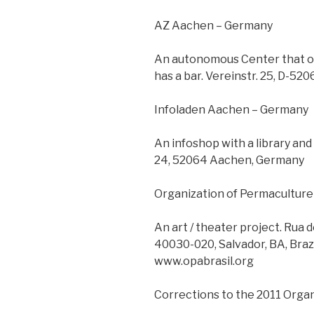
AZ Aachen – Germany
An autonomous Center that off
has a bar. Vereinstr. 25, D-5
Infoladen Aachen – Germany
An infoshop with a library an
24, 52064 Aachen, Germany
Organization of Permaculture a
An art / theater project. Rua 
40030-020, Salvador, BA, Brazi
www.opabrasil.org
Corrections to the 2011 Orga