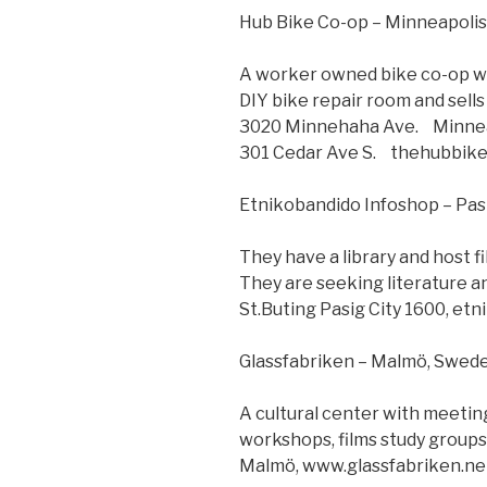
Hub Bike Co-op – Minneapoli
A worker owned bike co-op wit
DIY bike repair room and sells
3020 Minnehaha Ave. Minne
301 Cedar Ave S. thehubbik
Etnikobandido Infoshop – Pasi
They have a library and host 
They are seeking literature a
St.Buting Pasig City 1600, et
Glassfabriken – Malmö, Swed
A cultural center with meetin
workshops, films study groups,
Malmö, www.glassfabriken.ne