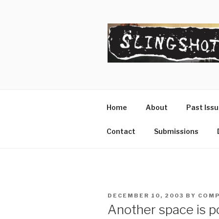
Skip
to
content
SLINGSHO
The Slingshot Collective
Home
About
Past Iss
Contact
Submissions
POSTED
DECEMBER 10, 2003
BY
COMP
ON
Another space is p