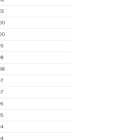
01
00
00
99
98
98
97
97
96
95
94
94