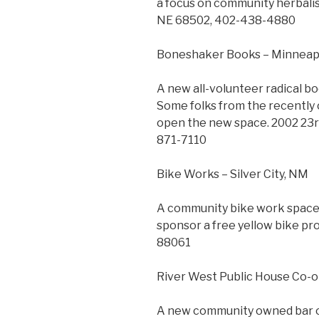
a focus on community herbalis
NE 68502, 402-438-4880
Boneshaker Books – Minneap
A new all-volunteer radical bo
Some folks from the recently
open the new space. 2002 23rd
871-7110
Bike Works – Silver City, NM
A community bike work space w
sponsor a free yellow bike pro
88061
River West Public House Co-o
A new community owned bar op