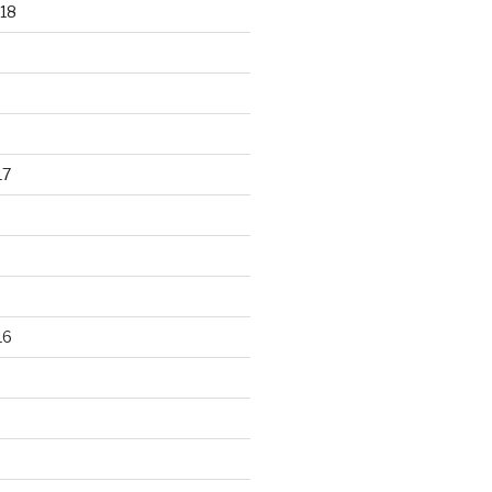
18
17
16