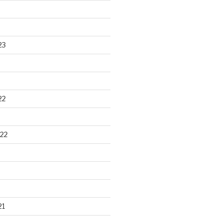
23
22
22
21