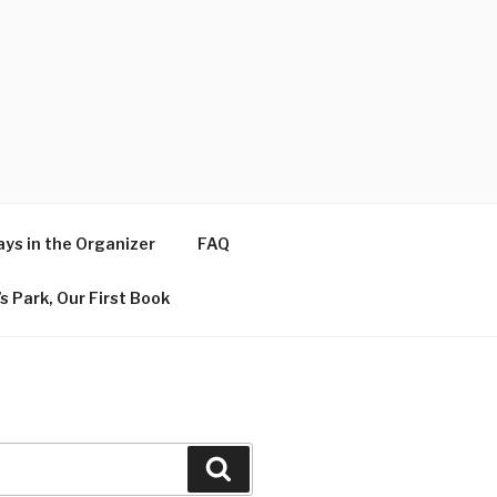
ys in the Organizer
FAQ
s Park, Our First Book
Search