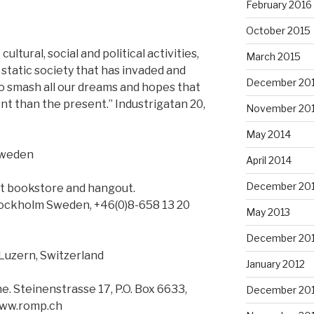
February 2016
October 2015
ltural, social and political activities,
March 2015
d static society that has invaded and
December 20
to smash all our dreams and hopes that
nt than the present.” Industrigatan 20,
November 20
May 2014
Sweden
April 2014
December 20
ist bookstore and hangout.
tockholm Sweden, +46(0)8-658 13 20
May 2013
December 20
Luzern, Switzerland
January 2012
ne. Steinenstrasse 17, P.O. Box 6633,
December 201
www.romp.ch