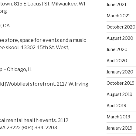
 town. 815 E Locust St. Milwaukee, WI
June 2021
org
March 2021
r, CA
October 2020
August 2020
ree store, space for events and a music
ee skool. 43302 45th St. West,
June 2020
April 2020
 – Chicago, IL
January 2020
October 2019
d (Wobblies) storefront. 2117 W. Irving
August 2019
April 2019
March 2019
cal mental health events. 3112
 VA 23222 (804) 334-2203
January 2019