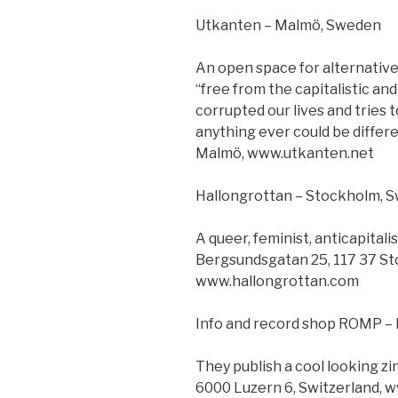
Utkanten – Malmö, Sweden
An open space for alternative cu
“free from the capitalistic an
corrupted our lives and tries 
anything ever could be differe
Malmö, www.utkanten.net
Hallongrottan – Stockholm, 
A queer, feminist, anticapital
Bergsundsgatan 25, 117 37 S
www.hallongrottan.com
Info and record shop ROMP – 
They publish a cool looking zi
6000 Luzern 6, Switzerland, 