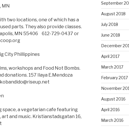
September 20
s, MN
August 2018
h two locations, one of which has a
July 2018
 used parts. They also provide classes.
apolis, MN 55406 612-729-0437 or
June 2018
ecoop.org
December 20
g City Phillippines
April 2017
March 2017
films, workshops and Food Not Bombs.
nd donations. 157 Ilaya E.Mendoza
February 2017
nikobandido@riseup.net
November 20
en
August 2016
g space, a vegetarian cafe featuring
April 2016
 art and music. Kristianstadsgatan 16,
March 2016
t