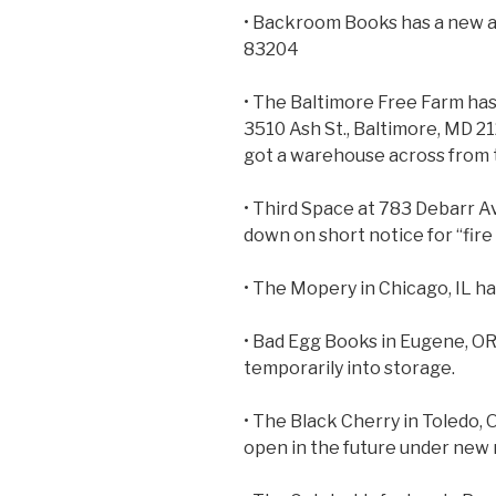
• Backroom Books has a new ad
83204
• The Baltimore Free Farm has
3510 Ash St., Baltimore, MD 2
got a warehouse across from 
• Third Space at 783 Debarr 
down on short notice for “fire
• The Mopery in Chicago, IL ha
• Bad Egg Books in Eugene, OR
temporarily into storage.
• The Black Cherry in Toledo, O
open in the future under new