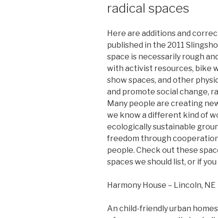
radical spaces
Here are additions and correct
published in the 2011 Slingshot
space is necessarily rough and
with activist resources, bike 
show spaces, and other physi
and promote social change, ra
Many people are creating new 
we know a different kind of w
ecologically sustainable grou
freedom through cooperation
people. Check out these space
spaces we should list, or if yo
Harmony House – Lincoln, NE
An child-friendly urban homest