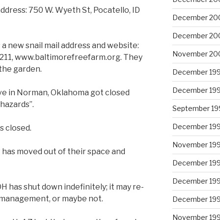
dress: 750 W. Wyeth St, Pocatello, ID
December 20
December 20
 a new snail mail address and website:
November 20
1211, www.baltimorefreefarm.org. They
the garden.
December 19
December 19
Ave in Norman, Oklahoma got closed
 hazards”.
September 19
December 19
s closed.
November 19
 has moved out of their space and
December 19
December 19
H has shut down indefinitely; it may re-
 management, or maybe not.
December 19
November 19