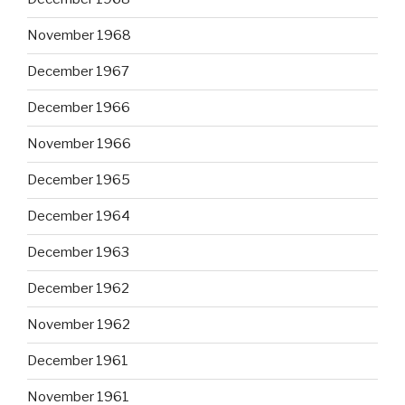
November 1968
December 1967
December 1966
November 1966
December 1965
December 1964
December 1963
December 1962
November 1962
December 1961
November 1961