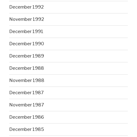
December 1992
November 1992
December 1991
December 1990
December 1989
December 1988
November 1988
December 1987
November 1987
December 1986
December 1985