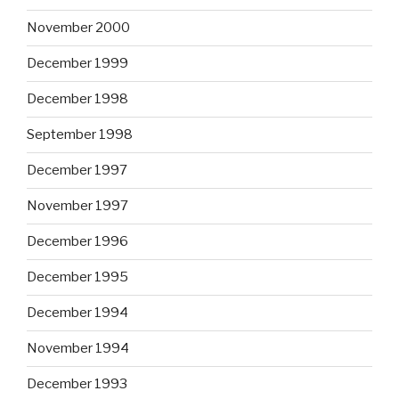
November 2000
December 1999
December 1998
September 1998
December 1997
November 1997
December 1996
December 1995
December 1994
November 1994
December 1993