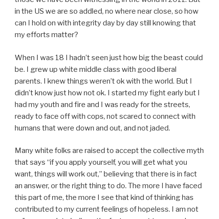
in the US we are so addled, no where near close, so how
can I hold on with integrity day by day still knowing that
my efforts matter?
When I was 18 I hadn’t seen just how big the beast could
be. I grew up white middle class with good liberal
parents. I knew things weren’t ok with the world. But I
didn’t know just how not ok. I started my fight early but I
had my youth and fire and I was ready for the streets,
ready to face off with cops, not scared to connect with
humans that were down and out, and not jaded.
Many white folks are raised to accept the collective myth
that says “if you apply yourself, you will get what you
want, things will work out,” believing that there is in fact
an answer, or the right thing to do. The more I have faced
this part of me, the more I see that kind of thinking has
contributed to my current feelings of hopeless. I am not