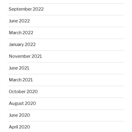
September 2022
June 2022
March 2022
January 2022
November 2021
June 2021
March 2021
October 2020
August 2020
June 2020
April 2020