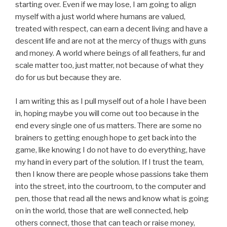
starting over. Even if we may lose, I am going to align
myself with a just world where humans are valued,
treated with respect, can earn a decent living and have a
descent life and are not at the mercy of thugs with guns
and money. A world where beings of all feathers, fur and
scale matter too, just matter, not because of what they
do for us but because they are.
I am writing this as I pull myself out of a hole I have been
in, hoping maybe you will come out too because in the
end every single one of us matters. There are some no
brainers to getting enough hope to get back into the
game, like knowing I do not have to do everything, have
my hand in every part of the solution. If I trust the team,
then I know there are people whose passions take them
into the street, into the courtroom, to the computer and
pen, those that read all the news and know what is going
on in the world, those that are well connected, help
others connect, those that can teach or raise money,