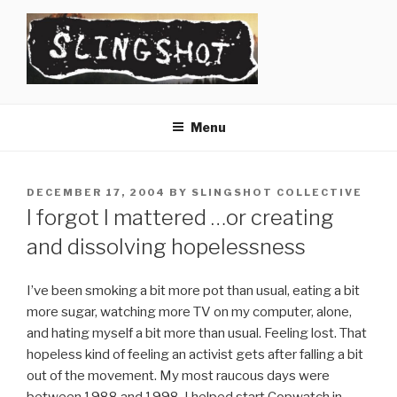
Skip
to
content
SLINGSHOT
The Slingshot Collective
Menu
POSTED
DECEMBER 17, 2004
BY
SLINGSHOT COLLECTIVE
ON
I forgot I mattered …or creating
and dissolving hopelessness
I’ve been smoking a bit more pot than usual, eating a bit
more sugar, watching more TV on my computer, alone,
and hating myself a bit more than usual. Feeling lost. That
hopeless kind of feeling an activist gets after falling a bit
out of the movement. My most raucous days were