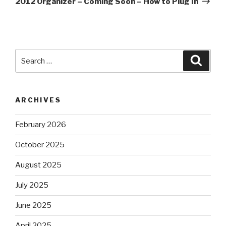
2012 Organizer – Coming Soon – How to Plug In
Search
Searc
for:
ARCHIVES
February 2026
October 2025
August 2025
July 2025
June 2025
April 2025