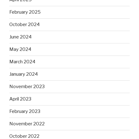
February 2025
October 2024
June 2024
May 2024
March 2024
January 2024
November 2023
April 2023
February 2023
November 2022
October 2022