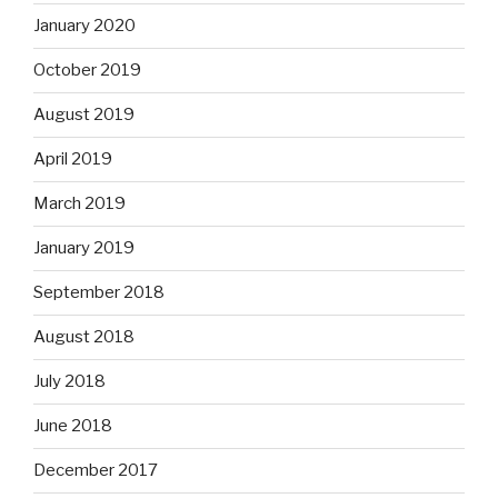
January 2020
October 2019
August 2019
April 2019
March 2019
January 2019
September 2018
August 2018
July 2018
June 2018
December 2017