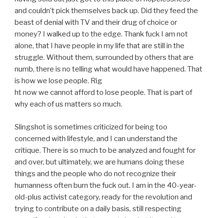
and couldn’t pick themselves back up. Did they feed the
beast of denial with TV and their drug of choice or
money? I walked up to the edge. Thank fuck I am not
alone, that I have people in my life that are still in the
struggle. Without them, surrounded by others that are
numb, there is no telling what would have happened. That
is how we lose people. Rig
ht now we cannot afford to lose people. That is part of
why each of us matters so much.
Slingshot is sometimes criticized for being too
concerned with lifestyle, and I can understand the
critique. There is so much to be analyzed and fought for
and over, but ultimately, we are humans doing these
things and the people who do not recognize their
humanness often burn the fuck out. I am in the 40-year-
old-plus activist category, ready for the revolution and
trying to contribute on a daily basis, still respecting