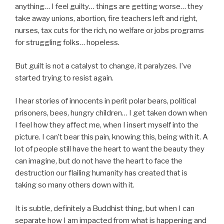
anything… I feel guilty… things are getting worse… they
take away unions, abortion, fire teachers left and right,
nurses, tax cuts for the rich, no welfare or jobs programs
for struggling folks… hopeless.
But guilt is not a catalyst to change, it paralyzes. I’ve
started trying to resist again.
I hear stories of innocents in peril: polar bears, political
prisoners, bees, hungry children… I get taken down when
I feel how they affect me, when I insert myself into the
picture. I can’t bear this pain, knowing this, being with it. A
lot of people still have the heart to want the beauty they
can imagine, but do not have the heart to face the
destruction our flailing humanity has created that is
taking so many others down with it.
It is subtle, definitely a Buddhist thing, but when I can
separate how I am impacted from what is happening and