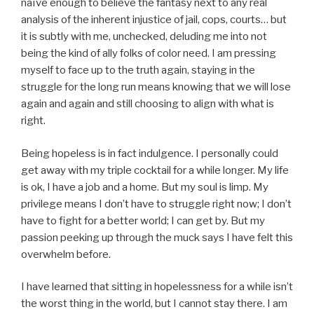
naïve enough to believe the fantasy next to any real
analysis of the inherent injustice of jail, cops, courts… but
it is subtly with me, unchecked, deluding me into not
being the kind of ally folks of color need. I am pressing
myself to face up to the truth again, staying in the
struggle for the long run means knowing that we will lose
again and again and still choosing to align with what is
right.
Being hopeless is in fact indulgence. I personally could
get away with my triple cocktail for a while longer. My life
is ok, I have a job and a home. But my soul is limp. My
privilege means I don’t have to struggle right now; I don’t
have to fight for a better world; I can get by. But my
passion peeking up through the muck says I have felt this
overwhelm before.
I have learned that sitting in hopelessness for a while isn’t
the worst thing in the world, but I cannot stay there. I am