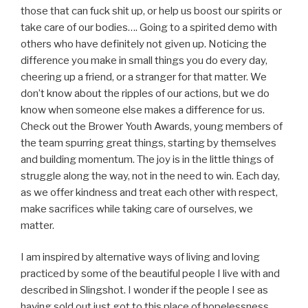
those that can fuck shit up, or help us boost our spirits or
take care of our bodies…. Going to a spirited demo with
others who have definitely not given up. Noticing the
difference you make in small things you do every day,
cheering up a friend, or a stranger for that matter. We
don’t know about the ripples of our actions, but we do
know when someone else makes a difference for us.
Check out the Brower Youth Awards, young members of
the team spurring great things, starting by themselves
and building momentum. The joy is in the little things of
struggle along the way, not in the need to win. Each day,
as we offer kindness and treat each other with respect,
make sacrifices while taking care of ourselves, we
matter.
I am inspired by alternative ways of living and loving
practiced by some of the beautiful people I live with and
described in Slingshot. I wonder if the people I see as
having sold out just got to this place of hopelessness