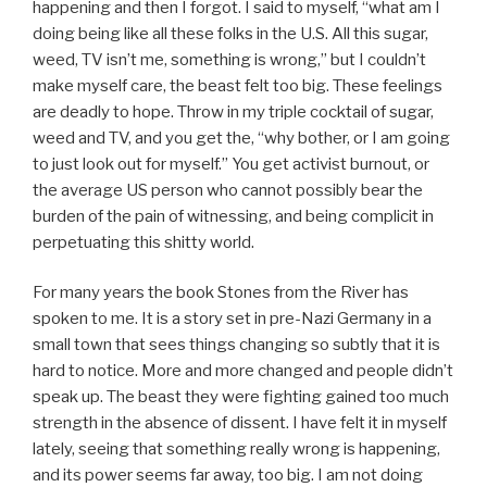
happening and then I forgot. I said to myself, “what am I
doing being like all these folks in the U.S. All this sugar,
weed, TV isn’t me, something is wrong,” but I couldn’t
make myself care, the beast felt too big. These feelings
are deadly to hope. Throw in my triple cocktail of sugar,
weed and TV, and you get the, “why bother, or I am going
to just look out for myself.” You get activist burnout, or
the average US person who cannot possibly bear the
burden of the pain of witnessing, and being complicit in
perpetuating this shitty world.
For many years the book Stones from the River has
spoken to me. It is a story set in pre-Nazi Germany in a
small town that sees things changing so subtly that it is
hard to notice. More and more changed and people didn’t
speak up. The beast they were fighting gained too much
strength in the absence of dissent. I have felt it in myself
lately, seeing that something really wrong is happening,
and its power seems far away, too big. I am not doing