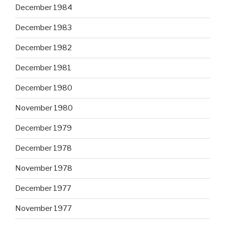
December 1984
December 1983
December 1982
December 1981
December 1980
November 1980
December 1979
December 1978
November 1978
December 1977
November 1977