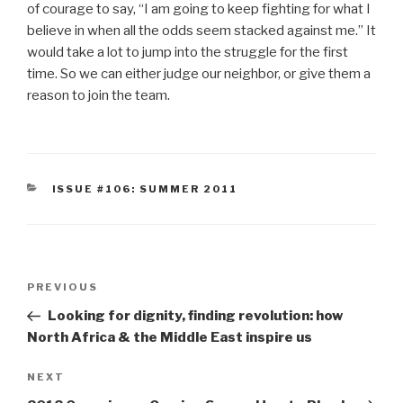
of courage to say, “I am going to keep fighting for what I
believe in when all the odds seem stacked against me.” It
would take a lot to jump into the struggle for the first
time. So we can either judge our neighbor, or give them a
reason to join the team.
CATEGORIES
ISSUE #106: SUMMER 2011
Post
Previous
PREVIOUS
navigation
Post
Looking for dignity, finding revolution: how
North Africa & the Middle East inspire us
Next
NEXT
Post