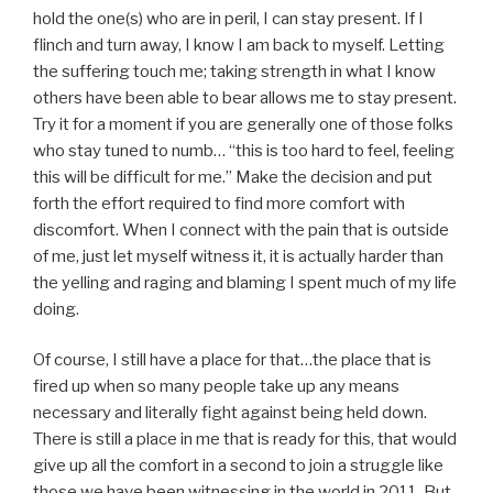
hold the one(s) who are in peril, I can stay present. If I
flinch and turn away, I know I am back to myself. Letting
the suffering touch me; taking strength in what I know
others have been able to bear allows me to stay present.
Try it for a moment if you are generally one of those folks
who stay tuned to numb… “this is too hard to feel, feeling
this will be difficult for me.” Make the decision and put
forth the effort required to find more comfort with
discomfort. When I connect with the pain that is outside
of me, just let myself witness it, it is actually harder than
the yelling and raging and blaming I spent much of my life
doing.
Of course, I still have a place for that…the place that is
fired up when so many people take up any means
necessary and literally fight against being held down.
There is still a place in me that is ready for this, that would
give up all the comfort in a second to join a struggle like
those we have been witnessing in the world in 2011. But