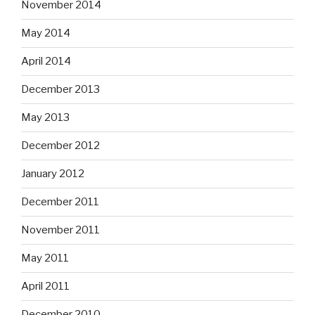
November 2014
May 2014
April 2014
December 2013
May 2013
December 2012
January 2012
December 2011
November 2011
May 2011
April 2011
December 2010