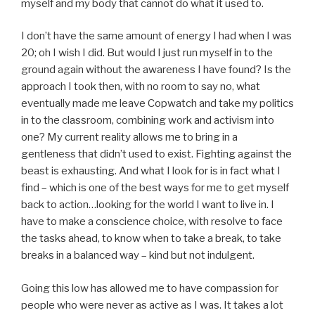
myself and my body that cannot do what it used to.
I don’t have the same amount of energy I had when I was
20; oh I wish I did. But would I just run myself in to the
ground again without the awareness I have found? Is the
approach I took then, with no room to say no, what
eventually made me leave Copwatch and take my politics
in to the classroom, combining work and activism into
one? My current reality allows me to bring in a
gentleness that didn’t used to exist. Fighting against the
beast is exhausting. And what I look for is in fact what I
find – which is one of the best ways for me to get myself
back to action…looking for the world I want to live in. I
have to make a conscience choice, with resolve to face
the tasks ahead, to know when to take a break, to take
breaks in a balanced way – kind but not indulgent.
Going this low has allowed me to have compassion for
people who were never as active as I was. It takes a lot