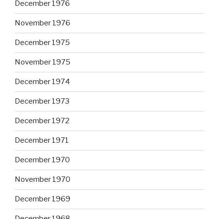
December 1976
November 1976
December 1975
November 1975
December 1974
December 1973
December 1972
December 1971
December 1970
November 1970
December 1969
December 1968