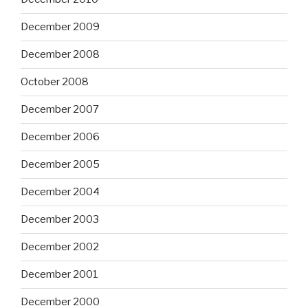
December 2009
December 2008
October 2008
December 2007
December 2006
December 2005
December 2004
December 2003
December 2002
December 2001
December 2000