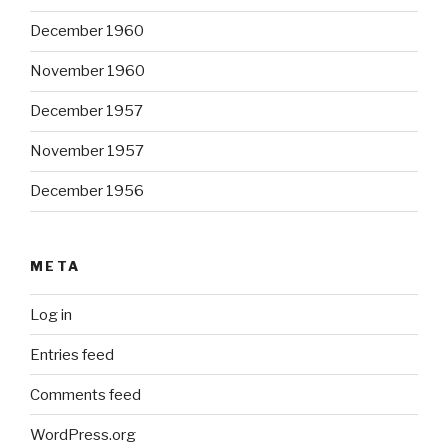
December 1960
November 1960
December 1957
November 1957
December 1956
META
Log in
Entries feed
Comments feed
WordPress.org