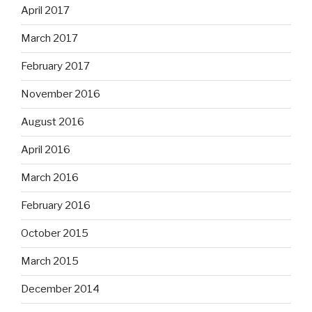
April 2017
March 2017
February 2017
November 2016
August 2016
April 2016
March 2016
February 2016
October 2015
March 2015
December 2014