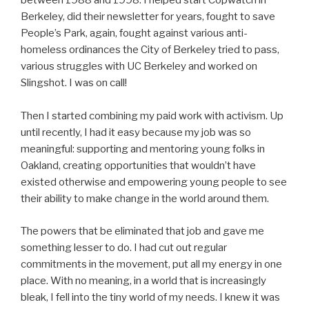
between 1988 and 1998. I helped start Copwatch in
Berkeley, did their newsletter for years, fought to save
People’s Park, again, fought against various anti-
homeless ordinances the City of Berkeley tried to pass,
various struggles with UC Berkeley and worked on
Slingshot. I was on call!
Then I started combining my paid work with activism. Up
until recently, I had it easy because my job was so
meaningful: supporting and mentoring young folks in
Oakland, creating opportunities that wouldn’t have
existed otherwise and empowering young people to see
their ability to make change in the world around them.
The powers that be eliminated that job and gave me
something lesser to do. I had cut out regular
commitments in the movement, put all my energy in one
place. With no meaning, in a world that is increasingly
bleak, I fell into the tiny world of my needs. I knew it was