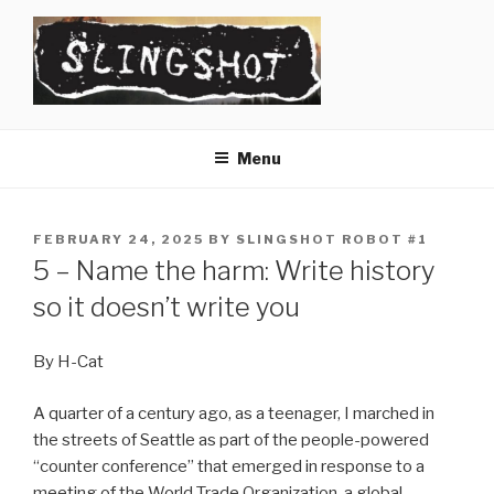
Skip
to
content
SLINGSHOT
The Slingshot Collective
Menu
POSTED
FEBRUARY 24, 2025
BY
SLINGSHOT ROBOT #1
ON
5 – Name the harm: Write history
so it doesn’t write you
By H-Cat
A quarter of a century ago, as a teenager, I marched in
the streets of Seattle as part of the people-powered
“counter conference” that emerged in response to a
meeting of the World Trade Organization, a global