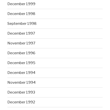
December 1999
December 1998
September 1998
December 1997
November 1997
December 1996
December 1995
December 1994
November 1994
December 1993
December 1992