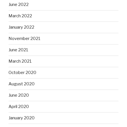
June 2022
March 2022
January 2022
November 2021
June 2021
March 2021
October 2020
August 2020
June 2020
April 2020
January 2020