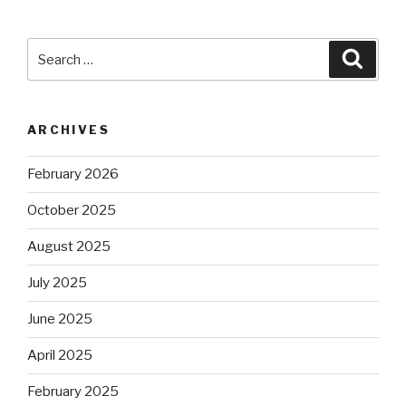
Search
Searc
for:
ARCHIVES
February 2026
October 2025
August 2025
July 2025
June 2025
April 2025
February 2025