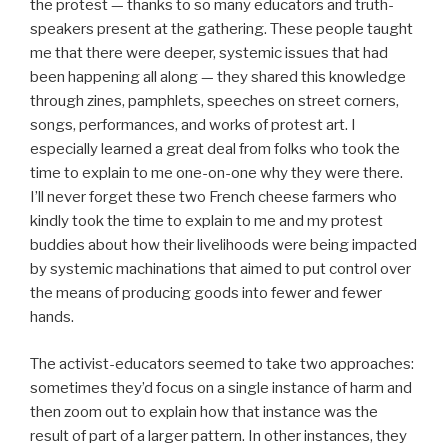
the protest — thanks to so many educators and truth-
speakers present at the gathering. These people taught
me that there were deeper, systemic issues that had
been happening all along — they shared this knowledge
through zines, pamphlets, speeches on street corners,
songs, performances, and works of protest art. I
especially learned a great deal from folks who took the
time to explain to me one-on-one why they were there.
I’ll never forget these two French cheese farmers who
kindly took the time to explain to me and my protest
buddies about how their livelihoods were being impacted
by systemic machinations that aimed to put control over
the means of producing goods into fewer and fewer
hands.
The activist-educators seemed to take two approaches:
sometimes they’d focus on a single instance of harm and
then zoom out to explain how that instance was the
result of part of a larger pattern. In other instances, they