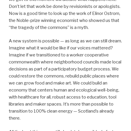
Don’t let that work be done by revisionists or apologists.
Now is a good time to look up the work of Elinor Ostrom,
the Noble-prize winning economist who showed us that
“the tragedy of the commons” is a myth.
A new system is possible — as long as we can still dream.
Imagine what it would be like if our voices mattered?
Imagine if we transitioned to a worker cooperative
commonwealth where neighborhood councils made local
decisions as part of a participatory budget process. We
could restore the commons, rebuild public places where
we can grow food and make art. We could build an
economy that centers human and ecological well-being,
with healthcare for all, robust access to education, tool
libraries and maker spaces. It’s more than possible to
transition to 100% clean energy — Scotland’s already
there.