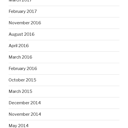
March 2017
February 2017
November 2016
August 2016
April 2016
March 2016
February 2016
October 2015
March 2015
December 2014
November 2014
May 2014