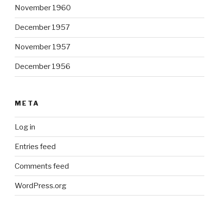
November 1960
December 1957
November 1957
December 1956
META
Log in
Entries feed
Comments feed
WordPress.org