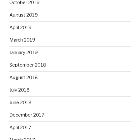
October 2019
August 2019
April 2019
March 2019
January 2019
September 2018
August 2018
July 2018
June 2018
December 2017
April 2017