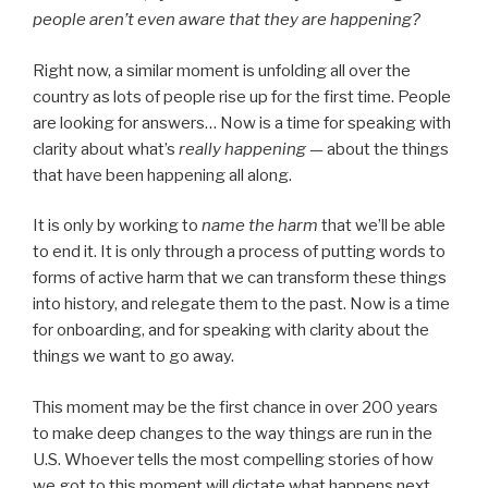
people aren’t even aware that they are happening?
Right now, a similar moment is unfolding all over the
country as lots of people rise up for the first time. People
are looking for answers… Now is a time for speaking with
clarity about what’s
really happening —
about the things
that have been happening all along.
It is only by working to
name the harm
that we’ll be able
to end it. It is only through a process of putting words to
forms of active harm that we can transform these things
into history, and relegate them to the past. Now is a time
for onboarding, and for speaking with clarity about the
things we want to go away.
This moment may be the first chance in over 200 years
to make deep changes to the way things are run in the
U.S. Whoever tells the most compelling stories of how
we got to this moment will dictate what happens next.