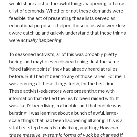
would share a list of the awful things happening, often as
a list of demands. Whether or not these demands were
feasible, the act of presenting these lists served an
educational purpose: it helped those of us who were less
aware catch up and quickly understand that these things
were
actually happening
.
To seasoned activists, all of this was probably pretty
boring, and maybe even disheartening. Just the same
“tired talking points” they had already heard at rallies
before. But I hadn’t been to any of those rallies. For me, I
was learning all these things fresh, for the first time.
These activist-educators were presenting me with
information that defied the lies I’d been raised with. It
was like I’d been living in a bubble, and that bubble was
bursting. I was learning about a bunch of awful, large-
scale things that had been happening all along. This is a
vital first step towards truly fixing anything
: How can
these massive, systemic forms of yuck be changed if