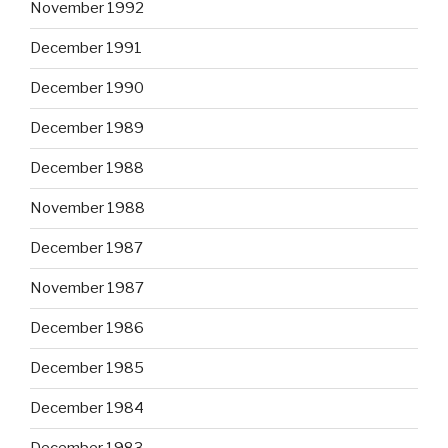
November 1992
December 1991
December 1990
December 1989
December 1988
November 1988
December 1987
November 1987
December 1986
December 1985
December 1984