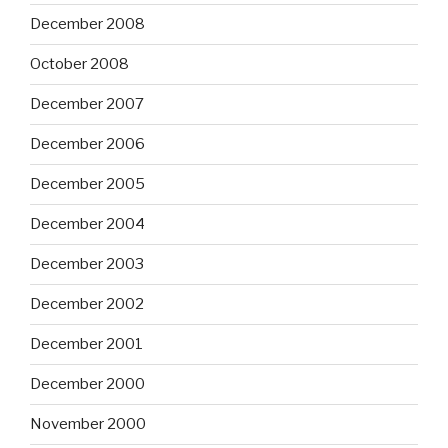
December 2008
October 2008
December 2007
December 2006
December 2005
December 2004
December 2003
December 2002
December 2001
December 2000
November 2000