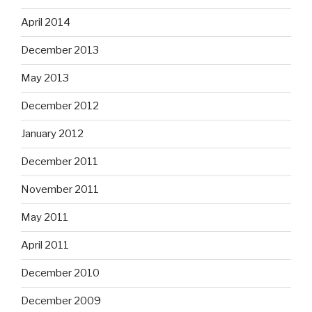
April 2014
December 2013
May 2013
December 2012
January 2012
December 2011
November 2011
May 2011
April 2011
December 2010
December 2009