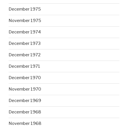
December 1975
November 1975
December 1974
December 1973
December 1972
December 1971
December 1970
November 1970
December 1969
December 1968
November 1968