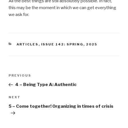
All the best things are still absolutely possible. In fact,
this may be the moment in which we can get everything
we ask for.
CATEGORIES
ARTICLES
,
ISSUE 142: SPRING, 2025
Post
Previous
PREVIOUS
navigation
Post
4 – Being Type A: Authentic
Next
NEXT
Post
5 – Come together! Organizing in times of crisis