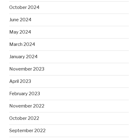
October 2024
June 2024
May 2024
March 2024
January 2024
November 2023
April 2023
February 2023
November 2022
October 2022
September 2022