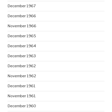
December 1967
December 1966
November 1966
December 1965
December 1964
December 1963
December 1962
November 1962
December 1961
November 1961
December 1960