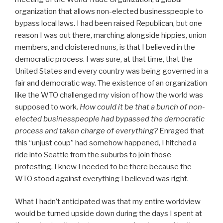
organization that allows non-elected businesspeople to
bypass local laws. I had been raised Republican, but one
reason I was out there, marching alongside hippies, union
members, and cloistered nuns, is that I believed in the
democratic process. I was sure, at that time, that the
United States and every country was being governed in a
fair and democratic way. The existence of an organization
like the WTO challenged my vision of how the world was
supposed to work.
How could it be that a bunch of non-
elected businesspeople had bypassed the democratic
process and taken charge of everything?
Enraged that
this “unjust coup” had somehow happened, I hitched a
ride into Seattle from the suburbs to join those
protesting. I knew I needed to be there because the
WTO stood against everything I believed was right.
What I hadn’t anticipated was that my entire worldview
would be turned upside down during the days I spent at