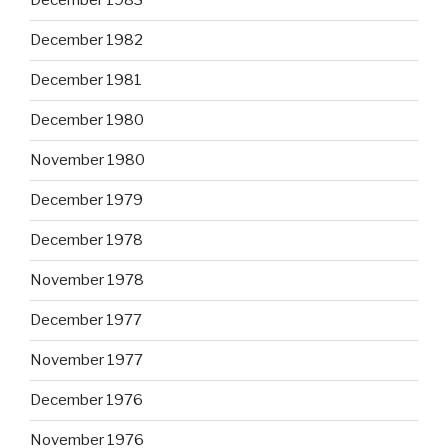
December 1983
December 1982
December 1981
December 1980
November 1980
December 1979
December 1978
November 1978
December 1977
November 1977
December 1976
November 1976