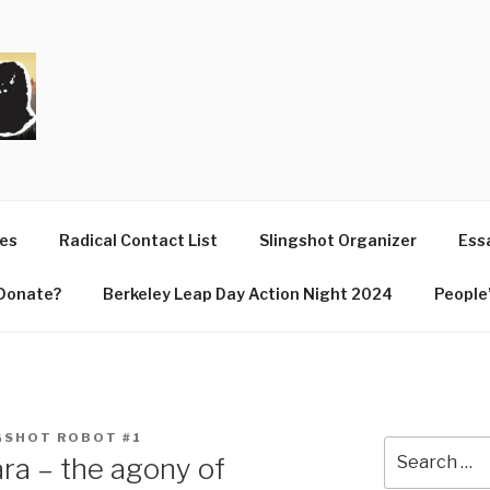
T
ues
Radical Contact List
Slingshot Organizer
Essa
Donate?
Berkeley Leap Day Action Night 2024
People’
GSHOT ROBOT #1
Search
ra – the agony of
for: