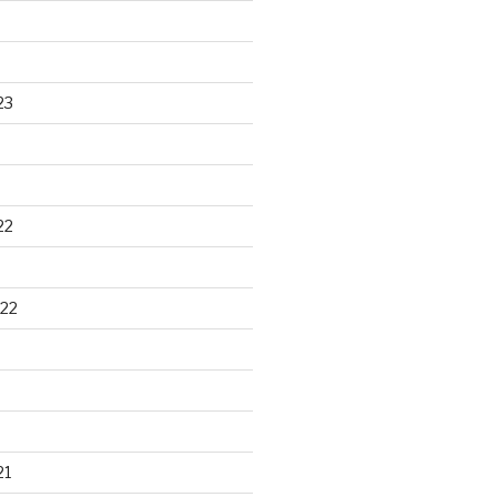
23
22
22
21