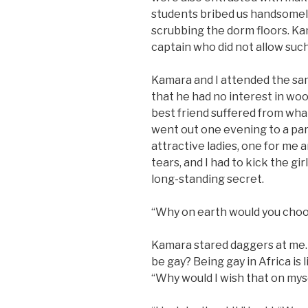
students bribed us handsomel
scrubbing the dorm floors. K
captain who did not allow such
Kamara and I attended the sa
that he had no interest in woo
best friend suffered from what
went out one evening to a par
attractive ladies, one for me
tears, and I had to kick the gir
long-standing secret.
“Why on earth would you choos
Kamara stared daggers at me.
be gay? Being gay in Africa is l
“Why would I wish that on mys