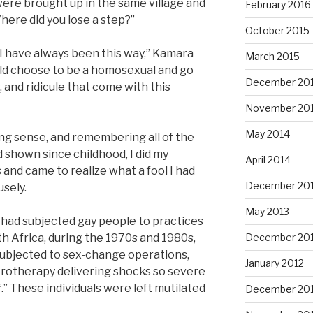
We were brought up in the same village and
February 2016
ere did you lose a step?”
October 2015
. I have always been this way,” Kamara
March 2015
uld choose to be a homosexual and go
December 20
, and ridicule that come with this
November 20
May 2014
g sense, and remembering all of the
 shown since childhood, I did my
April 2014
and came to realize what a fool I had
December 20
usely.
May 2013
t had subjected gay people to practices
h Africa, during the 1970s and 1980s,
December 20
subjected to sex-change operations,
January 2012
trotherapy delivering shocks so severe
f.” These individuals were left mutilated
December 201