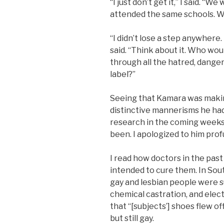
“I just don’t get it,” I said. “
attended the same schools. Wh
“I didn’t lose a step anywhere
said. “Think about it. Who wo
through all the hatred, danger
label?”
Seeing that Kamara was makin
distinctive mannerisms he had
research in the coming weeks 
been. I apologized to him prof
I read how doctors in the pas
intended to cure them. In Sout
gay and lesbian people were 
chemical castration, and elec
that “[subjects’] shoes flew of
but still gay.