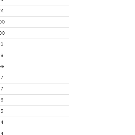
01
00
00
99
98
98
97
97
96
95
94
94