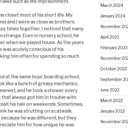
 laws such as life imprisonment.
March 2024
he closet most of his short life. My
January 2024
me) and I were as close as brothers.
November 20
y times together, I noticed that many
m strange. Even in nursery school, he
April 2023
er when we played house. As the years
February 2023
e was acutely conscious of his
king him often for spending so much
November 20
October 2022
d at the same boys’ boarding school,
September 20
ok like a bunch of greasy mechanics.
June 2022
leanest, and he took a shower every
s that always got him in trouble with
March 2022
 plait his hair on weekends. Sometimes,
nk he was strutting on a catwalk.
January 2022
t because he was different, but they
November 20
preciate him for how unique he was.