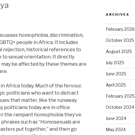
nya
ARCHIVES
February 2026
iscusses homophobia, discrimination,
October 2025
GBTQ+ people in Africa. It includes
al rejection, historical references to
August 2025
 to sexual orientation. It directly
July 2025
o may be affected by these themes are
are.
June 2025
April 2025
in Africa today. Much of the fervour,
ic politicians who want to distract
February 2025
ssues that matter, like the runaway
politicians today are in office
October 2024
 on the rampant homophobia they’ve
June 2024
 phrases such as “Homosexuals are
isasters put together,” and then go
May 2024