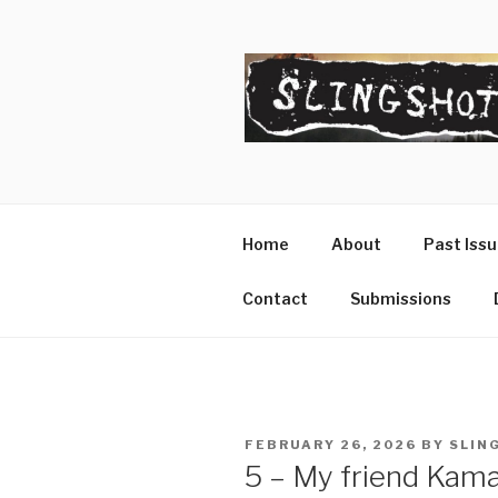
Skip
to
content
SLINGSHO
The Slingshot Collective
Home
About
Past Iss
Contact
Submissions
POSTED
FEBRUARY 26, 2026
BY
SLIN
ON
5 – My friend Kama