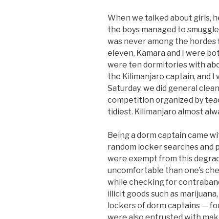
When we talked about girls, 
the boys managed to smuggle 
was never among the hordes fig
eleven, Kamara and I were bo
were ten dormitories with ab
the Kilimanjaro captain, and I
Saturday, we did general clea
competition organized by tea
tidiest. Kilimanjaro almost al
Being a dorm captain came with
random locker searches and p
were exempt from this degradi
uncomfortable than one’s che
while checking for contraband
illicit goods such as marijuana
lockers of dorm captains — for
were also entrusted with maki