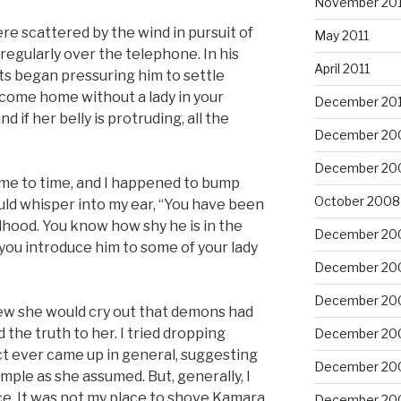
November 201
re scattered by the wind in pursuit of
May 2011
 regularly over the telephone. In his
April 2011
s began pressuring him to settle
 come home without a lady in your
December 20
d if her belly is protruding, all the
December 20
December 20
 time to time, and I happened to bump
October 2008
ld whisper into my ear, “You have been
dhood. You know how shy he is in the
December 20
you introduce him to some of your lady
December 20
December 20
I knew she would cry out that demons had
 the truth to her. I tried dropping
December 20
ct ever came up in general, suggesting
December 20
imple as she assumed. But, generally, I
e. It was not my place to shove Kamara
December 20