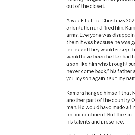
out of the closet.
A week before Christmas 2021,
orientation and fired him. K
arms. Everyone was disappoin
them it was because he was gay 
he hoped they would accept hi
would have been better had hi
a son like him who brought suc
never come back,” his father 
you my son again, take my name
Kamara hanged himself that Ne
another part of the country. On
man. He would have made a f
on our continent. But the sin 
his talents and presence.