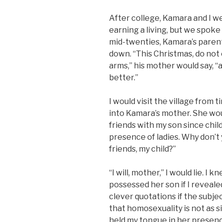
After college, Kamara and I we
earning a living, but we spoke
mid-twenties, Kamara’s parent
down. “This Christmas, do not
arms,” his mother would say, “an
better.”
I would visit the village from
into Kamara’s mother. She wou
friends with my son since chil
presence of ladies. Why don’t 
friends, my child?”
“I will, mother,” I would lie. 
possessed her son if I revealed
clever quotations if the subje
that homosexuality is not as s
held my tongue in her presenc