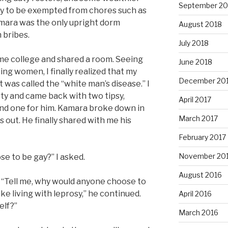
September 20
y to be exempted from chores such as
amara was the only upright dorm
August 2018
 bribes.
July 2018
me college and shared a room. Seeing
June 2018
ing women, I finally realized that my
December 20
 was called the “white man’s disease.” I
ty and came back with two tipsy,
April 2017
 and one for him. Kamara broke down in
March 2017
ls out. He finally shared with me his
February 2017
November 20
e to be gay?” I asked.
August 2016
 “Tell me, why would anyone choose to
ike living with leprosy,” he continued.
April 2016
elf?”
March 2016