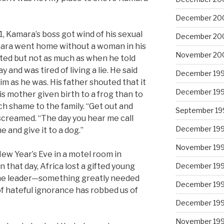
December 20
 Kamara’s boss got wind of his sexual
December 20
amara went home without a woman in his
November 20
ted but not as much as when he told
and was tired of living a lie. He said
December 19
m as he was. His father shouted that it
December 19
s mother given birth to a frog than to
h shame to the family. “Get out and
September 19
screamed. “The day you hear me call
December 19
 and give it to a dog.”
November 19
w Year’s Eve in a motel room in
 that day, Africa lost a gifted young
December 19
ine leader—something greatly needed
December 19
of hateful ignorance has robbed us of
December 19
November 19