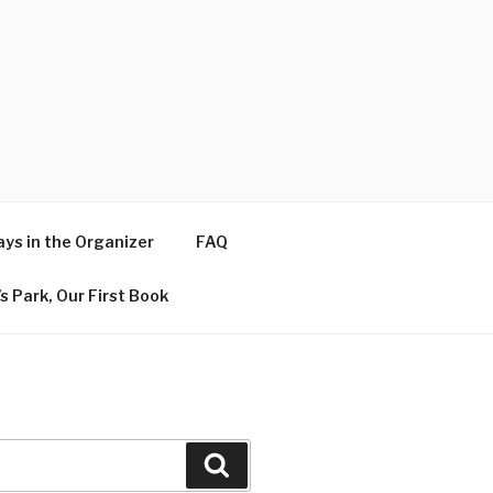
ys in the Organizer
FAQ
s Park, Our First Book
Search