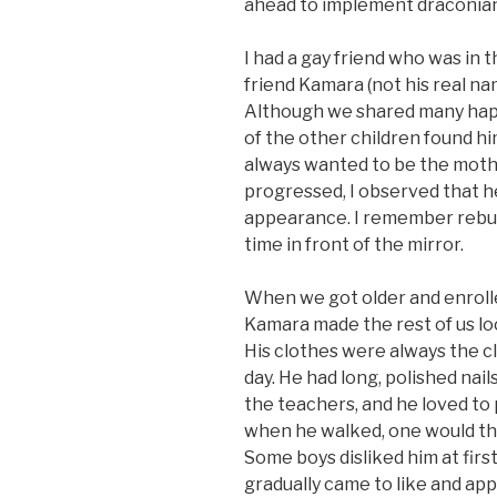
ahead to implement draconian
I had a gay friend who was in t
friend Kamara (not his real na
Although we shared many happ
of the other children found hi
always wanted to be the moth
progressed, I observed that h
appearance. I remember rebu
time in front of the mirror.
When we got older and enrolle
Kamara made the rest of us lo
His clothes were always the c
day. He had long, polished nail
the teachers, and he loved to
when he walked, one would thi
Some boys disliked him at firs
gradually came to like and ap