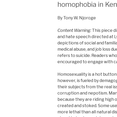
homophobia in Ke
By Tony W. Njoroge
Content Warning:
This piece d
and hate speech directed at L
depictions of social and famili
medical abuse, and job loss due
refers to suicide. Readers wh
encouraged to engage with c
Homosexuality is a hot button 
however, is fueled by demagog
their subjects from the real i
corruption and nepotism. Many 
because they are riding high
created and stoked. Some use
more lethal than all natural d