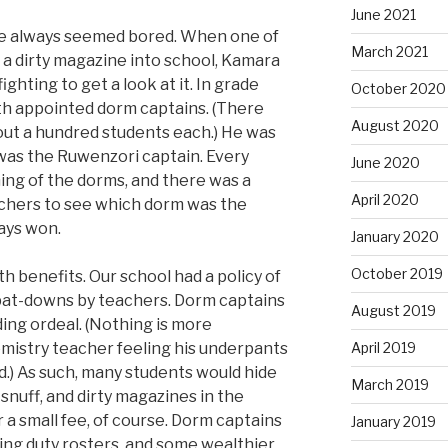
June 2021
he always seemed bored. When one of
March 2021
a dirty magazine into school, Kamara
hting to get a look at it. In grade
October 2020
th appointed dorm captains. (There
August 2020
out a hundred students each.) He was
 was the Ruwenzori captain. Every
June 2020
ning of the dorms, and there was a
April 2020
chers to see which dorm was the
ways won.
January 2020
October 2019
 benefits. Our school had a policy of
at-downs by teachers. Dorm captains
August 2019
ng ordeal. (Nothing is more
mistry teacher feeling his underpants
April 2019
.) As such, many students would hide
March 2019
, snuff, and dirty magazines in the
 a small fee, of course. Dorm captains
January 2019
ng duty rosters, and some wealthier