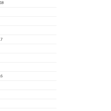
18
17
16