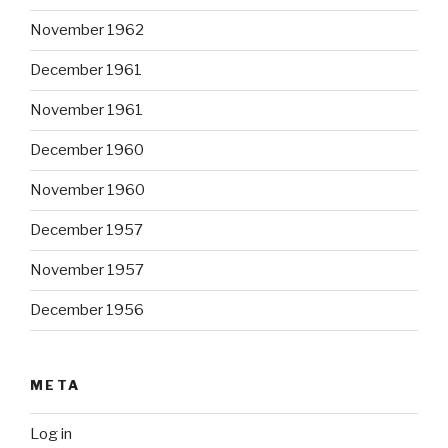
November 1962
December 1961
November 1961
December 1960
November 1960
December 1957
November 1957
December 1956
META
Log in