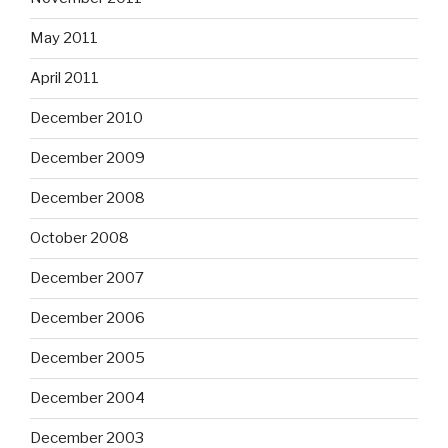
May 2011
April 2011
December 2010
December 2009
December 2008
October 2008
December 2007
December 2006
December 2005
December 2004
December 2003