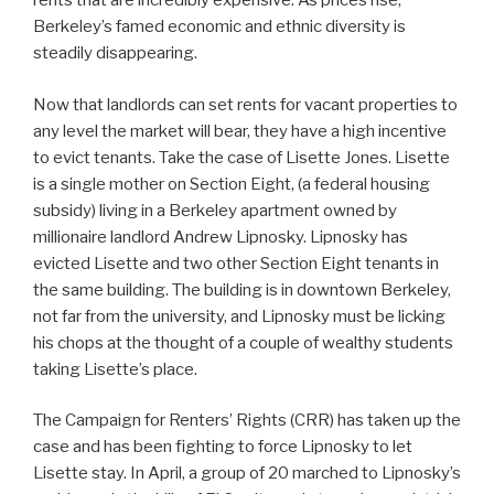
rents that are incredibly expensive. As prices rise,
Berkeley’s famed economic and ethnic diversity is
steadily disappearing.
Now that landlords can set rents for vacant properties to
any level the market will bear, they have a high incentive
to evict tenants. Take the case of Lisette Jones. Lisette
is a single mother on Section Eight, (a federal housing
subsidy) living in a Berkeley apartment owned by
millionaire landlord Andrew Lipnosky. Lipnosky has
evicted Lisette and two other Section Eight tenants in
the same building. The building is in downtown Berkeley,
not far from the university, and Lipnosky must be licking
his chops at the thought of a couple of wealthy students
taking Lisette’s place.
The Campaign for Renters’ Rights (CRR) has taken up the
case and has been fighting to force Lipnosky to let
Lisette stay. In April, a group of 20 marched to Lipnosky’s