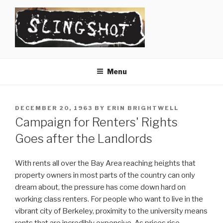
Skip
to
content
SLINGSHOT
The Slingshot Collective
Menu
POSTED
DECEMBER 20, 1963
BY
ERIN BRIGHTWELL
ON
Campaign for Renters' Rights
Goes after the Landlords
With rents all over the Bay Area reaching heights that
property owners in most parts of the country can only
dream about, the pressure has come down hard on
working class renters. For people who want to live in the
vibrant city of Berkeley, proximity to the university means