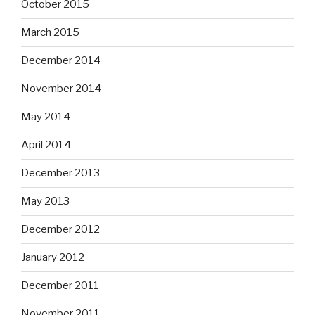
October 2015
March 2015
December 2014
November 2014
May 2014
April 2014
December 2013
May 2013
December 2012
January 2012
December 2011
November 2011