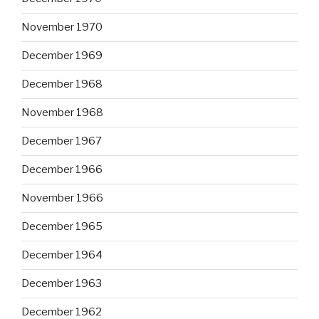
November 1970
December 1969
December 1968
November 1968
December 1967
December 1966
November 1966
December 1965
December 1964
December 1963
December 1962