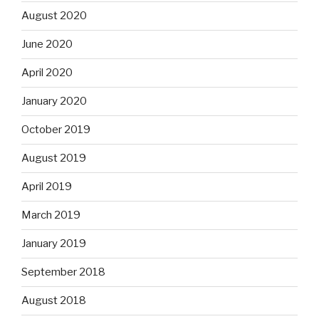
August 2020
June 2020
April 2020
January 2020
October 2019
August 2019
April 2019
March 2019
January 2019
September 2018
August 2018