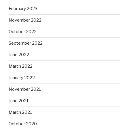
February 2023
November 2022
October 2022
September 2022
June 2022
March 2022
January 2022
November 2021
June 2021
March 2021
October 2020