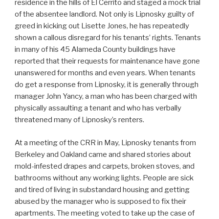
residence in the hills of El Cerrito and staged a mock trial
of the absentee landlord. Not only is Lipnosky guilty of
greed in kicking out Lisette Jones, he has repeatedly
shown a callous disregard for his tenants’ rights. Tenants
in many of his 45 Alameda County buildings have
reported that their requests for maintenance have gone
unanswered for months and even years. When tenants
do get a response from Lipnosky, it is generally through
manager John Yancy, a man who has been charged with
physically assaulting a tenant and who has verbally
threatened many of Lipnosky’s renters.
At a meeting of the CRR in May, Lipnosky tenants from
Berkeley and Oakland came and shared stories about
mold-infested drapes and carpets, broken stoves, and
bathrooms without any working lights. People are sick
and tired of living in substandard housing and getting
abused by the manager who is supposed to fix their
apartments. The meeting voted to take up the case of