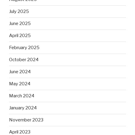
July 2025
June 2025
April 2025
February 2025
October 2024
June 2024
May 2024
March 2024
January 2024
November 2023
April 2023