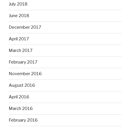
July 2018
June 2018
December 2017
April 2017
March 2017
February 2017
November 2016
August 2016
April 2016
March 2016
February 2016