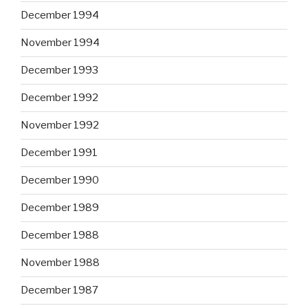
December 1994
November 1994
December 1993
December 1992
November 1992
December 1991
December 1990
December 1989
December 1988
November 1988
December 1987