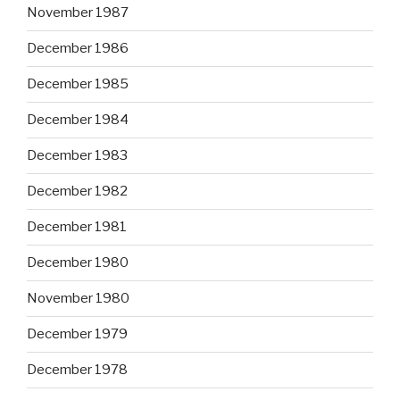
November 1987
December 1986
December 1985
December 1984
December 1983
December 1982
December 1981
December 1980
November 1980
December 1979
December 1978