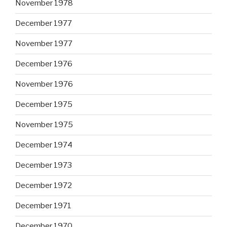
November 1978
December 1977
November 1977
December 1976
November 1976
December 1975
November 1975
December 1974
December 1973
December 1972
December 1971
December 1970