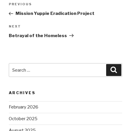
Post
Previous
PREVIOUS
navigation
Post
Mission Yuppie Eradication Project
Next
NEXT
Post
Betrayal of the Homeless
Search
Searc
for:
ARCHIVES
February 2026
October 2025
August 2025