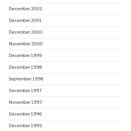
December 2002
December 2001
December 2000
November 2000
December 1999
December 1998
September 1998
December 1997
November 1997
December 1996
December 1995