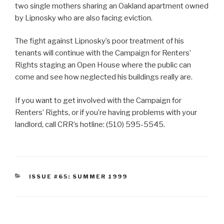
two single mothers sharing an Oakland apartment owned
by Lipnosky who are also facing eviction.
The fight against Lipnosky’s poor treatment of his
tenants will continue with the Campaign for Renters’
Rights staging an Open House where the public can
come and see how neglected his buildings really are.
If you want to get involved with the Campaign for
Renters’ Rights, or if you’re having problems with your
landlord, call CRR’s hotline: (510) 595-5545.
CATEGORIES
ISSUE #65: SUMMER 1999