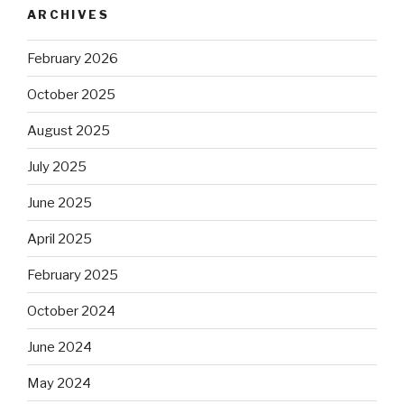
ARCHIVES
February 2026
October 2025
August 2025
July 2025
June 2025
April 2025
February 2025
October 2024
June 2024
May 2024