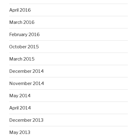
April 2016
March 2016
February 2016
October 2015
March 2015
December 2014
November 2014
May 2014
April 2014
December 2013
May 2013