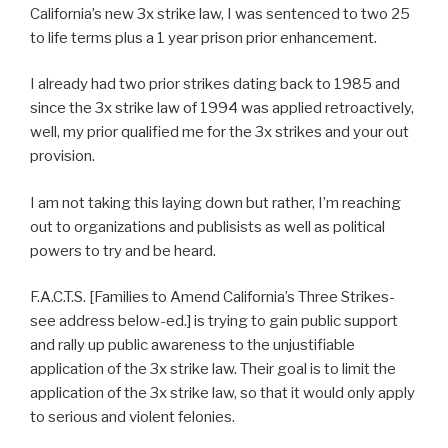
California’s new 3x strike law, I was sentenced to two 25
to life terms plus a 1 year prison prior enhancement.
I already had two prior strikes dating back to 1985 and
since the 3x strike law of 1994 was applied retroactively,
well, my prior qualified me for the 3x strikes and your out
provision.
I am not taking this laying down but rather, I’m reaching
out to organizations and publisists as well as political
powers to try and be heard.
F.A.C.T.S. [Families to Amend California’s Three Strikes-
see address below-ed.] is trying to gain public support
and rally up public awareness to the unjustifiable
application of the 3x strike law. Their goal is to limit the
application of the 3x strike law, so that it would only apply
to serious and violent felonies.