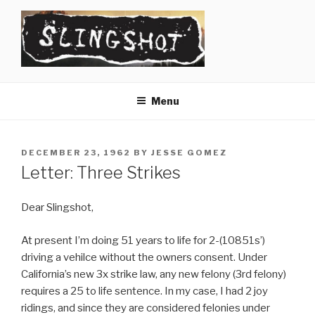
Skip
to
content
SLINGSHOT
The Slingshot Collective
Menu
POSTED
DECEMBER 23, 1962
BY
JESSE GOMEZ
ON
Letter: Three Strikes
Dear Slingshot,
At present I’m doing 51 years to life for 2-(10851s’)
driving a vehilce without the owners consent. Under
California’s new 3x strike law, any new felony (3rd felony)
requires a 25 to life sentence. In my case, I had 2 joy
ridings, and since they are considered felonies under