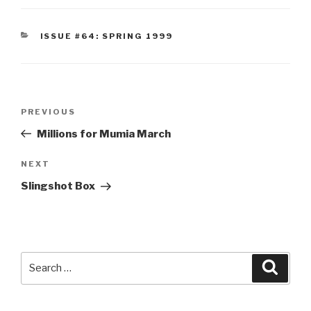
CATEGORIES
ISSUE #64: SPRING 1999
Post
Previous
PREVIOUS
navigation
Post
Millions for Mumia March
Next
NEXT
Post
Slingshot Box
Search
Searc
for: