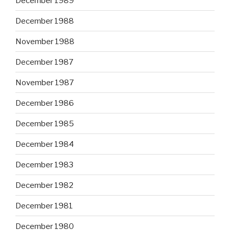
December 1989
December 1988
November 1988
December 1987
November 1987
December 1986
December 1985
December 1984
December 1983
December 1982
December 1981
December 1980