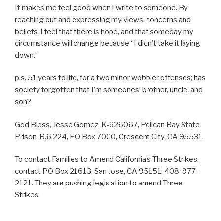
It makes me feel good when I write to someone. By
reaching out and expressing my views, concerns and
beliefs, I feel that there is hope, and that someday my
circumstance will change because “I didn’t take it laying
down.”
p.s. 51 years to life, for a two minor wobbler offenses; has
society forgotten that I’m someones’ brother, uncle, and
son?
God Bless, Jesse Gomez, K-626067, Pelican Bay State
Prison, B.6.224, PO Box 7000, Crescent City, CA 95531.
To contact Families to Amend California’s Three Strikes,
contact PO Box 21613, San Jose, CA 95151, 408-977-
2121. They are pushing legislation to amend Three
Strikes.