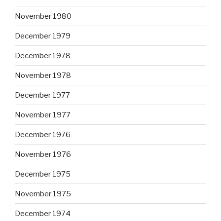
November 1980
December 1979
December 1978
November 1978
December 1977
November 1977
December 1976
November 1976
December 1975
November 1975
December 1974