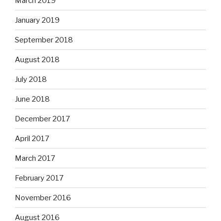
March 2019
January 2019
September 2018
August 2018
July 2018
June 2018
December 2017
April 2017
March 2017
February 2017
November 2016
August 2016