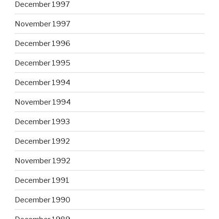
December 1997
November 1997
December 1996
December 1995
December 1994
November 1994
December 1993
December 1992
November 1992
December 1991
December 1990