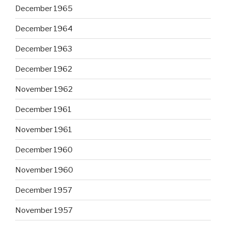
December 1965
December 1964
December 1963
December 1962
November 1962
December 1961
November 1961
December 1960
November 1960
December 1957
November 1957