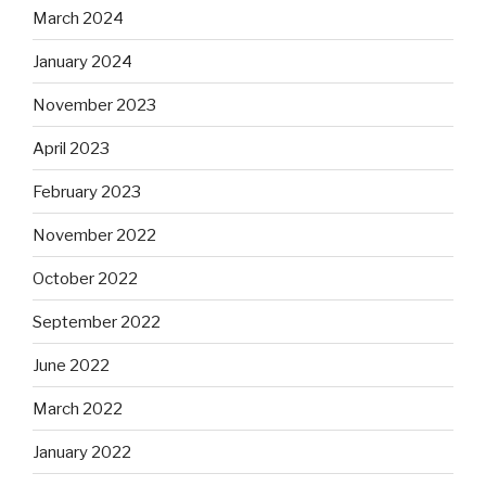
March 2024
January 2024
November 2023
April 2023
February 2023
November 2022
October 2022
September 2022
June 2022
March 2022
January 2022