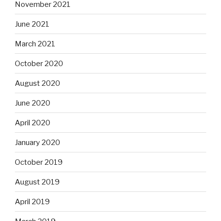
November 2021
June 2021
March 2021
October 2020
August 2020
June 2020
April 2020
January 2020
October 2019
August 2019
April 2019