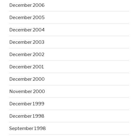
December 2006
December 2005
December 2004
December 2003
December 2002
December 2001
December 2000
November 2000
December 1999
December 1998
September 1998