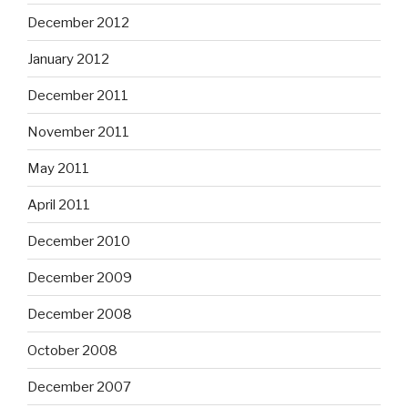
December 2012
January 2012
December 2011
November 2011
May 2011
April 2011
December 2010
December 2009
December 2008
October 2008
December 2007