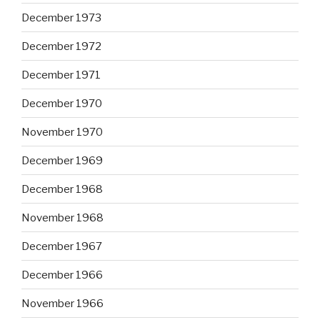
December 1973
December 1972
December 1971
December 1970
November 1970
December 1969
December 1968
November 1968
December 1967
December 1966
November 1966