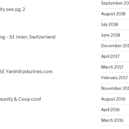
September 20
ty see pg. 2
August 2018
July 2018
June 2018
g – St. Imier, Switzerland
December 20
April 2017
March 2017
SE Yamhill pdxzines.com
February 2017
November 20
munity & Coop conf
August 2016
April 2016
March 2016