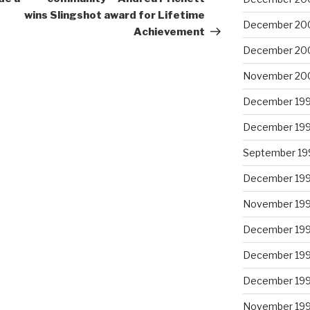
wins Slingshot award for Lifetime
December 20
Achievement
December 20
November 20
December 19
December 19
September 19
December 19
November 19
December 19
December 19
December 19
November 19