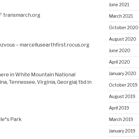
June 2021
F transmarch.org
March 2021
October 2020
August 2020
ezvous – marcellusearthfirst.rocus.org
June 2020
April 2020
January 2020
re in White Mountain National
na, Tennessee, Virginia, Georgia) tbd in
October 2019
August 2019
April 2019
le*s Park
March 2019
January 2019