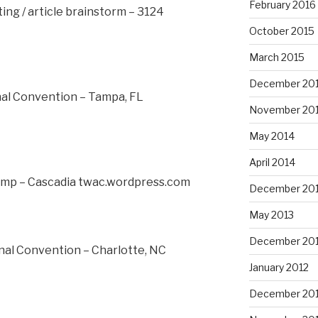
February 2016
ng / article brainstorm – 3124
October 2015
March 2015
December 20
nal Convention – Tampa, FL
November 20
May 2014
April 2014
mp – Cascadia twac.wordpress.com
December 20
May 2013
December 20
nal Convention – Charlotte, NC
January 2012
December 201