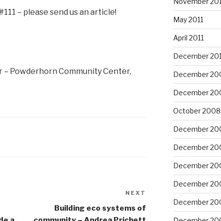
November 201
#111 – please send us an article!
May 2011
April 2011
December 20
ir – Powderhorn Community Center,
December 20
December 20
October 2008
December 20
December 20
December 20
December 20
NEXT
Next
December 20
Post
Building eco systems of
de a
community – Andrea Prichett
December 20