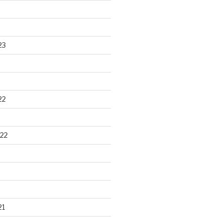
23
22
22
21