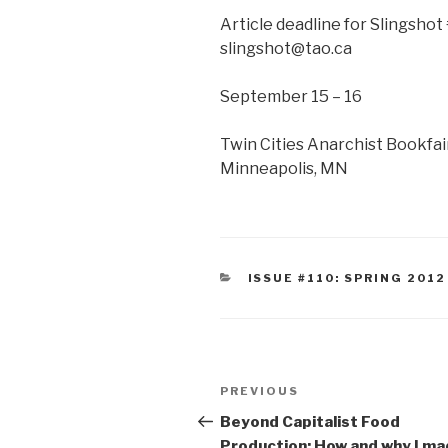
Article deadline for Slingshot 
slingshot@tao.ca
September 15 – 16
Twin Cities Anarchist Bookfa
Minneapolis, MN
CATEGORIES
ISSUE #110: SPRING 2012
Post
Previous
PREVIOUS
navigation
Post
Beyond Capitalist Food
Production: How and why I ma