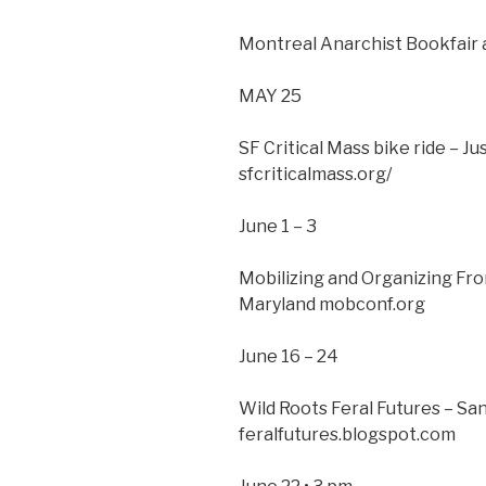
Montreal Anarchist Bookfair 
MAY 25
SF Critical Mass bike ride – J
sfcriticalmass.org/
June 1 – 3
Mobilizing and Organizing Fr
Maryland mobconf.org
June 16 – 24
Wild Roots Feral Futures – Sa
feralfutures.blogspot.com