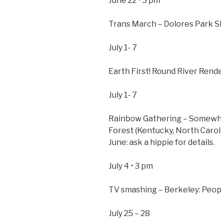
June 22 • 3 pm
Trans March – Dolores Park S
July 1- 7
Earth First! Round River Rend
July 1- 7
Rainbow Gathering – Somewhe
Forest (Kentucky, North Caroli
June: ask a hippie for details.
July 4 • 3 pm
TV smashing – Berkeley: Peop
July 25 – 28