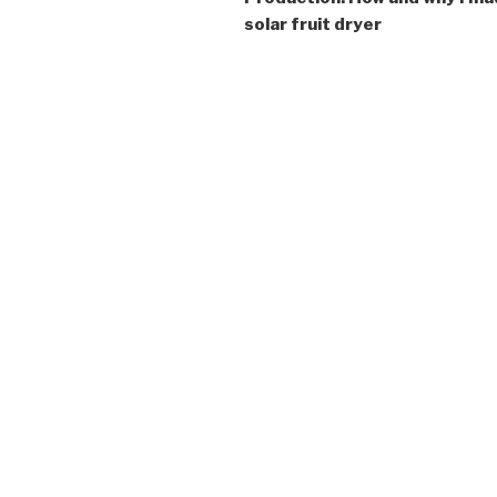
solar fruit dryer