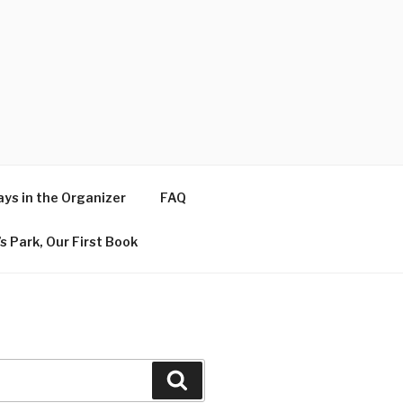
ys in the Organizer
FAQ
s Park, Our First Book
Search