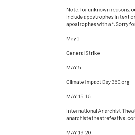
Note: for unknown reasons, ou
include apostrophes in text on
apostrophes with a *. Sorry f
May 1
General Strike
MAY 5
Climate Impact Day 350.org
MAY 15-16
International Anarchist Theat
anarchistetheatrefestival.co
MAY 19-20