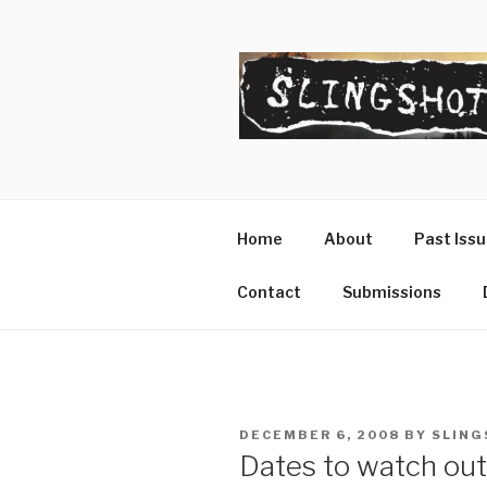
Skip
to
content
SLINGSHO
The Slingshot Collective
Home
About
Past Iss
Contact
Submissions
POSTED
DECEMBER 6, 2008
BY
SLING
ON
Dates to watch out