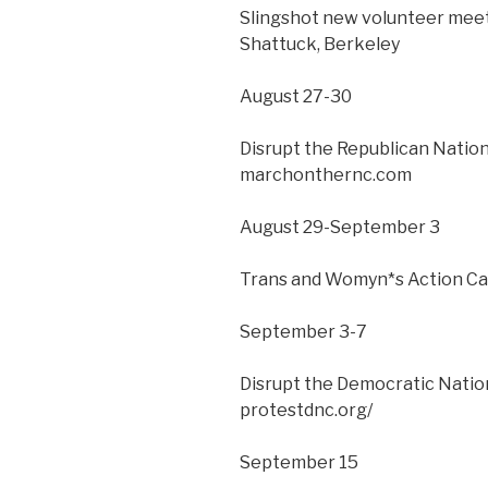
Slingshot new volunteer meeti
Shattuck, Berkeley
August 27-30
Disrupt the Republican Natio
marchonthernc.com
August 29-September 3
Trans and Womyn*s Action Ca
September 3-7
Disrupt the Democratic Natio
protestdnc.org/
September 15