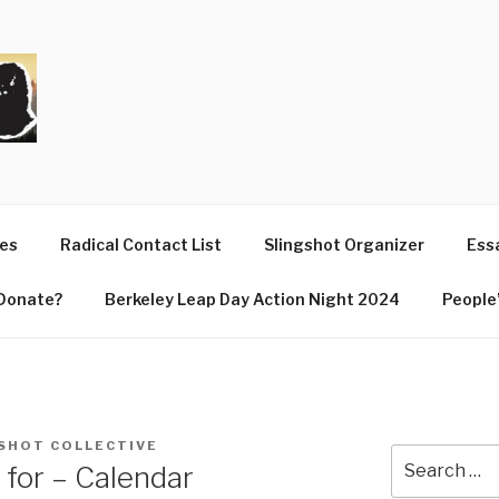
T
ues
Radical Contact List
Slingshot Organizer
Essa
Donate?
Berkeley Leap Day Action Night 2024
People’
SHOT COLLECTIVE
Search
 for – Calendar
for: