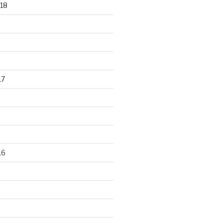
18
17
16