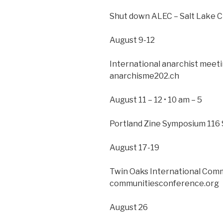
Shut down ALEC – Salt Lake Ci
August 9-12
International anarchist meetin
anarchisme202.ch
August 11 – 12 • 10 am – 5
Portland Zine Symposium 116 
August 17-19
Twin Oaks International Com
communitiesconference.org
August 26