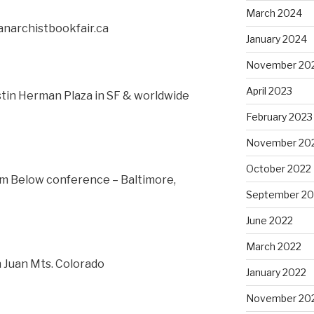
March 2024
anarchistbookfair.ca
January 2024
November 20
April 2023
ustin Herman Plaza in SF & worldwide
February 2023
November 20
October 2022
om Below conference – Baltimore,
September 20
June 2022
March 2022
n Juan Mts. Colorado
January 2022
November 20