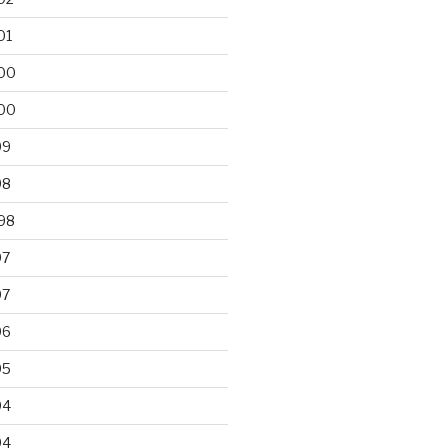
01
00
00
99
98
98
97
97
96
95
94
94