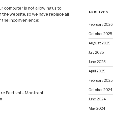
r computer is not allowing us to
ARCHIVES
 the website, so we have replace all
or the inconvenience:
February 2026
October 2025
August 2025
July 2025
June 2025
April 2025
February 2025
October 2024
re Festival – Montreal
m
June 2024
May 2024