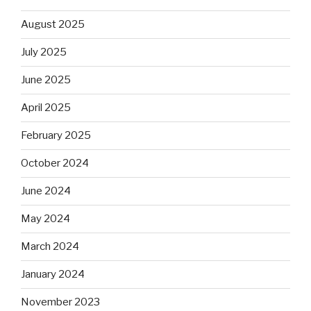
August 2025
July 2025
June 2025
April 2025
February 2025
October 2024
June 2024
May 2024
March 2024
January 2024
November 2023