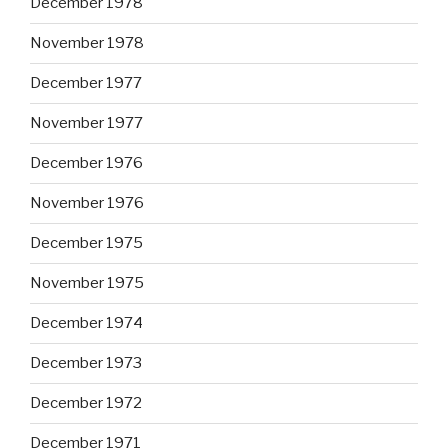
December 1978
November 1978
December 1977
November 1977
December 1976
November 1976
December 1975
November 1975
December 1974
December 1973
December 1972
December 1971