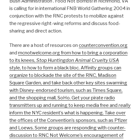
Bush Administration . Food Not Bombs! in Richmond, VA
is calling for in international FNB World Gathering 2004 in
conjunction with the RNC protests to mobilize against
the regressive right-wing reforms and discuss food-
sharing and direct action.
There are a host of resources on
counterconvention.org
and
rncnotwelcome.org
from how to bring a corporation
to its knees,
Stop Huntingdon Animal Cruelty USA
style, to how to form a black bloc. Affinity groups can
organize to blockade the site of the RNC, Madison
Square Garden, and take back other key sites swarming
with Disney-endorsed tourism, such as Times Square,
and the shopping mall, SoHo. Get your pirate radio
transmitters up and running to keep media free and
really
inform the NYC resident’s what is happening. Take over
the offices of the Convention’s sponsors, such as Pfizer
and Loews. Some groups are responding with counter-
discussion to RNC Not Welcome’s encouragement of