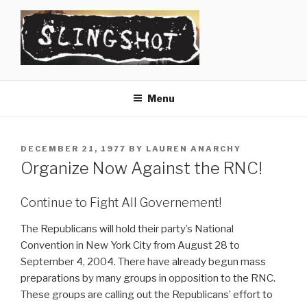
Skip
to
content
SLINGSHOT
The Slingshot Collective
Menu
POSTED
DECEMBER 21, 1977
BY
LAUREN ANARCHY
ON
Organize Now Against the RNC!
Continue to Fight All Governement!
The Republicans will hold their party’s National
Convention in New York City from August 28 to
September 4, 2004. There have already begun mass
preparations by many groups in opposition to the RNC.
These groups are calling out the Republicans’ effort to