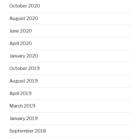
October 2020
August 2020
June 2020
April 2020
January 2020
October 2019
August 2019
April 2019
March 2019
January 2019
September 2018