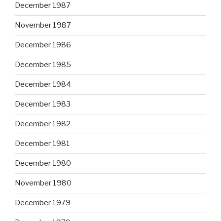
December 1987
November 1987
December 1986
December 1985
December 1984
December 1983
December 1982
December 1981
December 1980
November 1980
December 1979