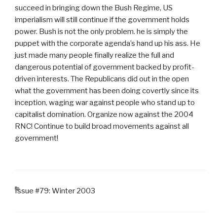
succeed in bringing down the Bush Regime, US
imperialism will still continue if the government holds
power. Bush is not the only problem. he is simply the
puppet with the corporate agenda’s hand up his ass. He
just made many people finally realize the full and
dangerous potential of government backed by profit-
driven interests. The Republicans did out in the open
what the government has been doing covertly since its
inception, waging war against people who stand up to
capitalist domination. Organize now against the 2004
RNC! Continue to build broad movements against all
government!
CATEGORIES
Issue #79: Winter 2003