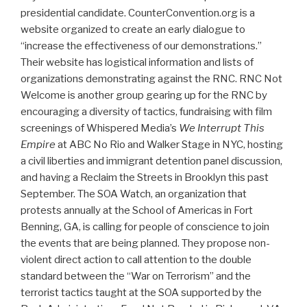
presidential candidate. CounterConvention.org is a
website organized to create an early dialogue to
“increase the effectiveness of our demonstrations.”
Their website has logistical information and lists of
organizations demonstrating against the RNC. RNC Not
Welcome is another group gearing up for the RNC by
encouraging a diversity of tactics, fundraising with film
screenings of Whispered Media’s
We Interrupt This
Empire
at ABC No Rio and Walker Stage in NYC, hosting
a civil liberties and immigrant detention panel discussion,
and having a Reclaim the Streets in Brooklyn this past
September. The SOA Watch, an organization that
protests annually at the School of Americas in Fort
Benning, GA, is calling for people of conscience to join
the events that are being planned. They propose non-
violent direct action to call attention to the double
standard between the “War on Terrorism” and the
terrorist tactics taught at the SOA supported by the