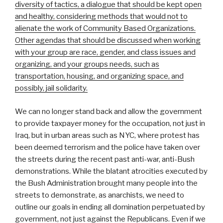
diversity of tactics, a dialogue that should be kept open
and healthy, considering methods that would not to
alienate the work of Community Based Organizations.
Other agendas that should be discussed when working
with your group are race, gender, and class issues and
organizing, and your groups needs, such as
transportation, housing, and organizing space, and
possibly, jail solidarity.
We can no longer stand back and allow the government
to provide taxpayer money for the occupation, not just in
Iraq, but in urban areas such as NYC, where protest has
been deemed terrorism and the police have taken over
the streets during the recent past anti-war, anti-Bush
demonstrations. While the blatant atrocities executed by
the Bush Administration brought many people into the
streets to demonstrate, as anarchists, we need to
outline our goals in ending all domination perpetuated by
government, not just against the Republicans. Even if we