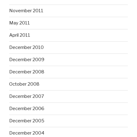
November 2011
May 2011
April 2011
December 2010
December 2009
December 2008
October 2008
December 2007
December 2006
December 2005
December 2004