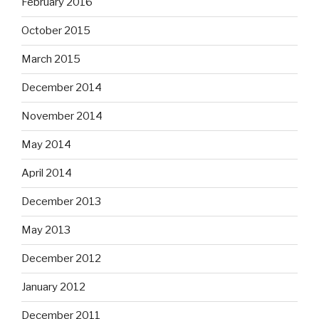
February 2016
October 2015
March 2015
December 2014
November 2014
May 2014
April 2014
December 2013
May 2013
December 2012
January 2012
December 2011