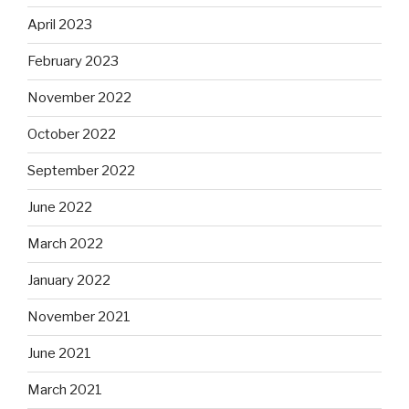
April 2023
February 2023
November 2022
October 2022
September 2022
June 2022
March 2022
January 2022
November 2021
June 2021
March 2021