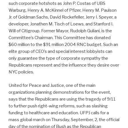
such corporate hotshots as John P. Costas of UBS
Warburg, Henry A. McKinnel of Pfizer, Henry M. Paulson
Jr. of Goldman Sachs, David Rockefeller, Jerry I. Speyer, a
developer, Jonathen M. Tisch of Loews, and Stanford I.
Will of Citigroup. Former Mayor, Rudolph Guliani, is the
Committee’s Chairman. This Committee has donated
$60 million to the $91 million 2004 RNC budget. Such an
elite group of CEO’s and special interest lobbyists can
only guarantee the type of corporate sympathy the
Republicans represent and the influence they desire over
NYC policies.
United for Peace and Justice, one of the main
organizations planning demonstrations for the event,
says that the Republicans are using the tragedy of 9/11
to further push right-wing reforms, such as slashing
funding to healthcare and education. UFPJ calls for a
mass global march on Thursday, September, 2, the official
day of the nomination of Bush as the Republican