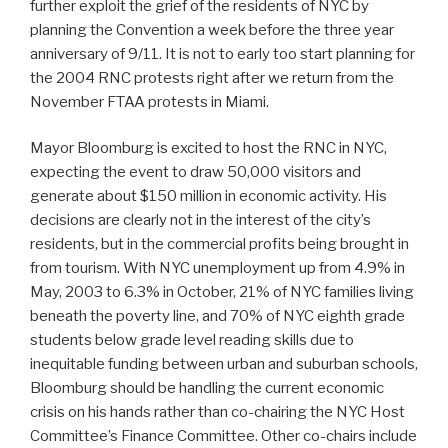
further exploit the grief of the residents of NYC by
planning the Convention a week before the three year
anniversary of 9/11. It is not to early too start planning for
the 2004 RNC protests right after we return from the
November FTAA protests in Miami.
Mayor Bloomburg is excited to host the RNC in NYC,
expecting the event to draw 50,000 visitors and
generate about $150 million in economic activity. His
decisions are clearly not in the interest of the city’s
residents, but in the commercial profits being brought in
from tourism. With NYC unemployment up from 4.9% in
May, 2003 to 6.3% in October, 21% of NYC families living
beneath the poverty line, and 70% of NYC eighth grade
students below grade level reading skills due to
inequitable funding between urban and suburban schools,
Bloomburg should be handling the current economic
crisis on his hands rather than co-chairing the NYC Host
Committee’s Finance Committee. Other co-chairs include