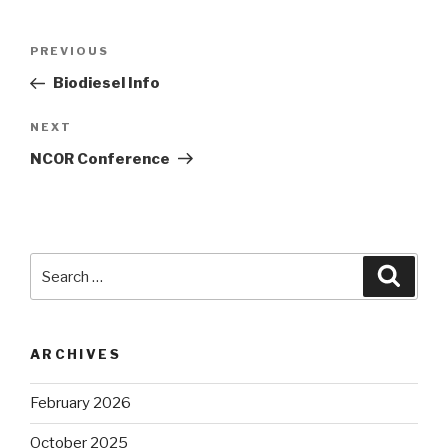
Post
Previous
PREVIOUS
navigation
Post
Biodiesel Info
Next
NEXT
Post
NCOR Conference
Search
Searc
for:
ARCHIVES
February 2026
October 2025