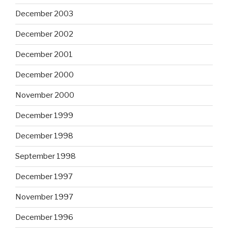
December 2003
December 2002
December 2001
December 2000
November 2000
December 1999
December 1998
September 1998
December 1997
November 1997
December 1996