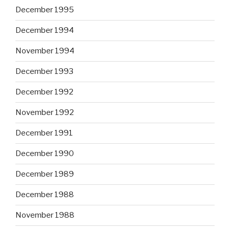
December 1995
December 1994
November 1994
December 1993
December 1992
November 1992
December 1991
December 1990
December 1989
December 1988
November 1988