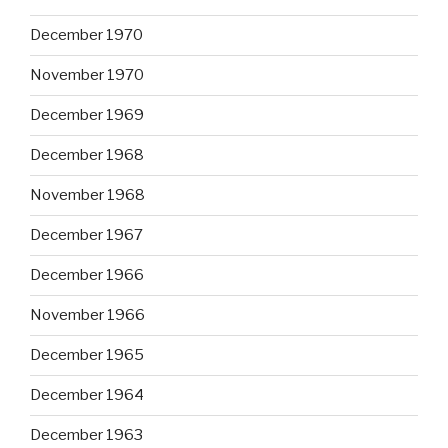
December 1970
November 1970
December 1969
December 1968
November 1968
December 1967
December 1966
November 1966
December 1965
December 1964
December 1963