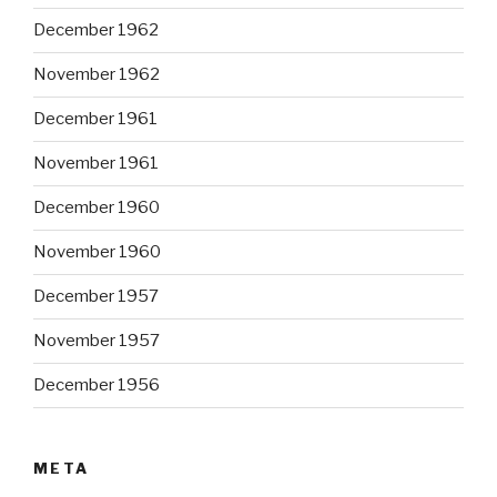
December 1962
November 1962
December 1961
November 1961
December 1960
November 1960
December 1957
November 1957
December 1956
META