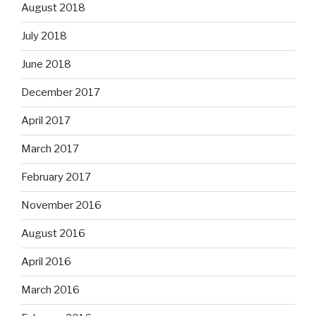
August 2018
July 2018
June 2018
December 2017
April 2017
March 2017
February 2017
November 2016
August 2016
April 2016
March 2016