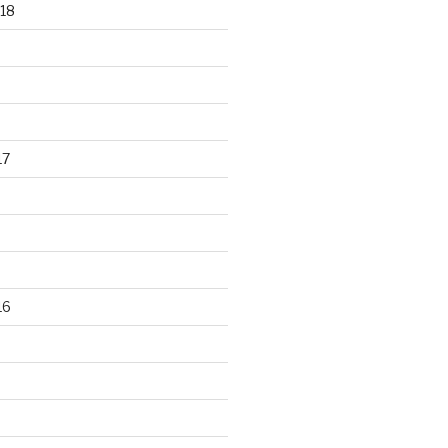
18
17
16