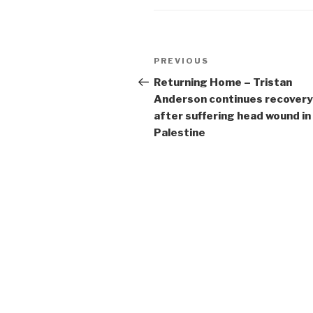
Post
Previous
PREVIOUS
navigation
Post
Returning Home – Tristan
Anderson continues recovery
after suffering head wound in
Palestine