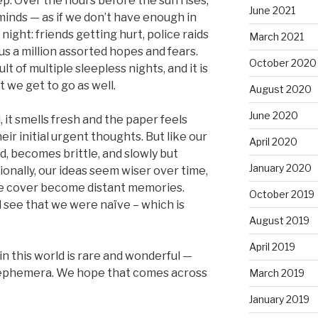
p. Over the hours before the sun rises,
June 2021
minds — as if we don’t have enough in
ight: friends getting hurt, police raids
March 2021
s a million assorted hopes and fears.
October 2020
ult of multiple sleepless nights, and it is
t we get to go as well.
August 2020
June 2020
 it smells fresh and the paper feels
eir initial urgent thoughts. But like our
April 2020
d, becomes brittle, and slowly but
January 2020
ionally, our ideas seem wiser over time,
e cover become distant memories.
October 2019
 see that we were naïve – which is
August 2019
April 2019
 in this world is rare and wonderful —
e ephemera. We hope that comes across
March 2019
January 2019