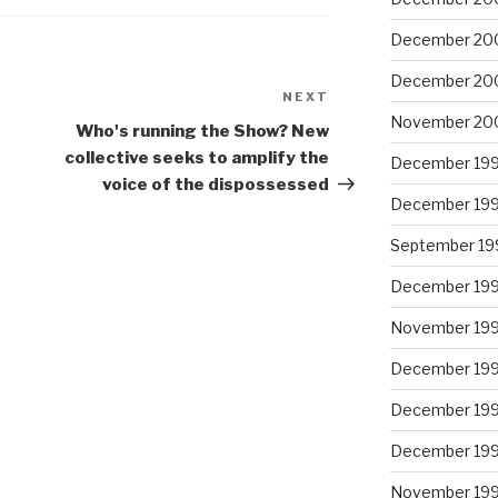
December 20
December 20
NEXT
Next
November 20
Post
Who's running the Show? New
collective seeks to amplify the
December 19
voice of the dispossessed
December 19
September 19
December 19
November 19
December 19
December 19
December 19
November 19