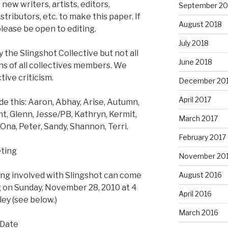
 new writers, artists, editors,
September 20
tributors, etc. to make this paper. If
August 2018
lease be open to editing.
July 2018
 the Slingshot Collective but not all
June 2018
ons of all collectives members. We
ive criticism.
December 20
April 2017
 this: Aaron, Abhay, Arise, Autumn,
t, Glenn, Jesse/PB, Kathryn, Kermit,
March 2017
 Ona, Peter, Sandy, Shannon, Terri.
February 2017
ting
November 20
ing involved with Slingshot can come
August 2016
 on Sunday, November 28, 2010 at 4
April 2016
ley (see below.)
March 2016
 Date