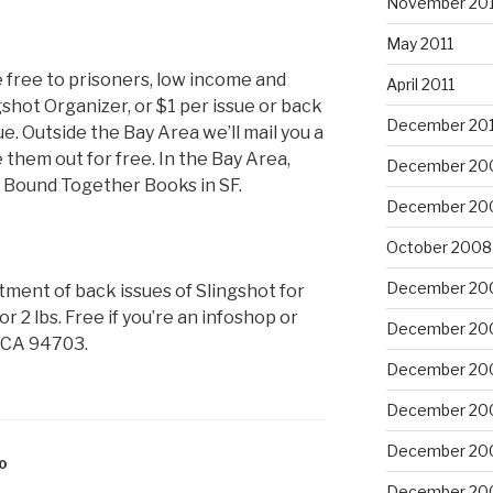
November 201
May 2011
e free to prisoners, low income and
April 2011
shot Organizer, or $1 per issue or back
December 20
ue. Outside the Bay Area we’ll mail you a
e them out for free. In the Bay Area,
December 20
r Bound Together Books in SF.
December 20
October 2008
December 20
tment of back issues of Slingshot for
r 2 lbs. Free if you’re an infoshop or
December 20
, CA 94703.
December 20
December 20
December 20
0
December 20