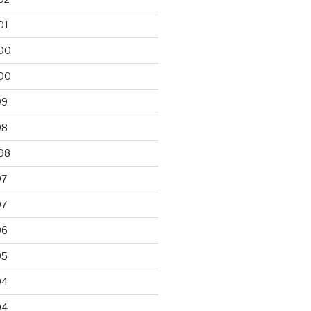
01
00
00
99
98
98
97
97
96
95
94
94