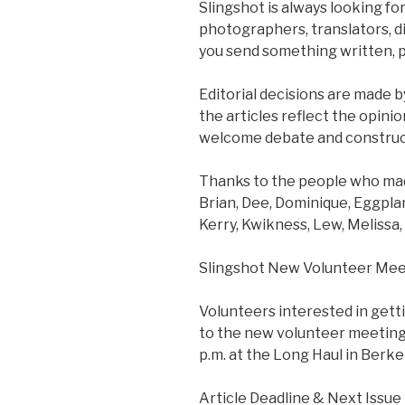
Slingshot is always looking for
photographers, translators, dis
you send something written, p
Editorial decisions are made by
the articles reflect the opini
welcome debate and construct
Thanks to the people who made
Brian, Dee, Dominique, Eggplan
Kerry, Kwikness, Lew, Melissa,
Slingshot New Volunteer Mee
Volunteers interested in gett
to the new volunteer meeting
p.m. at the Long Haul in Berke
Article Deadline & Next Issue