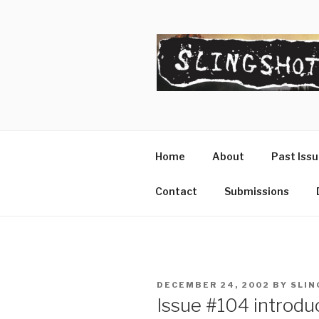
Skip
to
content
SLINGSHO
The Slingshot Collective
Home
About
Past Iss
Contact
Submissions
POSTED
DECEMBER 24, 2002
BY
SLIN
ON
Issue #104 introdu