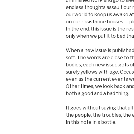
unfinished work and go to slee
endless thoughts assault our 
our world to keep us awake at n
on our resistance houses — plu
In the end, this issue is the res
only when we put it to bed tha
When a new issue is published,
soft. The words are close to th
bodies, each new issue gets ol
surely yellows with age. Occas
even as the current events w
Other times, we look back and
both a good and a bad thing.
It goes without saying that all
the people, the troubles, th
in this note in a bottle.