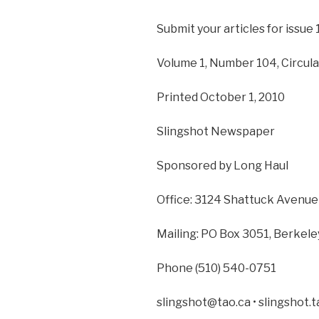
Submit your articles for issue 
Volume 1, Number 104, Circula
Printed October 1, 2010
Slingshot Newspaper
Sponsored by Long Haul
Office: 3124 Shattuck Avenue
Mailing: PO Box 3051, Berkel
Phone (510) 540-0751
slingshot@tao.ca • slingshot.t