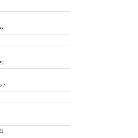
23
22
22
21