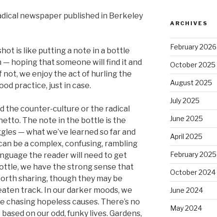
adical newspaper published in Berkeley
ARCHIVES
February 2026
hot is like putting a note in a bottle
 — hoping that someone will find it and
October 2025
 If not, we enjoy the act of hurling the
August 2025
ood practice, just in case.
July 2025
d the counter-culture or the radical
June 2025
etto. The note in the bottle is the
uggles — what we’ve learned so far and
April 2025
 can be a complex, confusing, rambling
February 2025
anguage the reader will need to get
bottle, we have the strong sense that
October 2024
worth sharing, though they may be
eaten track. In our darker moods, we
June 2024
ime chasing hopeless causes. There’s no
May 2024
based on our odd, funky lives. Gardens,