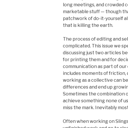
long meetings, and crowded 
marketable stuff — though th
patchwork of do-it-yourself a
that is killing the earth.
The process of editing and sel
complicated. This issue we spe
discussing just two articles 
for printing them and for deci
communication as part of our 
includes moments of friction, 
working as a collective can b
differences and end up growi
Sometimes the combination of
achieve something none of us 
miss the mark. Inevitably most 
Often when working on Slingsh