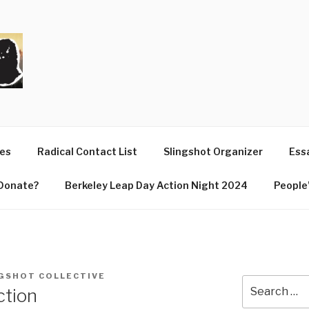
T
ues
Radical Contact List
Slingshot Organizer
Essa
Donate?
Berkeley Leap Day Action Night 2024
People’
GSHOT COLLECTIVE
Search
ction
for: