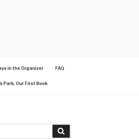
ys in the Organizer
FAQ
s Park, Our First Book
Search