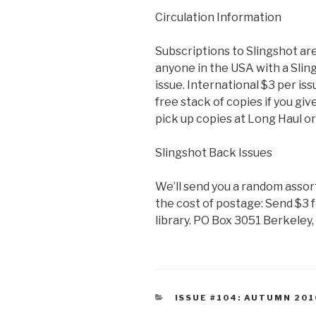
Circulation Information
Subscriptions to Slingshot ar
anyone in the USA with a Sling
issue. International $3 per iss
free stack of copies if you giv
pick up copies at Long Haul o
Slingshot Back Issues
We’ll send you a random assor
the cost of postage: Send $3 fo
library. PO Box 3051 Berkeley
CATEGORIES
ISSUE #104: AUTUMN 201