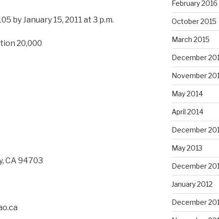
February 2016
105 by January 15, 2011 at 3 p.m.
October 2015
March 2015
tion 20,000
December 20
November 20
May 2014
April 2014
December 20
May 2013
ey, CA 94703
December 20
January 2012
December 201
ao.ca