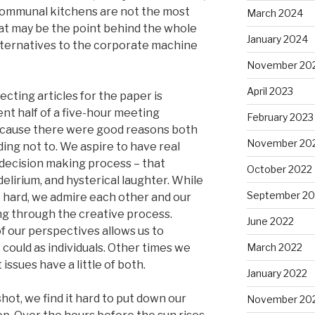
communal kitchens are not the most
March 2024
at may be the point behind the whole
January 2024
lternatives to the corporate machine
November 20
April 2023
ecting articles for the paper is
nt half of a five-hour meeting
February 2023
because there were good reasons both
November 20
ding not to. We aspire to have real
decision making process – that
October 2022
delirium, and hysterical laughter. While
September 20
e hard, we admire each other and our
ng through the creative process.
June 2022
 our perspectives allows us to
could as individuals. Other times we
March 2022
issues have a little of both.
January 2022
ot, we find it hard to put down our
November 20