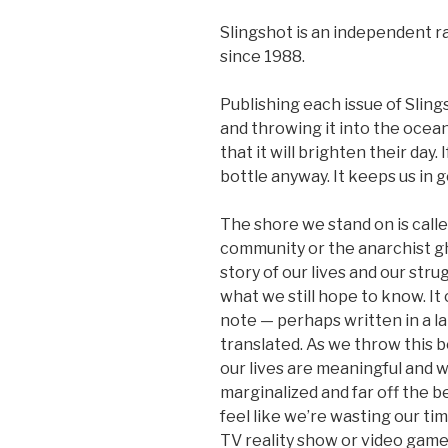
Slingshot is an independent r
since 1988.
Publishing each issue of Slings
and throwing it into the ocean
that it will brighten their day.
bottle anyway. It keeps us in g
The shore we stand on is calle
community or the anarchist gh
story of our lives and our str
what we still hope to know. It
note — perhaps written in a l
translated. As we throw this 
our lives are meaningful and 
marginalized and far off the b
feel like we’re wasting our t
TV reality show or video game 