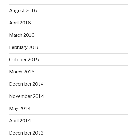
August 2016
April 2016
March 2016
February 2016
October 2015
March 2015
December 2014
November 2014
May 2014
April 2014
December 2013