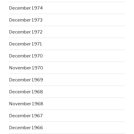
December 1974
December 1973
December 1972
December 1971
December 1970
November 1970
December 1969
December 1968
November 1968
December 1967
December 1966