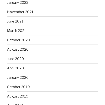
January 2022
November 2021
June 2021
March 2021
October 2020
August 2020
June 2020
April 2020
January 2020
October 2019
August 2019