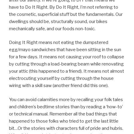
have to Do It Right. By Do It Right, I’m not referring to
the cosmetic, superficial stuff but the fundamentals. Our
dwellings should be, structurally sound, our bikes
mechanically safe, and our foods non-toxic.
Doing It Right means not eating the dumpstered
egg/mayo sandwiches that have been sitting in the sun
for a few days. It means not causing your roof to collapse
by cutting through a load-bearing beam while renovating
your attic (this happened to a friend). It means not almost
electrocuting yourself by cutting through the house
wiring with a skill saw (another friend did this one).
You can avoid calamities more by recalling your folk tales
and children’s bedtime stories than by reading a ‘how-to’
or technical manual. Remember all the bad things that
happened to those folks who tried to get the last little
bit…Or the stories with characters full of pride and hubris.