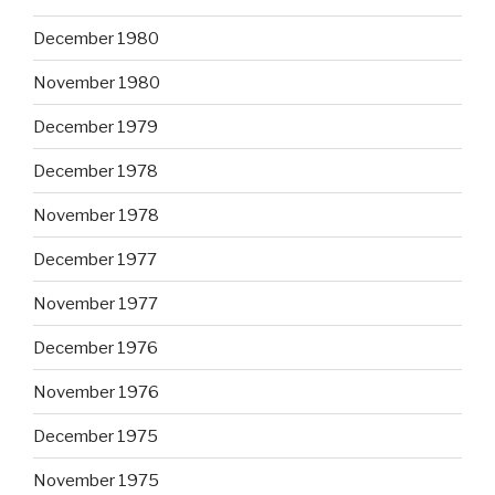
December 1980
November 1980
December 1979
December 1978
November 1978
December 1977
November 1977
December 1976
November 1976
December 1975
November 1975