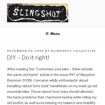
Skip
to
content
SLINGSHOT
The Slingshot Collective
Menu
POSTED
DECEMBER 20, 2002
BY
SLINGSHOT COLLECTIVE
ON
DIY – Do it right!
After reading the “Customize your bike – think outside
the same old frame” article in the issue #97 of Slingshot
(Summer 2008), I became wildly enthusiastic about
installing raised ‘bmx style’ handlebars on my beat-up old
mountain bike. Those raised ‘bmx’ bars should alleviate
the back problems that I had been having while riding my
old beater, as well as increasing my balance and stability