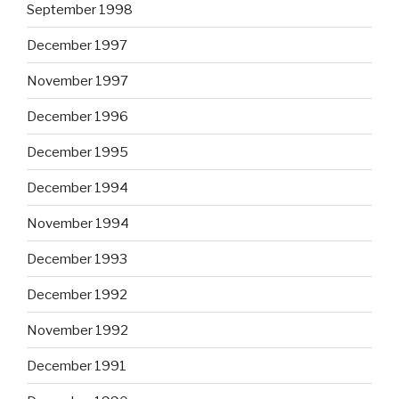
September 1998
December 1997
November 1997
December 1996
December 1995
December 1994
November 1994
December 1993
December 1992
November 1992
December 1991