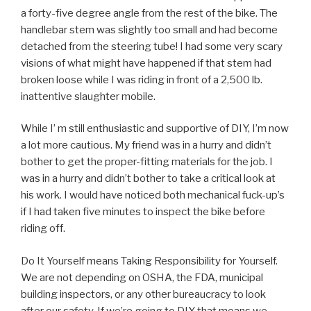
a forty-five degree angle from the rest of the bike. The
handlebar stem was slightly too small and had become
detached from the steering tube! I had some very scary
visions of what might have happened if that stem had
broken loose while I was riding in front of a 2,500 lb.
inattentive slaughter mobile.
While I’ m still enthusiastic and supportive of DIY, I’m now
a lot more cautious. My friend was in a hurry and didn’t
bother to get the proper-fitting materials for the job. I
was in a hurry and didn’t bother to take a critical look at
his work. I would have noticed both mechanical fuck-up’s
if I had taken five minutes to inspect the bike before
riding off.
Do It Yourself means Taking Responsibility for Yourself.
We are not depending on OSHA, the FDA, municipal
building inspectors, or any other bureaucracy to look
after our safety. If we’re going to DIY that means we