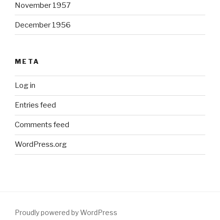
November 1957
December 1956
META
Log in
Entries feed
Comments feed
WordPress.org
Proudly powered by WordPress