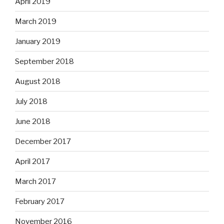
April 2019
March 2019
January 2019
September 2018
August 2018
July 2018
June 2018
December 2017
April 2017
March 2017
February 2017
November 2016