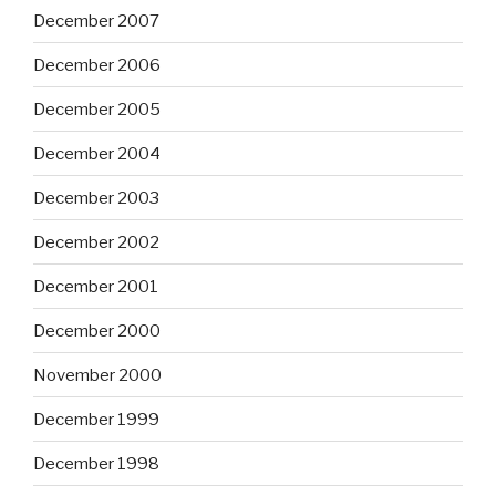
December 2007
December 2006
December 2005
December 2004
December 2003
December 2002
December 2001
December 2000
November 2000
December 1999
December 1998