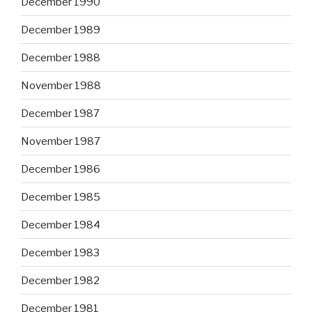
December 1990
December 1989
December 1988
November 1988
December 1987
November 1987
December 1986
December 1985
December 1984
December 1983
December 1982
December 1981