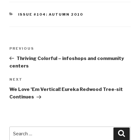
CATEGORIES
ISSUE #104: AUTUMN 2010
Post
Previous
PREVIOUS
navigation
Post
Thriving Colorful – infoshops and community
centers
Next
NEXT
Post
We Love 'Em Vertical! Eureka Redwood Tree-sit
Continues
Search
Searc
for: