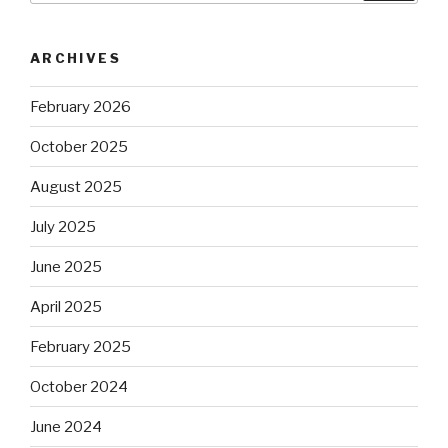
ARCHIVES
February 2026
October 2025
August 2025
July 2025
June 2025
April 2025
February 2025
October 2024
June 2024