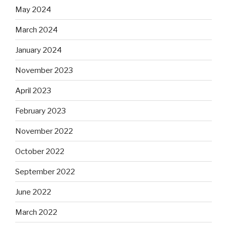
May 2024
March 2024
January 2024
November 2023
April 2023
February 2023
November 2022
October 2022
September 2022
June 2022
March 2022