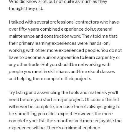
Who did know a lot, but not quite as much as they
thought they did.
I talked with several professional contractors who have
over fifty years combined experience doing general
maintenance and construction work. They told me that
their primary learning experiences were ‘hands-on’,
working with other more experienced people. You do not
have to become a union apprentice to learn carpentry or
any other trade. But you should be networking with
people you meet in skill shares and free skool classes
and helping them complete their projects.
Try listing and assembling the tools and materials you’ll
need before you start a major project. Of course this list
will never be complete, because there’s always going to
be something you didn’t expect. However, the more
complete your list, the smoother and more enjoyable the
experience will be. There’s an almost euphoric