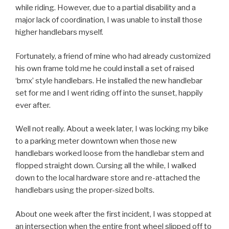
while riding. However, due to a partial disability and a
major lack of coordination, I was unable to install those
higher handlebars myself.
Fortunately, a friend of mine who had already customized
his own frame told me he could install a set of raised
‘bmx’ style handlebars. He installed the new handlebar
set for me and I went riding off into the sunset, happily
ever after.
Well not really. About a week later, I was locking my bike
to a parking meter downtown when those new
handlebars worked loose from the handlebar stem and
flopped straight down. Cursing all the while, I walked
down to the local hardware store and re-attached the
handlebars using the proper-sized bolts.
About one week after the first incident, I was stopped at
an intersection when the entire front wheel slipped off to