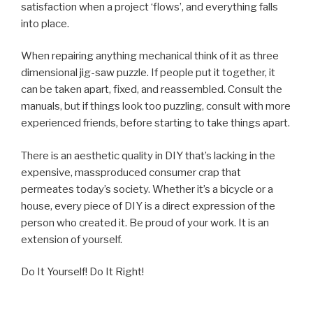
satisfaction when a project ‘flows’, and everything falls
into place.
When repairing anything mechanical think of it as three
dimensional jig-saw puzzle. If people put it together, it
can be taken apart, fixed, and reassembled. Consult the
manuals, but if things look too puzzling, consult with more
experienced friends, before starting to take things apart.
There is an aesthetic quality in DIY that’s lacking in the
expensive, massproduced consumer crap that
permeates today’s society. Whether it’s a bicycle or a
house, every piece of DIY is a direct expression of the
person who created it. Be proud of your work. It is an
extension of yourself.
Do It Yourself! Do It Right!