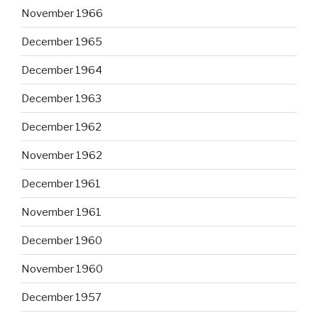
November 1966
December 1965
December 1964
December 1963
December 1962
November 1962
December 1961
November 1961
December 1960
November 1960
December 1957