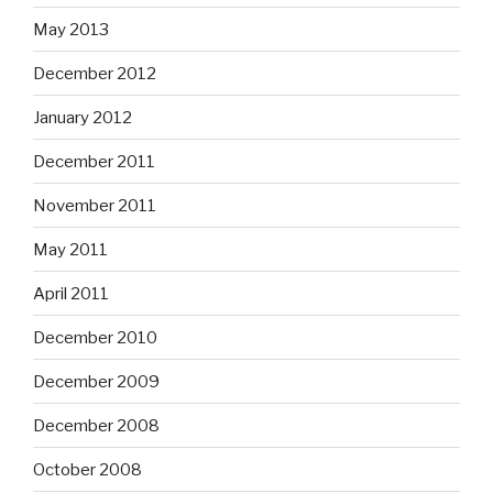
May 2013
December 2012
January 2012
December 2011
November 2011
May 2011
April 2011
December 2010
December 2009
December 2008
October 2008