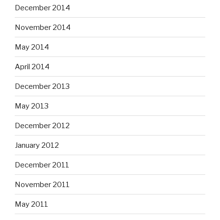
December 2014
November 2014
May 2014
April 2014
December 2013
May 2013
December 2012
January 2012
December 2011
November 2011
May 2011