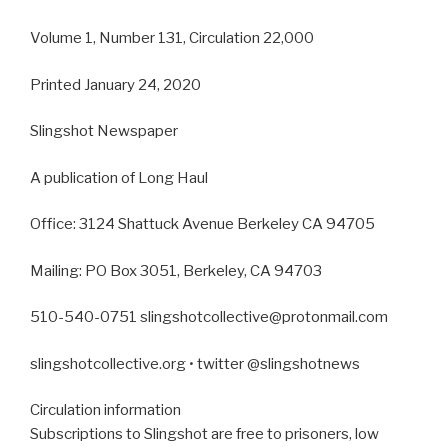
Volume 1, Number 131, Circulation 22,000
Printed January 24, 2020
Slingshot Newspaper
A publication of Long Haul
Office: 3124 Shattuck Avenue Berkeley CA 94705
Mailing: PO Box 3051, Berkeley, CA 94703
510-540-0751 slingshotcollective@protonmail.com
slingshotcollective.org • twitter @slingshotnews
Circulation information
Subscriptions to Slingshot are free to prisoners, low