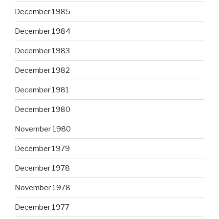
December 1985
December 1984
December 1983
December 1982
December 1981
December 1980
November 1980
December 1979
December 1978
November 1978
December 1977