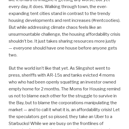
every day, it does. Walking through town, the ever-
expanding tent cities stand in contrast to the trendy
housing developments and rent increases (#rentcooties).
But while addressing climate chaos feels like an
unsurmountable challenge, the housing affordability crisis
shouldn’t be. It just takes sharing resources more justly
— everyone should have one house before anyone gets
two.
But the world isn’t like that yet. As Slingshot went to
press, sheriffs with AR-15s and tanks evicted 4 moms
who who had been openly squatting an investor owned
empty home for 2 months. The Moms for Housing remind
us not to blame each other for the struggle to survive in
the Bay, but to blame the corporations manipulating the
market — and to call it what it is, an affordability crisis! Let
the speculators get so pissed, they take an Uber to a
Starbucks! While we are busy on the frontlines of