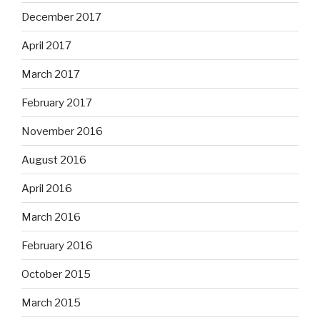
December 2017
April 2017
March 2017
February 2017
November 2016
August 2016
April 2016
March 2016
February 2016
October 2015
March 2015