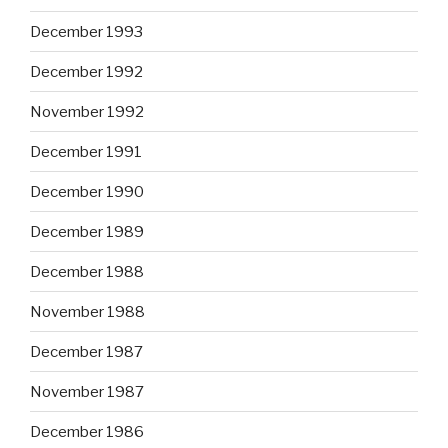
December 1993
December 1992
November 1992
December 1991
December 1990
December 1989
December 1988
November 1988
December 1987
November 1987
December 1986