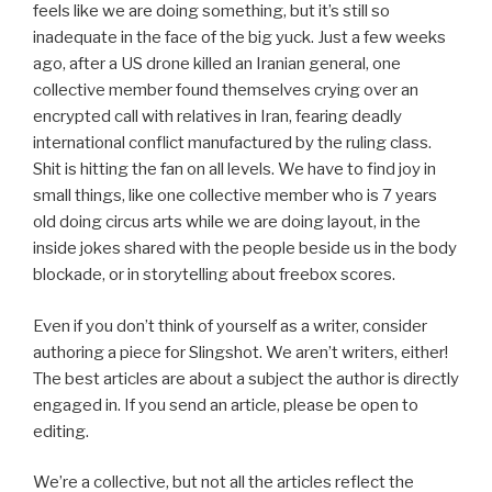
feels like we are doing something, but it’s still so
inadequate in the face of the big yuck. Just a few weeks
ago, after a US drone killed an Iranian general, one
collective member found themselves crying over an
encrypted call with relatives in Iran, fearing deadly
international conflict manufactured by the ruling class.
Shit is hitting the fan on all levels. We have to find joy in
small things, like one collective member who is 7 years
old doing circus arts while we are doing layout, in the
inside jokes shared with the people beside us in the body
blockade, or in storytelling about freebox scores.
Even if you don’t think of yourself as a writer, consider
authoring a piece for Slingshot. We aren’t writers, either!
The best articles are about a subject the author is directly
engaged in. If you send an article, please be open to
editing.
We’re a collective, but not all the articles reflect the