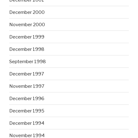
December 2000
November 2000
December 1999
December 1998
September 1998
December 1997
November 1997
December 1996
December 1995
December 1994
November 1994