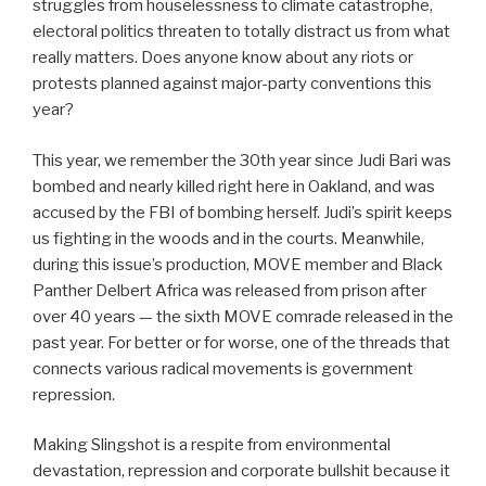
struggles from houselessness to climate catastrophe,
electoral politics threaten to totally distract us from what
really matters. Does anyone know about any riots or
protests planned against major-party conventions this
year?
This year, we remember the 30th year since Judi Bari was
bombed and nearly killed right here in Oakland, and was
accused by the FBI of bombing herself. Judi’s spirit keeps
us fighting in the woods and in the courts. Meanwhile,
during this issue’s production, MOVE member and Black
Panther Delbert Africa was released from prison after
over 40 years — the sixth MOVE comrade released in the
past year. For better or for worse, one of the threads that
connects various radical movements is government
repression.
Making Slingshot is a respite from environmental
devastation, repression and corporate bullshit because it