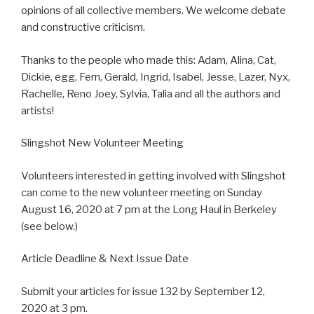
opinions of all collective members. We welcome debate
and constructive criticism.
Thanks to the people who made this: Adam, Alina, Cat,
Dickie, egg, Fern, Gerald, Ingrid, Isabel, Jesse, Lazer, Nyx,
Rachelle, Reno Joey, Sylvia, Talia and all the authors and
artists!
Slingshot New Volunteer Meeting
Volunteers interested in getting involved with Slingshot
can come to the new volunteer meeting on Sunday
August 16, 2020 at 7 pm at the Long Haul in Berkeley
(see below.)
Article Deadline & Next Issue Date
Submit your articles for issue 132 by September 12,
2020 at 3 pm.