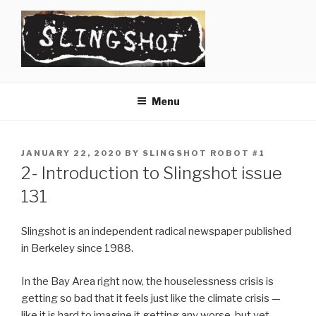
Skip
to
content
SLINGSHOT
The Slingshot Collective
Menu
POSTED
JANUARY 22, 2020
BY
SLINGSHOT ROBOT #1
ON
2- Introduction to Slingshot issue
131
Slingshot is an independent radical newspaper published
in Berkeley since 1988.
In the Bay Area right now, the houselessness crisis is
getting so bad that it feels just like the climate crisis —
like it is hard to imagine it getting any worse, but yet