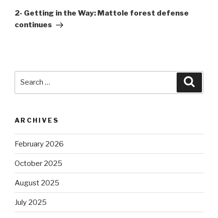
Post
2- Getting in the Way: Mattole forest defense
continues
Search
Searc
for:
ARCHIVES
February 2026
October 2025
August 2025
July 2025