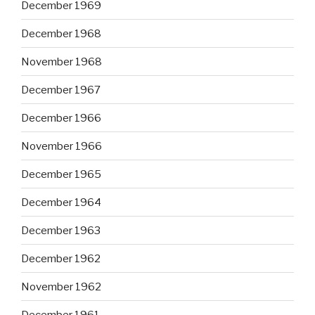
December 1969
December 1968
November 1968
December 1967
December 1966
November 1966
December 1965
December 1964
December 1963
December 1962
November 1962
December 1961