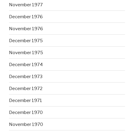
November 1977
December 1976
November 1976
December 1975
November 1975
December 1974
December 1973
December 1972
December 1971
December 1970
November 1970