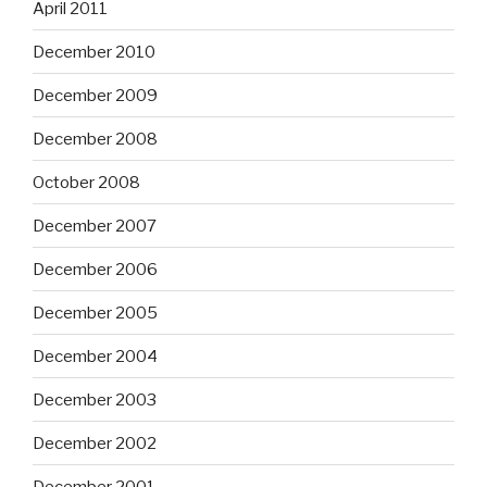
April 2011
December 2010
December 2009
December 2008
October 2008
December 2007
December 2006
December 2005
December 2004
December 2003
December 2002
December 2001