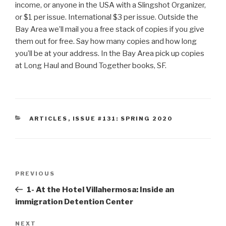
income, or anyone in the USA with a Slingshot Organizer,
or $1 per issue. International $3 per issue. Outside the
Bay Area we’ll mail you a free stack of copies if you give
them out for free. Say how many copies and how long
you’ll be at your address. In the Bay Area pick up copies
at Long Haul and Bound Together books, SF.
CATEGORIES
ARTICLES
,
ISSUE #131: SPRING 2020
Post
Previous
PREVIOUS
navigation
Post
1- At the Hotel Villahermosa: Inside an
immigration Detention Center
Next
NEXT