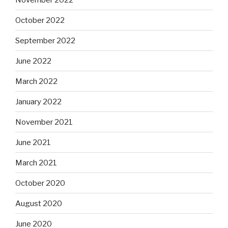
October 2022
September 2022
June 2022
March 2022
January 2022
November 2021
June 2021
March 2021
October 2020
August 2020
June 2020