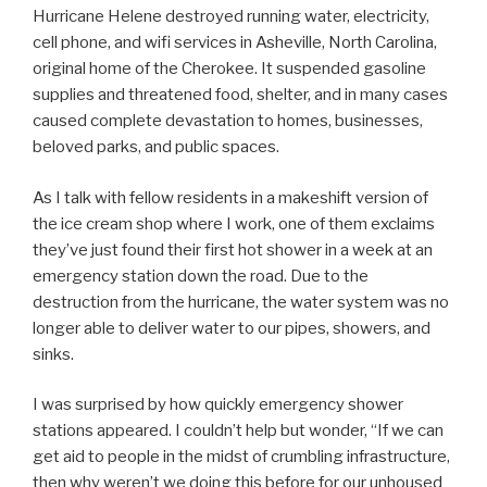
Hurricane Helene destroyed running water, electricity,
cell phone, and wifi services in Asheville, North Carolina,
original home of the Cherokee. It suspended gasoline
supplies and threatened food, shelter, and in many cases
caused complete devastation to homes, businesses,
beloved parks, and public spaces.
As I talk with fellow residents in a makeshift version of
the ice cream shop where I work, one of them exclaims
they’ve just found their first hot shower in a week at an
emergency station down the road. Due to the
destruction from the hurricane, the water system was no
longer able to deliver water to our pipes, showers, and
sinks.
I was surprised by how quickly emergency shower
stations appeared. I couldn’t help but wonder, “If we can
get aid to people in the midst of crumbling infrastructure,
then why weren’t we doing this before for our unhoused