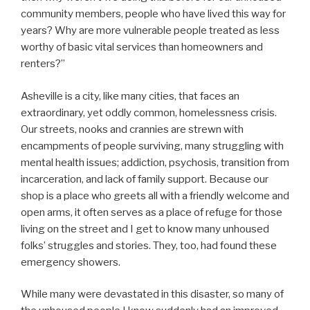
community members, people who have lived this way for
years? Why are more vulnerable people treated as less
worthy of basic vital services than homeowners and
renters?”
Asheville is a city, like many cities, that faces an
extraordinary, yet oddly common, homelessness crisis.
Our streets, nooks and crannies are strewn with
encampments of people surviving, many struggling with
mental health issues; addiction, psychosis, transition from
incarceration, and lack of family support. Because our
shop is a place who greets all with a friendly welcome and
open arms, it often serves as a place of refuge for those
living on the street and I get to know many unhoused
folks’ struggles and stories. They, too, had found these
emergency showers.
While many were devastated in this disaster, so many of