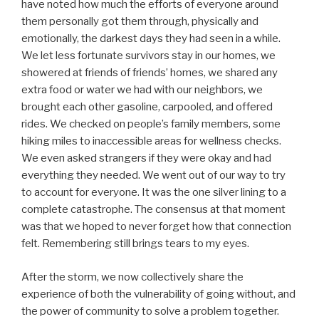
have noted how much the efforts of everyone around
them personally got them through, physically and
emotionally, the darkest days they had seen in a while.
We let less fortunate survivors stay in our homes, we
showered at friends of friends’ homes, we shared any
extra food or water we had with our neighbors, we
brought each other gasoline, carpooled, and offered
rides. We checked on people’s family members, some
hiking miles to inaccessible areas for wellness checks.
We even asked strangers if they were okay and had
everything they needed. We went out of our way to try
to account for everyone. It was the one silver lining to a
complete catastrophe. The consensus at that moment
was that we hoped to never forget how that connection
felt. Remembering still brings tears to my eyes.
After the storm, we now collectively share the
experience of both the vulnerability of going without, and
the power of community to solve a problem together.