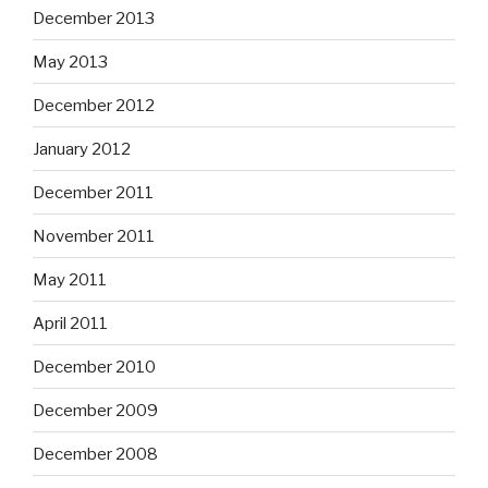
December 2013
May 2013
December 2012
January 2012
December 2011
November 2011
May 2011
April 2011
December 2010
December 2009
December 2008