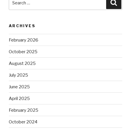
Searc
for:
ARCHIVES
February 2026
October 2025
August 2025
July 2025
June 2025
April 2025
February 2025
October 2024