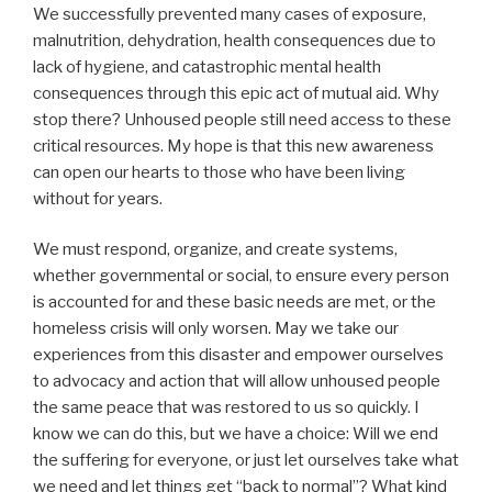
We successfully prevented many cases of exposure,
malnutrition, dehydration, health consequences due to
lack of hygiene, and catastrophic mental health
consequences through this epic act of mutual aid. Why
stop there? Unhoused people still need access to these
critical resources. My hope is that this new awareness
can open our hearts to those who have been living
without for years.
We must respond, organize, and create systems,
whether governmental or social, to ensure every person
is accounted for and these basic needs are met, or the
homeless crisis will only worsen. May we take our
experiences from this disaster and empower ourselves
to advocacy and action that will allow unhoused people
the same peace that was restored to us so quickly. I
know we can do this, but we have a choice: Will we end
the suffering for everyone, or just let ourselves take what
we need and let things get “back to normal”? What kind