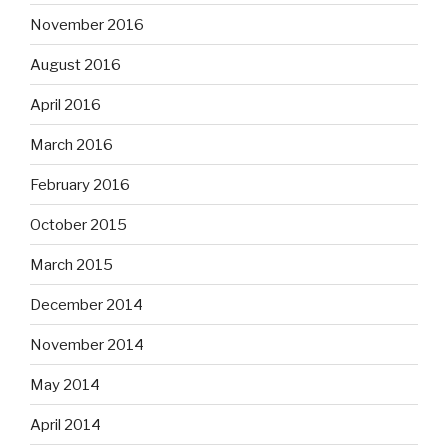
November 2016
August 2016
April 2016
March 2016
February 2016
October 2015
March 2015
December 2014
November 2014
May 2014
April 2014