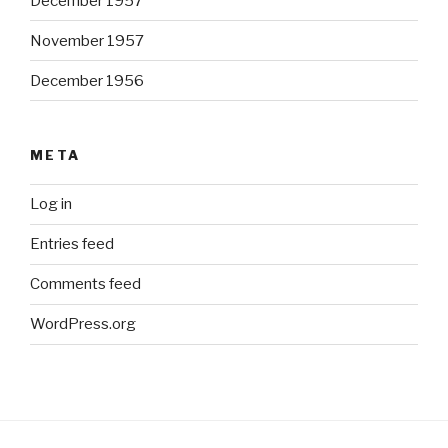
December 1957
November 1957
December 1956
META
Log in
Entries feed
Comments feed
WordPress.org