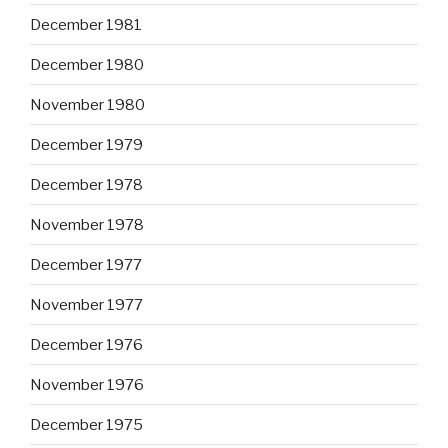
December 1981
December 1980
November 1980
December 1979
December 1978
November 1978
December 1977
November 1977
December 1976
November 1976
December 1975