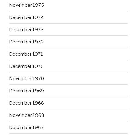
November 1975
December 1974
December 1973
December 1972
December 1971
December 1970
November 1970
December 1969
December 1968
November 1968
December 1967