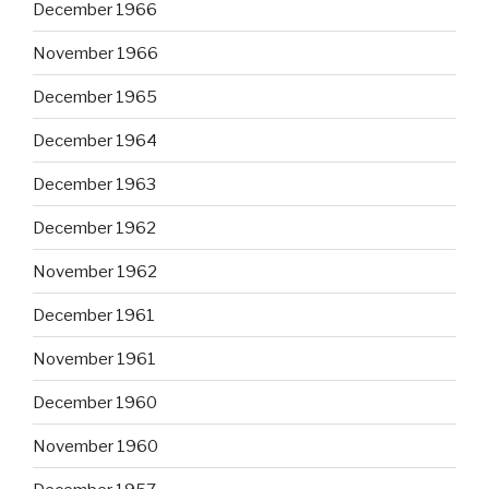
December 1966
November 1966
December 1965
December 1964
December 1963
December 1962
November 1962
December 1961
November 1961
December 1960
November 1960