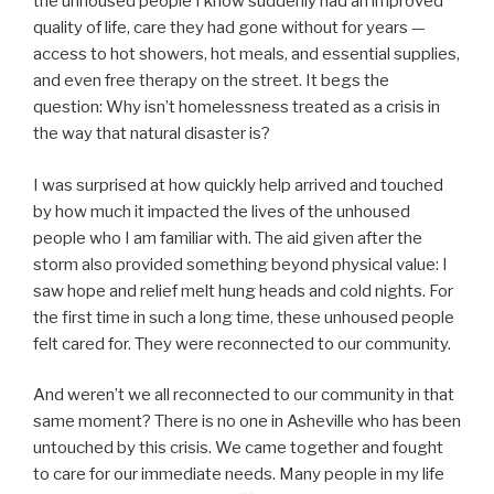
the unhoused people I know suddenly had an improved
quality of life, care they had gone without for years —
access to hot showers, hot meals, and essential supplies,
and even free therapy on the street. It begs the
question: Why isn’t homelessness treated as a crisis in
the way that natural disaster is?
I was surprised at how quickly help arrived and touched
by how much it impacted the lives of the unhoused
people who I am familiar with. The aid given after the
storm also provided something beyond physical value: I
saw hope and relief melt hung heads and cold nights. For
the first time in such a long time, these unhoused people
felt cared for. They were reconnected to our community.
And weren’t we all reconnected to our community in that
same moment? There is no one in Asheville who has been
untouched by this crisis. We came together and fought
to care for our immediate needs. Many people in my life