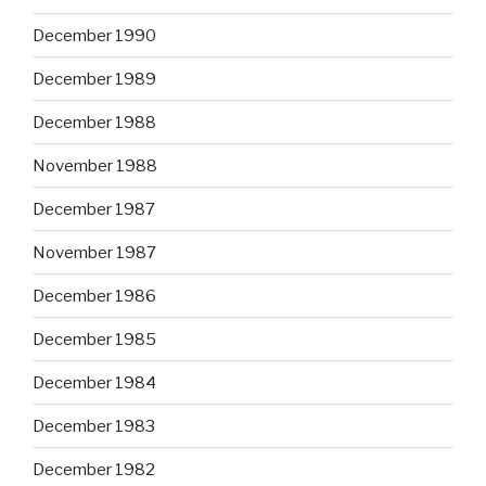
December 1990
December 1989
December 1988
November 1988
December 1987
November 1987
December 1986
December 1985
December 1984
December 1983
December 1982