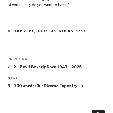
of community do you want to live in?
CATEGORIES
ARTICLES
,
ISSUE 142: SPRING, 2025
Post
Previous
PREVIOUS
navigation
Post
2 – Bev-I Beverly Dove 1947 – 2025
Next
NEXT
Post
3 – 100 words: Our Diverse Tapestry
Search