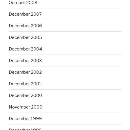
October 2008
December 2007
December 2006
December 2005
December 2004
December 2003
December 2002
December 2001
December 2000
November 2000
December 1999