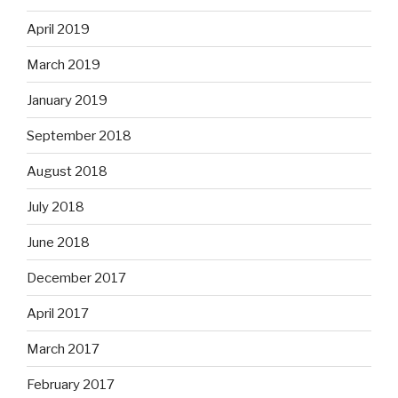
April 2019
March 2019
January 2019
September 2018
August 2018
July 2018
June 2018
December 2017
April 2017
March 2017
February 2017