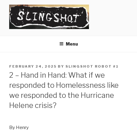
Skip
to
content
SLINGSHOT
The Slingshot Collective
Menu
POSTED
FEBRUARY 24, 2025
BY
SLINGSHOT ROBOT #1
ON
2 – Hand in Hand: What if we
responded to Homelessness like
we responded to the Hurricane
Helene crisis?
By Henry