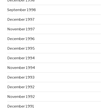
December 1998
September 1998
December 1997
November 1997
December 1996
December 1995
December 1994
November 1994
December 1993
December 1992
November 1992
December 1991