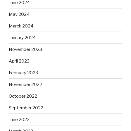
June 2024
May 2024
March 2024
January 2024
November 2023
April 2023
February 2023
November 2022
October 2022
September 2022
June 2022