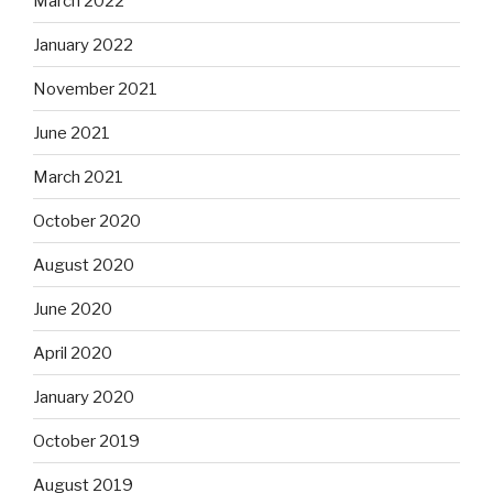
March 2022
January 2022
November 2021
June 2021
March 2021
October 2020
August 2020
June 2020
April 2020
January 2020
October 2019
August 2019