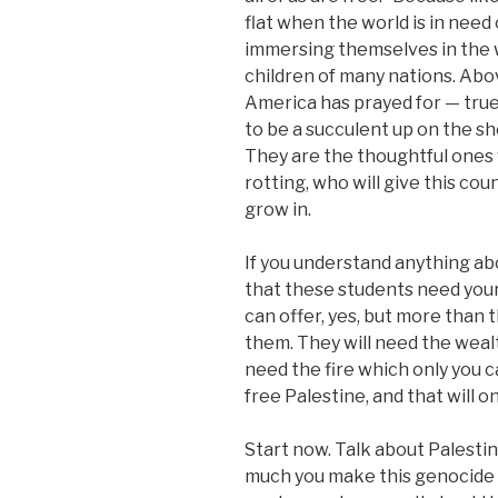
flat when the world is in need 
immersing themselves in the 
children of many nations. Abov
America has prayed for — true
to be a succulent up on the she
They are the thoughtful ones
rotting, who will give this coun
grow in.
If you understand anything abo
that these students need your
can offer, yes, but more than 
them. They will need the weal
need the fire which only you c
free Palestine, and that will o
Start now. Talk about Palesti
much you make this genocide th