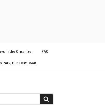
ys in the Organizer
FAQ
s Park, Our First Book
Search