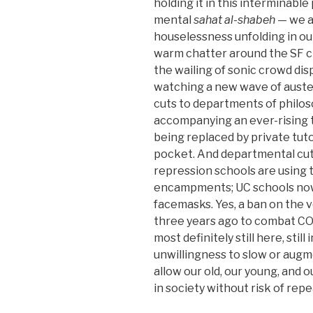
holding it in this interminable 
mental
sahat al-shabeh
— we ar
houselessness unfolding in our
warm chatter around the SF ci
the wailing of sonic crowd di
watching a new wave of auster
cuts to departments of philoso
accompanying an ever-rising tu
being replaced by private tuto
pocket. And departmental cuts
repression schools are using 
encampments; UC schools now
facemasks. Yes, a ban on the
three years ago to combat COV
most definitely still here, stil
unwillingness to slow or augme
allow our old, our young, and
in society without risk of repe