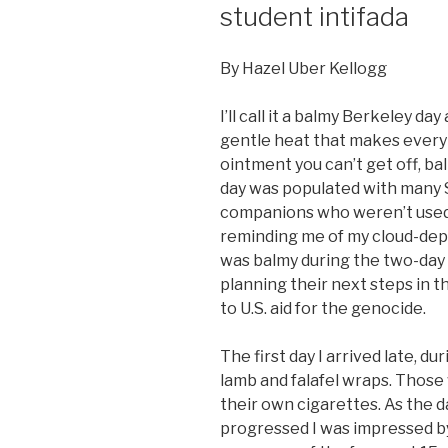
student intifada
By Hazel Uber Kellogg
I’ll call it a balmy Berkeley da
gentle heat that makes every 
ointment you can’t get off, ba
day was populated with many S
companions who weren’t used 
reminding me of my cloud-depri
was balmy during the two-day 
planning their next steps in t
to U.S. aid for the genocide.
The first day I arrived late, d
lamb and falafel wraps. Those w
their own cigarettes. As the 
progressed I was impressed b