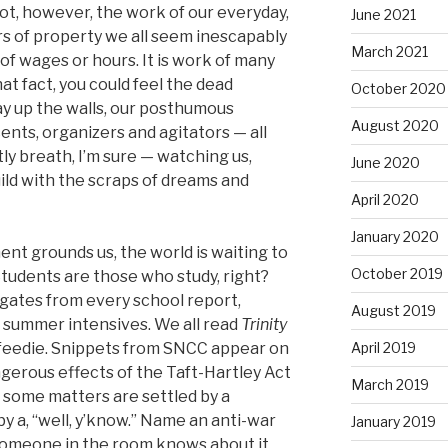
 not, however, the work of our everyday,
June 2021
rs of property we all seem inescapably
March 2021
 of wages or hours. It is work of many
hat fact, you could feel the dead
October 2020
ay up the walls, our posthumous
August 2020
ents, organizers and agitators — all
ly breath, I’m sure — watching us,
June 2020
ild with the scraps of dreams and
April 2020
January 2020
t grounds us, the world is waiting to
October 2019
 Students are those who study, right?
gates from every school report,
August 2019
r summer intensives. We all read
Trinity
eedie. Snippets from SNCC appear on
April 2019
gerous effects of the Taft-Hartley Act
March 2019
 some matters are settled by a
y a, “well, y’know.” Name an anti-war
January 2019
 someone in the room knows about it,