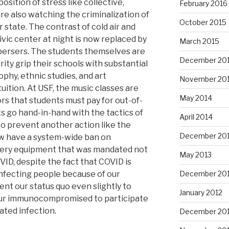
position of stress like collective,
February 2016
e also watching the criminalization of
October 2015
 state. The contrast of cold air and
vic center at night is now replaced by
March 2015
spersers. The students themselves are
December 20
ity grip their schools with substantial
phy, ethnic studies, and art
November 20
ition. At USF, the music classes are
May 2014
rs that students must pay for out-of-
 go hand-in-hand with the tactics of
April 2014
to prevent another action like the
December 20
 have a system-wide ban on
 very equipment that was mandated not
May 2013
ID, despite the fact that COVID is
l infecting people because of our
December 20
nt our status quo even slightly to
January 2012
 our immunocompromised to participate
ated infection.
December 201