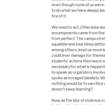
even though none of us were a
to do what we have always bee
tire of it.
We need to act. Otherwise we
encampments came from that i
from perfect. The camps stret
squabble and lose sleep (alth
among others, kept us more w
could ever manage for themsel
students’ actions then were s
necessary for what is happeni
to speak as organizers invol
spoke as enraged idealists. We
nothing would be to sacrifice 
doesn’t keep learning?
Now, as the blur of violence 