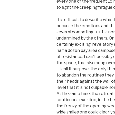
every one of the frequent 15
to fight the creeping fatigue
It is difficult to describe wha
because the emotions and th
several competing truths, no
undermined by the others. On 
certainly exciting, revelatory
half a dozen bay area campuse
of resistance. I can’t possibl
the space, that also hung ove
I’ll call it purpose, the only 
to abandon the routines they t
their heads against the wall of
level that it is not culpable no
At the same time, the retreat 
continuous exertion, in the h
the frenzy of the opening wee
wide smiles one could clearly 