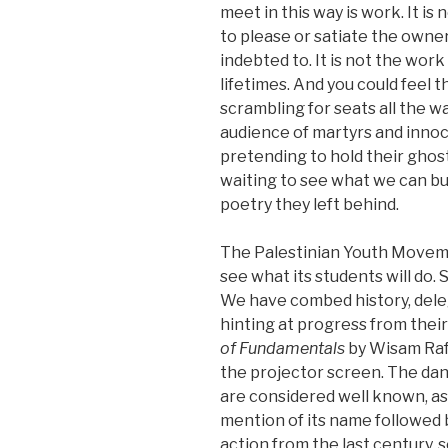
meet in this way is work. It is
to please or satiate the owne
indebted to. It is not the work
lifetimes. And you could feel t
scrambling for seats all the w
audience of martyrs and innoc
pretending to hold their ghost
waiting to see what we can bu
poetry they left behind.
The Palestinian Youth Movemen
see what its students will do.
We have combed history, dele
hinting at progress from thei
of Fundamentals
by Wisam Raf
the projector screen. The dan
are considered well known, as
mention of its name followed b
action from the last century,