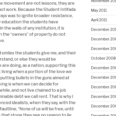
November 201
the movement are not lessons, they are
l not work. Because the Student Intifada
May 2011
lways was to ignite broader resistance,
April 2011
w education the students have
the walls of any institution, it is
December 20
ich the “owners” of property do not
December 20
ve.
December 20
d smiles the students give me, and their
October 2008
rstand, or else they would be
are doing, as a nation, supporting this
December 20
not living when a portion of the love we
December 20
putting bullets in the guns aimed at
ing is when we can decide for
December 20
ile, and not live chained to a job
inable debt we call rent. That is why I
December 20
nced idealists, when they say, with the
December 20
ultline, “None of us will be free, until
ke that stone they see no reason to lie
December 20