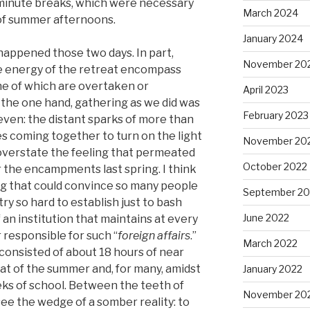
 minute breaks, which were necessary
March 2024
 of summer afternoons.
January 2024
t happened those two days. In part,
November 20
e energy of the retreat encompass
ne of which are overtaken or
April 2023
the one hand, gathering as we did was
February 2023
 even: the distant sparks of more than
s coming together to turn on the light
November 20
y overstate the feeling that permeated
October 2022
r the encampments last spring. I think
thing that could convince so many people
September 20
ry so hard to establish just to bash
June 2022
 an institution that maintains at every
r responsible for such “
foreign affairs
.”
March 2022
consisted of about 18 hours of near
eat of the summer and, for many, amidst
January 2022
ks of school. Between the teeth of
November 20
see the wedge of a somber reality: to