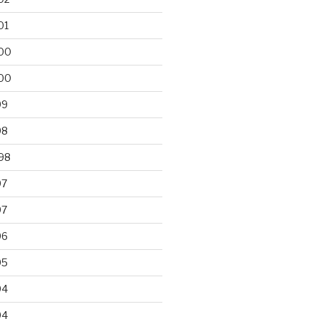
01
00
00
99
98
98
97
97
96
95
94
94