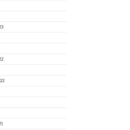
23
22
22
21