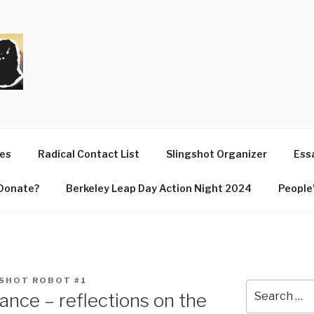
T
ues
Radical Contact List
Slingshot Organizer
Essa
Donate?
Berkeley Leap Day Action Night 2024
People’
SHOT ROBOT #1
Search
vance – reflections on the
for: