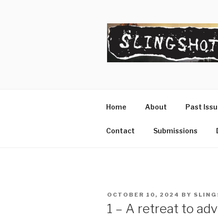
Skip
to
content
SLINGSHO
The Slingshot Collective
Home
About
Past Iss
Contact
Submissions
POSTED
OCTOBER 10, 2024
BY
SLING
ON
1 – A retreat to ad