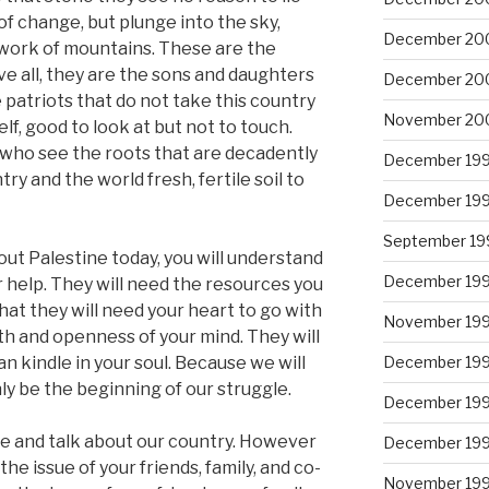
of change, but plunge into the sky,
December 20
work of mountains. These are the
e all, they are the sons and daughters
December 20
 patriots that do not take this country
November 20
lf, good to look at but not to touch.
 who see the roots that are decadently
December 19
try and the world fresh, fertile soil to
December 19
September 19
ut Palestine today, you will understand
December 19
 help. They will need the resources you
that they will need your heart to go with
November 19
th and openness of your mind. They will
an kindle in your soul. Because we will
December 19
nly be the beginning of our struggle.
December 19
ne and talk about our country. However
December 19
e issue of your friends, family, and co-
November 19