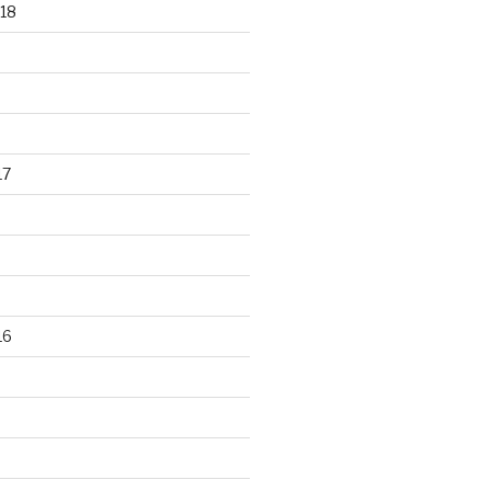
18
17
16