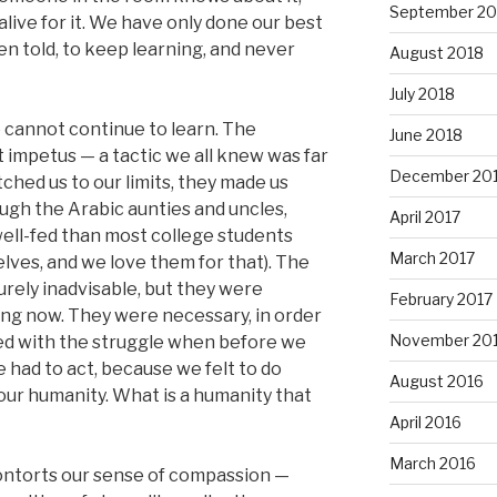
September 20
live for it. We have only done our best
n told, to keep learning, and never
August 2018
July 2018
 cannot continue to learn. The
June 2018
mpetus — a tactic we all knew was far
December 20
ched us to our limits, they made us
ough the Arabic aunties and uncles,
April 2017
ell-fed than most college students
March 2017
ves, and we love them for that). The
urely inadvisable, but they were
February 2017
ng now. They were necessary, in order
November 20
ved with the struggle when before we
 had to act, because we felt to do
August 2016
our humanity. What is a humanity that
April 2016
March 2016
contorts our sense of compassion —