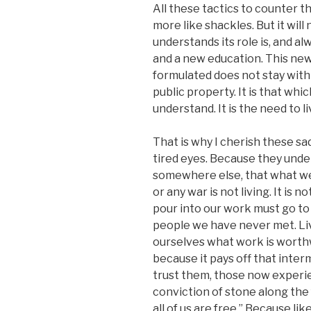
All these tactics to counter 
more like shackles. But it wil
understands its role is, and a
and a new education. This ne
formulated does not stay within 
public property. It is that wh
understand. It is the need to li
That is why I cherish these sa
tired eyes. Because they unde
somewhere else, that what we 
or any war is not living. It is 
pour into our work must go to 
people we have never met. Liv
ourselves what work is worthwh
because it pays off that interm
trust them, those now experie
conviction of stone along the fa
all of us are free.” Because li