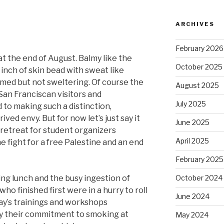
ARCHIVES
February 2026
y at the end of August. Balmy like the
October 2025
inch of skin bead with sweat like
lmed but not sweltering. Of course the
August 2025
an Franciscan visitors and
July 2025
to making such a distinction,
ved envy. But for now let’s just say it
June 2025
retreat for student organizers
April 2025
he fight for a free Palestine and an end
February 2025
uring lunch and the busy ingestion of
October 2024
ho finished first were in a hurry to roll
June 2024
day’s trainings and workshops
y their commitment to smoking at
May 2024