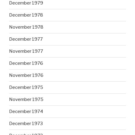
December 1979
December 1978
November 1978
December 1977
November 1977
December 1976
November 1976
December 1975
November 1975
December 1974
December 1973