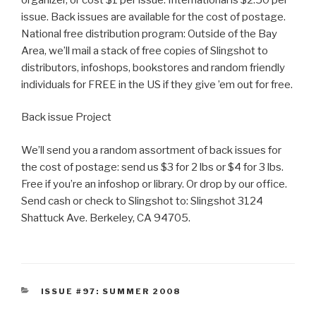
issue. Back issues are available for the cost of postage.
National free distribution program: Outside of the Bay
Area, we’ll mail a stack of free copies of Slingshot to
distributors, infoshops, bookstores and random friendly
individuals for FREE in the US if they give ’em out for free.
Back issue Project
We’ll send you a random assortment of back issues for
the cost of postage: send us $3 for 2 lbs or $4 for 3 lbs.
Free if you’re an infoshop or library. Or drop by our office.
Send cash or check to Slingshot to: Slingshot 3124
Shattuck Ave. Berkeley, CA 94705.
CATEGORIES
ISSUE #97: SUMMER 2008