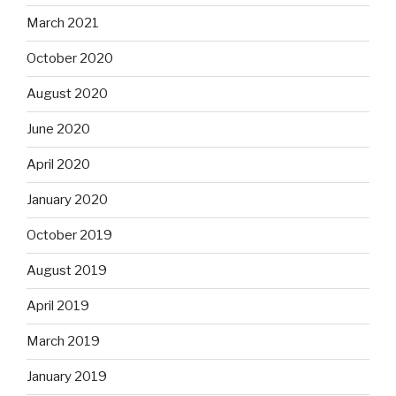
March 2021
October 2020
August 2020
June 2020
April 2020
January 2020
October 2019
August 2019
April 2019
March 2019
January 2019