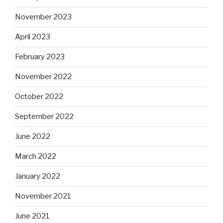
November 2023
April 2023
February 2023
November 2022
October 2022
September 2022
June 2022
March 2022
January 2022
November 2021
June 2021