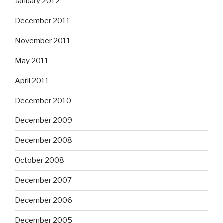
January 2012
December 2011
November 2011
May 2011
April 2011
December 2010
December 2009
December 2008
October 2008
December 2007
December 2006
December 2005