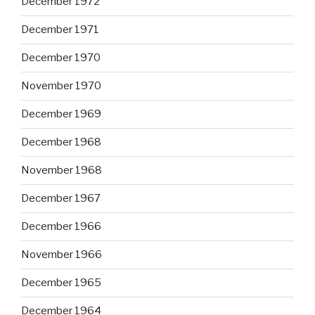
December 1972
December 1971
December 1970
November 1970
December 1969
December 1968
November 1968
December 1967
December 1966
November 1966
December 1965
December 1964