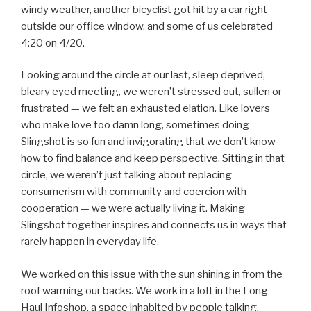
windy weather, another bicyclist got hit by a car right
outside our office window, and some of us celebrated
4:20 on 4/20.
Looking around the circle at our last, sleep deprived,
bleary eyed meeting, we weren’t stressed out, sullen or
frustrated — we felt an exhausted elation. Like lovers
who make love too damn long, sometimes doing
Slingshot is so fun and invigorating that we don’t know
how to find balance and keep perspective. Sitting in that
circle, we weren’t just talking about replacing
consumerism with community and coercion with
cooperation — we were actually living it. Making
Slingshot together inspires and connects us in ways that
rarely happen in everyday life.
We worked on this issue with the sun shining in from the
roof warming our backs. We work in a loft in the Long
Haul Infoshop, a space inhabited by people talking,