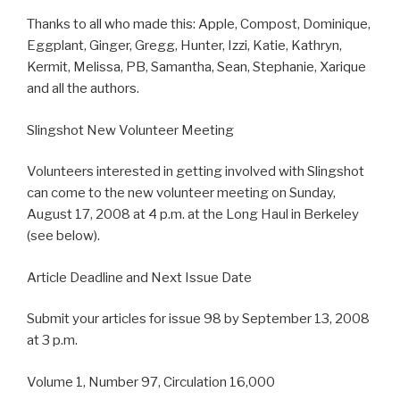
Thanks to all who made this: Apple, Compost, Dominique,
Eggplant, Ginger, Gregg, Hunter, Izzi, Katie, Kathryn,
Kermit, Melissa, PB, Samantha, Sean, Stephanie, Xarique
and all the authors.
Slingshot New Volunteer Meeting
Volunteers interested in getting involved with Slingshot
can come to the new volunteer meeting on Sunday,
August 17, 2008 at 4 p.m. at the Long Haul in Berkeley
(see below).
Article Deadline and Next Issue Date
Submit your articles for issue 98 by September 13, 2008
at 3 p.m.
Volume 1, Number 97, Circulation 16,000