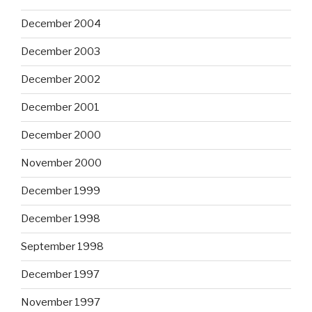
December 2004
December 2003
December 2002
December 2001
December 2000
November 2000
December 1999
December 1998
September 1998
December 1997
November 1997