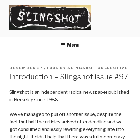
Skip
to
content
SLINGSHOT
The Slingshot Collective
Menu
POSTED
DECEMBER 24, 1995
BY
SLINGSHOT COLLECTIVE
ON
Introduction – Slingshot issue #97
Slingshot is an independent radical newspaper published
in Berkeley since 1988.
We’ve managed to pull off another issue, despite the
fact that half the articles arrived after deadline and we
got consumed endlessly rewriting everything late into
the night. It didn’t help that there was a full moon, crazy