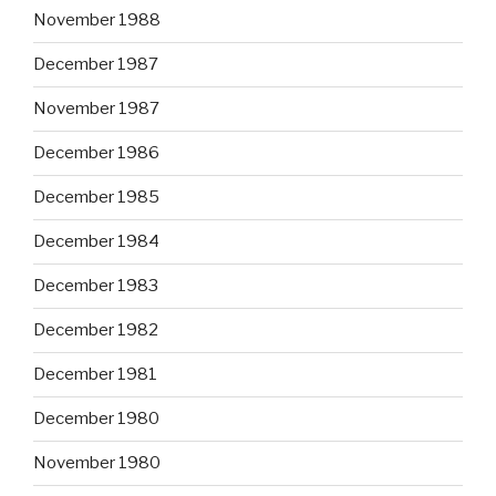
November 1988
December 1987
November 1987
December 1986
December 1985
December 1984
December 1983
December 1982
December 1981
December 1980
November 1980