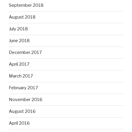
September 2018
August 2018
July 2018
June 2018
December 2017
April 2017
March 2017
February 2017
November 2016
August 2016
April 2016