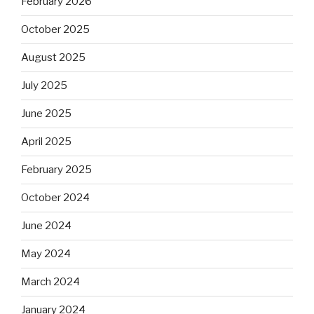
February 2026
October 2025
August 2025
July 2025
June 2025
April 2025
February 2025
October 2024
June 2024
May 2024
March 2024
January 2024