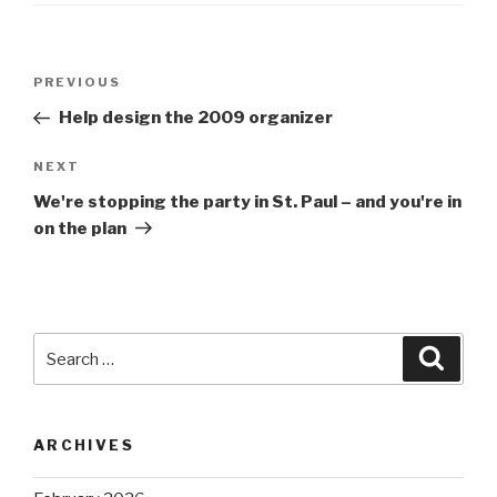
Post
Previous
PREVIOUS
navigation
Post
Help design the 2009 organizer
Next
NEXT
Post
We're stopping the party in St. Paul – and you're in
on the plan
Search
Searc
for:
ARCHIVES