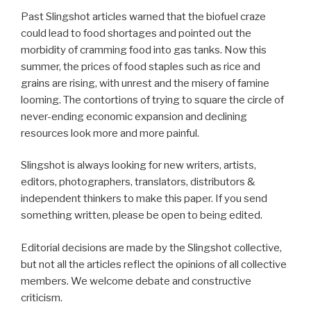
Past Slingshot articles warned that the biofuel craze
could lead to food shortages and pointed out the
morbidity of cramming food into gas tanks. Now this
summer, the prices of food staples such as rice and
grains are rising, with unrest and the misery of famine
looming. The contortions of trying to square the circle of
never-ending economic expansion and declining
resources look more and more painful.
Slingshot is always looking for new writers, artists,
editors, photographers, translators, distributors &
independent thinkers to make this paper. If you send
something written, please be open to being edited.
Editorial decisions are made by the Slingshot collective,
but not all the articles reflect the opinions of all collective
members. We welcome debate and constructive
criticism.