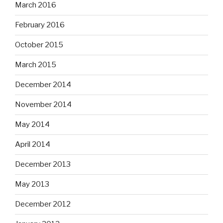
March 2016
February 2016
October 2015
March 2015
December 2014
November 2014
May 2014
April 2014
December 2013
May 2013
December 2012