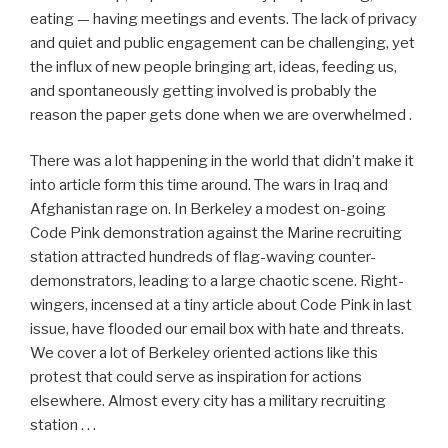
eating — having meetings and events. The lack of privacy
and quiet and public engagement can be challenging, yet
the influx of new people bringing art, ideas, feeding us,
and spontaneously getting involved is probably the
reason the paper gets done when we are overwhelmed .
There was a lot happening in the world that didn’t make it
into article form this time around. The wars in Iraq and
Afghanistan rage on. In Berkeley a modest on-going
Code Pink demonstration against the Marine recruiting
station attracted hundreds of flag-waving counter-
demonstrators, leading to a large chaotic scene. Right-
wingers, incensed at a tiny article about Code Pink in last
issue, have flooded our email box with hate and threats.
We cover a lot of Berkeley oriented actions like this
protest that could serve as inspiration for actions
elsewhere. Almost every city has a military recruiting
station . . .