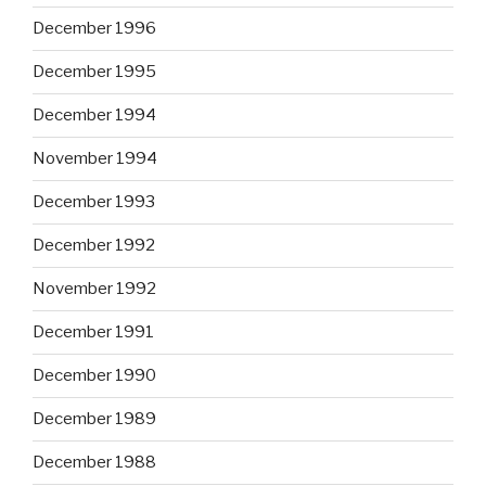
December 1996
December 1995
December 1994
November 1994
December 1993
December 1992
November 1992
December 1991
December 1990
December 1989
December 1988