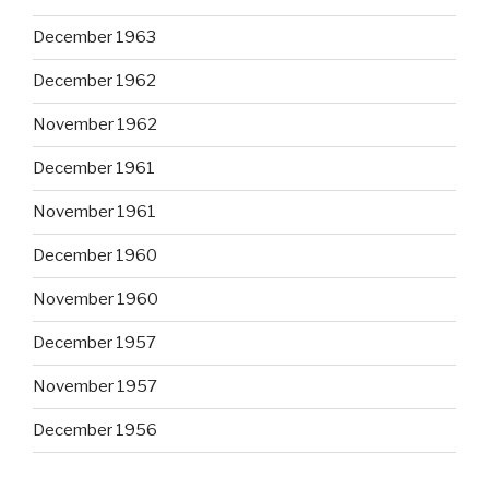
December 1963
December 1962
November 1962
December 1961
November 1961
December 1960
November 1960
December 1957
November 1957
December 1956