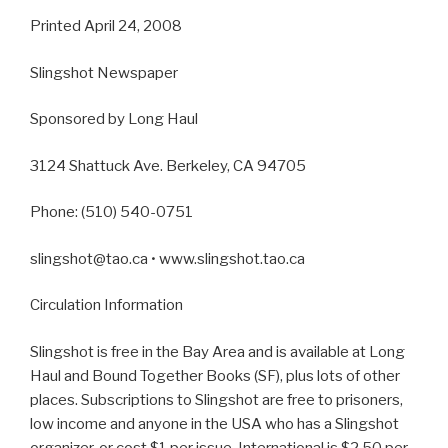
Printed April 24, 2008
Slingshot Newspaper
Sponsored by Long Haul
3124 Shattuck Ave. Berkeley, CA 94705
Phone: (510) 540-0751
slingshot@tao.ca • www.slingshot.tao.ca
Circulation Information
Slingshot is free in the Bay Area and is available at Long
Haul and Bound Together Books (SF), plus lots of other
places. Subscriptions to Slingshot are free to prisoners,
low income and anyone in the USA who has a Slingshot
organizer, or cost $1 per issue. International is $2.50 per