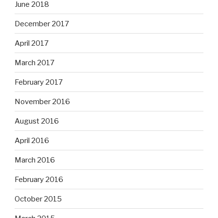
June 2018
December 2017
April 2017
March 2017
February 2017
November 2016
August 2016
April 2016
March 2016
February 2016
October 2015