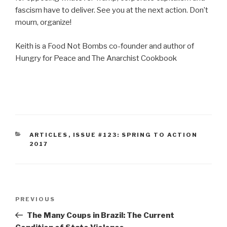
fascism have to deliver. See you at the next action. Don’t
mourn, organize!
Keith is a Food Not Bombs co-founder and author of
Hungry for Peace and The Anarchist Cookbook
CATEGORIES
ARTICLES
,
ISSUE #123: SPRING TO ACTION
2017
Post
Previous
PREVIOUS
navigation
Post
The Many Coups in Brazil: The Current