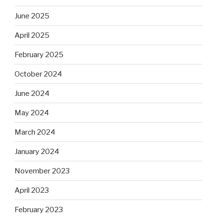
June 2025
April 2025
February 2025
October 2024
June 2024
May 2024
March 2024
January 2024
November 2023
April 2023
February 2023