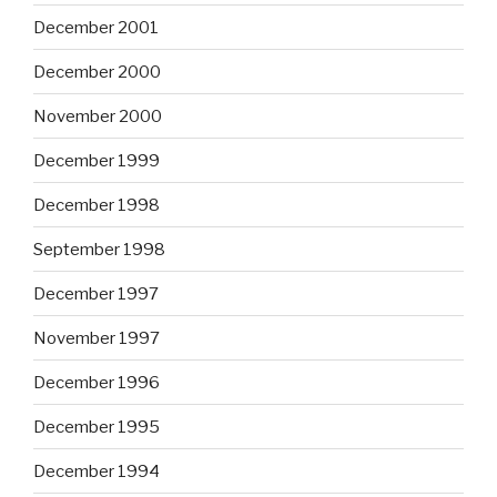
December 2001
December 2000
November 2000
December 1999
December 1998
September 1998
December 1997
November 1997
December 1996
December 1995
December 1994