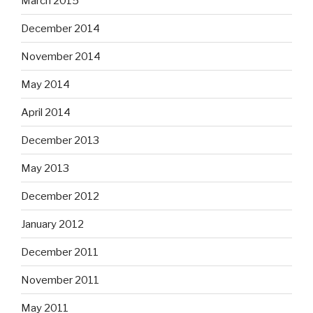
March 2015
December 2014
November 2014
May 2014
April 2014
December 2013
May 2013
December 2012
January 2012
December 2011
November 2011
May 2011