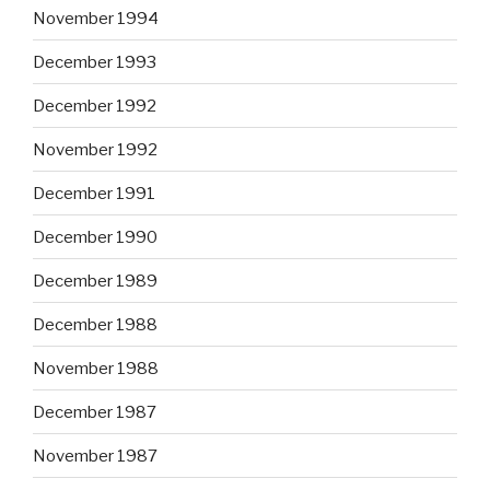
November 1994
December 1993
December 1992
November 1992
December 1991
December 1990
December 1989
December 1988
November 1988
December 1987
November 1987