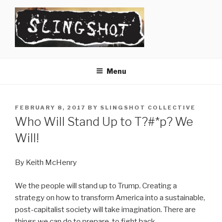
Skip
to
content
SLINGSHOT
The Slingshot Collective
Menu
POSTED
FEBRUARY 8, 2017
BY
SLINGSHOT COLLECTIVE
ON
Who Will Stand Up to T?#*p? We
Will!
By Keith McHenry
We the people will stand up to Trump. Creating a
strategy on how to transform America into a sustainable,
post-capitalist society will take imagination. There are
things we can do to prepare, to fight back.