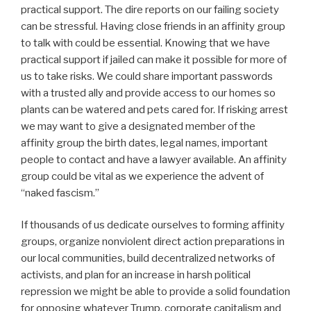
practical support. The dire reports on our failing society
can be stressful. Having close friends in an affinity group
to talk with could be essential. Knowing that we have
practical support if jailed can make it possible for more of
us to take risks. We could share important passwords
with a trusted ally and provide access to our homes so
plants can be watered and pets cared for. If risking arrest
we may want to give a designated member of the
affinity group the birth dates, legal names, important
people to contact and have a lawyer available. An affinity
group could be vital as we experience the advent of
“naked fascism.”
If thousands of us dedicate ourselves to forming affinity
groups, organize nonviolent direct action preparations in
our local communities, build decentralized networks of
activists, and plan for an increase in harsh political
repression we might be able to provide a solid foundation
for opposing whatever Trump, corporate capitalism and