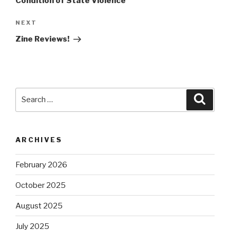
Condition of State Violence
Next
NEXT
Post
Zine Reviews!
Search
Searc
for:
ARCHIVES
February 2026
October 2025
August 2025
July 2025