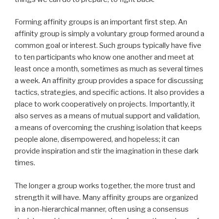
Forming affinity groups is an important first step. An
affinity group is simply a voluntary group formed around a
common goal or interest. Such groups typically have five
to ten participants who know one another and meet at
least once a month, sometimes as much as several times
a week. An affinity group provides a space for discussing
tactics, strategies, and specific actions. It also provides a
place to work cooperatively on projects. Importantly, it
also serves as a means of mutual support and validation,
a means of overcoming the crushing isolation that keeps
people alone, disempowered, and hopeless; it can
provide inspiration and stir the imagination in these dark
times.
The longer a group works together, the more trust and
strength it will have. Many affinity groups are organized
in a non-hierarchical manner, often using a consensus