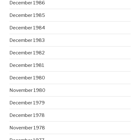
December 1986
December 1985
December 1984
December 1983
December 1982
December 1981
December 1980
November 1980
December 1979
December 1978
November 1978