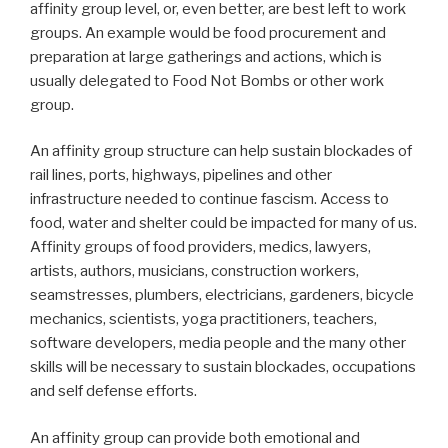
affinity group level, or, even better, are best left to work
groups. An example would be food procurement and
preparation at large gatherings and actions, which is
usually delegated to Food Not Bombs or other work
group.
An affinity group structure can help sustain blockades of
rail lines, ports, highways, pipelines and other
infrastructure needed to continue fascism. Access to
food, water and shelter could be impacted for many of us.
Affinity groups of food providers, medics, lawyers,
artists, authors, musicians, construction workers,
seamstresses, plumbers, electricians, gardeners, bicycle
mechanics, scientists, yoga practitioners, teachers,
software developers, media people and the many other
skills will be necessary to sustain blockades, occupations
and self defense efforts.
An affinity group can provide both emotional and