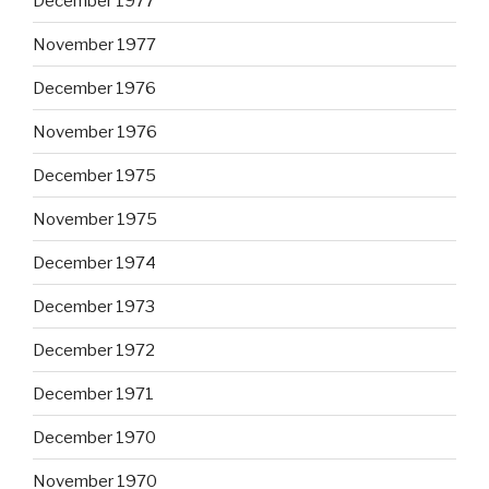
December 1977
November 1977
December 1976
November 1976
December 1975
November 1975
December 1974
December 1973
December 1972
December 1971
December 1970
November 1970