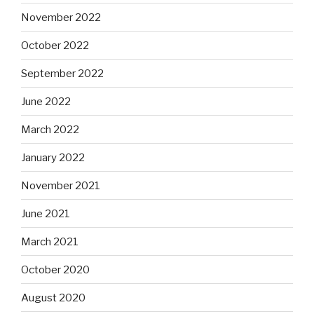
November 2022
October 2022
September 2022
June 2022
March 2022
January 2022
November 2021
June 2021
March 2021
October 2020
August 2020