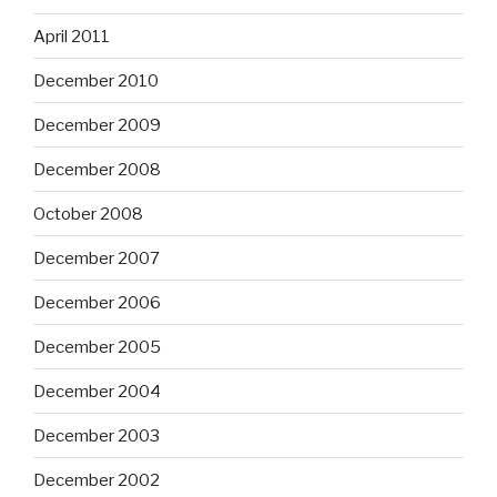
April 2011
December 2010
December 2009
December 2008
October 2008
December 2007
December 2006
December 2005
December 2004
December 2003
December 2002