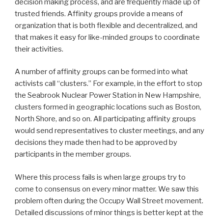
decision making process, and are frequently made up of
trusted friends. Affinity groups provide a means of
organization that is both flexible and decentralized, and
that makes it easy for like-minded groups to coordinate
their activities.
A number of affinity groups can be formed into what
activists call “clusters.” For example, in the effort to stop
the Seabrook Nuclear Power Station in New Hampshire,
clusters formed in geographic locations such as Boston,
North Shore, and so on. All participating affinity groups
would send representatives to cluster meetings, and any
decisions they made then had to be approved by
participants in the member groups.
Where this process fails is when large groups try to
come to consensus on every minor matter. We saw this
problem often during the Occupy Wall Street movement.
Detailed discussions of minor things is better kept at the