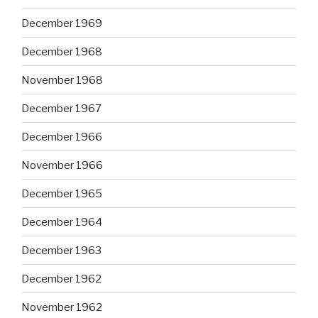
December 1969
December 1968
November 1968
December 1967
December 1966
November 1966
December 1965
December 1964
December 1963
December 1962
November 1962