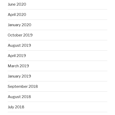
June 2020
April 2020
January 2020
October 2019
August 2019
April 2019
March 2019
January 2019
September 2018
August 2018
July 2018