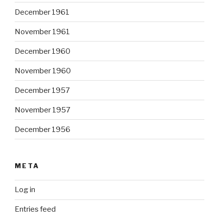
December 1961
November 1961
December 1960
November 1960
December 1957
November 1957
December 1956
META
Log in
Entries feed