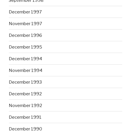
September 1998
December 1997
November 1997
December 1996
December 1995
December 1994
November 1994
December 1993
December 1992
November 1992
December 1991
December 1990