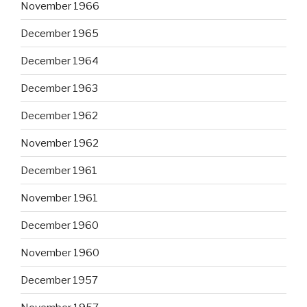
November 1966
December 1965
December 1964
December 1963
December 1962
November 1962
December 1961
November 1961
December 1960
November 1960
December 1957