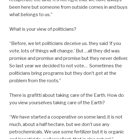
been here but someone from outside comes in and buys
what belongs to us.”
What is your view of politicians?
“Before, we let politicians deceive us. they said ‘if you
vote, lots of things will change.’ But …all they did was
promise and promise and promise but they never deliver.
So last year we decided to not vote… Sometimes the
politicians bring programs but they don’t get at the
problem from the roots.”
There is grafitti about taking care of the Earth. How do
you view yourselves taking care of the Earth?
“We have started a cooperative on some land, it is not
much, about a half hectare, but we don’t use any
petrochemicals. We use some fertilizer but it is organic