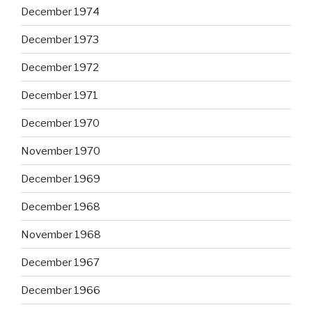
December 1974
December 1973
December 1972
December 1971
December 1970
November 1970
December 1969
December 1968
November 1968
December 1967
December 1966