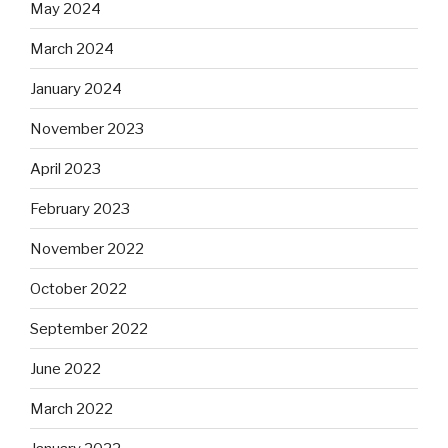
May 2024
March 2024
January 2024
November 2023
April 2023
February 2023
November 2022
October 2022
September 2022
June 2022
March 2022