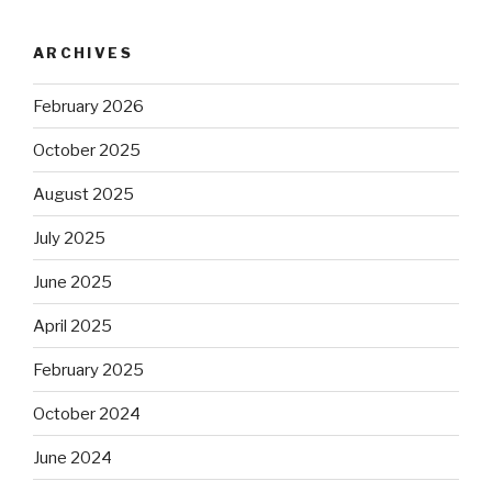
ARCHIVES
February 2026
October 2025
August 2025
July 2025
June 2025
April 2025
February 2025
October 2024
June 2024