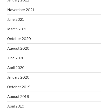
January 2022
November 2021
June 2021
March 2021
October 2020
August 2020
June 2020
April 2020
January 2020
October 2019
August 2019
April 2019