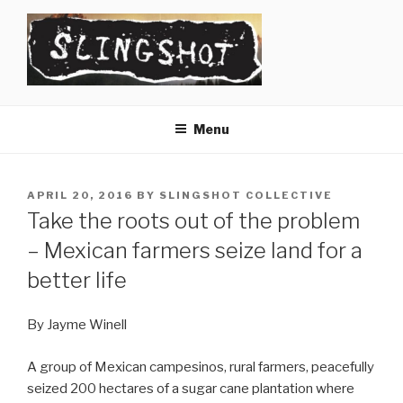
Skip
to
content
SLINGSHOT
The Slingshot Collective
Menu
POSTED
APRIL 20, 2016
BY
SLINGSHOT COLLECTIVE
ON
Take the roots out of the problem
– Mexican farmers seize land for a
better life
By Jayme Winell
A group of Mexican campesinos, rural farmers, peacefully
seized 200 hectares of a sugar cane plantation where