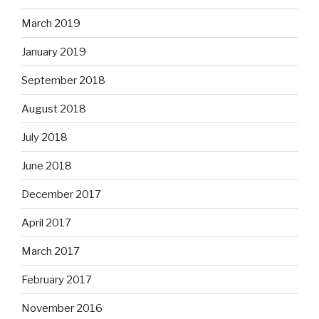
March 2019
January 2019
September 2018
August 2018
July 2018
June 2018
December 2017
April 2017
March 2017
February 2017
November 2016