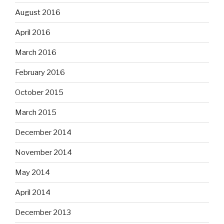
August 2016
April 2016
March 2016
February 2016
October 2015
March 2015
December 2014
November 2014
May 2014
April 2014
December 2013