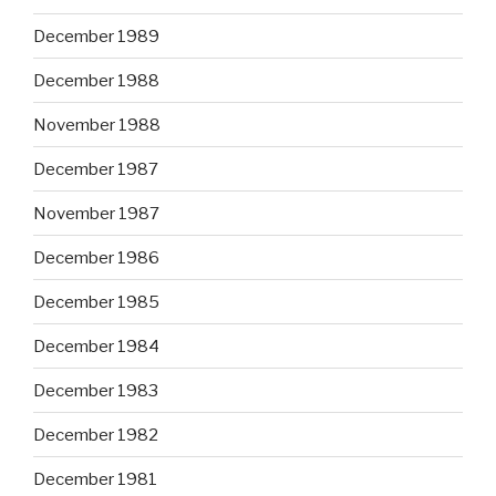
December 1989
December 1988
November 1988
December 1987
November 1987
December 1986
December 1985
December 1984
December 1983
December 1982
December 1981