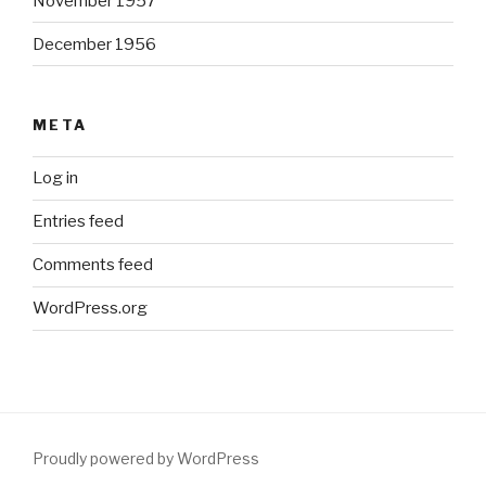
November 1957
December 1956
META
Log in
Entries feed
Comments feed
WordPress.org
Proudly powered by WordPress