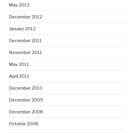
May 2013
December 2012
January 2012
December 2011
November 2011
May 2011
April 2011
December 2010
December 2009
December 2008
October 2008