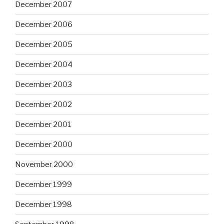
December 2007
December 2006
December 2005
December 2004
December 2003
December 2002
December 2001
December 2000
November 2000
December 1999
December 1998