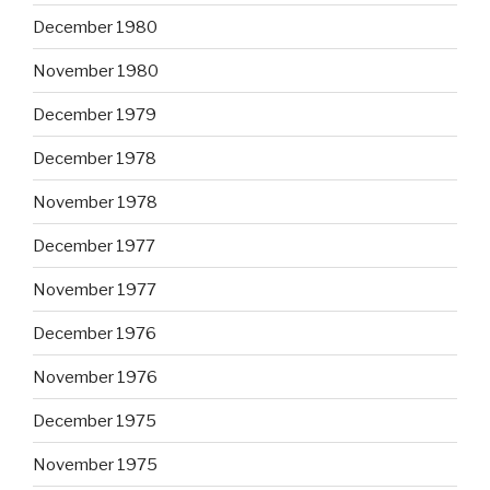
December 1980
November 1980
December 1979
December 1978
November 1978
December 1977
November 1977
December 1976
November 1976
December 1975
November 1975