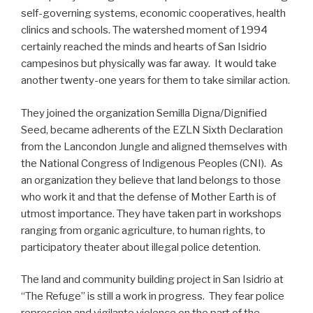
self-governing systems, economic cooperatives, health
clinics and schools. The watershed moment of 1994
certainly reached the minds and hearts of San Isidrio
campesinos but physically was far away. It would take
another twenty-one years for them to take similar action.
They joined the organization Semilla Digna/Dignified
Seed, became adherents of the EZLN Sixth Declaration
from the Lancondon Jungle and aligned themselves with
the National Congress of Indigenous Peoples (CNI). As
an organization they believe that land belongs to those
who work it and that the defense of Mother Earth is of
utmost importance. They have taken part in workshops
ranging from organic agriculture, to human rights, to
participatory theater about illegal police detention.
The land and community building project in San Isidrio at
“The Refuge” is still a work in progress. They fear police