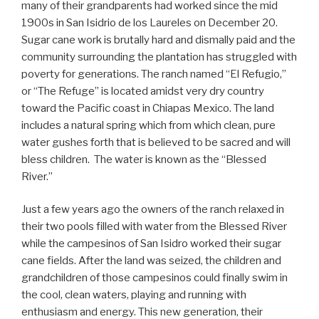
many of their grandparents had worked since the mid
1900s in San Isidrio de los Laureles on December 20.
Sugar cane work is brutally hard and dismally paid and the
community surrounding the plantation has struggled with
poverty for generations. The ranch named “El Refugio,”
or “The Refuge” is located amidst very dry country
toward the Pacific coast in Chiapas Mexico. The land
includes a natural spring which from which clean, pure
water gushes forth that is believed to be sacred and will
bless children. The water is known as the “Blessed
River.”
Just a few years ago the owners of the ranch relaxed in
their two pools filled with water from the Blessed River
while the campesinos of San Isidro worked their sugar
cane fields. After the land was seized, the children and
grandchildren of those campesinos could finally swim in
the cool, clean waters, playing and running with
enthusiasm and energy. This new generation, their