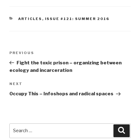
CATEGORIES
ARTICLES
,
ISSUE #121: SUMMER 2016
Post
Previous
PREVIOUS
navigation
Post
Fight the toxic prison – organizing between
ecology and incarceration
Next
NEXT
Post
Occupy This – Infoshops and radical spaces
Search
Searc
for: