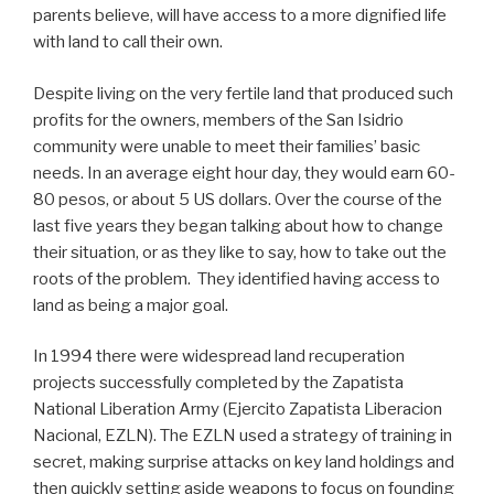
parents believe, will have access to a more dignified life
with land to call their own.
Despite living on the very fertile land that produced such
profits for the owners, members of the San Isidrio
community were unable to meet their families’ basic
needs. In an average eight hour day, they would earn 60-
80 pesos, or about 5 US dollars. Over the course of the
last five years they began talking about how to change
their situation, or as they like to say, how to take out the
roots of the problem. They identified having access to
land as being a major goal.
In 1994 there were widespread land recuperation
projects successfully completed by the Zapatista
National Liberation Army (Ejercito Zapatista Liberacion
Nacional, EZLN). The EZLN used a strategy of training in
secret, making surprise attacks on key land holdings and
then quickly setting aside weapons to focus on founding