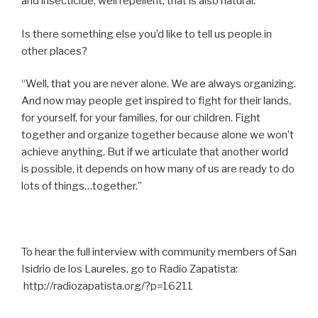
and insecticide, well repellent, that is also natural.”
Is there something else you’d like to tell us people in
other places?
“Well, that you are never alone. We are always organizing.
And now may people get inspired to fight for their lands,
for yourself, for your families, for our children. Fight
together and organize together because alone we won’t
achieve anything. But if we articulate that another world
is possible, it depends on how many of us are ready to do
lots of things…together.”
To hear the full interview with community members of San
Isidrio de los Laureles, go to Radio Zapatista:
http://radiozapatista.org/?p=16211