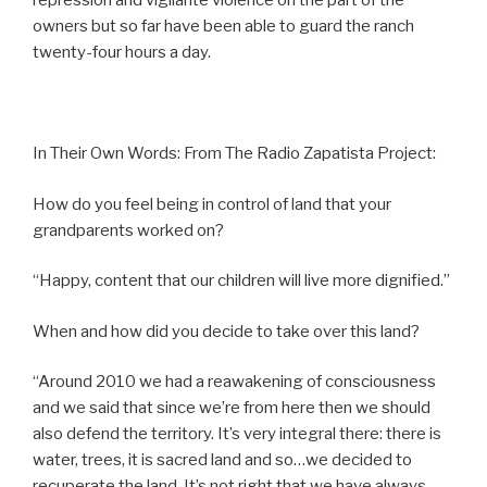
repression and vigilante violence on the part of the
owners but so far have been able to guard the ranch
twenty-four hours a day.
In Their Own Words: From The Radio Zapatista Project:
How do you feel being in control of land that your
grandparents worked on?
“Happy, content that our children will live more dignified.”
When and how did you decide to take over this land?
“Around 2010 we had a reawakening of consciousness
and we said that since we’re from here then we should
also defend the territory. It’s very integral there: there is
water, trees, it is sacred land and so…we decided to
recuperate the land. It’s not right that we have always