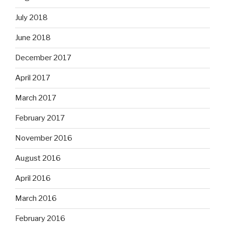
July 2018
June 2018
December 2017
April 2017
March 2017
February 2017
November 2016
August 2016
April 2016
March 2016
February 2016