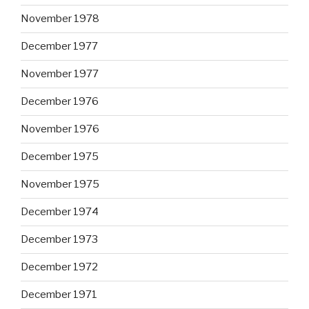
November 1978
December 1977
November 1977
December 1976
November 1976
December 1975
November 1975
December 1974
December 1973
December 1972
December 1971