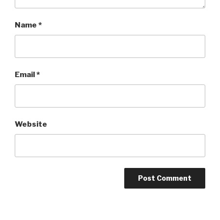
Name
*
Email
*
Website