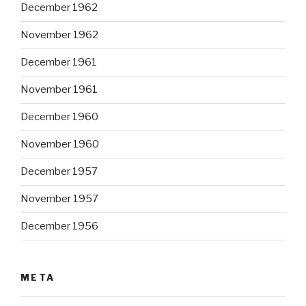
December 1962
November 1962
December 1961
November 1961
December 1960
November 1960
December 1957
November 1957
December 1956
META