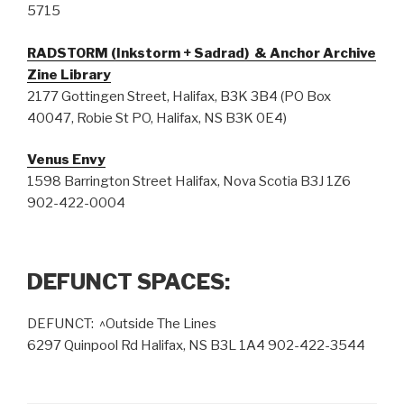
5715
RADSTORM (Inkstorm + Sadrad) & Anchor Archive
Zine Library
2177 Gottingen Street, Halifax, B3K 3B4 (PO Box
40047, Robie St PO, Halifax, NS B3K 0E4)
Venus Envy
1598 Barrington Street Halifax, Nova Scotia B3J 1Z6
902-422-0004
DEFUNCT SPACES:
DEFUNCT: ^Outside The Lines
6297 Quinpool Rd Halifax, NS B3L 1A4 902-422-3544