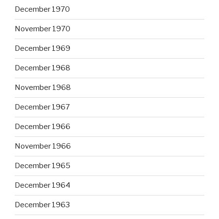
December 1970
November 1970
December 1969
December 1968
November 1968
December 1967
December 1966
November 1966
December 1965
December 1964
December 1963