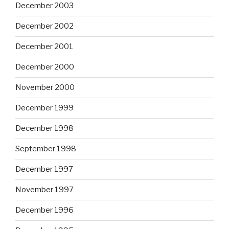
December 2003
December 2002
December 2001
December 2000
November 2000
December 1999
December 1998
September 1998
December 1997
November 1997
December 1996