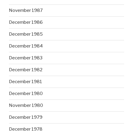
November 1987
December 1986
December 1985
December 1984
December 1983
December 1982
December 1981
December 1980
November 1980
December 1979
December 1978