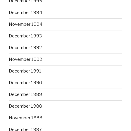
December 1995
December 1994
November 1994
December 1993
December 1992
November 1992
December 1991
December 1990
December 1989
December 1988
November 1988
December 1987