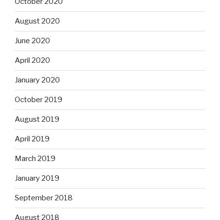
October 2020
August 2020
June 2020
April 2020
January 2020
October 2019
August 2019
April 2019
March 2019
January 2019
September 2018
August 2018