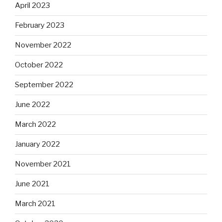
April 2023
February 2023
November 2022
October 2022
September 2022
June 2022
March 2022
January 2022
November 2021
June 2021
March 2021