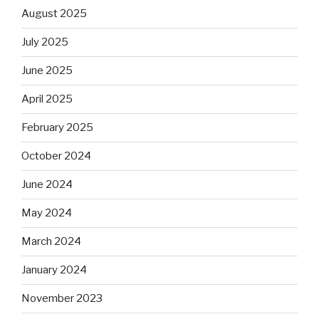
August 2025
July 2025
June 2025
April 2025
February 2025
October 2024
June 2024
May 2024
March 2024
January 2024
November 2023