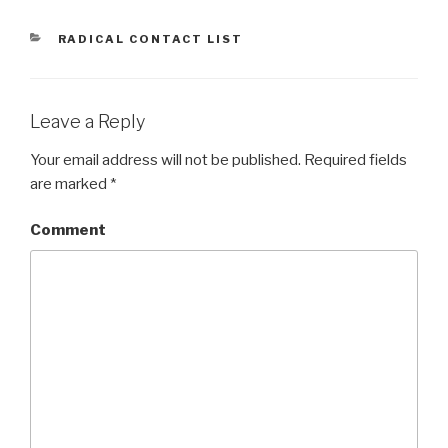
CATEGORIES
RADICAL CONTACT LIST
Leave a Reply
Your email address will not be published.
Required fields
are marked
*
Comment