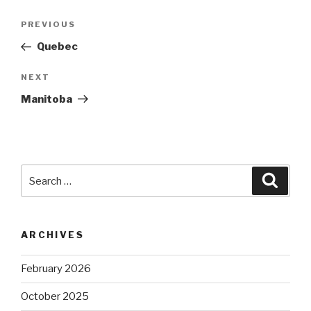
Post
Previous
PREVIOUS
navigation
Post
Quebec
Next
NEXT
Post
Manitoba
Search
Searc
for:
ARCHIVES
February 2026
October 2025