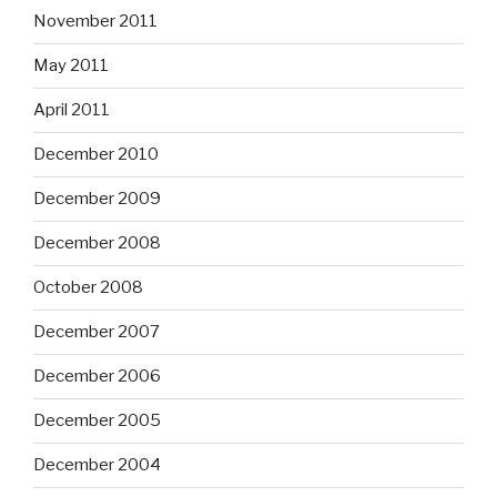
November 2011
May 2011
April 2011
December 2010
December 2009
December 2008
October 2008
December 2007
December 2006
December 2005
December 2004