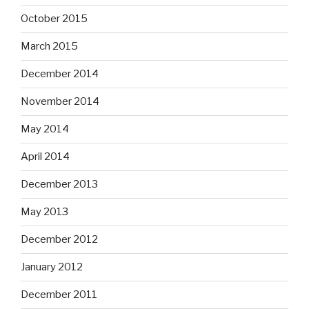
October 2015
March 2015
December 2014
November 2014
May 2014
April 2014
December 2013
May 2013
December 2012
January 2012
December 2011