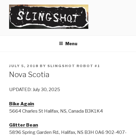
Skip
to
content
SLINGSHOT
The Slingshot Collective
Menu
POSTED
JULY 5, 2018
BY
SLINGSHOT ROBOT #1
ON
Nova Scotia
UPDATED: July 30, 2025
Bike Again
5664 Charles St Halifax, NS, Canada B3K1K4
Glitter Bean
5896 Spring Garden Rd., Halifax, NS B3H 0A6 902-407-