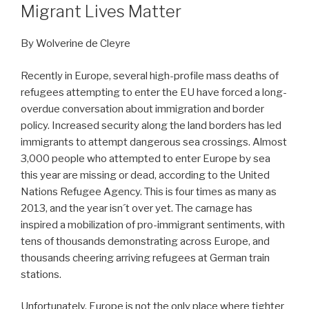
Migrant Lives Matter
By Wolverine de Cleyre
Recently in Europe, several high-profile mass deaths of
refugees attempting to enter the EU have forced a long-
overdue conversation about immigration and border
policy. Increased security along the land borders has led
immigrants to attempt dangerous sea crossings. Almost
3,000 people who attempted to enter Europe by sea
this year are missing or dead, according to the United
Nations Refugee Agency. This is four times as many as
2013, and the year isn´t over yet. The carnage has
inspired a mobilization of pro-immigrant sentiments, with
tens of thousands demonstrating across Europe, and
thousands cheering arriving refugees at German train
stations.
Unfortunately, Europe is not the only place where tighter