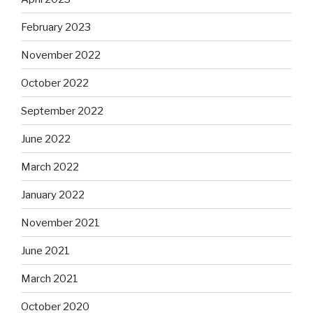
February 2023
November 2022
October 2022
September 2022
June 2022
March 2022
January 2022
November 2021
June 2021
March 2021
October 2020