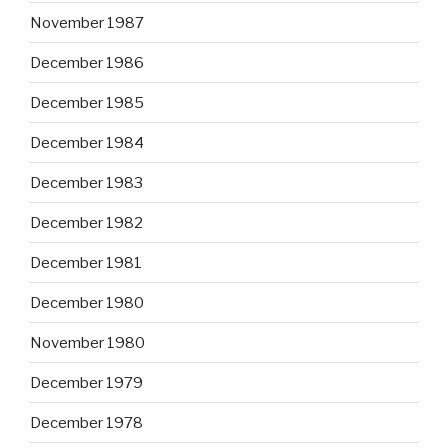
November 1987
December 1986
December 1985
December 1984
December 1983
December 1982
December 1981
December 1980
November 1980
December 1979
December 1978