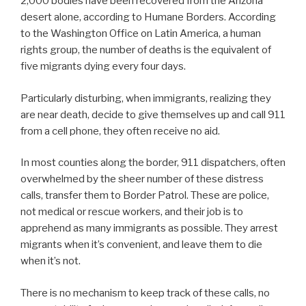
2,000 bodies have been recovered from the Arizona
desert alone, according to Humane Borders. According
to the Washington Office on Latin America, a human
rights group, the number of deaths is the equivalent of
five migrants dying every four days.
Particularly disturbing, when immigrants, realizing they
are near death, decide to give themselves up and call 911
from a cell phone, they often receive no aid.
In most counties along the border, 911 dispatchers, often
overwhelmed by the sheer number of these distress
calls, transfer them to Border Patrol. These are police,
not medical or rescue workers, and their job is to
apprehend as many immigrants as possible. They arrest
migrants when it’s convenient, and leave them to die
when it’s not.
There is no mechanism to keep track of these calls, no