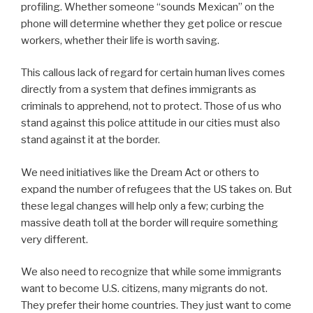
profiling. Whether someone “sounds Mexican” on the
phone will determine whether they get police or rescue
workers, whether their life is worth saving.
This callous lack of regard for certain human lives comes
directly from a system that defines immigrants as
criminals to apprehend, not to protect. Those of us who
stand against this police attitude in our cities must also
stand against it at the border.
We need initiatives like the Dream Act or others to
expand the number of refugees that the US takes on. But
these legal changes will help only a few; curbing the
massive death toll at the border will require something
very different.
We also need to recognize that while some immigrants
want to become U.S. citizens, many migrants do not.
They prefer their home countries. They just want to come