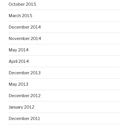
October 2015
March 2015
December 2014
November 2014
May 2014
April 2014
December 2013
May 2013
December 2012
January 2012
December 2011