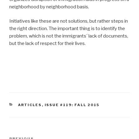
neighborhood by neighborhood basis.
Initiatives like these are not solutions, but rather steps in
the right direction. The important thing is to identify the
problem, which is not the immigrants´ lack of documents,
but the lack of respect for their lives.
CATEGORIES
ARTICLES
,
ISSUE #119: FALL 2015
Post
PREVIOUS