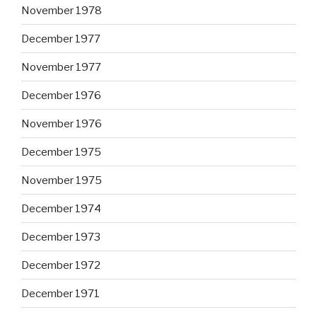
November 1978
December 1977
November 1977
December 1976
November 1976
December 1975
November 1975
December 1974
December 1973
December 1972
December 1971