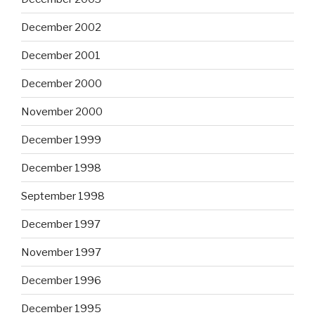
December 2002
December 2001
December 2000
November 2000
December 1999
December 1998
September 1998
December 1997
November 1997
December 1996
December 1995