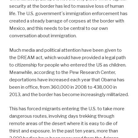
security at the border has led to massive loss of human
life. The U.S. government´s immigration enforcement has
created a steady barrage of corpses at the border with
Mexico, and this needs to be central to our own
conversation about immigration.
Much media and political attention have been given to
the DREAM act, which would have provided a legal path
to citizenship for people who entered the US as children.
Meanwhile, according to the Pew Research Center,
deportations have increased each year that Obama has
been in office, from 360,000 in 2008 to 438,000 in
2013, and the border has become increasingly militarized.
This has forced migrants entering the U.S. to take more
dangerous routes, involving days trekking through
remote areas of the desert where it is easy to die of
thirst and exposure. In the past ten years, more than