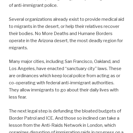
of anti-immigrant police.
Several organizations already exist to provide medical aid
to migrants in the desert, or help their relatives recover
their bodies. No More Deaths and Humane Borders
operate in the Arizona desert, the most deadly region for
migrants.
Many major cities, including San Francisco, Oakland, and
Los Angeles, have enacted “sanctuary city” laws. These
are ordinances which keep local police from acting as or
co-operating with federal anti-immigrant authorities.
They allow immigrants to go about their daily lives with
less fear.
The next legal step is defunding the bloated budgets of
Border Patrol and ICE. And those so inclined can take a
lesson from the Anti-Raids Network in London, which
organizes disruption of immigration raids in progress on a