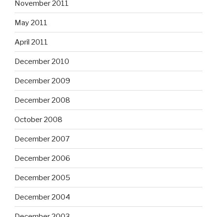
November 2011
May 2011
April 2011
December 2010
December 2009
December 2008
October 2008
December 2007
December 2006
December 2005
December 2004
December 2003