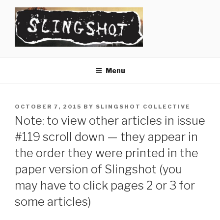
Skip
to
content
SLINGSHOT
The Slingshot Collective
Menu
POSTED
OCTOBER 7, 2015
BY
SLINGSHOT COLLECTIVE
ON
Note: to view other articles in issue
#119 scroll down — they appear in
the order they were printed in the
paper version of Slingshot (you
may have to click pages 2 or 3 for
some articles)