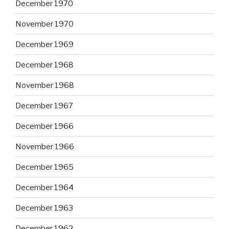
December 1970
November 1970
December 1969
December 1968
November 1968
December 1967
December 1966
November 1966
December 1965
December 1964
December 1963
December 1962