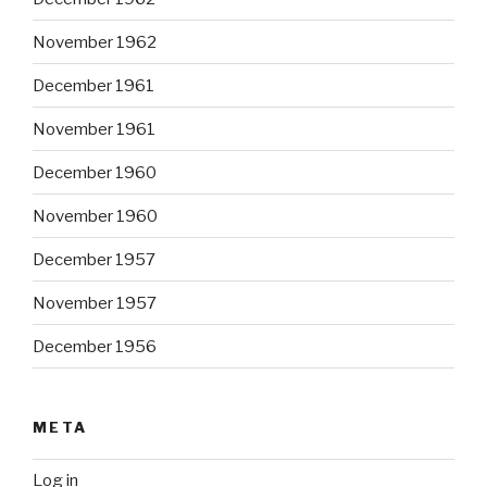
November 1962
December 1961
November 1961
December 1960
November 1960
December 1957
November 1957
December 1956
META
Log in