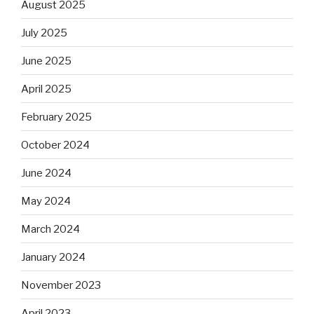
August 2025
July 2025
June 2025
April 2025
February 2025
October 2024
June 2024
May 2024
March 2024
January 2024
November 2023
April 2023