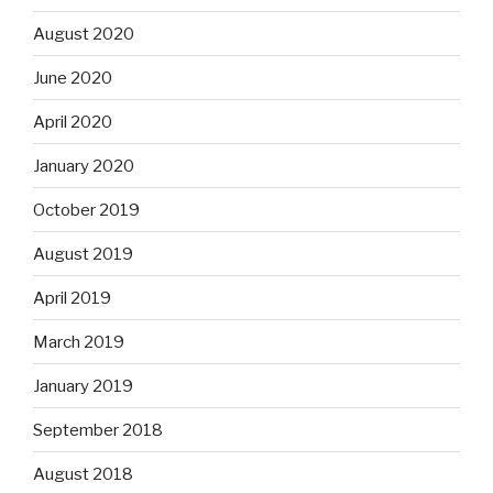
August 2020
June 2020
April 2020
January 2020
October 2019
August 2019
April 2019
March 2019
January 2019
September 2018
August 2018