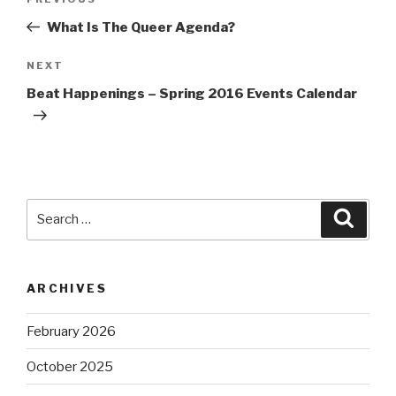
Previous
navigation
Post
What Is The Queer Agenda?
Next
NEXT
Post
Beat Happenings – Spring 2016 Events Calendar
Search
Searc
for:
ARCHIVES
February 2026
October 2025