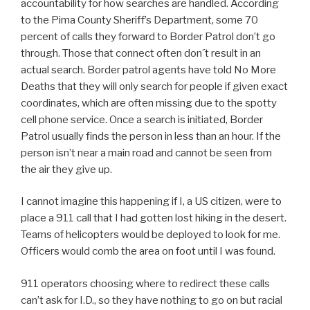
accountability for how searches are handled. According
to the Pima County Sheriff’s Department, some 70
percent of calls they forward to Border Patrol don’t go
through. Those that connect often don´t result in an
actual search. Border patrol agents have told No More
Deaths that they will only search for people if given exact
coordinates, which are often missing due to the spotty
cell phone service. Once a search is initiated, Border
Patrol usually finds the person in less than an hour. If the
person isn’t near a main road and cannot be seen from
the air they give up.
I cannot imagine this happening if I, a US citizen, were to
place a 911 call that I had gotten lost hiking in the desert.
Teams of helicopters would be deployed to look for me.
Officers would comb the area on foot until I was found.
911 operators choosing where to redirect these calls
can’t ask for I.D., so they have nothing to go on but racial