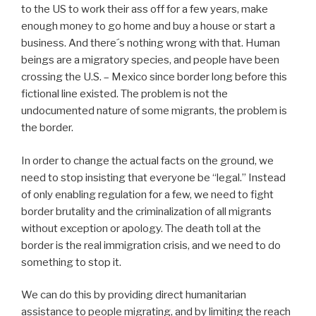
to the US to work their ass off for a few years, make
enough money to go home and buy a house or start a
business. And there´s nothing wrong with that. Human
beings are a migratory species, and people have been
crossing the U.S. – Mexico since border long before this
fictional line existed. The problem is not the
undocumented nature of some migrants, the problem is
the border.
In order to change the actual facts on the ground, we
need to stop insisting that everyone be “legal.” Instead
of only enabling regulation for a few, we need to fight
border brutality and the criminalization of all migrants
without exception or apology. The death toll at the
border is the real immigration crisis, and we need to do
something to stop it.
We can do this by providing direct humanitarian
assistance to people migrating, and by limiting the reach