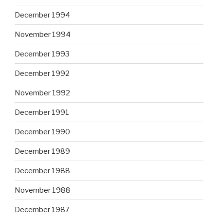
December 1994
November 1994
December 1993
December 1992
November 1992
December 1991
December 1990
December 1989
December 1988
November 1988
December 1987