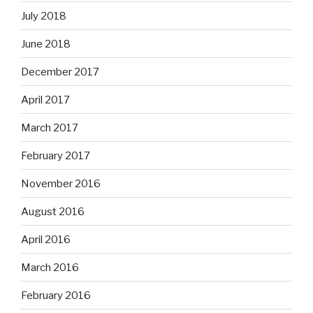
July 2018
June 2018
December 2017
April 2017
March 2017
February 2017
November 2016
August 2016
April 2016
March 2016
February 2016