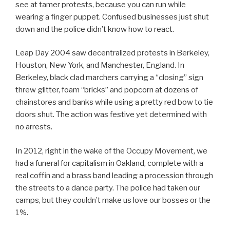
see at tamer protests, because you can run while
wearing a finger puppet. Confused businesses just shut
down and the police didn’t know how to react.
Leap Day 2004 saw decentralized protests in Berkeley,
Houston, New York, and Manchester, England. In
Berkeley, black clad marchers carrying a “closing” sign
threw glitter, foam “bricks” and popcorn at dozens of
chainstores and banks while using a pretty red bow to tie
doors shut. The action was festive yet determined with
no arrests.
In 2012, right in the wake of the Occupy Movement, we
had a funeral for capitalism in Oakland, complete with a
real coffin and a brass band leading a procession through
the streets to a dance party. The police had taken our
camps, but they couldn’t make us love our bosses or the
1%.