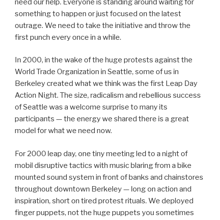
need our help. Everyone is standing around waiting for
something to happen or just focused on the latest
outrage. We need to take the initiative and throw the
first punch every once in a while.
In 2000, in the wake of the huge protests against the
World Trade Organization in Seattle, some of us in
Berkeley created what we think was the first Leap Day
Action Night. The size, radicalism and rebellious success
of Seattle was a welcome surprise to many its
participants — the energy we shared there is a great
model for what we need now.
For 2000 leap day, one tiny meeting led to a night of
mobil disruptive tactics with music blaring from a bike
mounted sound system in front of banks and chainstores
throughout downtown Berkeley — long on action and
inspiration, short on tired protest rituals. We deployed
finger puppets, not the huge puppets you sometimes