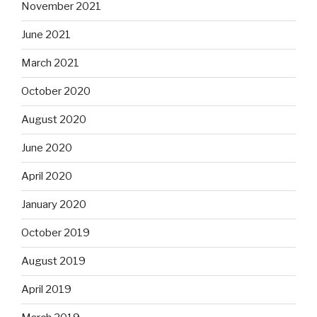
November 2021
June 2021
March 2021
October 2020
August 2020
June 2020
April 2020
January 2020
October 2019
August 2019
April 2019