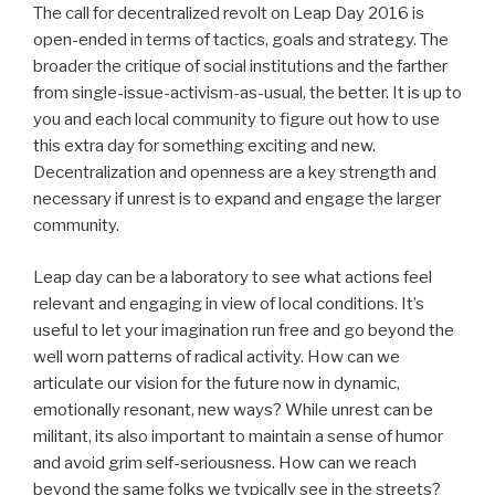
The call for decentralized revolt on Leap Day 2016 is
open-ended in terms of tactics, goals and strategy. The
broader the critique of social institutions and the farther
from single-issue-activism-as-usual, the better. It is up to
you and each local community to figure out how to use
this extra day for something exciting and new.
Decentralization and openness are a key strength and
necessary if unrest is to expand and engage the larger
community.
Leap day can be a laboratory to see what actions feel
relevant and engaging in view of local conditions. It’s
useful to let your imagination run free and go beyond the
well worn patterns of radical activity. How can we
articulate our vision for the future now in dynamic,
emotionally resonant, new ways? While unrest can be
militant, its also important to maintain a sense of humor
and avoid grim self-seriousness. How can we reach
beyond the same folks we typically see in the streets?