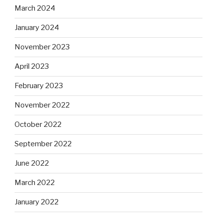
March 2024
January 2024
November 2023
April 2023
February 2023
November 2022
October 2022
September 2022
June 2022
March 2022
January 2022