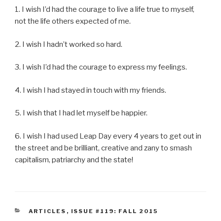
1. I wish I’d had the courage to live a life true to myself,
not the life others expected of me.
2. I wish I hadn’t worked so hard.
3. I wish I’d had the courage to express my feelings.
4. I wish I had stayed in touch with my friends.
5. I wish that I had let myself be happier.
6. I wish I had used Leap Day every 4 years to get out in
the street and be brilliant, creative and zany to smash
capitalism, patriarchy and the state!
CATEGORIES
ARTICLES
,
ISSUE #119: FALL 2015