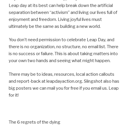
Leap day at its best can help break down the artificial
separation between “activism” and living our lives full of
enjoyment and freedom. Living joyful lives must
ultimately be the same as building a new world.
You don’t need permission to celebrate Leap Day, and
there is no organization, no structure, no email list. There
is no success or failure. This is about taking matters into
your own two hands and seeing what might happen.
There may be to ideas, resources, local action callouts
and report-back at leapdayaction.org. Slingshot also has
big posters we can mail you for free if you email us. Leap
for it!
The 6 regrets of the dying