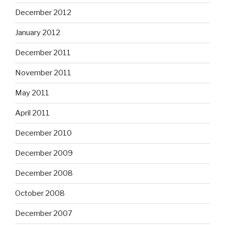
December 2012
January 2012
December 2011
November 2011
May 2011
April 2011
December 2010
December 2009
December 2008
October 2008
December 2007