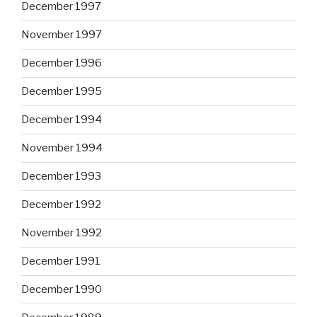
December 1997
November 1997
December 1996
December 1995
December 1994
November 1994
December 1993
December 1992
November 1992
December 1991
December 1990