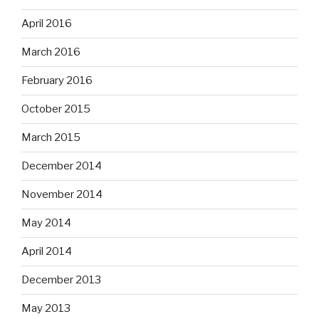
April 2016
March 2016
February 2016
October 2015
March 2015
December 2014
November 2014
May 2014
April 2014
December 2013
May 2013