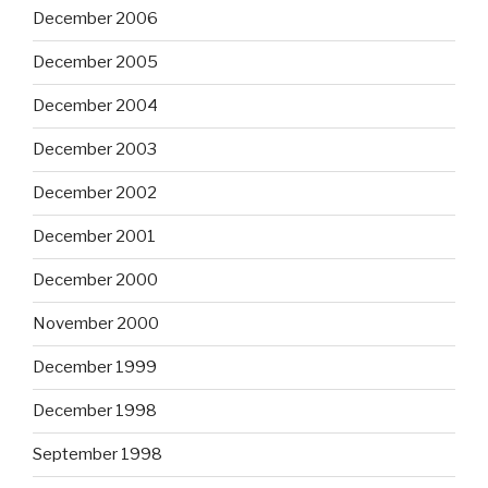
December 2006
December 2005
December 2004
December 2003
December 2002
December 2001
December 2000
November 2000
December 1999
December 1998
September 1998