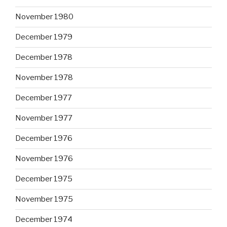
November 1980
December 1979
December 1978
November 1978
December 1977
November 1977
December 1976
November 1976
December 1975
November 1975
December 1974