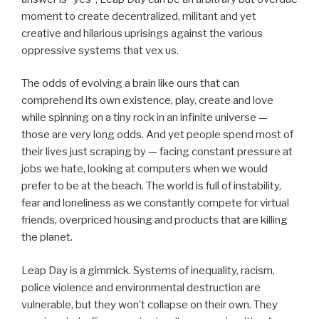
moment to create decentralized, militant and yet
creative and hilarious uprisings against the various
oppressive systems that vex us.
The odds of evolving a brain like ours that can
comprehend its own existence, play, create and love
while spinning on a tiny rock in an infinite universe —
those are very long odds. And yet people spend most of
their lives just scraping by — facing constant pressure at
jobs we hate, looking at computers when we would
prefer to be at the beach. The world is full of instability,
fear and loneliness as we constantly compete for virtual
friends, overpriced housing and products that are killing
the planet.
Leap Day is a gimmick. Systems of inequality, racism,
police violence and environmental destruction are
vulnerable, but they won’t collapse on their own. They