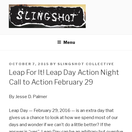
Skip
to
content
SLINGSHOT
The Slingshot Collective
Menu
POSTED
OCTOBER 7, 2015
BY
SLINGSHOT COLLECTIVE
ON
Leap For It! Leap Day Action Night
Call to Action February 29
By Jesse D. Palmer
Leap Day — February 29, 2016 — is an extra day that
gives us a chance to look at how we spend most of our
days and wonder if we can’t do a little better? If the
answer is “yes”, Leap Day can be an arbitrary but overdue