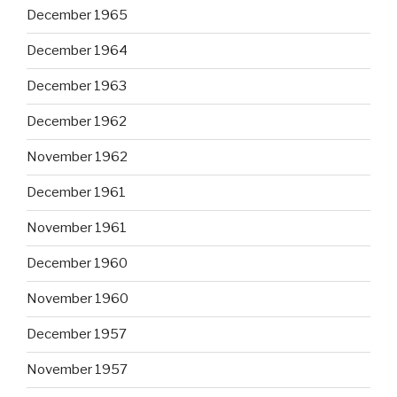
December 1965
December 1964
December 1963
December 1962
November 1962
December 1961
November 1961
December 1960
November 1960
December 1957
November 1957