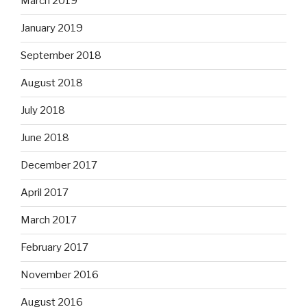
March 2019
January 2019
September 2018
August 2018
July 2018
June 2018
December 2017
April 2017
March 2017
February 2017
November 2016
August 2016