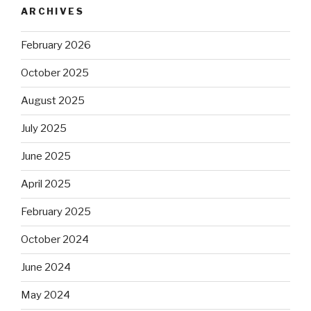
ARCHIVES
February 2026
October 2025
August 2025
July 2025
June 2025
April 2025
February 2025
October 2024
June 2024
May 2024