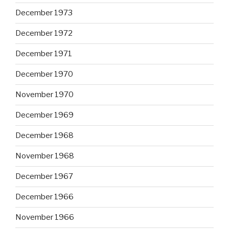
December 1973
December 1972
December 1971
December 1970
November 1970
December 1969
December 1968
November 1968
December 1967
December 1966
November 1966