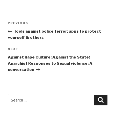
Post
Previous
PREVIOUS
navigation
Post
Tools against police terror: apps to protect
yourself & others
Next
NEXT
Post
Against Rape Culture! Against the State!
Anarchist Responses to Sexual violence: A
conversation
Search
Searc
for: