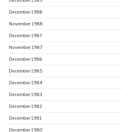
December 1989
December 1988
November 1988
December 1987
November 1987
December 1986
December 1985
December 1984
December 1983
December 1982
December 1981
December 1980