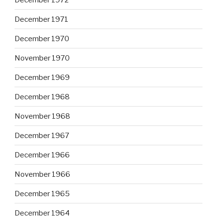
December 1971
December 1970
November 1970
December 1969
December 1968
November 1968
December 1967
December 1966
November 1966
December 1965
December 1964