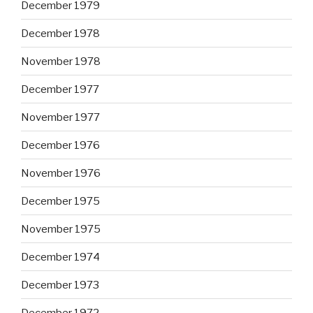
December 1979
December 1978
November 1978
December 1977
November 1977
December 1976
November 1976
December 1975
November 1975
December 1974
December 1973
December 1972