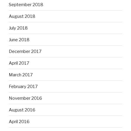
September 2018
August 2018
July 2018
June 2018
December 2017
April 2017
March 2017
February 2017
November 2016
August 2016
April 2016