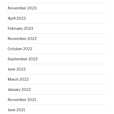
November 2023
April 2023
February 2023
November 2022
October 2022
September 2022
June 2022
March 2022
January 2022
November 2021
June 2021