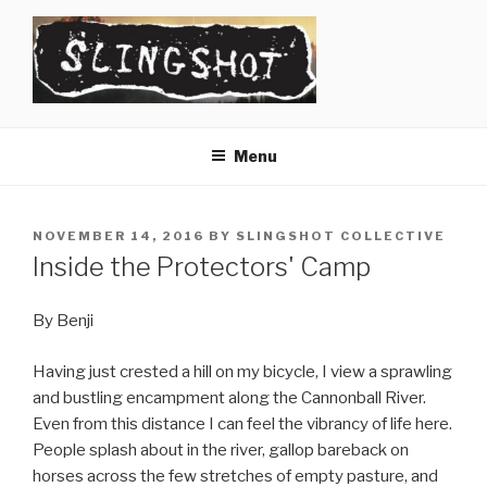
Skip
to
content
SLINGSHOT
The Slingshot Collective
Menu
POSTED
NOVEMBER 14, 2016
BY
SLINGSHOT COLLECTIVE
ON
Inside the Protectors' Camp
By Benji
Having just crested a hill on my bicycle, I view a sprawling
and bustling encampment along the Cannonball River.
Even from this distance I can feel the vibrancy of life here.
People splash about in the river, gallop bareback on
horses across the few stretches of empty pasture, and