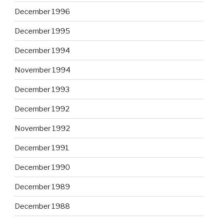
December 1996
December 1995
December 1994
November 1994
December 1993
December 1992
November 1992
December 1991
December 1990
December 1989
December 1988