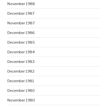
November 1988
December 1987
November 1987
December 1986
December 1985
December 1984
December 1983
December 1982
December 1981
December 1980
November 1980