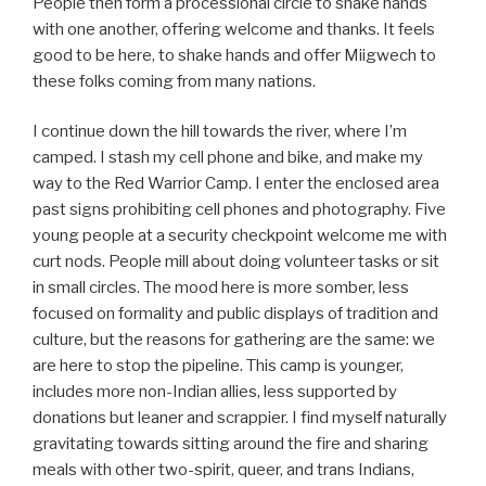
People then form a processional circle to shake hands
with one another, offering welcome and thanks. It feels
good to be here, to shake hands and offer Miigwech to
these folks coming from many nations.
I continue down the hill towards the river, where I’m
camped. I stash my cell phone and bike, and make my
way to the Red Warrior Camp. I enter the enclosed area
past signs prohibiting cell phones and photography. Five
young people at a security checkpoint welcome me with
curt nods. People mill about doing volunteer tasks or sit
in small circles. The mood here is more somber, less
focused on formality and public displays of tradition and
culture, but the reasons for gathering are the same: we
are here to stop the pipeline. This camp is younger,
includes more non-Indian allies, less supported by
donations but leaner and scrappier. I find myself naturally
gravitating towards sitting around the fire and sharing
meals with other two-spirit, queer, and trans Indians,