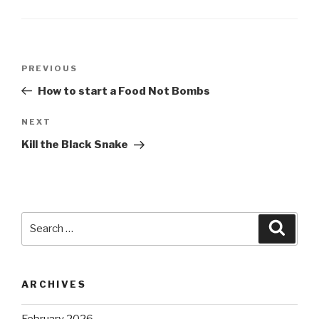
Post
Previous
PREVIOUS
navigation
Post
How to start a Food Not Bombs
Next
NEXT
Post
Kill the Black Snake
Search
Searc
for:
ARCHIVES
February 2026