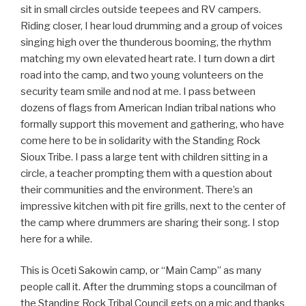
sit in small circles outside teepees and RV campers.
Riding closer, I hear loud drumming and a group of voices
singing high over the thunderous booming, the rhythm
matching my own elevated heart rate. I turn down a dirt
road into the camp, and two young volunteers on the
security team smile and nod at me. I pass between
dozens of flags from American Indian tribal nations who
formally support this movement and gathering, who have
come here to be in solidarity with the Standing Rock
Sioux Tribe. I pass a large tent with children sitting in a
circle, a teacher prompting them with a question about
their communities and the environment. There’s an
impressive kitchen with pit fire grills, next to the center of
the camp where drummers are sharing their song. I stop
here for a while.
This is Oceti Sakowin camp, or “Main Camp” as many
people call it. After the drumming stops a councilman of
the Standing Rock Tribal Council gets on a mic and thanks