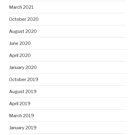
March 2021
October 2020
August 2020
June 2020
April 2020
January 2020
October 2019
August 2019
April 2019
March 2019
January 2019