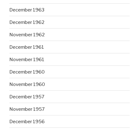
December 1963
December 1962
November 1962
December 1961
November 1961
December 1960
November 1960
December 1957
November 1957
December 1956