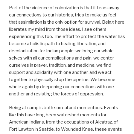
Part of the violence of colonization is that it tears away
our connections to our histories, tries to make us feel
that assimilation is the only option for survival. Being here
liberates my mind from those ideas. I see others
experiencing this too. The effort to protect the water has
become a holistic path to healing, liberation, and
decolonization for Indian people: we bring our whole
selves with all our complications and pain, we center
ourselves in prayer, tradition, and medicine, we find
support and solidarity with one another, and we act
together to physically stop the pipeline. We become
whole again by deepening our connections with one
another and resisting the forces of oppression.
Being at camp is both surreal and momentous. Events
like this have long been watershed moments for
American Indians, from the occupations of Alcatraz, of
Fort Lawton in Seattle, to Wounded Knee, these events