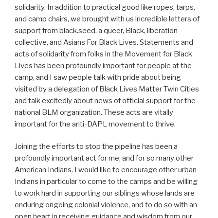
solidarity. In addition to practical good like ropes, tarps,
and camp chairs, we brought with us incredible letters of
support from black.seed, a queer, Black, liberation
collective, and Asians For Black Lives. Statements and
acts of solidarity from folks in the Movement for Black
Lives has been profoundly important for people at the
camp, and I saw people talk with pride about being
visited by a delegation of Black Lives Matter Twin Cities
and talk excitedly about news of official support for the
national BLM organization. These acts are vitally
important for the anti-DAPL movement to thrive.
Joining the efforts to stop the pipeline has been a
profoundly important act for me, and for so many other
American Indians. I would like to encourage other urban
Indians in particular to come to the camps and be willing
to work hard in supporting our siblings whose lands are
enduring ongoing colonial violence, and to do so with an
open heart in receiving guidance and wisdom from our