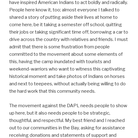
have inspired American Indians to act boldly and radically.
People here know it, too; almost everyone I talked to
shared a story of putting aside their lives at home to
come here, be it taking a semester off school, quitting
their jobs or taking significant time off, borrowing a car to
drive across the country with relatives and friends. I must
admit that there is some frustration from people
committed to the movement about some elements of
this, having the camp inundated with tourists and
weekend-warriors who want to witness this captivating
historical moment and take photos of Indians on horses
and next to teepees, without actually being willing to do
the hard work that this community needs.
The movement against the DAPL needs people to show
up here, but it also needs people to be strategic,
thoughtful, and respectful. My best friend and I reached
out to our communities in the Bay, asking for assistance
receiving donations and statements of support and