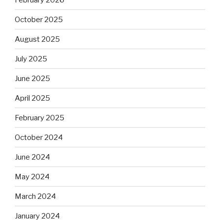
October 2025
August 2025
July 2025
June 2025
April 2025
February 2025
October 2024
June 2024
May 2024
March 2024
January 2024