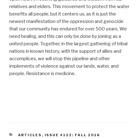
relatives and elders. This movement to protect the water
benefits all people, but it centers us, as it is just the
newest manifestation of the oppression and genocide
that our community has endured for over 500 years. We
need healing, and this can only be done by joining as a
united people. Together, in the largest gathering of tribal
nations in known history, with the support of allies and
accomplices, we will stop this pipeline and other
implements of violence against our lands, water, and
people. Resistance is medicine.
CATEGORIES
ARTICLES
,
ISSUE #122: FALL 2016