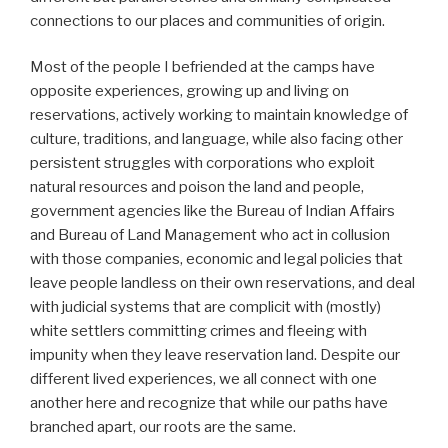
connections to our places and communities of origin.
Most of the people I befriended at the camps have
opposite experiences, growing up and living on
reservations, actively working to maintain knowledge of
culture, traditions, and language, while also facing other
persistent struggles with corporations who exploit
natural resources and poison the land and people,
government agencies like the Bureau of Indian Affairs
and Bureau of Land Management who act in collusion
with those companies, economic and legal policies that
leave people landless on their own reservations, and deal
with judicial systems that are complicit with (mostly)
white settlers committing crimes and fleeing with
impunity when they leave reservation land. Despite our
different lived experiences, we all connect with one
another here and recognize that while our paths have
branched apart, our roots are the same.