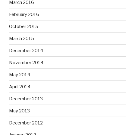
March 2016
February 2016
October 2015
March 2015
December 2014
November 2014
May 2014
April 2014
December 2013
May 2013
December 2012
January 2012