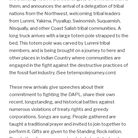
them, and announces the arrival of a delegation of tribal
nations from the Northwest, welcoming tribal leaders
from Lummi, Yakima, Puyallup, Swinomish, Suquamish,
Nisqually, and other Coast Salish tribal communities. A
long truck arrives with a large totem pole strapped to the
bed. This totem pole was carved by Lummi tribal
members, and is being brought on a journey to here and
other places in Indian Country where communities are
engaged in the fight against the destructive practices of
the fossil fuel industry. (See tetempolejourney.com)
These new arrivals give speeches about their
commitment to fighting the DAPL, share their own
recent, longstanding, and historical battles against
numerous violations of treaty rights and greedy
corporations. Songs are sung. People gathered are
taught a traditional prayer and invited to join together to
perform it. Gifts are given to the Standing Rock nation.