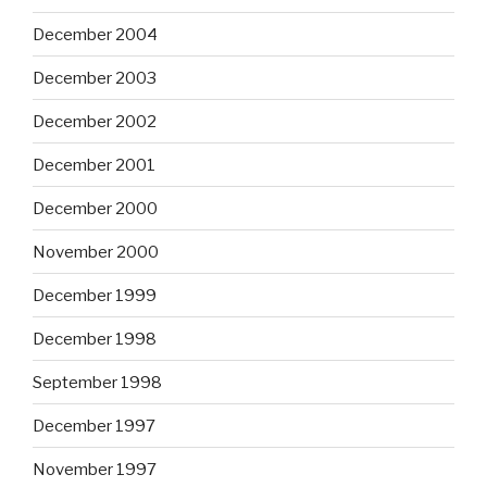
December 2004
December 2003
December 2002
December 2001
December 2000
November 2000
December 1999
December 1998
September 1998
December 1997
November 1997