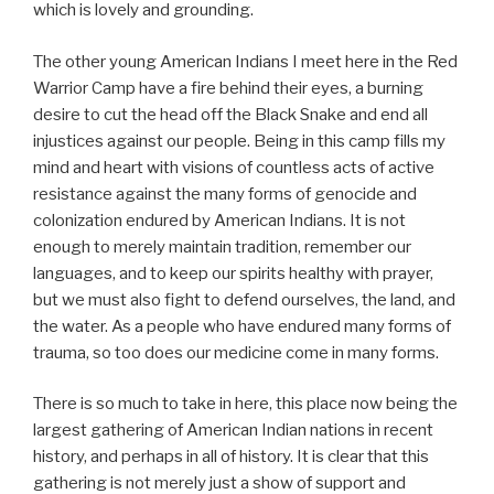
which is lovely and grounding.
The other young American Indians I meet here in the Red
Warrior Camp have a fire behind their eyes, a burning
desire to cut the head off the Black Snake and end all
injustices against our people. Being in this camp fills my
mind and heart with visions of countless acts of active
resistance against the many forms of genocide and
colonization endured by American Indians. It is not
enough to merely maintain tradition, remember our
languages, and to keep our spirits healthy with prayer,
but we must also fight to defend ourselves, the land, and
the water. As a people who have endured many forms of
trauma, so too does our medicine come in many forms.
There is so much to take in here, this place now being the
largest gathering of American Indian nations in recent
history, and perhaps in all of history. It is clear that this
gathering is not merely just a show of support and