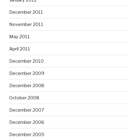
December 2011
November 2011
May 2011
April 2011
December 2010
December 2009
December 2008
October 2008
December 2007
December 2006
December 2005