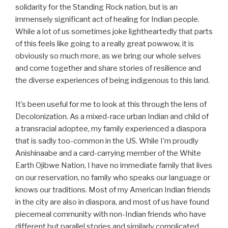
solidarity for the Standing Rock nation, but is an
immensely significant act of healing for Indian people.
While a lot of us sometimes joke lightheartedly that parts
of this feels like going to a really great powwow, it is
obviously so much more, as we bring our whole selves
and come together and share stories of resilience and
the diverse experiences of being indigenous to this land.
It’s been useful for me to look at this through the lens of
Decolonization. As a mixed-race urban Indian and child of
a transracial adoptee, my family experienced a diaspora
that is sadly too-common in the US. While I’m proudly
Anishinaabe and a card-carrying member of the White
Earth Ojibwe Nation, I have no immediate family that lives
on our reservation, no family who speaks our language or
knows our traditions. Most of my American Indian friends
in the city are also in diaspora, and most of us have found
piecemeal community with non-Indian friends who have
different but parallel stories and similarly complicated