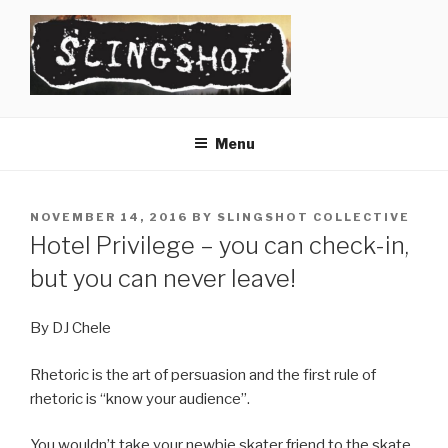
Skip
to
content
SLINGSHOT
The Slingshot Collective
Menu
POSTED
NOVEMBER 14, 2016
BY
SLINGSHOT COLLECTIVE
ON
Hotel Privilege – you can check-in,
but you can never leave!
By DJ Chele
Rhetoric is the art of persuasion and the first rule of
rhetoric is “know your audience”.
You wouldn’t take your newbie skater friend to the skate