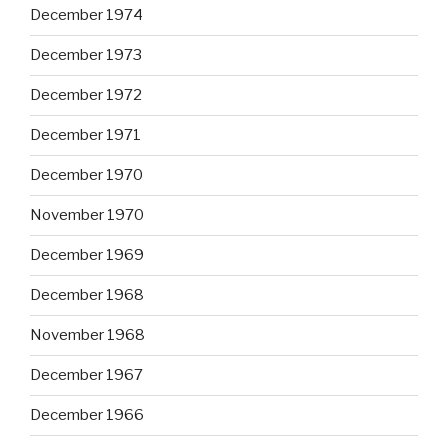
December 1974
December 1973
December 1972
December 1971
December 1970
November 1970
December 1969
December 1968
November 1968
December 1967
December 1966