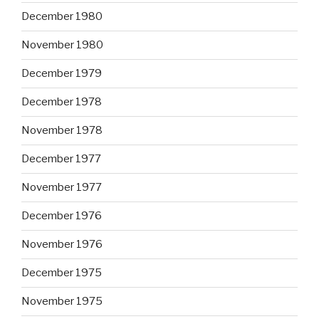
December 1980
November 1980
December 1979
December 1978
November 1978
December 1977
November 1977
December 1976
November 1976
December 1975
November 1975