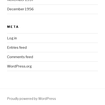
December 1956
META
Log in
Entries feed
Comments feed
WordPress.org
Proudly powered by WordPress