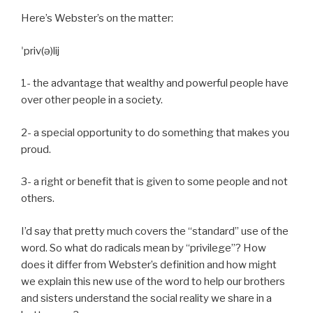
Here’s Webster’s on the matter:
ˈpriv(ə)lij
1- the advantage that wealthy and powerful people have
over other people in a society.
2- a special opportunity to do something that makes you
proud.
3- a right or benefit that is given to some people and not
others.
I’d say that pretty much covers the “standard” use of the
word. So what do radicals mean by “privilege”? How
does it differ from Webster’s definition and how might
we explain this new use of the word to help our brothers
and sisters understand the social reality we share in a