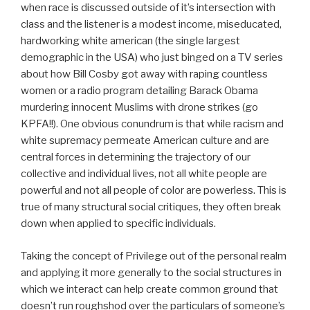
when race is discussed outside of it’s intersection with
class and the listener is a modest income, miseducated,
hardworking white american (the single largest
demographic in the USA) who just binged on a TV series
about how Bill Cosby got away with raping countless
women or a radio program detailing Barack Obama
murdering innocent Muslims with drone strikes (go
KPFA!!). One obvious conundrum is that while racism and
white supremacy permeate American culture and are
central forces in determining the trajectory of our
collective and individual lives, not all white people are
powerful and not all people of color are powerless. This is
true of many structural social critiques, they often break
down when applied to specific individuals.
Taking the concept of Privilege out of the personal realm
and applying it more generally to the social structures in
which we interact can help create common ground that
doesn’t run roughshod over the particulars of someone’s