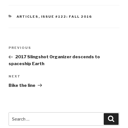
CATEGORIES
ARTICLES
,
ISSUE #122: FALL 2016
Post
Previous
PREVIOUS
navigation
Post
2017 Slingshot Organizer descends to
spaceship Earth
Next
NEXT
Post
Bike the line
Search
Searc
for: