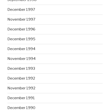
December 1997
November 1997
December 1996
December 1995
December 1994
November 1994
December 1993
December 1992
November 1992
December 1991
December 1990