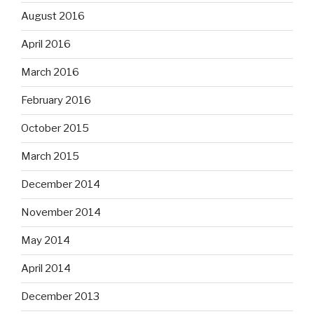
August 2016
April 2016
March 2016
February 2016
October 2015
March 2015
December 2014
November 2014
May 2014
April 2014
December 2013