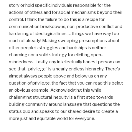
story or hold specific individuals responsible for the
actions of others and for social mechanisms beyond their
control. I think the failure to do this is a recipe for
communication breakdowns, non-productive conflict and
hardening of ideological lines…. things we have way too
much of already! Making sweeping presumptions about
other people’s struggles and hardships is neither
charming nor a solid strategy for eliciting open-
mindedness. Lastly, any intellectually honest person can
see that “privilege” is a nearly endless hierarchy. There’s
almost always people above and below us on any
question of privilege, the fact that you can read this being
an obvious example. Acknowledging this while
challenging structural inequity is a first step towards
building community around language that questions the
status quo and speaks to our shared desire to create a
more just and equitable world for everyone.