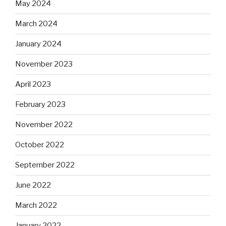
May 2024
March 2024
January 2024
November 2023
April 2023
February 2023
November 2022
October 2022
September 2022
June 2022
March 2022
January 2022