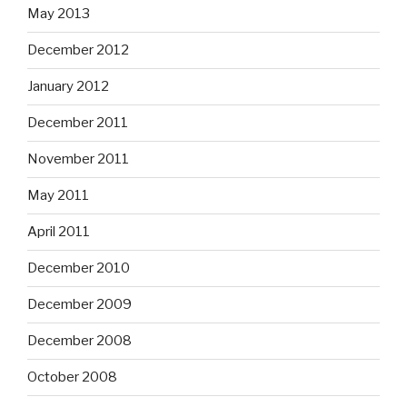
May 2013
December 2012
January 2012
December 2011
November 2011
May 2011
April 2011
December 2010
December 2009
December 2008
October 2008