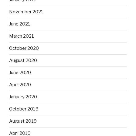
November 2021
June 2021
March 2021
October 2020
August 2020
June 2020
April 2020
January 2020
October 2019
August 2019
April 2019