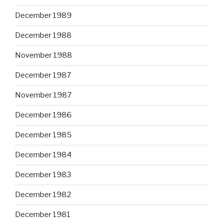
December 1989
December 1988
November 1988
December 1987
November 1987
December 1986
December 1985
December 1984
December 1983
December 1982
December 1981