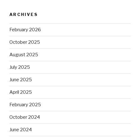
ARCHIVES
February 2026
October 2025
August 2025
July 2025
June 2025
April 2025
February 2025
October 2024
June 2024