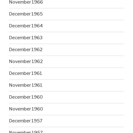
November 1966
December 1965
December 1964
December 1963
December 1962
November 1962
December 1961
November 1961
December 1960
November 1960
December 1957
November 1957