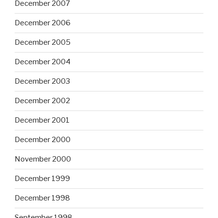
December 2007
December 2006
December 2005
December 2004
December 2003
December 2002
December 2001
December 2000
November 2000
December 1999
December 1998
September 1998