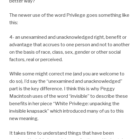
better way?
The newer use of the word Privilege goes something like
this:
4- an unexamined and unacknowledged right, benefit or
advantage that accrues to one person and not to another
on the basis of race, class, sex, gender or other social
factors, real or perceived.
While some might correct me (and you are welcome to
do so), I’d say the “unexamined and unacknowledged”
part is the key difference. I think this is why Peggy
Macintosh uses of the word “invisible” to describe these
benefits in her piece “White Privilege: unpacking the
invisible knapsack” which introduced many of us to this
new meaning.
It takes time to understand things that have been