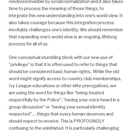
rendered invisible by social normalization and it also takes
time to process the meaning of those things, to
integrate this new understanding into one’s world view. It
also takes courage because this integration process
inevitably challenges one’s identity. We should remember
that expanding one’s world view is an ongoing, lifelong
process for all of us.
One conceptual stumbling block with our new use of
“privilege” is that it is often used to refer to things that
should be considered basic human rights.. While the old
word might signify access to country club memberships,
Ivy League educations or other elite prerogatives, we
are using the word for things like “being treated
respectfully by the Police”, “having your voice heard in a
group discussion” or “having your sexual identity
respected”…. things that every human deserves and
should expect to receive. This is PROFOUNDLY
confusing to the uninitiated. It is particularly challenging