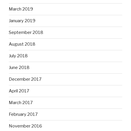
March 2019
January 2019
September 2018
August 2018
July 2018
June 2018
December 2017
April 2017
March 2017
February 2017
November 2016