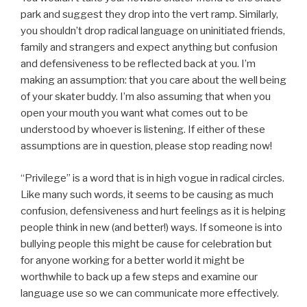
park and suggest they drop into the vert ramp. Similarly,
you shouldn’t drop radical language on uninitiated friends,
family and strangers and expect anything but confusion
and defensiveness to be reflected back at you. I’m
making an assumption: that you care about the well being
of your skater buddy. I’m also assuming that when you
open your mouth you want what comes out to be
understood by whoever is listening. If either of these
assumptions are in question, please stop reading now!
“Privilege” is a word that is in high vogue in radical circles.
Like many such words, it seems to be causing as much
confusion, defensiveness and hurt feelings as it is helping
people think in new (and better!) ways. If someone is into
bullying people this might be cause for celebration but
for anyone working for a better world it might be
worthwhile to back up a few steps and examine our
language use so we can communicate more effectively.