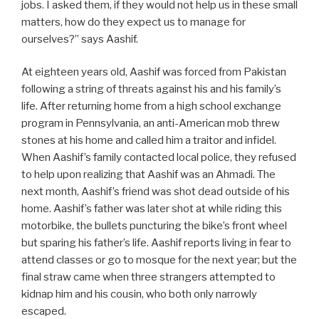
jobs. I asked them, if they would not help us in these small
matters, how do they expect us to manage for
ourselves?” says Aashif.
At eighteen years old, Aashif was forced from Pakistan
following a string of threats against his and his family’s
life. After returning home from a high school exchange
program in Pennsylvania, an anti-American mob threw
stones at his home and called him a traitor and infidel.
When Aashif’s family contacted local police, they refused
to help upon realizing that Aashif was an Ahmadi. The
next month, Aashif’s friend was shot dead outside of his
home. Aashif’s father was later shot at while riding this
motorbike, the bullets puncturing the bike’s front wheel
but sparing his father’s life. Aashif reports living in fear to
attend classes or go to mosque for the next year; but the
final straw came when three strangers attempted to
kidnap him and his cousin, who both only narrowly
escaped.