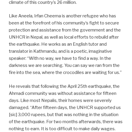
climate of this country’s 26 million.
Like Aneela, Irfan Cheema is another refugee who has
been at the forefront of his community’s fight to secure
protection and assistance from the government and the
UNHCR in Nepal, as well as local efforts to rebuild after
the earthquake. He works as an English tutor and
translator in Kathmandu, and is a poetic, imaginative
speaker: “With no way, we have to find a way. In the
darkness we are searching. You can say we ran from the
fire into the sea, where the crocodiles are waiting for us.”
He reveals that following the April 25th earthquake, the
Ahmadi community was without assistance for fifteen
days. Like most Nepalis, their homes were severely
damaged. “After fifteen days, the UNHCR supported us
[sic] 3,000 rupees, but that was nothing in the situation
of the earthquake. For two months afterwards, there was
nothing to earn. It is too difficult to make daily wages.