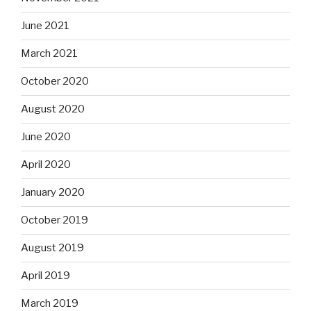
June 2021
March 2021
October 2020
August 2020
June 2020
April 2020
January 2020
October 2019
August 2019
April 2019
March 2019