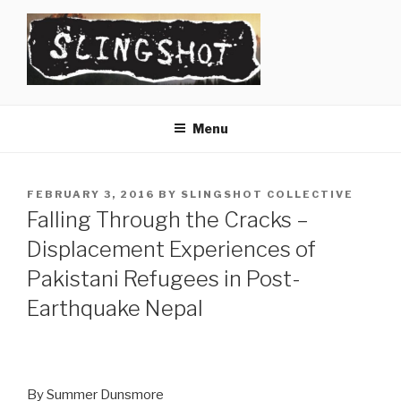
Skip
to
content
SLINGSHOT
The Slingshot Collective
Menu
POSTED
FEBRUARY 3, 2016
BY
SLINGSHOT COLLECTIVE
ON
Falling Through the Cracks –
Displacement Experiences of
Pakistani Refugees in Post-
Earthquake Nepal
By Summer Dunsmore