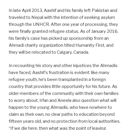
In late April 2013, Aashif and his family left Pakistan and
traveled to Nepal with the intention of seeking asylum
through the UNHCR. After one year of processing, they
were finally granted refugee status. As of January 2016,
his family’s case has picked up sponsorship from an
Ahmadi charity organization titled Humanity First, and
they will be relocated to Calgary, Canada.
In recounting his story and other injustices the Ahmadis
have faced, Aashif’s frustration is evident: like many
refugee youth, he’s been transplanted in a foreign
country that provides little opportunity for his future. As
older members of the community with their own families
to worry about, Irfan and Aneela also question what will
happen to the young Ahmadis, who have nowhere to
claim as their own, no clear paths to education beyond
fifteen years old, and no protection from local authorities.
“If we die here, then what was the point of leaving