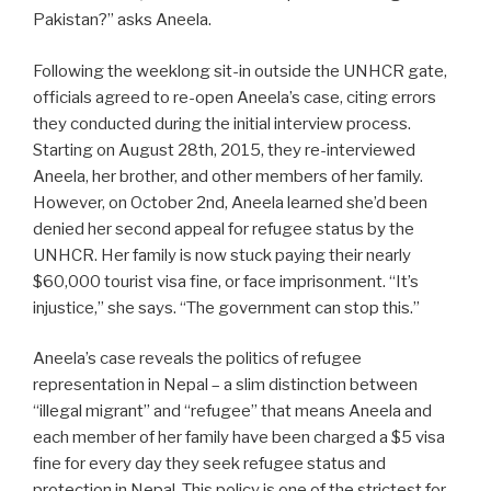
Pakistan?” asks Aneela.
Following the weeklong sit-in outside the UNHCR gate,
officials agreed to re-open Aneela’s case, citing errors
they conducted during the initial interview process.
Starting on August 28th, 2015, they re-interviewed
Aneela, her brother, and other members of her family.
However, on October 2nd, Aneela learned she’d been
denied her second appeal for refugee status by the
UNHCR. Her family is now stuck paying their nearly
$60,000 tourist visa fine, or face imprisonment. “It’s
injustice,” she says. “The government can stop this.”
Aneela’s case reveals the politics of refugee
representation in Nepal – a slim distinction between
“illegal migrant” and “refugee” that means Aneela and
each member of her family have been charged a $5 visa
fine for every day they seek refugee status and
protection in Nepal. This policy is one of the strictest for