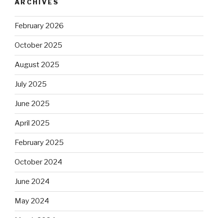
ARCHIVES
February 2026
October 2025
August 2025
July 2025
June 2025
April 2025
February 2025
October 2024
June 2024
May 2024