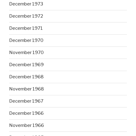
December 1973
December 1972
December 1971
December 1970
November 1970
December 1969
December 1968
November 1968
December 1967
December 1966
November 1966