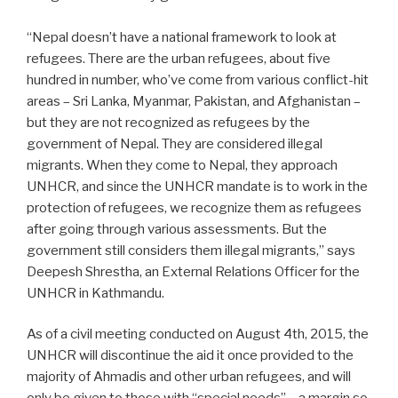
“Nepal doesn’t have a national framework to look at
refugees. There are the urban refugees, about five
hundred in number, who’ve come from various conflict-hit
areas – Sri Lanka, Myanmar, Pakistan, and Afghanistan –
but they are not recognized as refugees by the
government of Nepal. They are considered illegal
migrants. When they come to Nepal, they approach
UNHCR, and since the UNHCR mandate is to work in the
protection of refugees, we recognize them as refugees
after going through various assessments. But the
government still considers them illegal migrants,” says
Deepesh Shrestha, an External Relations Officer for the
UNHCR in Kathmandu.
As of a civil meeting conducted on August 4th, 2015, the
UNHCR will discontinue the aid it once provided to the
majority of Ahmadis and other urban refugees, and will