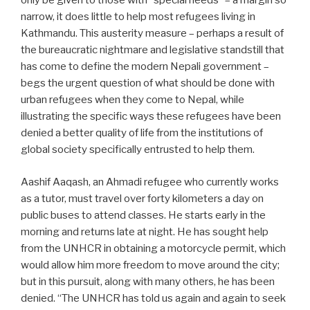
only be given to those with “special needs” – a margin so
narrow, it does little to help most refugees living in
Kathmandu. This austerity measure – perhaps a result of
the bureaucratic nightmare and legislative standstill that
has come to define the modern Nepali government –
begs the urgent question of what should be done with
urban refugees when they come to Nepal, while
illustrating the specific ways these refugees have been
denied a better quality of life from the institutions of
global society specifically entrusted to help them.
Aashif Aaqash, an Ahmadi refugee who currently works
as a tutor, must travel over forty kilometers a day on
public buses to attend classes. He starts early in the
morning and returns late at night. He has sought help
from the UNHCR in obtaining a motorcycle permit, which
would allow him more freedom to move around the city;
but in this pursuit, along with many others, he has been
denied. “The UNHCR has told us again and again to seek