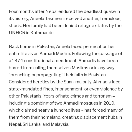
Four months after Nepal endured the deadliest quake in
its history, Aneela Tasneem received another, tremulous,
shock. Her family had been denied refugee status by the
UNHCR in Kathmandu.
Back home in Pakistan, Aneela faced persecution her
entire life as an Ahmadi Muslim. Following the passage of
a 1974 constitutional amendment, Ahmadis have been
barred from calling themselves Muslims or in any way
“preaching or propagating” their faith in Pakistan.
Considered heretics by the Sunni majority, Ahmadis face
state-mandated fines, imprisonment, or even violence by
other Pakistanis. Years of hate crimes and terrorism –
including a bombing of two Ahmadi mosques in 2010,
which claimed nearly a hundred lives – has forced many of
them from their homeland, creating displacement hubs in
Nepal, Sri Lanka, and Malaysia.