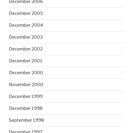
December 2006
December 2005
December 2004
December 2003
December 2002
December 2001
December 2000
November 2000
December 1999
December 1998
September 1998
December 1997