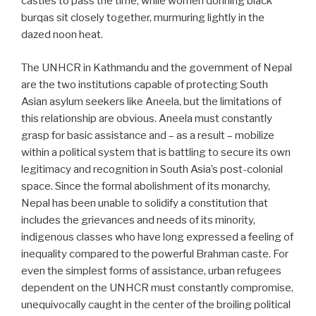
castles to pass the time, while women donning black
burqas sit closely together, murmuring lightly in the
dazed noon heat.
The UNHCR in Kathmandu and the government of Nepal
are the two institutions capable of protecting South
Asian asylum seekers like Aneela, but the limitations of
this relationship are obvious. Aneela must constantly
grasp for basic assistance and – as a result – mobilize
within a political system that is battling to secure its own
legitimacy and recognition in South Asia’s post-colonial
space. Since the formal abolishment of its monarchy,
Nepal has been unable to solidify a constitution that
includes the grievances and needs of its minority,
indigenous classes who have long expressed a feeling of
inequality compared to the powerful Brahman caste. For
even the simplest forms of assistance, urban refugees
dependent on the UNHCR must constantly compromise,
unequivocally caught in the center of the broiling political