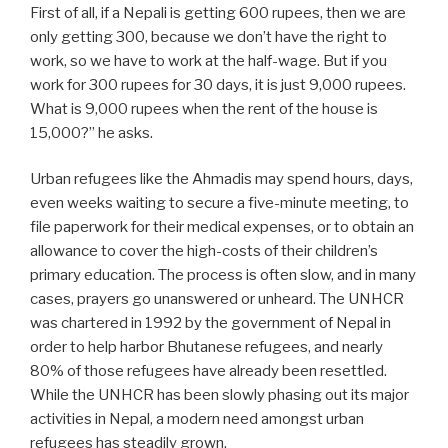
First of all, if a Nepali is getting 600 rupees, then we are
only getting 300, because we don’t have the right to
work, so we have to work at the half-wage. But if you
work for 300 rupees for 30 days, it is just 9,000 rupees.
What is 9,000 rupees when the rent of the house is
15,000?” he asks.
Urban refugees like the Ahmadis may spend hours, days,
even weeks waiting to secure a five-minute meeting, to
file paperwork for their medical expenses, or to obtain an
allowance to cover the high-costs of their children’s
primary education. The process is often slow, and in many
cases, prayers go unanswered or unheard. The UNHCR
was chartered in 1992 by the government of Nepal in
order to help harbor Bhutanese refugees, and nearly
80% of those refugees have already been resettled.
While the UNHCR has been slowly phasing out its major
activities in Nepal, a modern need amongst urban
refugees has steadily grown.