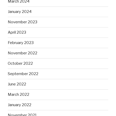
March 2024
January 2024
November 2023
April 2023
February 2023
November 2022
October 2022
September 2022
June 2022
March 2022
January 2022
November 2021