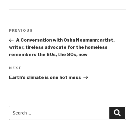
Post
Previous
PREVIOUS
navigation
Post
A Conversation with Osha Neumann: artist,
writer, tireless advocate for the homeless
remembers the 60s, the 80s, now
Next
NEXT
Post
Earth’s climate is one hot mess
Search
Searc
for: