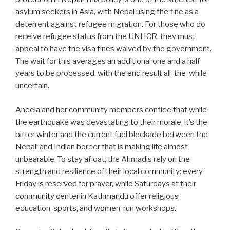
asylum seekers in Asia, with Nepal using the fine as a
deterrent against refugee migration. For those who do
receive refugee status from the UNHCR, they must
appeal to have the visa fines waived by the government.
The wait for this averages an additional one and a half
years to be processed, with the end result all-the-while
uncertain.
Aneela and her community members confide that while
the earthquake was devastating to their morale, it’s the
bitter winter and the current fuel blockade between the
Nepali and Indian border that is making life almost
unbearable. To stay afloat, the Ahmadis rely on the
strength and resilience of their local community: every
Friday is reserved for prayer, while Saturdays at their
community center in Kathmandu offer religious
education, sports, and women-run workshops.