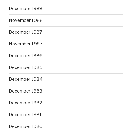
December 1988
November 1988
December 1987
November 1987
December 1986
December 1985
December 1984
December 1983
December 1982
December 1981
December 1980