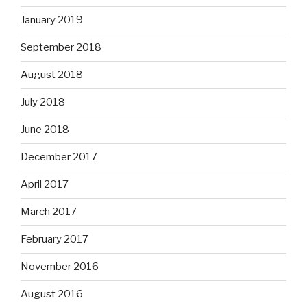
January 2019
September 2018
August 2018
July 2018
June 2018
December 2017
April 2017
March 2017
February 2017
November 2016
August 2016