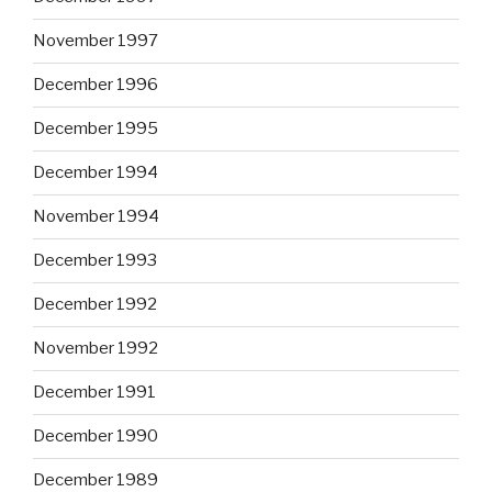
November 1997
December 1996
December 1995
December 1994
November 1994
December 1993
December 1992
November 1992
December 1991
December 1990
December 1989