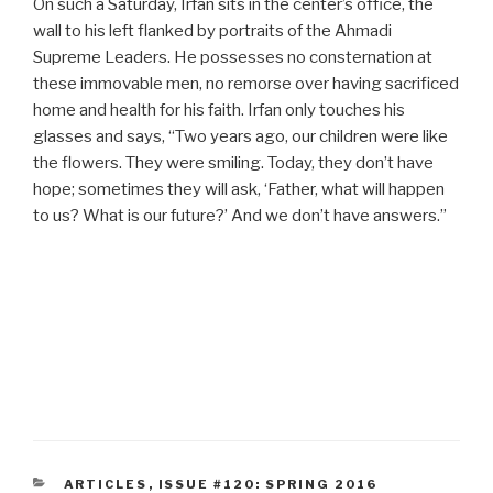
On such a Saturday, Irfan sits in the center’s office, the
wall to his left flanked by portraits of the Ahmadi
Supreme Leaders. He possesses no consternation at
these immovable men, no remorse over having sacrificed
home and health for his faith. Irfan only touches his
glasses and says, “Two years ago, our children were like
the flowers. They were smiling. Today, they don’t have
hope; sometimes they will ask, ‘Father, what will happen
to us? What is our future?’ And we don’t have answers.”
CATEGORIES
ARTICLES
,
ISSUE #120: SPRING 2016