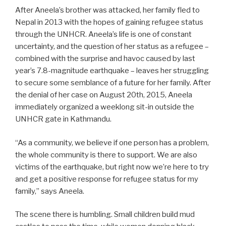
After Aneela’s brother was attacked, her family fled to
Nepal in 2013 with the hopes of gaining refugee status
through the UNHCR. Aneela’s life is one of constant
uncertainty, and the question of her status as a refugee –
combined with the surprise and havoc caused by last
year’s 7.8-magnitude earthquake – leaves her struggling
to secure some semblance of a future for her family. After
the denial of her case on August 20th, 2015, Aneela
immediately organized a weeklong sit-in outside the
UNHCR gate in Kathmandu.
“As a community, we believe if one person has a problem,
the whole community is there to support. We are also
victims of the earthquake, but right now we’re here to try
and get a positive response for refugee status for my
family,” says Aneela.
The scene there is humbling. Small children build mud