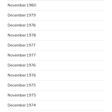
November 1980
December 1979
December 1978
November 1978
December 1977
November 1977
December 1976
November 1976
December 1975
November 1975
December 1974