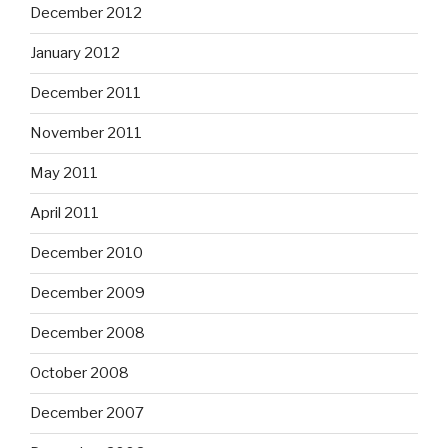
December 2012
January 2012
December 2011
November 2011
May 2011
April 2011
December 2010
December 2009
December 2008
October 2008
December 2007