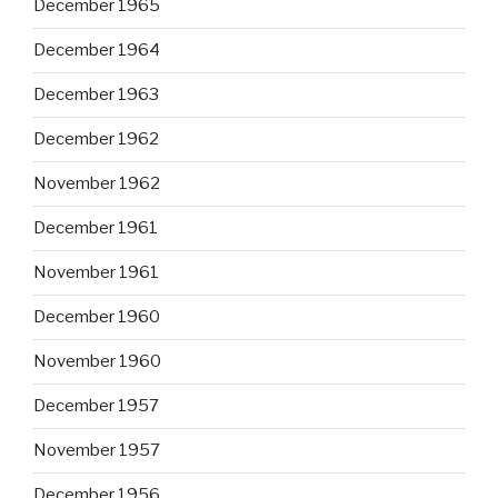
December 1965
December 1964
December 1963
December 1962
November 1962
December 1961
November 1961
December 1960
November 1960
December 1957
November 1957
December 1956