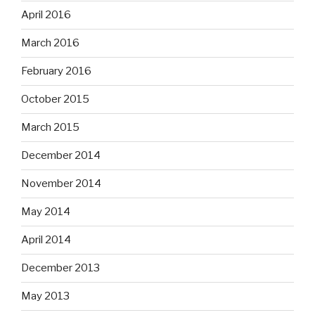
April 2016
March 2016
February 2016
October 2015
March 2015
December 2014
November 2014
May 2014
April 2014
December 2013
May 2013