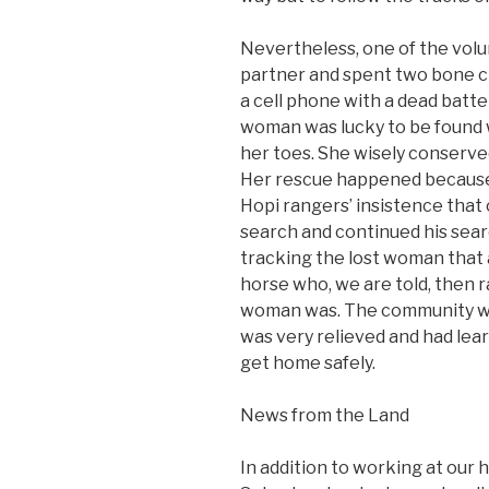
Nevertheless, one of the volu
partner and spent two bone ch
a cell phone with a dead batte
woman was lucky to be found wi
her toes. She wisely conserve
Her rescue happened because 
Hopi rangers’ insistence that
search and continued his searc
tracking the lost woman that
horse who, we are told, then r
woman was. The community wh
was very relieved and had lea
get home safely.
News from the Land
In addition to working at our 