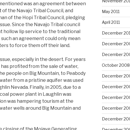
November 201
n mentioned was an agreement between
 of the Navajo Tribal Council, and
May 2011
n of the Hopi Tribal Council, pledging
April 2011
issue. Since the Navajo Tribal council
 hollow lip service to the traditional
December 20
t such an agreement could only mean
December 20
ers to force them off their land.
December 20
ssue, especially in the desert. For years
October 2008
has profited from the sale of water,
 the people on Big Mountain, to Peabody
December 20
ater from a pristine aquifer was used
December 20
ghlin Nevada. Finally, in 2005, due to a
 coal power plant in Laughlin was
December 20
ution was hampering tourism at the
 water wells around Big Mountain and
December 20
December 20
he closing of the Mojave Generating
December 20