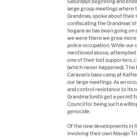
Saturdays beginning and endi
large group meetings where the
Grandmas, spoke about their 
confiscating the Grandmas’ sh
hogans as has been going on s
we were there we grew more fam
police occupation. While our 
mentioned above, attempted to
one of their lost supporters, 
(which never happened). The 
Caravan’s base camp at Kath
our large meetings. As an occu
and control resistance to its
Grandma Smith get a permit fo
Council for being such a willi
genocide.
Of the new developments in th
involving their own Navajo Tr