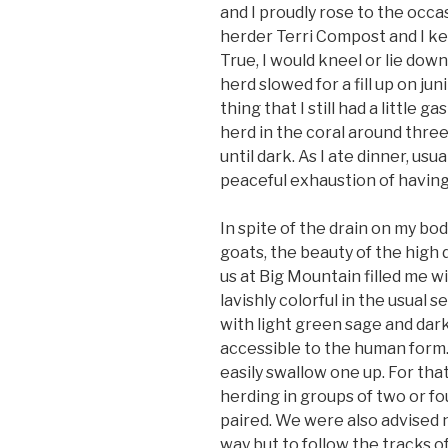
and I proudly rose to the occa
herder Terri Compost and I kep
True, I would kneel or lie do
herd slowed for a fill up on ju
thing that I still had a little
herd in the coral around three
until dark. As I ate dinner, us
peaceful exhaustion of having 
In spite of the drain on my bo
goats, the beauty of the high
us at Big Mountain filled me with
lavishly colorful in the usual s
with light green sage and dark
accessible to the human form
easily swallow one up. For th
herding in groups of two or f
paired. We were also advised n
way but to follow the tracks o