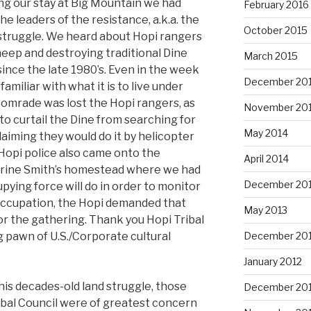
ng our stay at Big Mountain we had
February 2016
 leaders of the resistance, a.k.a. the
October 2015
struggle. We heard about Hopi rangers
eep and destroying traditional Dine
March 2015
ince the late 1980’s. Even in the week
December 20
iliar with what it is to live under
comrade was lost the Hopi rangers, as
November 20
 curtail the Dine from searching for
May 2014
claiming they would do it by helicopter
Hopi police also came onto the
April 2014
erine Smith’s homestead where we had
December 20
pying force will do in order to monitor
 occupation, the Hopi demanded that
May 2013
r the gathering. Thank you Hopi Tribal
ng pawn of U.S./Corporate cultural
December 20
January 2012
is decades-old land struggle, those
December 201
ibal Council were of greatest concern