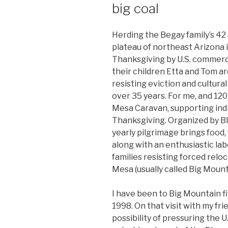
big coal
Herding the Begay family’s 42
plateau of northeast Arizona i
Thanksgiving by U.S. commerci
their children Etta and Tom a
resisting eviction and cultura
over 35 years. For me, and 120
Mesa Caravan, supporting ind
Thanksgiving. Organized by B
yearly pilgrimage brings food,
along with an enthusiastic lab
families resisting forced rel
Mesa (usually called Big Mount
I have been to Big Mountain fiv
1998. On that visit with my fr
possibility of pressuring the U