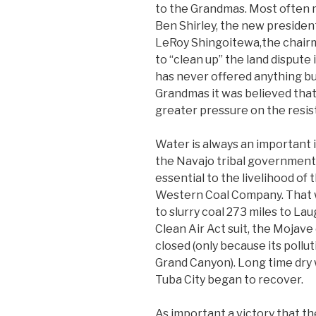
to the Grandmas. Most ofte
Ben Shirley, the new president
LeRoy Shingoitewa,the chairma
to “clean up” the land dispute 
has never offered anything but
Grandmas it was believed tha
greater pressure on the resist
Water is always an important i
the Navajo tribal government 
essential to the livelihood of
Western Coal Company. That w
to slurry coal 273 miles to Lau
Clean Air Act suit, the Mojave
closed (only because its poll
Grand Canyon). Long time dry
Tuba City began to recover.
As important a victory that t