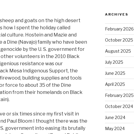
ARCHIVES
 sheep and goats on the high desert
s how I spent the holiday called
February 2026
al culture. Hostein and Mazie and
October 2025
re a Dine (Navajo) family who have been
l genocide by the U. S. government for
August 2025
 other volunteers in the 2010 Black
July 2025
igenious resistance was our
lack Mesa Indigenous Support, the
June 2025
 firewood, building supplies and tools
April 2025
or force to about 35 of the Dine
ocation from their homelands on Black
February 2025
ain).
October 2024
e or six times since my first visit in
June 2024
iend Paul Bloom I thought there was the
.S. government into easing its brutally
May 2024