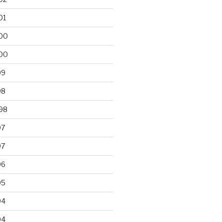
01
00
00
99
98
98
97
97
96
95
94
94