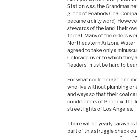
Station was, the Grandmas ne
greed of Peabody Coal Compa
became a dirty word). However 
stewards of the land, their own
threat. Many of the elders we
Northeastern Arizona Water 
agreed to take only a minuscul
Colorado river to which they a
“leaders” must be hard to bear
For what could enrage one mor
who live without plumbing or e
and ways so that their coal can
conditioners of Phoenix, the l
street lights of Los Angeles.
There will be yearly caravans 
part of this struggle check o