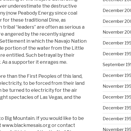
ver underestimate the destructive
December 20
ny (now Peabody Energy since coal
for these traditional Dine, as
December 20
 tribal “leaders” are often as serious a
November 20
re angered by the recently signed
Settlement in which the Navajo Nation
December 19
e portion of the water from the Little
December 19
re entitled. Such betrayal by their
. As a supporter it enrages me.
September 19
December 19
e than the First Peoples of this land,
lectricity, to be forced from their land
November 19
 be turned to electricity for the air
ight spectacles of Las Vegas, and the
December 19
December 19
to Big Mountain. If you would like to be
December 19
ut www.blackmesais.org or contact
November 19