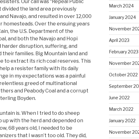
esisters. Our call was “Repeal Public
March 2024
 divided the land area previously
and Navajo, and resulted in over 12,000
January 2024
ir homesteads. Over the ensuing years
November 20
ain, the U.S. Department of the
oal, and both the Navajo and Hopi
April 2023
 harder disruption, suffering, and
February 2023
 their families. Big Mountain land and
 to extract its rich coal reserves. This
November 20
elp a resister family with its daily
October 2022
nge in my expectations was a painful
relentless greed of multinational
September 20
thers and Peabody Coal and a corrupt
June 2022
erling Boyden.
March 2022
untain is. When I tried to do sheep
ep up with the herd and depended on
January 2022
w, 68 years old, I needed to be
November 20
izers that I wasn’t too old. They did,