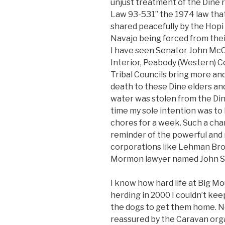
unjust treatment of the Dine r
Law 93-531” the 1974 law that
shared peacefully by the Hopi 
Navajo being forced from the
I have seen Senator John McC
Interior, Peabody (Western) C
Tribal Councils bring more and
death to these Dine elders and
water was stolen from the Dine
time my sole intention was to h
chores for a week. Such a cha
reminder of the powerful and 
corporations like Lehman Bro
Mormon lawyer named John St
I know how hard life at Big Mo
herding in 2000 I couldn’t ke
the dogs to get them home. No
reassured by the Caravan organ