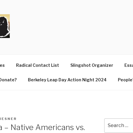
T
ues
Radical Contact List
Slingshot Organizer
Essa
Donate?
Berkeley Leap Day Action Night 2024
People’
LIESNER
Search
 – Native Americans vs.
for: