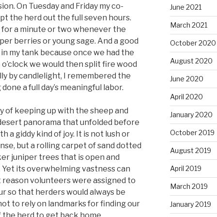
sion. On Tuesday and Friday my co-
June 2021
t the herd out the full seven hours.
March 2021
wn for a minute or two whenever the
niper berries or young sage. And a good
October 2020
 gas in my tank because once we had the
August 2020
 o’clock we would then split fire wood
ually by candlelight, I remembered the
June 2020
done a full day’s meaningful labor.
April 2020
dy of keeping up with the sheep and
January 2020
 desert panorama that unfolded before
October 2019
 a giddy kind of joy. It is not lush or
ense, but a rolling carpet of sand dotted
August 2019
er juniper trees that is open and
. Yet its overwhelming vastness can
April 2019
at reason volunteers were assigned to
March 2019
our so that herders would always be
ot to rely on landmarks for finding our
January 2019
f the herd to get back home.