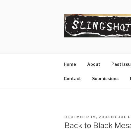
Skip
to
content
SLINGSHO
The Slingshot Collective
Home
About
Past Iss
Contact
Submissions
POSTED
DECEMBER 19, 2003
BY
JOE 
ON
Back to Black Mesa