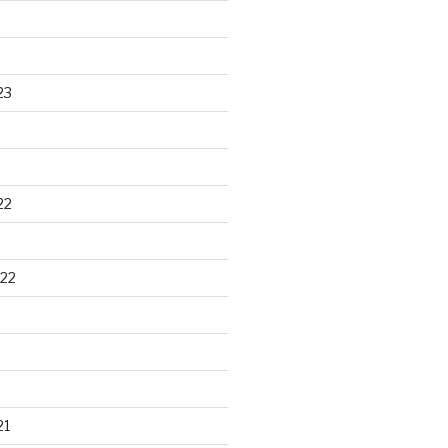
23
22
22
21