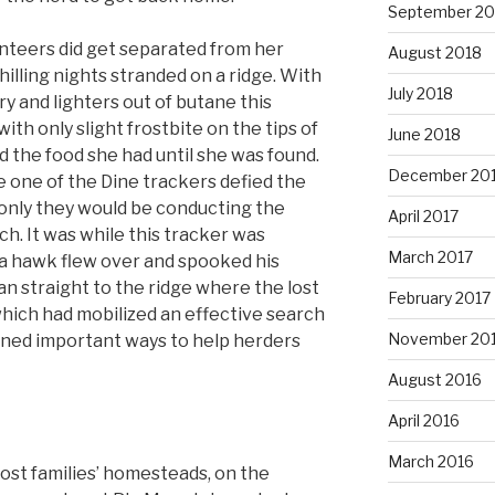
September 20
nteers did get separated from her
August 2018
illing nights stranded on a ridge. With
July 2018
ry and lighters out of butane this
th only slight frostbite on the tips of
June 2018
d the food she had until she was found.
December 20
one of the Dine trackers defied the
 only they would be conducting the
April 2017
h. It was while this tracker was
March 2017
 a hawk flew over and spooked his
an straight to the ridge where the lost
February 2017
ich had mobilized an effective search
November 20
rned important ways to help herders
August 2016
April 2016
March 2016
host families’ homesteads, on the