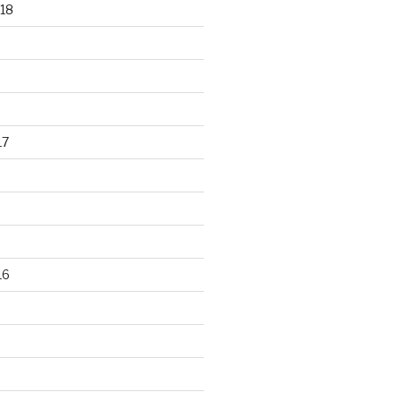
18
17
16