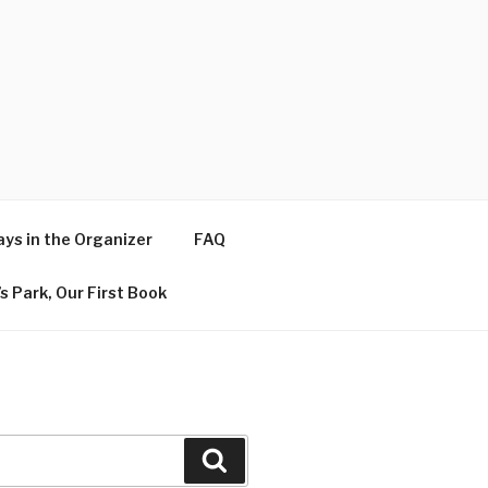
ys in the Organizer
FAQ
s Park, Our First Book
Search