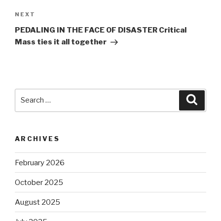
Next
NEXT
Post
PEDALING IN THE FACE OF DISASTER Critical
Mass ties it all together
Search
Searc
for:
ARCHIVES
February 2026
October 2025
August 2025