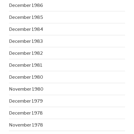
December 1986
December 1985
December 1984
December 1983
December 1982
December 1981
December 1980
November 1980
December 1979
December 1978
November 1978