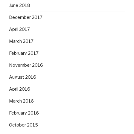
June 2018
December 2017
April 2017
March 2017
February 2017
November 2016
August 2016
April 2016
March 2016
February 2016
October 2015