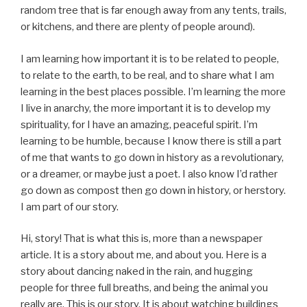
random tree that is far enough away from any tents, trails,
or kitchens, and there are plenty of people around).
I am learning how important it is to be related to people,
to relate to the earth, to be real, and to share what I am
learning in the best places possible. I’m learning the more
I live in anarchy, the more important it is to develop my
spirituality, for I have an amazing, peaceful spirit. I’m
learning to be humble, because I know there is still a part
of me that wants to go down in history as a revolutionary,
or a dreamer, or maybe just a poet. I also know I’d rather
go down as compost then go down in history, or herstory.
I am part of our story.
Hi, story! That is what this is, more than a newspaper
article. It is a story about me, and about you. Here is a
story about dancing naked in the rain, and hugging
people for three full breaths, and being the animal you
really are. This is our story. It is about watching buildings