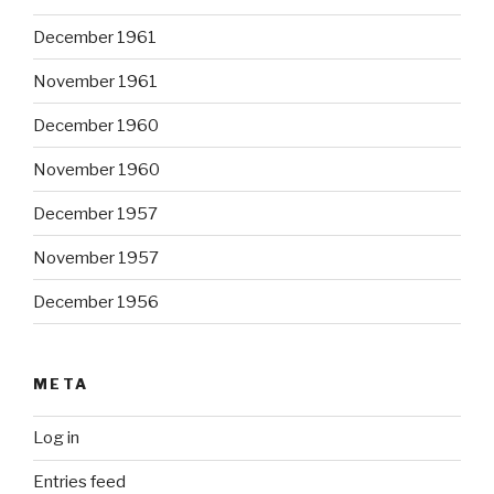
December 1961
November 1961
December 1960
November 1960
December 1957
November 1957
December 1956
META
Log in
Entries feed