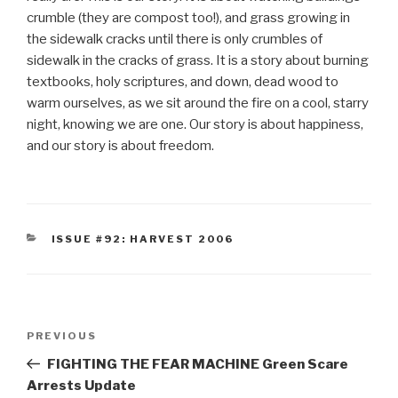
crumble (they are compost too!), and grass growing in
the sidewalk cracks until there is only crumbles of
sidewalk in the cracks of grass. It is a story about burning
textbooks, holy scriptures, and down, dead wood to
warm ourselves, as we sit around the fire on a cool, starry
night, knowing we are one. Our story is about happiness,
and our story is about freedom.
CATEGORIES
ISSUE #92: HARVEST 2006
Post
Previous
PREVIOUS
navigation
Post
FIGHTING THE FEAR MACHINE Green Scare
Arrests Update