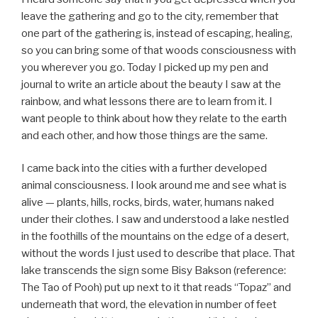
leave the gathering and go to the city, remember that
one part of the gathering is, instead of escaping, healing,
so you can bring some of that woods consciousness with
you wherever you go. Today I picked up my pen and
journal to write an article about the beauty I saw at the
rainbow, and what lessons there are to learn from it. I
want people to think about how they relate to the earth
and each other, and how those things are the same.
I came back into the cities with a further developed
animal consciousness. I look around me and see what is
alive — plants, hills, rocks, birds, water, humans naked
under their clothes. I saw and understood a lake nestled
in the foothills of the mountains on the edge of a desert,
without the words I just used to describe that place. That
lake transcends the sign some Bisy Bakson (reference:
The Tao of Pooh) put up next to it that reads “Topaz” and
underneath that word, the elevation in number of feet