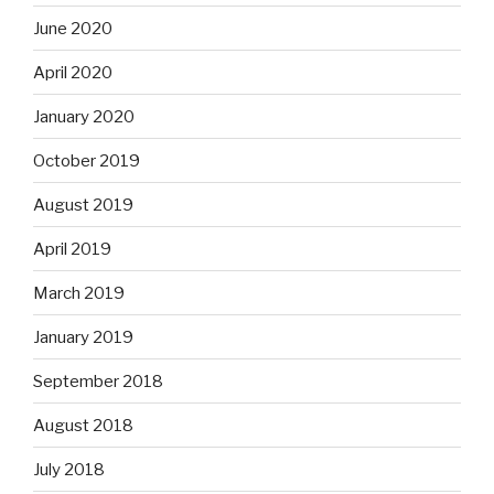
June 2020
April 2020
January 2020
October 2019
August 2019
April 2019
March 2019
January 2019
September 2018
August 2018
July 2018