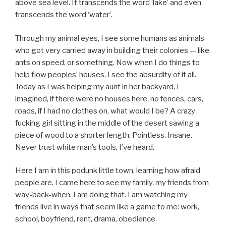
above sea level. It transcends the word ‘lake’ and even
transcends the word ‘water’.
Through my animal eyes, I see some humans as animals
who got very carried away in building their colonies — like
ants on speed, or something. Now when I do things to
help flow peoples’ houses, I see the absurdity of it all.
Today as I was helping my aunt in her backyard, I
imagined, if there were no houses here, no fences, cars,
roads, if I had no clothes on, what would I be? A crazy
fucking girl sitting in the middle of the desert sawing a
piece of wood to a shorter length. Pointless. Insane.
Never trust white man’s tools, I’ve heard.
Here I am in this podunk little town, learning how afraid
people are. I came here to see my family, my friends from
way-back-when. I am doing that. I am watching my
friends live in ways that seem like a game to me: work,
school, boyfriend, rent, drama, obedience.