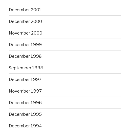
December 2001
December 2000
November 2000
December 1999
December 1998
September 1998
December 1997
November 1997
December 1996
December 1995
December 1994