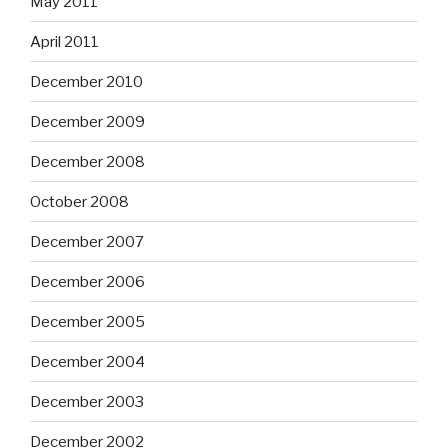
May 2011
April 2011
December 2010
December 2009
December 2008
October 2008
December 2007
December 2006
December 2005
December 2004
December 2003
December 2002