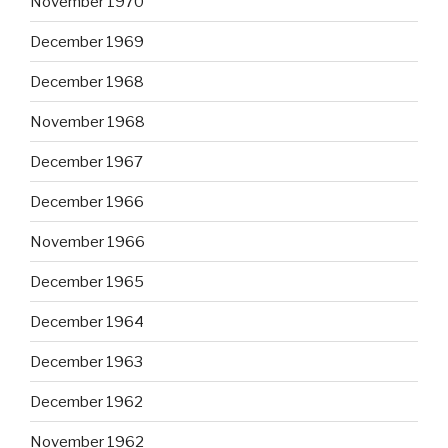
November 1970
December 1969
December 1968
November 1968
December 1967
December 1966
November 1966
December 1965
December 1964
December 1963
December 1962
November 1962