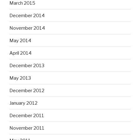
March 2015
December 2014
November 2014
May 2014
April 2014
December 2013
May 2013
December 2012
January 2012
December 2011
November 2011