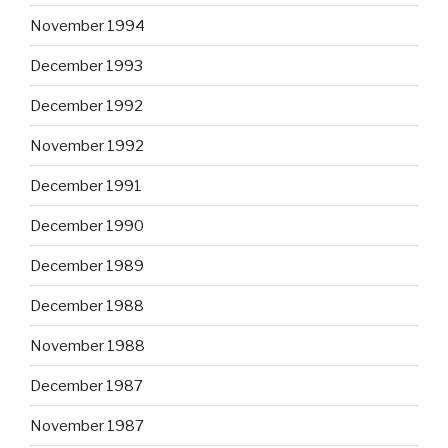
November 1994
December 1993
December 1992
November 1992
December 1991
December 1990
December 1989
December 1988
November 1988
December 1987
November 1987