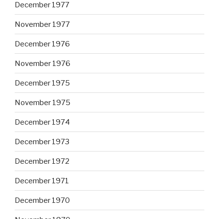
December 1977
November 1977
December 1976
November 1976
December 1975
November 1975
December 1974
December 1973
December 1972
December 1971
December 1970