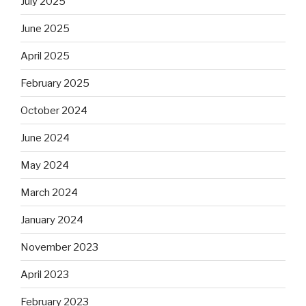
July 2025
June 2025
April 2025
February 2025
October 2024
June 2024
May 2024
March 2024
January 2024
November 2023
April 2023
February 2023