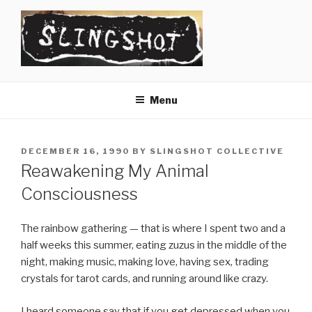
Skip
to
content
SLINGSHOT
The Slingshot Collective
Menu
POSTED
DECEMBER 16, 1990
BY
SLINGSHOT COLLECTIVE
ON
Reawakening My Animal
Consciousness
The rainbow gathering — that is where I spent two and a
half weeks this summer, eating zuzus in the middle of the
night, making music, making love, having sex, trading
crystals for tarot cards, and running around like crazy.
I heard someone say that if you get depressed when you