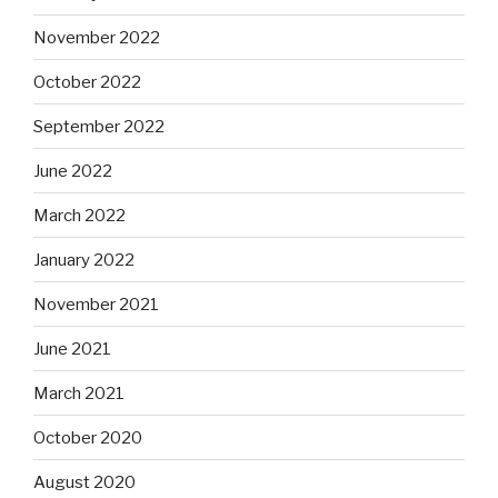
November 2022
October 2022
September 2022
June 2022
March 2022
January 2022
November 2021
June 2021
March 2021
October 2020
August 2020