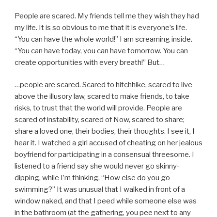
People are scared. My friends tell me they wish they had
my life. It is so obvious to me that it is everyone’s life.
“You can have the whole world!” I am screaming inside.
“You can have today, you can have tomorrow. You can
create opportunities with every breath!” But…
…people are scared. Scared to hitchhike, scared to live
above the illusory law, scared to make friends, to take
risks, to trust that the world will provide. People are
scared of instability, scared of Now, scared to share;
share a loved one, their bodies, their thoughts. I see it, I
hear it. I watched a girl accused of cheating on her jealous
boyfriend for participating in a consensual threesome. I
listened to a friend say she would never go skinny-
dipping, while I’m thinking, “How else do you go
swimming?” It was unusual that I walked in front of a
window naked, and that I peed while someone else was
in the bathroom (at the gathering, you pee next to any