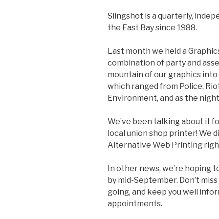
Slingshot is a quarterly, inde
the East Bay since 1988.
Last month we held a Graphic
combination of party and asse
mountain of our graphics into 
which ranged from Police, Rio
Environment, and as the night
We’ve been talking about it fo
local union shop printer! We d
Alternative Web Printing righ
In other news, we’re hoping t
by mid-September. Don’t miss 
going, and keep you well infor
appointments.