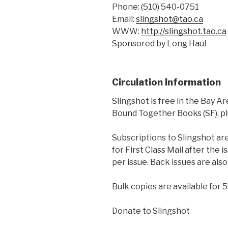
Phone: (510) 540-0751
Email:
slingshot@tao.ca
WWW:
http://slingshot.tao.ca
Sponsored by Long Haul
Circulation Information
Slingshot is free in the Bay Ar
Bound Together Books (SF), plu
Subscriptions to Slingshot are 
for First Class Mail after the 
per issue. Back issues are also
Bulk copies are available for 
Donate to Slingshot