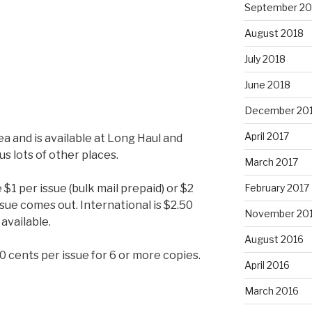
September 20
August 2018
July 2018
June 2018
December 20
April 2017
ea and is available at Long Haul and
s lots of other places.
March 2017
$1 per issue (bulk mail prepaid) or $2
February 2017
issue comes out. International is $2.50
November 20
 available.
August 2016
50 cents per issue for 6 or more copies.
April 2016
March 2016