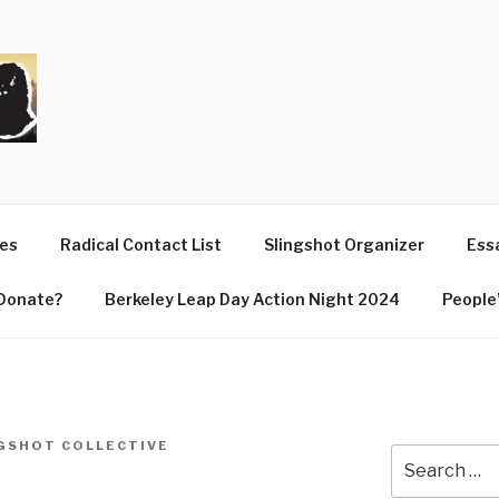
T
ues
Radical Contact List
Slingshot Organizer
Essa
Donate?
Berkeley Leap Day Action Night 2024
People’
GSHOT COLLECTIVE
Search
for: