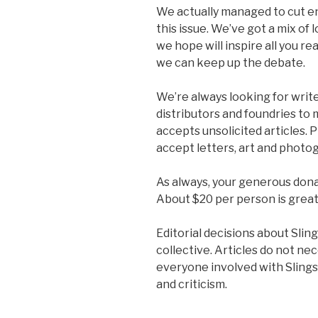
We actually managed to cut e
this issue. We’ve got a mix of
we hope will inspire all you re
we can keep up the debate.
We’re always looking for write
distributors and foundries to
accepts unsolicited articles. P
accept letters, art and photog
As always, your generous dona
About $20 per person is great
Editorial decisions about Sli
collective. Articles do not ne
everyone involved with Sling
and criticism.