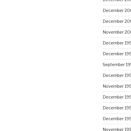
December 20
December 20
November 20
December 19
December 19
September 19
December 19
November 19
December 19
December 19
December 19
November 19