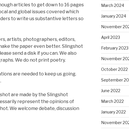
nough articles to get down to 16 pages
March 2024
 local and global issues covered which
January 2024
aders to write us substantive letters so
November 20
April 2023
rs, artists, photographers, editors,
 make the paper even better. Slingshot
February 2023
lease send a disk if you can. We also
November 20
raphs. We do not print poetry.
October 2022
tions are needed to keep us going.
September 20
.
June 2022
ngshot are made by the Slingshot
cessarily represent the opinions of
March 2022
shot. We welcome debate, discussion
January 2022
November 20