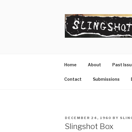
Skip
to
content
SLINGSHO
The Slingshot Collective
Home
About
Past Iss
Contact
Submissions
POSTED
DECEMBER 24, 1960
BY
SLIN
ON
Slingshot Box