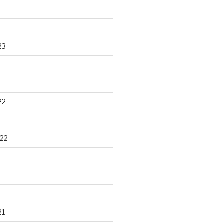
23
22
22
21