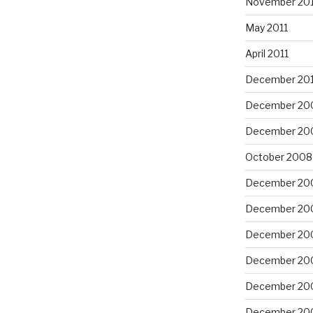
November 201
May 2011
April 2011
December 20
December 20
December 20
October 2008
December 20
December 20
December 20
December 20
December 20
December 20