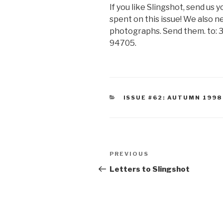
If you like Slingshot, send us
spent on this issue! We also ne
photographs. Send them. to: 3
94705.
CATEGORIES
ISSUE #62: AUTUMN 1998
Post
Previous
PREVIOUS
navigation
Post
Letters to Slingshot