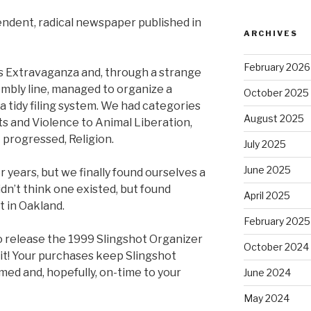
pendent, radical newspaper published in
ARCHIVES
February 2026
s Extravaganza and, through a strange
mbly line, managed to organize a
October 2025
a tidy filing system. We had categories
August 2025
ts and Violence to Animal Liberation,
 progressed, Religion.
July 2025
June 2025
r years, but we finally found ourselves a
idn’t think one existed, but found
April 2025
t in Oakland.
February 2025
o release the 1999 Slingshot Organizer
October 2024
it! Your purchases keep Slingshot
med and, hopefully, on-time to your
June 2024
May 2024