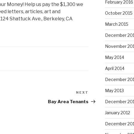
February 2016
 your Money! Help us pay the $1,300 we
ed letters, articles, art and
October 2015
124 Shattuck Ave., Berkeley, CA
March 2015
December 20
November 20
May 2014
April 2014
December 20
May 2013
NEXT
Next
Post
Bay Area Tenants
December 20
January 2012
December 201