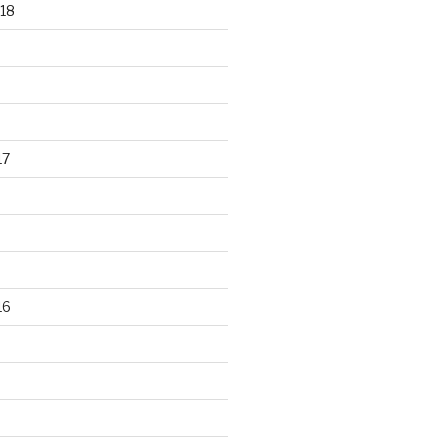
18
17
16