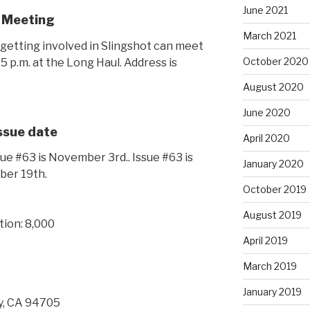
June 2021
 Meeting
March 2021
getting involved in Slingshot can meet
October 2020
 p.m. at the Long Haul. Address is
August 2020
June 2020
Issue date
April 2020
ue #63 is November 3rd.. Issue #63 is
January 2020
ber 19th.
October 2019
August 2019
tion: 8,000
April 2019
March 2019
January 2019
y, CA 94705