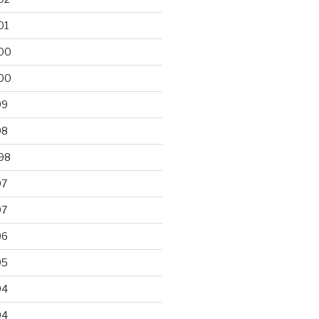
01
00
00
99
98
98
97
97
96
95
94
94