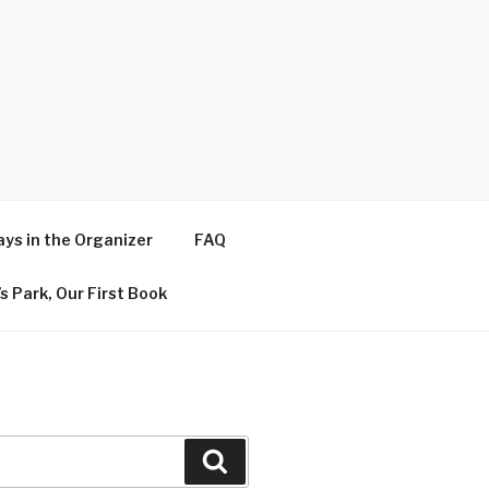
ys in the Organizer
FAQ
s Park, Our First Book
Search