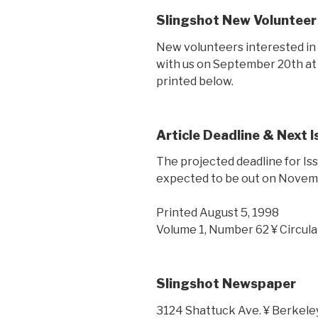
Slingshot New Volunteer
New volunteers interested in 
with us on September 20th at 5
printed below.
Article Deadline & Next 
The projected deadline for Iss
expected to be out on Novem
Printed August 5, 1998
Volume 1, Number 62 ¥ Circula
Slingshot Newspaper
3124 Shattuck Ave. ¥ Berkele