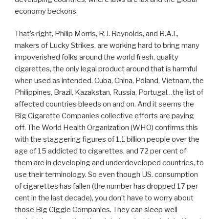
economy beckons.
That’s right, Philip Morris, R.J. Reynolds, and B.A.T.,
makers of Lucky Strikes, are working hard to bring many
impoverished folks around the world fresh, quality
cigarettes, the only legal product around that is harmful
when used as intended. Cuba, China, Poland, Vietnam, the
Philippines, Brazil, Kazakstan, Russia, Portugal…the list of
affected countries bleeds on and on. And it seems the
Big Cigarette Companies collective efforts are paying
off. The World Health Organization (WHO) confirms this
with the staggering figures of 1.1 billion people over the
age of 15 addicted to cigarettes, and 72 per cent of
them are in developing and underdeveloped countries, to
use their terminology. So even though US. consumption
of cigarettes has fallen (the number has dropped 17 per
cent in the last decade), you don’t have to worry about
those Big Ciggie Companies. They can sleep well