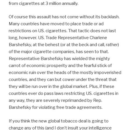
from cigarettes at 3 million annually.
Of course this assault has not come without its backlash.
Many countries have moved to place trade or ad
restrictions on US. cigarettes. That tactic does not last
long, however. US. Trade Representative Charlene
Barshefsky, at the behest (or at the beck and call, rather)
of the major cigarette companies, has seen to that.
Representative Barshefsky has wielded the mighty
carrot of economic prosperity and the fearful stick of
economic ruin over the heads of the mostly impoverished
countries, and they can but cower under the threat that
they will be run over in the global market. Plus, if these
countries ever do pass laws restricting US. cigarettes in
any way, they are severely reprimanded by Rep.
Barshefsky for violating free trade agreements.
If you think the new global tobacco deal is going to
change any of this (and I don’t insult your intelligence