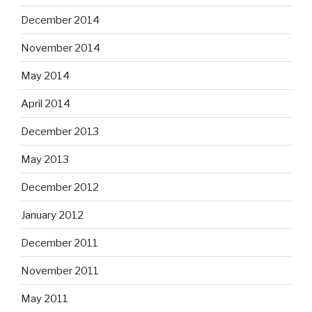
December 2014
November 2014
May 2014
April 2014
December 2013
May 2013
December 2012
January 2012
December 2011
November 2011
May 2011