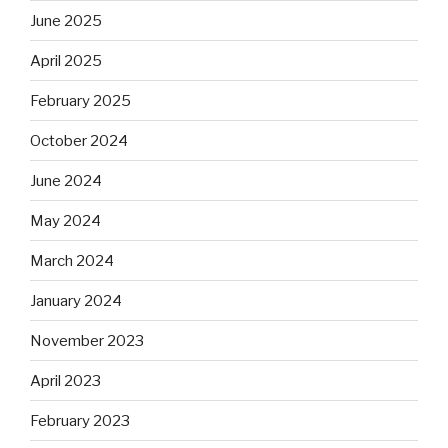
June 2025
April 2025
February 2025
October 2024
June 2024
May 2024
March 2024
January 2024
November 2023
April 2023
February 2023