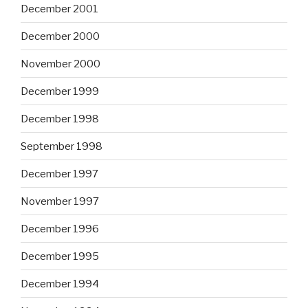
December 2001
December 2000
November 2000
December 1999
December 1998
September 1998
December 1997
November 1997
December 1996
December 1995
December 1994