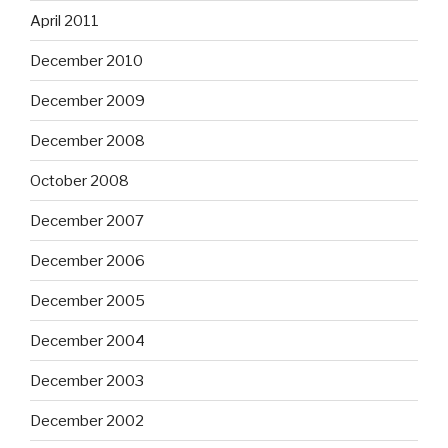
April 2011
December 2010
December 2009
December 2008
October 2008
December 2007
December 2006
December 2005
December 2004
December 2003
December 2002