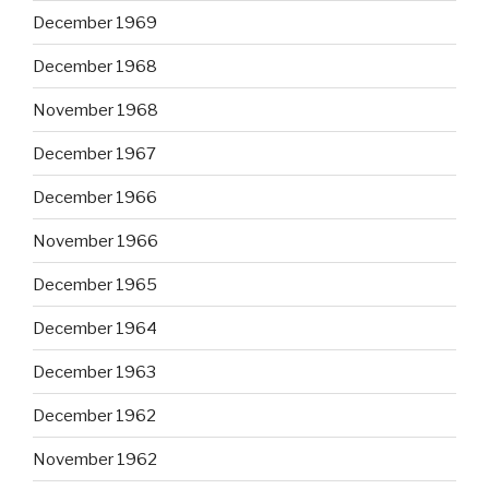
December 1969
December 1968
November 1968
December 1967
December 1966
November 1966
December 1965
December 1964
December 1963
December 1962
November 1962