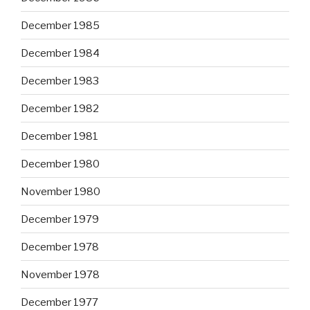
December 1985
December 1984
December 1983
December 1982
December 1981
December 1980
November 1980
December 1979
December 1978
November 1978
December 1977