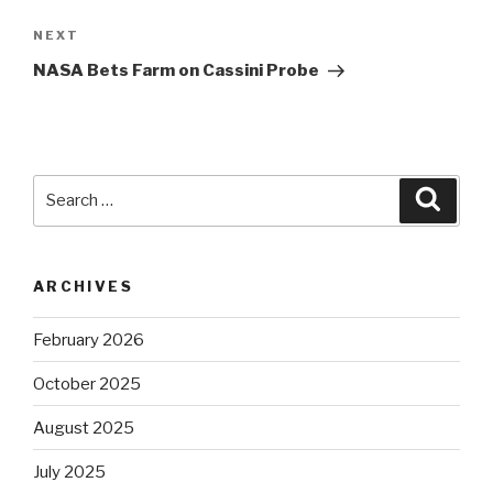
Next
NEXT
Post
NASA Bets Farm on Cassini Probe
Search
Searc
for:
ARCHIVES
February 2026
October 2025
August 2025
July 2025