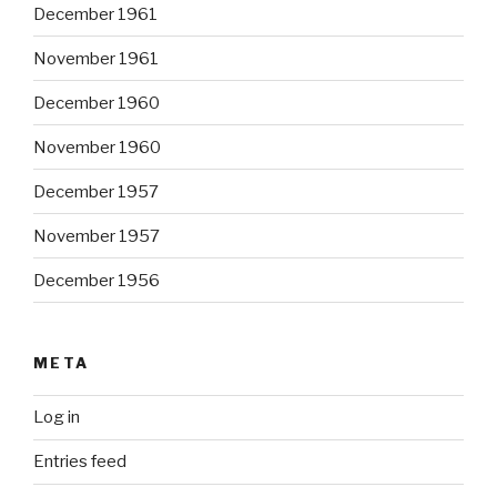
December 1961
November 1961
December 1960
November 1960
December 1957
November 1957
December 1956
META
Log in
Entries feed