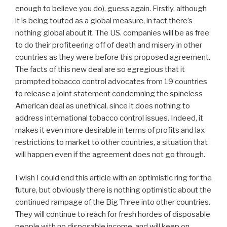
enough to believe you do), guess again. Firstly, although
it is being touted as a global measure, in fact there’s
nothing global about it. The US. companies will be as free
to do their profiteering off of death and misery in other
countries as they were before this proposed agreement.
The facts of this new deal are so egregious that it
prompted tobacco control advocates from 19 countries
to release a joint statement condemning the spineless
American deal as unethical, since it does nothing to
address international tobacco control issues. Indeed, it
makes it even more desirable in terms of profits and lax
restrictions to market to other countries, a situation that
will happen even if the agreement does not go through.
I wish I could end this article with an optimistic ring for the
future, but obviously there is nothing optimistic about the
continued rampage of the Big Three into other countries.
They will continue to reach for fresh hordes of disposable
people with no disposable income, and will keep on