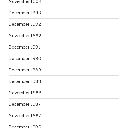
November 1994
December 1993
December 1992
November 1992
December 1991
December 1990
December 1989
December 1988
November 1988
December 1987
November 1987
December 1986