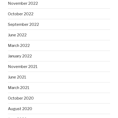
November 2022
October 2022
September 2022
June 2022
March 2022
January 2022
November 2021
June 2021
March 2021
October 2020
August 2020