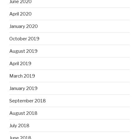
June 2020
April 2020
January 2020
October 2019
August 2019
April 2019
March 2019
January 2019
September 2018
August 2018
July 2018
June 2018