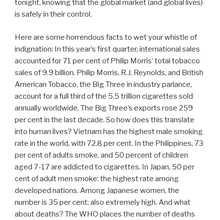
tonight, knowing that the global market (and global lives)
is safely in their control.
Here are some horrendous facts to wet your whistle of
indignation: In this year’s first quarter, international sales
accounted for 71 per cent of Philip Morris’ total tobacco
sales of 9.9 billion. Philip Morris, R.J. Reynolds, and British
American Tobacco, the Big Three in industry parlance,
account for a full third of the 5.5 trillion cigarettes sold
annually worldwide. The Big Three’s exports rose 259
per cent in the last decade. So how does this translate
into human lives? Vietnam has the highest male smoking
rate in the world, with 72.8 per cent. In the Philippines, 73
per cent of adults smoke, and 50 percent of children
aged 7-17 are addicted to cigarettes. In Japan, 50 per
cent of adult men smoke: the highest rate among
developed nations. Among Japanese women, the
number is 35 per cent: also extremely high. And what
about deaths? The WHO places the number of deaths