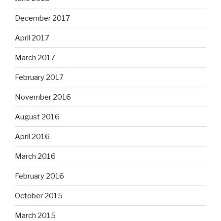
December 2017
April 2017
March 2017
February 2017
November 2016
August 2016
April 2016
March 2016
February 2016
October 2015
March 2015