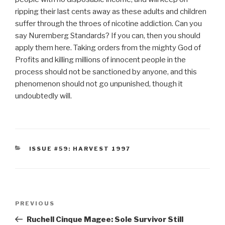
ripping their last cents away as these adults and children
suffer through the throes of nicotine addiction. Can you
say Nuremberg Standards? If you can, then you should
apply them here. Taking orders from the mighty God of
Profits and killing millions of innocent people in the
process should not be sanctioned by anyone, and this
phenomenon should not go unpunished, though it
undoubtedly will.
CATEGORIES
ISSUE #59: HARVEST 1997
Post
Previous
PREVIOUS
navigation
Post
Ruchell Cinque Magee: Sole Survivor Still