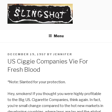
Skip
to
content
SLINGSHOT
The Slingshot Collective
Menu
POSTED
DECEMBER 19, 1957
BY
JENNIFER
ON
US Ciggie Companies Vie For
Fresh Blood
*Note: Slanted for your protection.
Hey, smokers! If you thought you were highly profitable
to the Big US. Cigarette Companies, think again. In fact,
you’re small change compared to the hot new markets in
developing countries, where laws are lax and the global