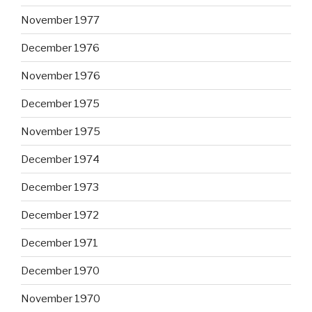
November 1977
December 1976
November 1976
December 1975
November 1975
December 1974
December 1973
December 1972
December 1971
December 1970
November 1970