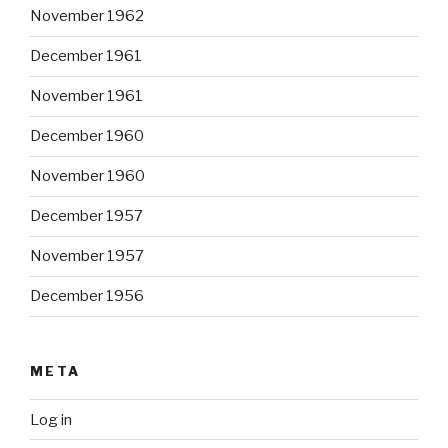
November 1962
December 1961
November 1961
December 1960
November 1960
December 1957
November 1957
December 1956
META
Log in