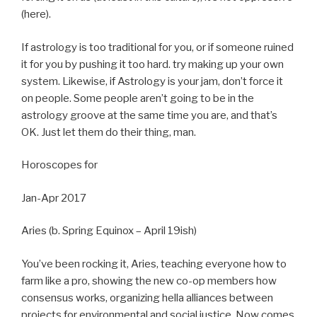
(here).
If astrology is too traditional for you, or if someone ruined
it for you by pushing it too hard. try making up your own
system. Likewise, if Astrology is your jam, don’t force it
on people. Some people aren’t going to be in the
astrology groove at the same time you are, and that’s
OK. Just let them do their thing, man.
Horoscopes for
Jan-Apr 2017
Aries (b. Spring Equinox – April 19ish)
You’ve been rocking it, Aries, teaching everyone how to
farm like a pro, showing the new co-op members how
consensus works, organizing hella alliances between
projects for environmental and social justice. Now comes