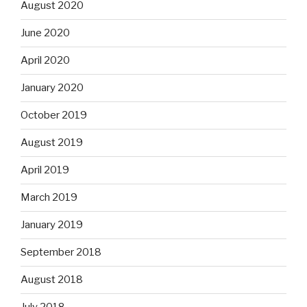
August 2020
June 2020
April 2020
January 2020
October 2019
August 2019
April 2019
March 2019
January 2019
September 2018
August 2018