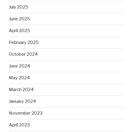
July 2025
June 2025
April 2025
February 2025
October 2024
June 2024
May 2024
March 2024
January 2024
November 2023
April 2023