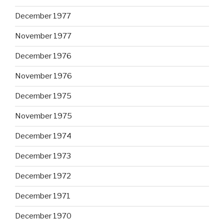
December 1977
November 1977
December 1976
November 1976
December 1975
November 1975
December 1974
December 1973
December 1972
December 1971
December 1970