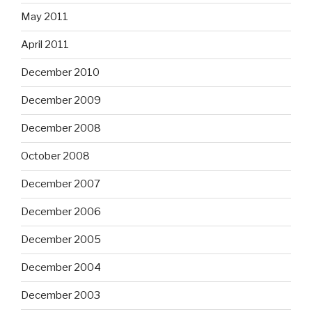
May 2011
April 2011
December 2010
December 2009
December 2008
October 2008
December 2007
December 2006
December 2005
December 2004
December 2003