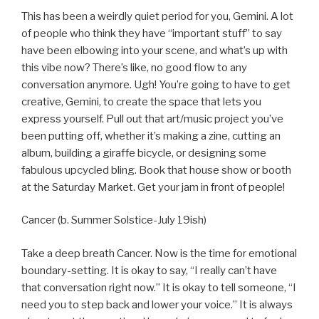
This has been a weirdly quiet period for you, Gemini. A lot
of people who think they have “important stuff” to say
have been elbowing into your scene, and what’s up with
this vibe now? There’s like, no good flow to any
conversation anymore. Ugh! You’re going to have to get
creative, Gemini, to create the space that lets you
express yourself. Pull out that art/music project you’ve
been putting off, whether it’s making a zine, cutting an
album, building a giraffe bicycle, or designing some
fabulous upcycled bling. Book that house show or booth
at the Saturday Market. Get your jam in front of people!
Cancer (b. Summer Solstice-July 19ish)
Take a deep breath Cancer. Now is the time for emotional
boundary-setting. It is okay to say, “I really can’t have
that conversation right now.” It is okay to tell someone, “I
need you to step back and lower your voice.” It is always