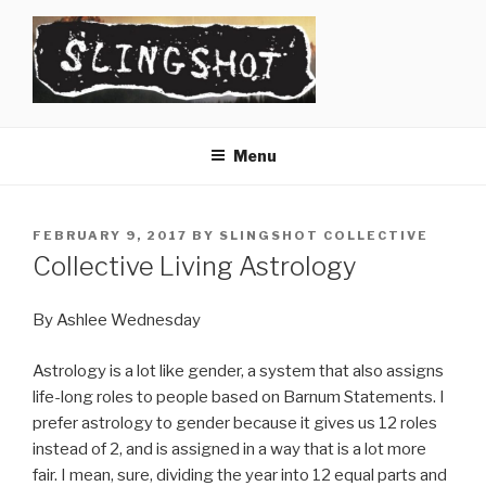
Skip
to
content
SLINGSHOT
The Slingshot Collective
Menu
POSTED
FEBRUARY 9, 2017
BY
SLINGSHOT COLLECTIVE
ON
Collective Living Astrology
By Ashlee Wednesday
Astrology is a lot like gender, a system that also assigns
life-long roles to people based on Barnum Statements. I
prefer astrology to gender because it gives us 12 roles
instead of 2, and is assigned in a way that is a lot more
fair. I mean, sure, dividing the year into 12 equal parts and