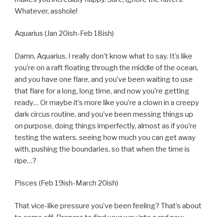
Whatever, asshole!
Aquarius (Jan 20ish-Feb 18ish)
Damn, Aquarius, I really don’t know what to say. It’s like
you’re on a raft floating through the middle of the ocean,
and you have one flare, and you’ve been waiting to use
that flare for a long, long time, and now you’re getting
ready… Or maybe it’s more like you’re a clown in a creepy
dark circus routine, and you’ve been messing things up
on purpose, doing things imperfectly, almost as if you’re
testing the waters, seeing how much you can get away
with, pushing the boundaries, so that when the time is
ripe…?
Pisces (Feb 19ish-March 20ish)
That vice-like pressure you’ve been feeling? That’s about