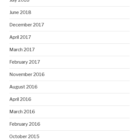
July 2018
June 2018
December 2017
April 2017
March 2017
February 2017
November 2016
August 2016
April 2016
March 2016
February 2016
October 2015