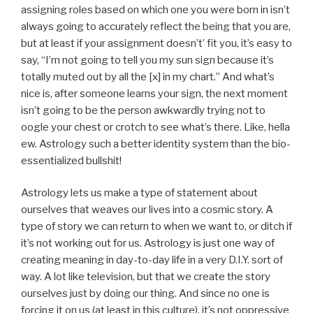
assigning roles based on which one you were born in isn’t
always going to accurately reflect the being that you are,
but at least if your assignment doesn’t’ fit you, it’s easy to
say, “I’m not going to tell you my sun sign because it’s
totally muted out by all the [x] in my chart.” And what’s
nice is, after someone learns your sign, the next moment
isn’t going to be the person awkwardly trying not to
oogle your chest or crotch to see what’s there. Like, hella
ew. Astrology such a better identity system than the bio-
essentialized bullshit!
Astrology lets us make a type of statement about
ourselves that weaves our lives into a cosmic story. A
type of story we can return to when we want to, or ditch if
it’s not working out for us. Astrology is just one way of
creating meaning in day-to-day life in a very D.I.Y. sort of
way. A lot like television, but that we create the story
ourselves just by doing our thing. And since no one is
forcing it on us (at least in this culture), it’s not oppressive