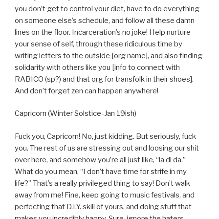
you don’t get to control your diet, have to do everything
on someone else’s schedule, and follow all these damn
lines on the floor. Incarceration’s no joke! Help nurture
your sense of self, through these ridiculous time by
writing letters to the outside [org name], and also finding
solidarity with others like you [info to connect with
RABICO (sp?) and that org for transfolk in their shoes].
And don’t forget zen can happen anywhere!
Capricorn (Winter Solstice-Jan 19ish)
Fuck you, Capricorn! No, just kidding. But seriously, fuck
you. The rest of us are stressing out and loosing our shit
over here, and somehow you’re all just like, “la di da.”
What do you mean, “I don’t have time for strife in my
life?” That’s a really privileged thing to say! Don’t walk
away from me! Fine, keep going to music festivals, and
perfecting that D.I.Y. skill of yours, and doing stuff that
makes you incredibly happy. Sure, ignore the haters.