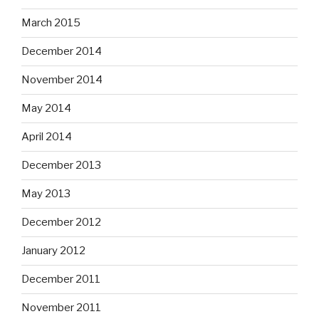
March 2015
December 2014
November 2014
May 2014
April 2014
December 2013
May 2013
December 2012
January 2012
December 2011
November 2011