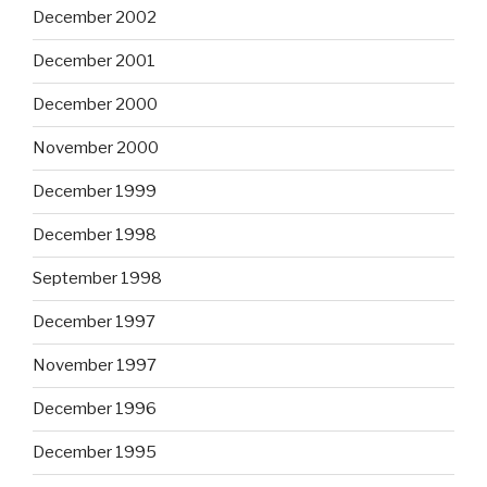
December 2002
December 2001
December 2000
November 2000
December 1999
December 1998
September 1998
December 1997
November 1997
December 1996
December 1995