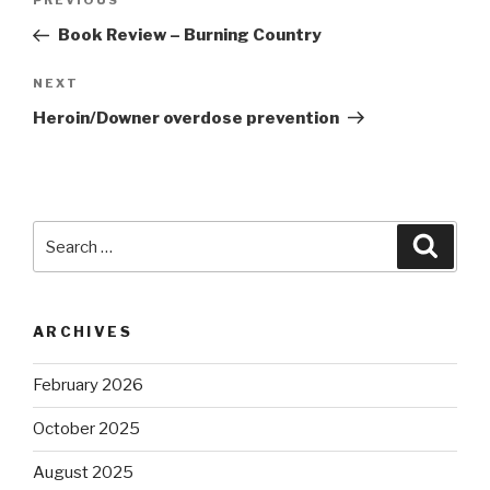
Previous
PREVIOUS
navigation
Post
Book Review – Burning Country
Next
NEXT
Post
Heroin/Downer overdose prevention
Search
Searc
for:
ARCHIVES
February 2026
October 2025
August 2025