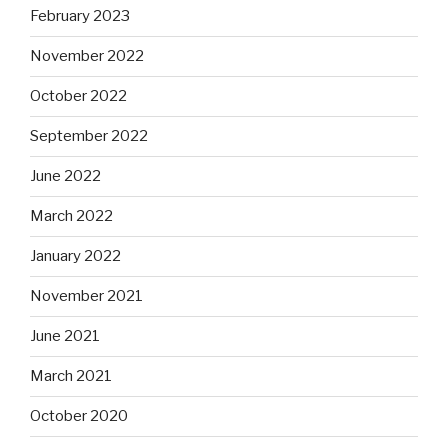
February 2023
November 2022
October 2022
September 2022
June 2022
March 2022
January 2022
November 2021
June 2021
March 2021
October 2020