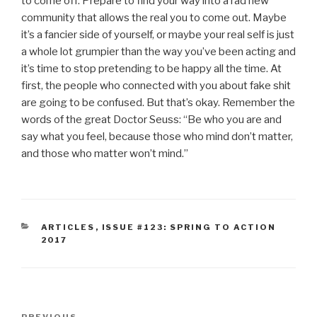
to come off. Prepare to find your way into a rad new
community that allows the real you to come out. Maybe
it’s a fancier side of yourself, or maybe your real self is just
a whole lot grumpier than the way you’ve been acting and
it’s time to stop pretending to be happy all the time. At
first, the people who connected with you about fake shit
are going to be confused. But that’s okay. Remember the
words of the great Doctor Seuss: “Be who you are and
say what you feel, because those who mind don’t matter,
and those who matter won’t mind.”
CATEGORIES
ARTICLES
,
ISSUE #123: SPRING TO ACTION
2017
Post