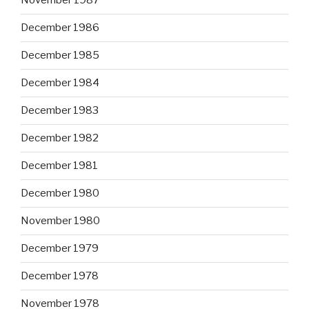
November 1987
December 1986
December 1985
December 1984
December 1983
December 1982
December 1981
December 1980
November 1980
December 1979
December 1978
November 1978