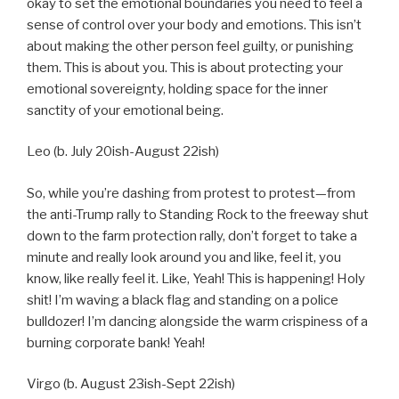
okay to set the emotional boundaries you need to feel a
sense of control over your body and emotions. This isn’t
about making the other person feel guilty, or punishing
them. This is about you. This is about protecting your
emotional sovereignty, holding space for the inner
sanctity of your emotional being.
Leo (b. July 20ish-August 22ish)
So, while you’re dashing from protest to protest—from
the anti-Trump rally to Standing Rock to the freeway shut
down to the farm protection rally, don’t forget to take a
minute and really look around you and like, feel it, you
know, like really feel it. Like, Yeah! This is happening! Holy
shit! I’m waving a black flag and standing on a police
bulldozer! I’m dancing alongside the warm crispiness of a
burning corporate bank! Yeah!
Virgo (b. August 23ish-Sept 22ish)