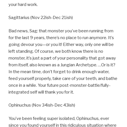
your hard work.
Sagittarius (Nov 22ish-Dec 21ish)
Bad news, Sag: that monster you’ve been running from
for the last 9 years, there’s no place to run anymore. It’s
going devour you—or you it! Either way, only one will be
left standing. Of course, we both know there is no
monster, it’s just a part of your personality that got away
from itself, also known as a Jungian Archetype. …Or is it?
In the mean time, don’t forget to drink enough water,
feed yourself properly, take care of your teeth, and bathe
once in a while. Your future post-monster-battle/fully-
integrated self will thank you for it.
Ophinuchus (Nov 34ish-Dec 43ish)
You’ve been feeling super isolated, Ophinuchus, ever
since you found yourself in this ridiculous situation where