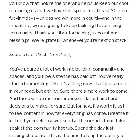
you know that. You’re the one who helps us keep our cool,
reminding us that we have this space for at least 30 more
fucking days—unless we win more in court!—and in the
meantime, we are going to keep building this amazing
community. Thank you Libra, for helping us count our
blessings. We’re grateful whenever you’re next on stack.
Scorpio (Oct 23ish-Nov 21ish)
You’ve poured a lot of work into building community and
spaces, and your persistence has paid off. You’ve really
started something! Like, it’s a thing now—Not just an idea
in your head, but a thing. Sure, there’s more work to come.
And there will be more interpersonal fallout and hard
decisions to make, for sure. But for now, it’s worth it just
to feel content in how far everything has come. Breathe it
in. Treat yourself to a weekend at the organic farm. Take a
soak at the community hot tub. Spend the day just
making chocolate. This is the time to reap the bounty of