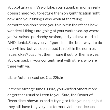
You gotta lay off, Virgo. Like, your suburban moms really
doesn’t need you to lecture them on gentrification right
now. And your siblings who work at the failing
corporations don’t need you to rub it in their faces how
wonderful things are going at your worker-co-op where
you’ve solved patriarchy, sexism, and you have medical
AND dental. Sure, you’ve figured out the best ways to do
everything, but you don’t need to rub it in the normies’
faces, okay? Just…let them figure it out for themselves.
You can bask in your contentment with others who are
there with ya.
Libra (Autumn Equinox-Oct 22ish)
In these strange times, Libra, you will find others more
eager than usual to listen to you. Sure, the Owner of
Record has shown up and is trying to take your squat, but
they still have to give you a formal eviction notice, and