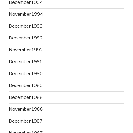
December 1994
November 1994
December 1993
December 1992
November 1992
December 1991
December 1990
December 1989
December 1988
November 1988
December 1987