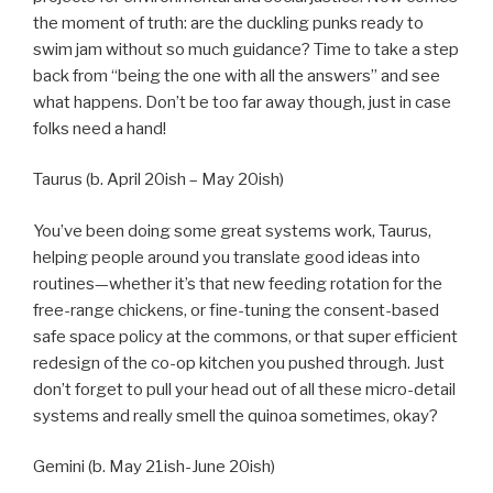
the moment of truth: are the duckling punks ready to
swim jam without so much guidance? Time to take a step
back from “being the one with all the answers” and see
what happens. Don’t be too far away though, just in case
folks need a hand!
Taurus (b. April 20ish – May 20ish)
You’ve been doing some great systems work, Taurus,
helping people around you translate good ideas into
routines—whether it’s that new feeding rotation for the
free-range chickens, or fine-tuning the consent-based
safe space policy at the commons, or that super efficient
redesign of the co-op kitchen you pushed through. Just
don’t forget to pull your head out of all these micro-detail
systems and really smell the quinoa sometimes, okay?
Gemini (b. May 21ish-June 20ish)