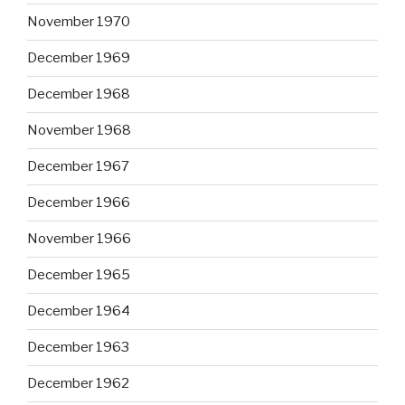
November 1970
December 1969
December 1968
November 1968
December 1967
December 1966
November 1966
December 1965
December 1964
December 1963
December 1962