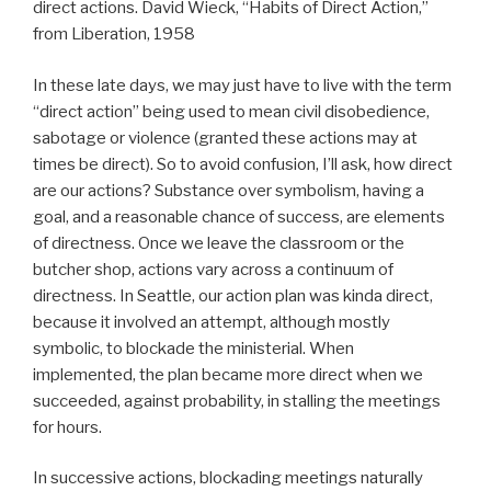
direct actions. David Wieck, “Habits of Direct Action,”
from Liberation, 1958
In these late days, we may just have to live with the term
“direct action” being used to mean civil disobedience,
sabotage or violence (granted these actions may at
times be direct). So to avoid confusion, I’ll ask, how direct
are our actions? Substance over symbolism, having a
goal, and a reasonable chance of success, are elements
of directness. Once we leave the classroom or the
butcher shop, actions vary across a continuum of
directness. In Seattle, our action plan was kinda direct,
because it involved an attempt, although mostly
symbolic, to blockade the ministerial. When
implemented, the plan became more direct when we
succeeded, against probability, in stalling the meetings
for hours.
In successive actions, blockading meetings naturally