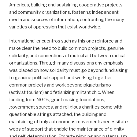
Americas, building and sustaining cooperative projects
and community organizations, fostering independent
media and sources of information, confronting the many
varieties of oppression that exist worldwide.
International encuentros such as this one reinforce and
make clear the need to build common projects, genuine
solidarity, and connections of mutual aid between radical
organizations. Through many discussions any emphasis
was placed on how solidarity must go beyond fundraising
to genuine political support and working together,
common projects and work beyond piqueturismo
(activist tourism) and fetishizing militant chic. When
funding from NGOs, grant making foundations,
government sources, and religious charities come with
questionable strings attached, the building and
maintaining of truly autonomous movements necessitate
webs of support that enable the maintenance of dignity
and self-determination. Poverty pimping and paternalism