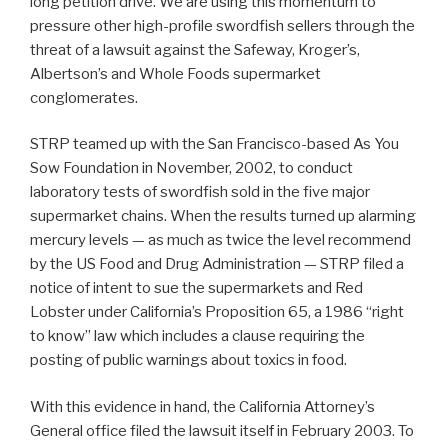
long petition drive. We are using this momentum to
pressure other high-profile swordfish sellers through the
threat of a lawsuit against the Safeway, Kroger’s,
Albertson’s and Whole Foods supermarket
conglomerates.
STRP teamed up with the San Francisco-based As You
Sow Foundation in November, 2002, to conduct
laboratory tests of swordfish sold in the five major
supermarket chains. When the results turned up alarming
mercury levels — as much as twice the level recommend
by the US Food and Drug Administration — STRP filed a
notice of intent to sue the supermarkets and Red
Lobster under California’s Proposition 65, a 1986 “right
to know” law which includes a clause requiring the
posting of public warnings about toxics in food.
With this evidence in hand, the California Attorney’s
General office filed the lawsuit itself in February 2003. To