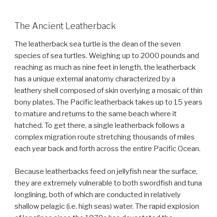
The Ancient Leatherback
The leatherback sea turtle is the dean of the seven
species of sea turtles. Weighing up to 2000 pounds and
reaching as much as nine feet in length, the leatherback
has a unique external anatomy characterized by a
leathery shell composed of skin overlying a mosaic of thin
bony plates. The Pacific leatherback takes up to 15 years
to mature and returns to the same beach where it
hatched. To get there, a single leatherback follows a
complex migration route stretching thousands of miles
each year back and forth across the entire Pacific Ocean.
Because leatherbacks feed on jellyfish near the surface,
they are extremely vulnerable to both swordfish and tuna
longlining, both of which are conducted in relatively
shallow pelagic (i.e. high seas) water. The rapid explosion