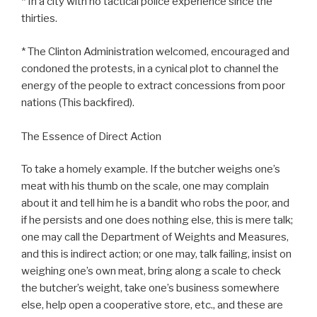
* In a city with no tactical police experience since the
thirties.
* The Clinton Administration welcomed, encouraged and
condoned the protests, in a cynical plot to channel the
energy of the people to extract concessions from poor
nations (This backfired).
The Essence of Direct Action
To take a homely example. If the butcher weighs one’s
meat with his thumb on the scale, one may complain
about it and tell him he is a bandit who robs the poor, and
if he persists and one does nothing else, this is mere talk;
one may call the Department of Weights and Measures,
and this is indirect action; or one may, talk failing, insist on
weighing one’s own meat, bring along a scale to check
the butcher’s weight, take one’s business somewhere
else, help open a cooperative store, etc., and these are