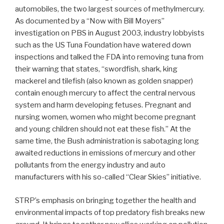
automobiles, the two largest sources of methylmercury.
As documented by a “Now with Bill Moyers”
investigation on PBS in August 2003, industry lobbyists
such as the US Tuna Foundation have watered down
inspections and talked the FDA into removing tuna from
their warning that states, “swordfish, shark, king
mackerel and tilefish (also known as golden snapper)
contain enough mercury to affect the central nervous
system and harm developing fetuses. Pregnant and
nursing women, women who might become pregnant
and young children should not eat these fish.” At the
same time, the Bush administration is sabotaging long
awaited reductions in emissions of mercury and other
pollutants from the energy industry and auto
manufacturers with his so-called “Clear Skies” initiative.
STRP’s emphasis on bringing together the health and
environmental impacts of top predatory fish breaks new