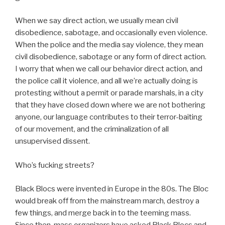
When we say direct action, we usually mean civil
disobedience, sabotage, and occasionally even violence.
When the police and the media say violence, they mean
civil disobedience, sabotage or any form of direct action.
I worry that when we call our behavior direct action, and
the police call it violence, and all we’re actually doing is
protesting without a permit or parade marshals, in a city
that they have closed down where we are not bothering
anyone, our language contributes to their terror-baiting
of our movement, and the criminalization of all
unsupervised dissent.
Who’s fucking streets?
Black Blocs were invented in Europe in the 80s. The Bloc
would break off from the mainstream march, destroy a
few things, and merge back in to the teeming mass.
Since then, mass organizers have asked Black Blocs and