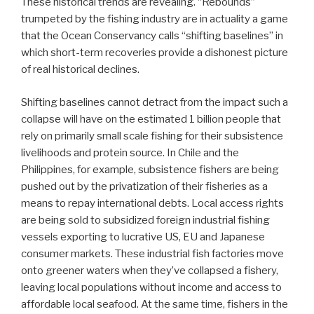
These historical trends are revealing. “Rebounds”
trumpeted by the fishing industry are in actuality a game
that the Ocean Conservancy calls “shifting baselines” in
which short-term recoveries provide a dishonest picture
of real historical declines.
Shifting baselines cannot detract from the impact such a
collapse will have on the estimated 1 billion people that
rely on primarily small scale fishing for their subsistence
livelihoods and protein source. In Chile and the
Philippines, for example, subsistence fishers are being
pushed out by the privatization of their fisheries as a
means to repay international debts. Local access rights
are being sold to subsidized foreign industrial fishing
vessels exporting to lucrative US, EU and Japanese
consumer markets. These industrial fish factories move
onto greener waters when they’ve collapsed a fishery,
leaving local populations without income and access to
affordable local seafood. At the same time, fishers in the