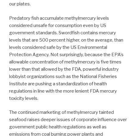
our plates.
Predatory fish accumulate methylmercury levels
considered unsafe for consumption even by US
government standards. Swordfish contains mercury
levels that are 500 percent higher, on the average, than
levels considered safe by the US Environmental
Protection Agency. Not surprisingly, because the EPA’s
allowable concentration of methylmercury is five times
lower than that allowed by the FDA, powerful industry
lobbyist organizations such as the National Fisheries
Institute are pushing a standardization of health
regulations in line with the more lenient FDA mercury
toxicity levels.
The continued marketing of methylmercury tainted
seafood raises deeper issues of corporate influence over
government public health regulations as well as
emissions from coal burning power plants and