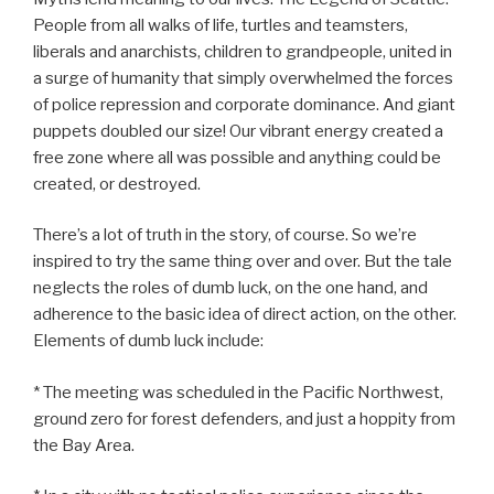
People from all walks of life, turtles and teamsters,
liberals and anarchists, children to grandpeople, united in
a surge of humanity that simply overwhelmed the forces
of police repression and corporate dominance. And giant
puppets doubled our size! Our vibrant energy created a
free zone where all was possible and anything could be
created, or destroyed.
There’s a lot of truth in the story, of course. So we’re
inspired to try the same thing over and over. But the tale
neglects the roles of dumb luck, on the one hand, and
adherence to the basic idea of direct action, on the other.
Elements of dumb luck include:
* The meeting was scheduled in the Pacific Northwest,
ground zero for forest defenders, and just a hoppity from
the Bay Area.