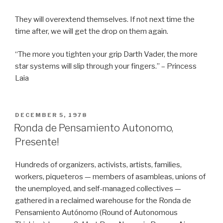
They will overextend themselves. If not next time the
time after, we will get the drop on them again.
“The more you tighten your grip Darth Vader, the more
star systems will slip through your fingers.” – Princess
Laia
POSTED
DECEMBER 5, 1978
ON
Ronda de Pensamiento Autonomo,
Presente!
Hundreds of organizers, activists, artists, families,
workers, piqueteros — members of asambleas, unions of
the unemployed, and self-managed collectives —
gathered in a reclaimed warehouse for the Ronda de
Pensamiento Autónomo (Round of Autonomous