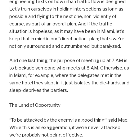
engineering texts on how urban traffic flow is designed.
Let’s train ourselves in holding intersections as long as
possible and flying to the next one, non-violently of
course, as part of an overall plan. And if the traffic
situation is hopeless, as it may have been in Miami, let’s
keep that in mind in our “direct action” plan; that’s we’re
not only surrounded and outnumbered, but paralyzed.
And one last thing, the purpose of meeting up at 7 AM is
to blockade someone who meets at 8 AM. Otherwise, as
in Miami, for example, where the delegates met in the
same hotel they slept in, it just isolates the die-hards, and
sleep-deprives the partiers.
The Land of Opportunity
“To be attacked by the enemy is a good thing,” said Mao.
While this is an exaggeration, if we’re never attacked
we’re probably not being effective.