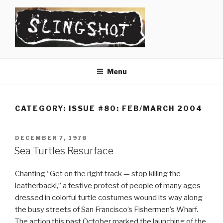
Skip
to
content
SLINGSHOT
The Slingshot Collective
Menu
CATEGORY:
ISSUE #80: FEB/MARCH 2004
POSTED
DECEMBER 7, 1978
ON
Sea Turtles Resurface
Chanting “Get on the right track — stop killing the
leatherback!,” a festive protest of people of many ages
dressed in colorful turtle costumes wound its way along
the busy streets of San Francisco’s Fishermen’s Wharf.
The action this past October marked the launching of the