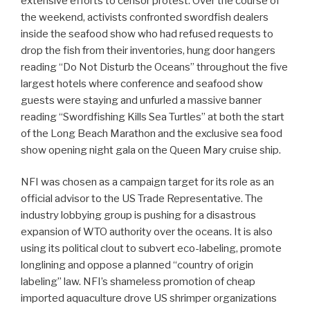
extensive efforts to censor protest. Over the course of
the weekend, activists confronted swordfish dealers
inside the seafood show who had refused requests to
drop the fish from their inventories, hung door hangers
reading “Do Not Disturb the Oceans” throughout the five
largest hotels where conference and seafood show
guests were staying and unfurled a massive banner
reading “Swordfishing Kills Sea Turtles” at both the start
of the Long Beach Marathon and the exclusive sea food
show opening night gala on the Queen Mary cruise ship.
NFI was chosen as a campaign target for its role as an
official advisor to the US Trade Representative. The
industry lobbying group is pushing for a disastrous
expansion of WTO authority over the oceans. It is also
using its political clout to subvert eco-labeling, promote
longlining and oppose a planned “country of origin
labeling” law. NFI’s shameless promotion of cheap
imported aquaculture drove US shrimper organizations