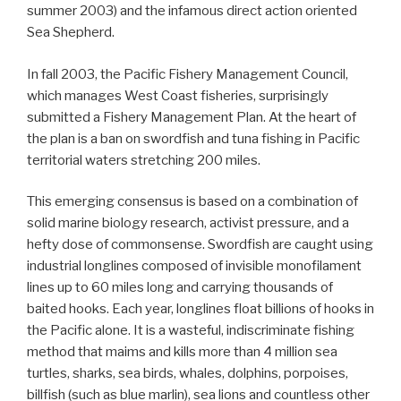
summer 2003) and the infamous direct action oriented
Sea Shepherd.
In fall 2003, the Pacific Fishery Management Council,
which manages West Coast fisheries, surprisingly
submitted a Fishery Management Plan. At the heart of
the plan is a ban on swordfish and tuna fishing in Pacific
territorial waters stretching 200 miles.
This emerging consensus is based on a combination of
solid marine biology research, activist pressure, and a
hefty dose of commonsense. Swordfish are caught using
industrial longlines composed of invisible monofilament
lines up to 60 miles long and carrying thousands of
baited hooks. Each year, longlines float billions of hooks in
the Pacific alone. It is a wasteful, indiscriminate fishing
method that maims and kills more than 4 million sea
turtles, sharks, sea birds, whales, dolphins, porpoises,
billfish (such as blue marlin), sea lions and countless other