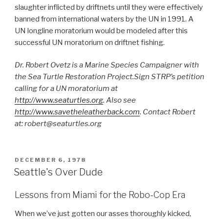
slaughter inflicted by driftnets until they were effectively
banned from international waters by the UN in 1991. A
UN longline moratorium would be modeled after this
successful UN moratorium on driftnet fishing.
Dr. Robert Ovetz is a Marine Species Campaigner with
the Sea Turtle Restoration Project.Sign STRP’s petition
calling for a UN moratorium at
http://www.seaturtles.org
. Also see
http://www.savetheleatherback.com
. Contact Robert
at: robert@seaturtles.org
POSTED
DECEMBER 6, 1978
ON
Seattle's Over Dude
Lessons from Miami for the Robo-Cop Era
When we’ve just gotten our asses thoroughly kicked,