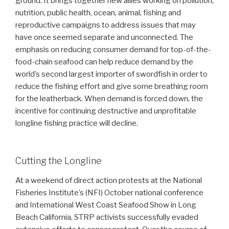
ground. It brings together new allies working on pollution,
nutrition, public health, ocean, animal, fishing and
reproductive campaigns to address issues that may
have once seemed separate and unconnected. The
emphasis on reducing consumer demand for top-of-the-
food-chain seafood can help reduce demand by the
world’s second largest importer of swordfish in order to
reduce the fishing effort and give some breathing room
for the leatherback. When demand is forced down, the
incentive for continuing destructive and unprofitable
longline fishing practice will decline.
Cutting the Longline
At a weekend of direct action protests at the National
Fisheries Institute’s (NFI) October national conference
and International West Coast Seafood Show in Long
Beach California, STRP activists successfully evaded