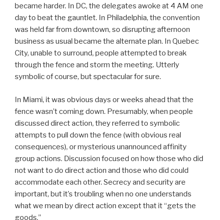
became harder. In DC, the delegates awoke at 4 AM one
day to beat the gauntlet. In Philadelphia, the convention
was held far from downtown, so disrupting afternoon
business as usual became the alternate plan. In Quebec
City, unable to surround, people attempted to break
through the fence and storm the meeting. Utterly
symbolic of course, but spectacular for sure.
In Miami, it was obvious days or weeks ahead that the
fence wasn’t coming down. Presumably, when people
discussed direct action, they referred to symbolic
attempts to pull down the fence (with obvious real
consequences), or mysterious unannounced affinity
group actions. Discussion focused on how those who did
not want to do direct action and those who did could
accommodate each other. Secrecy and security are
important, but it’s troubling when no one understands
what we mean by direct action except that it “gets the
goods.”