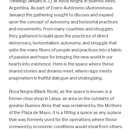
Thinking) January 8-11 at Roca Negra, in Buenos Aires,
Argentina. As part of Enero Autónomo (Autonomous
January) the gathering sought to discuss and expand
upon the concept of autonomy and horizontal practices
and movements. From many countries and struggles
they gathered to build upon the practices of direct
democracy, horizontalism, autonomy, and struggle that
unite the many fibers of people and practices into a fabric
of passion and hope for bringing the new world in our
hearts into existence. Here is the space where these
shared stories and dreams meet, where rage meets
pragmatism in fruitful dialogue and strategizing.
Roca Negra (Black Rock), as the space is known, is a
former chop shop in Lanus, an area on the outskirts of
greater Buenos Aires that was reclaimed by the Mothers
of the Plaza de Mayo. It is a fitting a space as any, a place
that was formerly used for the operations where those
screwed by economic conditions would steal from others