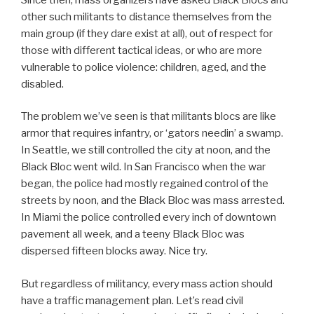
other such militants to distance themselves from the
main group (if they dare exist at all), out of respect for
those with different tactical ideas, or who are more
vulnerable to police violence: children, aged, and the
disabled.
The problem we’ve seen is that militants blocs are like
armor that requires infantry, or ‘gators needin’ a swamp.
In Seattle, we still controlled the city at noon, and the
Black Bloc went wild. In San Francisco when the war
began, the police had mostly regained control of the
streets by noon, and the Black Bloc was mass arrested.
In Miami the police controlled every inch of downtown
pavement all week, and a teeny Black Bloc was
dispersed fifteen blocks away. Nice try.
But regardless of militancy, every mass action should
have a traffic management plan. Let’s read civil