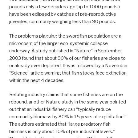
pounds only a few decades ago (up to 1000 pounds!)
have been eclipsed by catches of pre-reproductive
juveniles, commonly weighing less than 90 pounds.
The problems plaguing the swordfish population are a
microcosm of the larger eco-systemic collapse
underway. A study published in “Nature” in September
2003 found that about 90% of our fisheries are close to
or already over depleted. It was followed by a November
“Science” article warning that fish stocks face extinction
within the next 4 decades.
Refuting industry claims that some fisheries are on the
rebound, another Nature study in the same year pointed
out that an industrial fishery can “typically reduce
community biomass by 80% in 15 years of exploitation.”
The authors estimated that “large predatory fish
biomass is only about 10% of pre-industrial levels.”