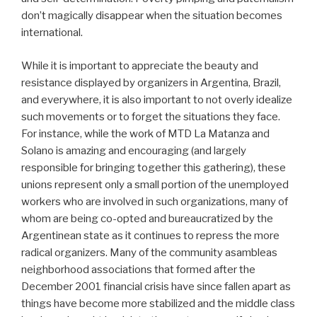
don’t magically disappear when the situation becomes
international.
While it is important to appreciate the beauty and
resistance displayed by organizers in Argentina, Brazil,
and everywhere, it is also important to not overly idealize
such movements or to forget the situations they face.
For instance, while the work of MTD La Matanza and
Solano is amazing and encouraging (and largely
responsible for bringing together this gathering), these
unions represent only a small portion of the unemployed
workers who are involved in such organizations, many of
whom are being co-opted and bureaucratized by the
Argentinean state as it continues to repress the more
radical organizers. Many of the community asambleas
neighborhood associations that formed after the
December 2001 financial crisis have since fallen apart as
things have become more stabilized and the middle class