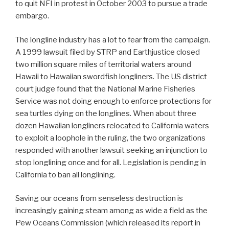
to quit NFI in protest in October 2003 to pursue a trade
embargo.
The longline industry has a lot to fear from the campaign.
A 1999 lawsuit filed by STRP and Earthjustice closed
two million square miles of territorial waters around
Hawaii to Hawaiian swordfish longliners. The US district
court judge found that the National Marine Fisheries
Service was not doing enough to enforce protections for
sea turtles dying on the longlines. When about three
dozen Hawaiian longliners relocated to California waters
to exploit a loophole in the ruling, the two organizations
responded with another lawsuit seeking an injunction to
stop longlining once and for all. Legislation is pending in
California to ban all longlining.
Saving our oceans from senseless destruction is
increasingly gaining steam among as wide a field as the
Pew Oceans Commission (which released its report in