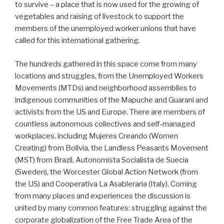
to survive – a place that is now used for the growing of
vegetables and raising of livestock to support the
members of the unemployed worker unions that have
called for this international gathering.
The hundreds gathered in this space come from many
locations and struggles, from the Unemployed Workers
Movements (MTDs) and neighborhood assemblies to
indigenous communities of the Mapuche and Guarani and
activists from the US and Europe. There are members of
countless autonomous collectives and self-managed
workplaces, including Mujeres Creando (Women
Creating) from Bolivia, the Landless Peasants Movement
(MST) from Brazil, Autonomista Socialista de Suecia
(Sweden), the Worcester Global Action Network (from
the US) and Cooperativa La Asableraria (Italy). Coming
from many places and experiences the discussion is
united by many common features: struggling against the
corporate globalization of the Free Trade Area of the