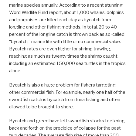
marine species annually. According to a recent stunning
Word Wildlife Fund report, about 1,000 whales, dolphins
and porpoises are killed each day as bycatch from
longline and other fishing methods. In total, 20 to 40
percent of the longline catch is thrown back as so-called
“bycatch,” marine life with little or no commercial value.
Bycatch rates are even higher for shrimp trawling,
reaching as much as twenty times the shrimp caught,
including an estimated 150,000 sea turtles in the tropics
alone.
Bycatch is also a huge problem for fishers targeting
other commercial fish. For example, nearly one half of the
swordfish catch is bycatch from tuna fishing and often
allowed to be brought to shore.
Bycatch and greed have left swordfish stocks teetering
back and forth on the precipice of collapse for the past
two decades. The average fish size of more than 300