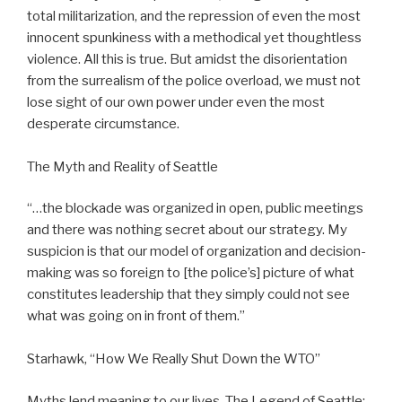
total militarization, and the repression of even the most
innocent spunkiness with a methodical yet thoughtless
violence. All this is true. But amidst the disorientation
from the surrealism of the police overload, we must not
lose sight of our own power under even the most
desperate circumstance.
The Myth and Reality of Seattle
“…the blockade was organized in open, public meetings
and there was nothing secret about our strategy. My
suspicion is that our model of organization and decision-
making was so foreign to [the police’s] picture of what
constitutes leadership that they simply could not see
what was going on in front of them.”
Starhawk, “How We Really Shut Down the WTO”
Myths lend meaning to our lives. The Legend of Seattle: