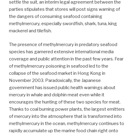
settle the suit, an interim legal agreement between the
parties stipulates that stores will post signs warning of
the dangers of consuming seafood containing
methylmercury, especially swordfish, shark, tuna, king
mackerel and tilefish.
The presence of methylmercury in predatory seafood
species has garnered extensive international media
coverage and public attention in the past few years. Fear
of methylmercury poisoning in seafood led to the
collapse of the seafood market in Hong Kong in
November 2003. Paradoxically, the Japanese
government has issued public health warnings about
mercury in whale and dolphin meat even while it
encourages the hunting of these two species for meat.
Thanks to coal burning power plants, the largest emitters
of mercury into the atmosphere that is transformed into
methylmercury in the ocean, methylmercury continues to
rapidly accumulate up the marine food chain right onto