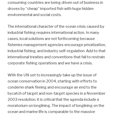
consuming countries are being driven out of business in
droves by “cheap” imported fish with huge hidden
environmental and social costs.
The international character of the ocean crisis caused by
industrial fishing requires international action. In many
cases, local solutions are not forthcoming because
fisheries management agencies encourage privatization,
industrial fishing, and industry self-regulation. Add to that
international treaties and conventions that fail to restrain
corporate fishing operations and we have a crisis.
With the UN set to increasingly take up the issue of
ocean conservation in 2004, starting with efforts to
condemn shark finning and encourage an end to the
bycatch of target and non-target species in a November
2003 resolution, it is critical that the agenda include a
moratorium on longlining. The impact of longlining on the
ocean and marine life is comparable to the massive