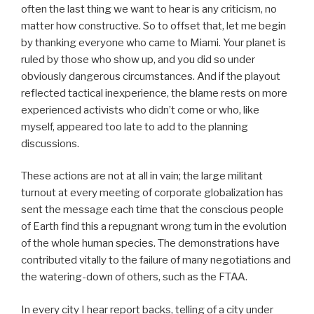
often the last thing we want to hear is any criticism, no
matter how constructive. So to offset that, let me begin
by thanking everyone who came to Miami. Your planet is
ruled by those who show up, and you did so under
obviously dangerous circumstances. And if the playout
reflected tactical inexperience, the blame rests on more
experienced activists who didn’t come or who, like
myself, appeared too late to add to the planning
discussions.
These actions are not at all in vain; the large militant
turnout at every meeting of corporate globalization has
sent the message each time that the conscious people
of Earth find this a repugnant wrong turn in the evolution
of the whole human species. The demonstrations have
contributed vitally to the failure of many negotiations and
the watering-down of others, such as the FTAA.
In every city I hear report backs, telling of a city under