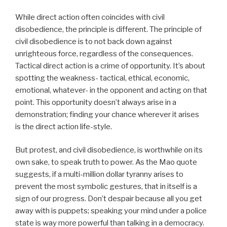
While direct action often coincides with civil
disobedience, the principle is different. The principle of
civil disobedience is to not back down against
unrighteous force, regardless of the consequences.
Tactical direct action is a crime of opportunity. It’s about
spotting the weakness- tactical, ethical, economic,
emotional, whatever- in the opponent and acting on that
point. This opportunity doesn’t always arise in a
demonstration; finding your chance wherever it arises
is the direct action life-style.
But protest, and civil disobedience, is worthwhile on its
own sake, to speak truth to power. As the Mao quote
suggests, if a multi-million dollar tyranny arises to
prevent the most symbolic gestures, that in itself is a
sign of our progress. Don’t despair because all you get
away with is puppets; speaking your mind under a police
state is way more powerful than talking in a democracy.