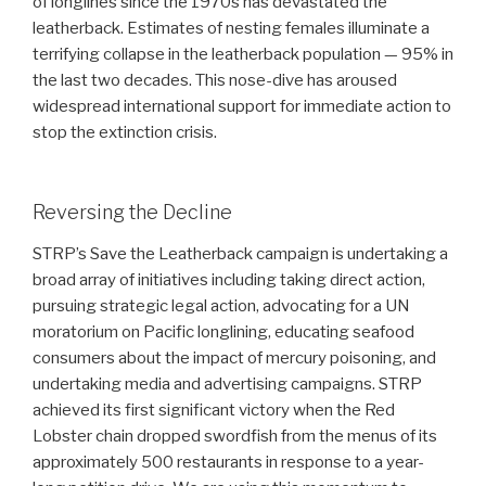
of longlines since the 1970s has devastated the
leatherback. Estimates of nesting females illuminate a
terrifying collapse in the leatherback population — 95% in
the last two decades. This nose-dive has aroused
widespread international support for immediate action to
stop the extinction crisis.
Reversing the Decline
STRP’s Save the Leatherback campaign is undertaking a
broad array of initiatives including taking direct action,
pursuing strategic legal action, advocating for a UN
moratorium on Pacific longlining, educating seafood
consumers about the impact of mercury poisoning, and
undertaking media and advertising campaigns. STRP
achieved its first significant victory when the Red
Lobster chain dropped swordfish from the menus of its
approximately 500 restaurants in response to a year-