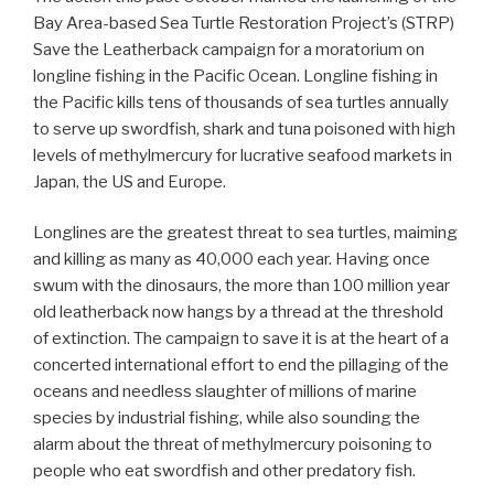
Bay Area-based Sea Turtle Restoration Project’s (STRP)
Save the Leatherback campaign for a moratorium on
longline fishing in the Pacific Ocean. Longline fishing in
the Pacific kills tens of thousands of sea turtles annually
to serve up swordfish, shark and tuna poisoned with high
levels of methylmercury for lucrative seafood markets in
Japan, the US and Europe.
Longlines are the greatest threat to sea turtles, maiming
and killing as many as 40,000 each year. Having once
swum with the dinosaurs, the more than 100 million year
old leatherback now hangs by a thread at the threshold
of extinction. The campaign to save it is at the heart of a
concerted international effort to end the pillaging of the
oceans and needless slaughter of millions of marine
species by industrial fishing, while also sounding the
alarm about the threat of methylmercury poisoning to
people who eat swordfish and other predatory fish.