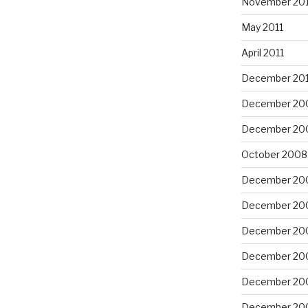
November 201
May 2011
April 2011
December 20
December 20
December 20
October 2008
December 20
December 20
December 20
December 20
December 20
December 20