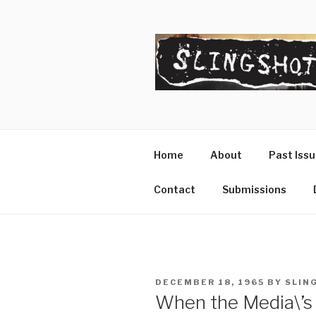
Skip
to
content
SLINGSHO
The Slingshot Collective
Home
About
Past Iss
Contact
Submissions
POSTED
DECEMBER 18, 1965
BY
SLIN
ON
When the Media\’s