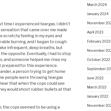
March 2024
January 2024
November 20
t time I experienced teargas. I didn\’t
e sensation that came over me made
April 2023
he scratchy feeling in my eyes and
February 2023
able burning, and I began to cough
 take infrequent, deep breaths, but
November 20
the opposite. Eventually, I had to stop
gas, and someone helped me rinse my
October 2022
 prepared for this experience.
September 20
ander, a person trying to get home
ome people were throwing teargas
June 2022
I hear that when the cops could see
March 2022
hey would shoot rubber bullets at that
January 2022
November 20
, the cops seemed to be using a