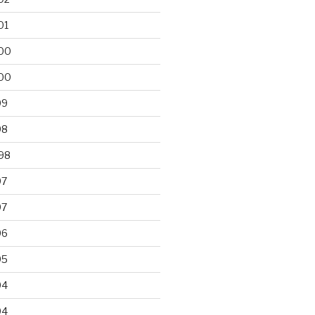
01
00
00
99
98
98
97
97
96
95
94
94