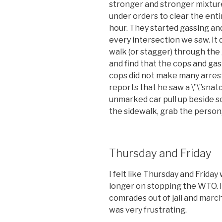
stronger and stronger mixture
under orders to clear the ent
hour. They started gassing an
every intersection we saw. It 
walk (or stagger) through the
and find that the cops and ga
cops did not make many arrest
reports that he saw a \”\”snat
unmarked car pull up beside 
the sidewalk, grab the person,
Thursday and Friday
I felt like Thursday and Frida
longer on stopping the WTO. It
comrades out of jail and marc
was very frustrating.