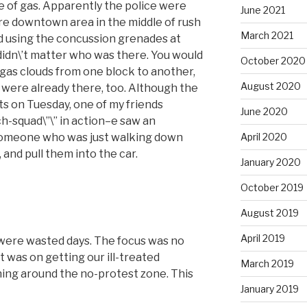
 of gas. Apparently the police were
June 2021
ire downtown area in the middle of rush
March 2021
d using the concussion grenades at
didn\’t matter who was there. You would
October 2020
 gas clouds from one block to another,
August 2020
s were already there, too. Although the
s on Tuesday, one of my friends
June 2020
ch-squad\”\” in action–e saw an
someone who was just walking down
April 2020
 and pull them into the car.
January 2020
October 2019
August 2019
April 2019
y were wasted days. The focus was no
 was on getting our ill-treated
March 2019
hing around the no-protest zone. This
January 2019