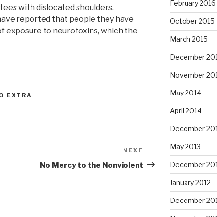
February 2016
stees with dislocated shoulders.
have reported that people they have
October 2015
of exposure to neurotoxins, which the
March 2015
December 20
November 20
May 2014
TO EXTRA
April 2014
December 20
May 2013
NEXT
Next
Post
December 20
No Mercy to the Nonviolent
January 2012
December 201