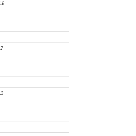
18
17
16