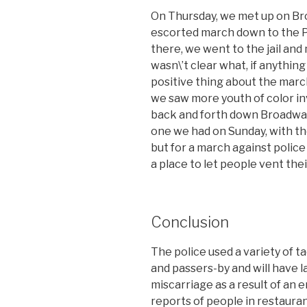
On Thursday, we met up on Bro
escorted march down to the P
there, we went to the jail and 
wasn\’t clear what, if anything
positive thing about the marc
we saw more youth of color i
back and forth down Broadway.
one we had on Sunday, with th
but for a march against police br
a place to let people vent the
Conclusion
The police used a variety of 
and passers-by and will have l
miscarriage as a result of an 
reports of people in restaura