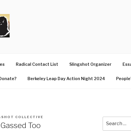
T
ues
Radical Contact List
Slingshot Organizer
Essa
Donate?
Berkeley Leap Day Action Night 2024
People’
GSHOT COLLECTIVE
Search
 Gassed Too
for: