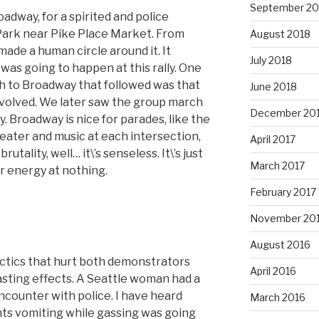
September 20
adway, for a spirited and police
ark near Pike Place Market. From
August 2018
made a human circle around it. It
July 2018
 was going to happen at this rally. One
h to Broadway that followed was that
June 2018
nvolved. We later saw the group march
December 20
 Broadway is nice for parades, like the
eater and music at each intersection,
April 2017
utality, well… it\’s senseless. It\’s just
March 2017
ir energy at nothing.
February 2017
November 20
August 2016
tactics that hurt both demonstrators
April 2016
asting effects. A Seattle woman had a
encounter with police. I have heard
March 2016
nts vomiting while gassing was going