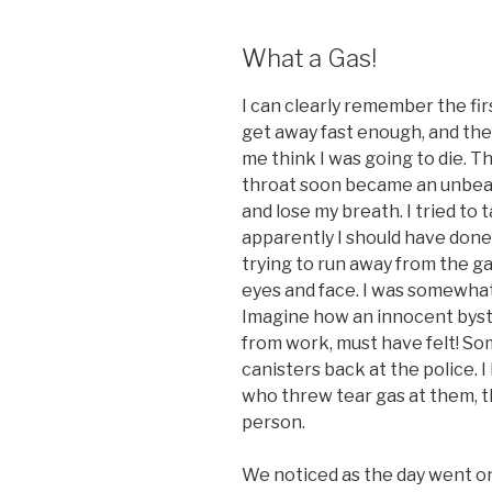
What a Gas!
I can clearly remember the firs
get away fast enough, and th
me think I was going to die. T
throat soon became an unbear
and lose my breath. I tried to
apparently I should have done 
trying to run away from the 
eyes and face. I was somewhat
Imagine how an innocent byst
from work, must have felt! S
canisters back at the police. 
who threw tear gas at them, t
person.
We noticed as the day went on