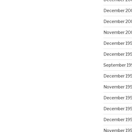
December 20
December 20
November 20
December 19
December 19
September 19
December 19
November 19
December 19
December 19
December 19
November 19