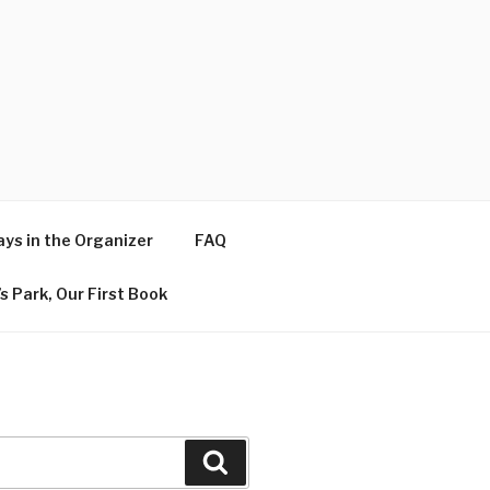
ys in the Organizer
FAQ
s Park, Our First Book
Search