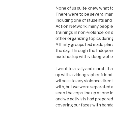
None of us quite knew what to 
There were to be several mar
including one of students and
Action Network, many people
trainings in non-violence, on d
other organizing topics during
Affinity groups had made plan
the day. Through the Indepe
matched up with videographer
I went to a rally and march tha
up with a videographer friend 
witness to any violence direc
with, but we were separated af
seen the cops line up at one l
and we activists had prepared 
covering our faces with banda