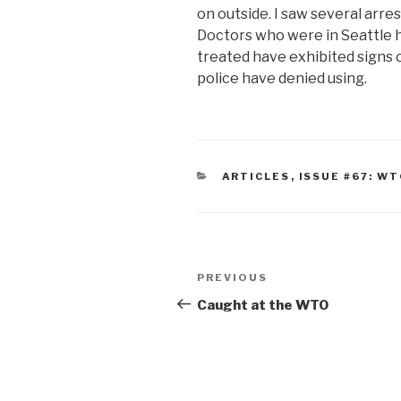
on outside. I saw several arre
Doctors who were in Seattle 
treated have exhibited signs 
police have denied using.
CATEGORIES
ARTICLES
,
ISSUE #67: W
Post
Previous
PREVIOUS
navigation
Post
Caught at the WTO