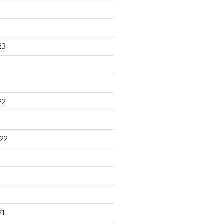
23
22
22
21