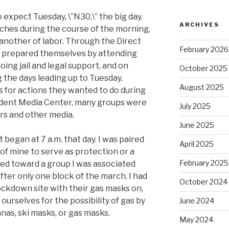
expect Tuesday, \”N30,\” the big day.
ARCHIVES
ches during the course of the morning,
 another of labor. Through the Direct
February 2026
 prepared themselves by attending
oing jail and legal support, and on
October 2025
 the days leading up to Tuesday.
August 2025
s for actions they wanted to do during
ndent Media Center, many groups were
July 2025
s and other media.
June 2025
t began at 7 a.m. that day. I was paired
April 2025
of mine to serve as protection or a
February 2025
ted toward a group I was associated
ter only one block of the march. I had
October 2024
ockdown site with their gas masks on,
ourselves for the possibility of gas by
June 2024
nas, ski masks, or gas masks.
May 2024