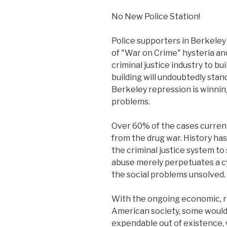
No New Police Station!
Police supporters in Berkeley
of "War on Crime" hysteria an
criminal justice industry to bu
building will undoubtedly stand
Berkeley repression is winning
problems.
Over 60% of the cases currentl
from the drug war. History ha
the criminal justice system to
abuse merely perpetuates a cy
the social problems unsolved.
With the ongoing economic, rac
American society, some would 
expendable out of existence, 