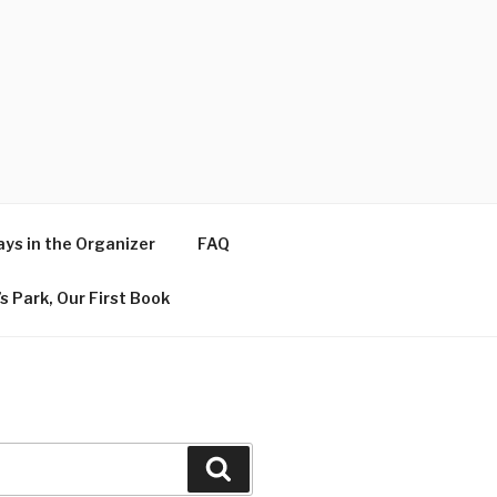
ys in the Organizer
FAQ
s Park, Our First Book
Search