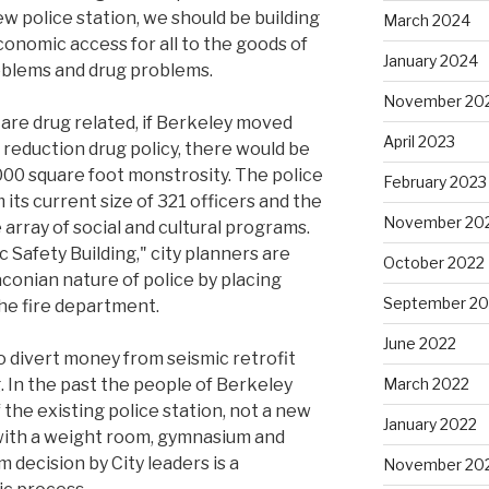
ew police station, we should be building
March 2024
 economic access for all to the goods of
January 2024
roblems and drug problems.
November 20
 are drug related, if Berkeley moved
April 2023
 reduction drug policy, there would be
00 square foot monstrosity. The police
February 2023
its current size of 321 officers and the
November 20
array of social and cultural programs.
c Safety Building," city planners are
October 2022
conian nature of police by placing
September 20
the fire department.
June 2022
 to divert money from seismic retrofit
g. In the past the people of Berkeley
March 2022
 the existing police station, not a new
January 2022
y with a weight room, gymnasium and
decision by City leaders is a
November 20