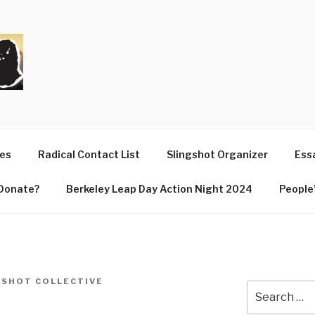
T
ues
Radical Contact List
Slingshot Organizer
Essa
Donate?
Berkeley Leap Day Action Night 2024
People’
GSHOT COLLECTIVE
Search
for: