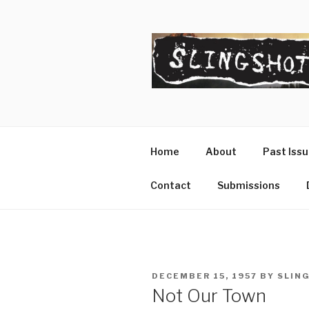
Skip
to
content
SLINGSHO
The Slingshot Collective
Home
About
Past Iss
Contact
Submissions
POSTED
DECEMBER 15, 1957
BY
SLIN
ON
Not Our Town