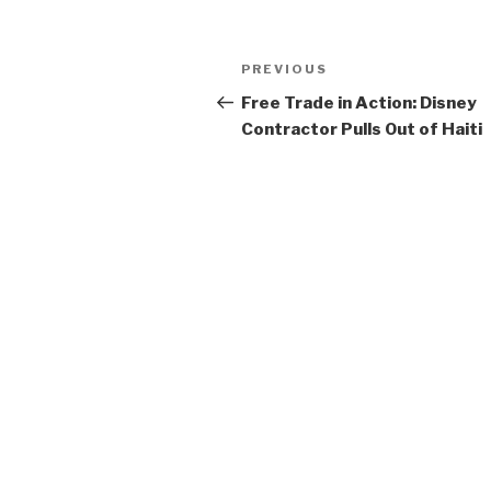
Post
Previous
PREVIOUS
navigation
Post
Free Trade in Action: Disney
Contractor Pulls Out of Haiti