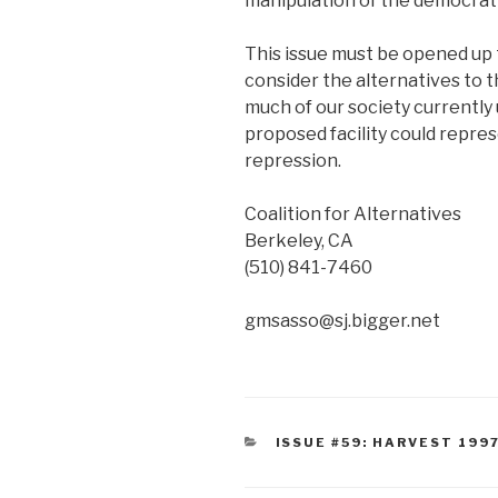
manipulation of the democrat
This issue must be opened up t
consider the alternatives to t
much of our society currently u
proposed facility could represe
repression.
Coalition for Alternatives
Berkeley, CA
(510) 841-7460
gmsasso@sj.bigger.net
CATEGORIES
ISSUE #59: HARVEST 199