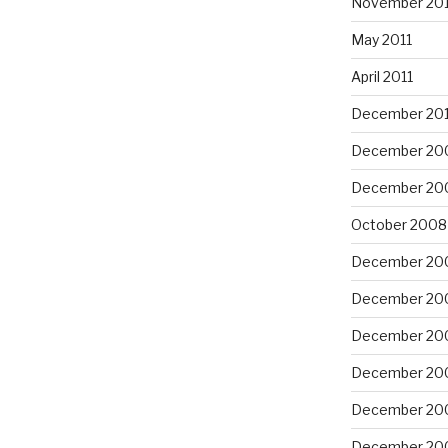
November 201
May 2011
April 2011
December 20
December 20
December 20
October 2008
December 20
December 20
December 20
December 20
December 20
December 20