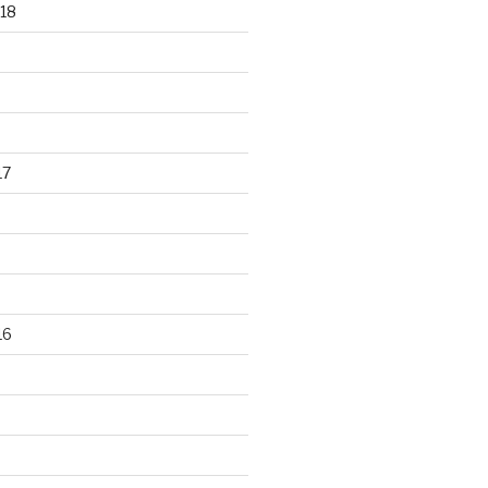
18
17
16