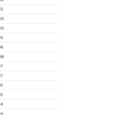
01
00
00
99
98
98
97
97
96
95
94
94