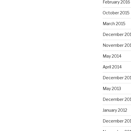
February 2016
October 2015
March 2015
December 20
November 20
May 2014
April 2014
December 20
May 2013
December 20
January 2012
December 201