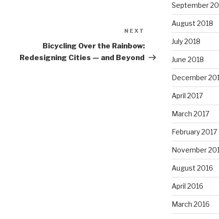
September 20
August 2018
NEXT
Next
July 2018
Post
Bicycling Over the Rainbow:
Redesigning Cities — and Beyond
June 2018
December 20
April 2017
March 2017
February 2017
November 20
August 2016
April 2016
March 2016