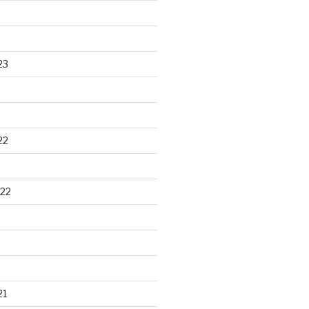
23
22
22
21