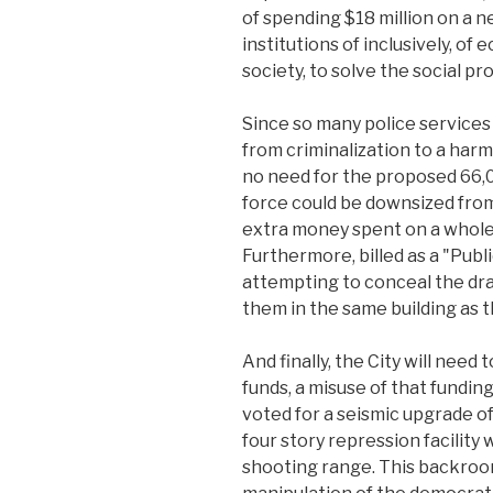
of spending $18 million on a n
institutions of inclusively, of
society, to solve the social p
Since so many police services
from criminalization to a harm
no need for the proposed 66,0
force could be downsized from 
extra money spent on a whole 
Furthermore, billed as a "Publi
attempting to conceal the dra
them in the same building as 
And finally, the City will need
funds, a misuse of that fundin
voted for a seismic upgrade of
four story repression facilit
shooting range. This backroom 