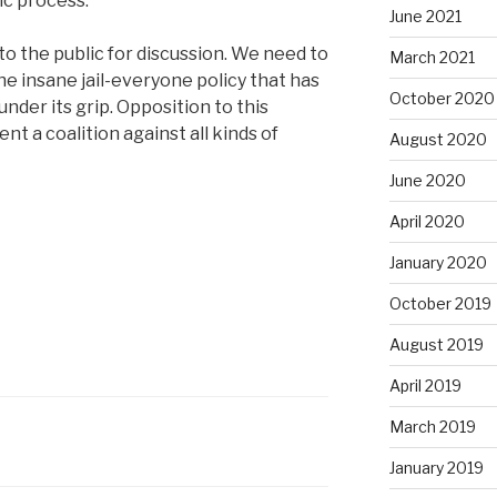
ic process.
June 2021
o the public for discussion. We need to
March 2021
he insane jail-everyone policy that has
October 2020
nder its grip. Opposition to this
nt a coalition against all kinds of
August 2020
June 2020
April 2020
January 2020
October 2019
August 2019
April 2019
March 2019
7
January 2019