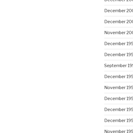
December 20
December 20
November 20
December 19
December 19
September 19
December 19
November 19
December 19
December 19
December 19
November 19