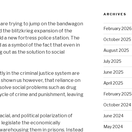
ARCHIVES
 are trying to jump on the bandwagon
February 2026
d the blitzkrieg expansion of the
ild a new fortress police station. The
October 2025
 as a symbol of the fact that even in
August 2025
 out as the solution to social
July 2025
June 2025
y in the criminal justice system are
s shown us however, that reliance on
April 2025
 solve social problems such as drug
February 2025
cle of crime and punishment, leaving
October 2024
ial, and political polarization of
June 2024
legislate the economically
May 2024
warehousing them in prisons. Instead