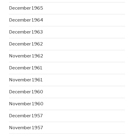
December 1965
December 1964
December 1963
December 1962
November 1962
December 1961
November 1961
December 1960
November 1960
December 1957
November 1957