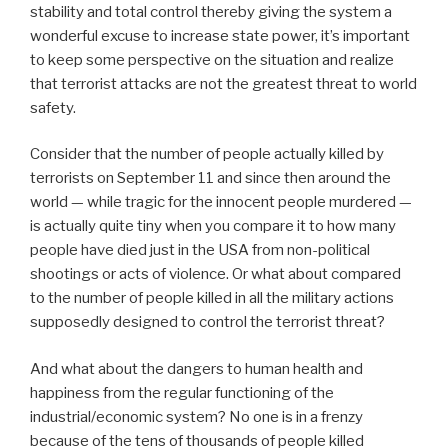
stability and total control thereby giving the system a
wonderful excuse to increase state power, it’s important
to keep some perspective on the situation and realize
that terrorist attacks are not the greatest threat to world
safety.
Consider that the number of people actually killed by
terrorists on September 11 and since then around the
world — while tragic for the innocent people murdered —
is actually quite tiny when you compare it to how many
people have died just in the USA from non-political
shootings or acts of violence. Or what about compared
to the number of people killed in all the military actions
supposedly designed to control the terrorist threat?
And what about the dangers to human health and
happiness from the regular functioning of the
industrial/economic system? No one is in a frenzy
because of the tens of thousands of people killed