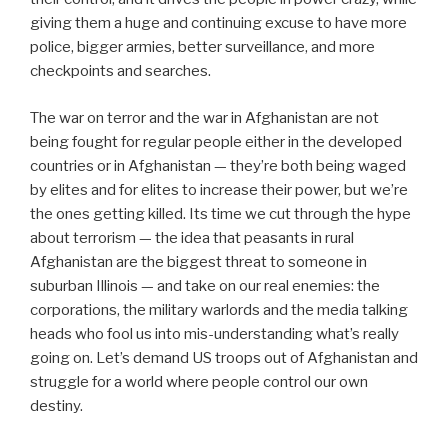
giving them a huge and continuing excuse to have more
police, bigger armies, better surveillance, and more
checkpoints and searches.
The war on terror and the war in Afghanistan are not
being fought for regular people either in the developed
countries or in Afghanistan — they’re both being waged
by elites and for elites to increase their power, but we’re
the ones getting killed. Its time we cut through the hype
about terrorism — the idea that peasants in rural
Afghanistan are the biggest threat to someone in
suburban Illinois — and take on our real enemies: the
corporations, the military warlords and the media talking
heads who fool us into mis-understanding what’s really
going on. Let’s demand US troops out of Afghanistan and
struggle for a world where people control our own
destiny.