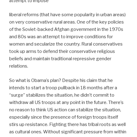
attempt to impose
liberal reforms (that have some popularity in urban areas)
on very conservative rural areas. One of the key policies
of the Soviet-backed Afghan government in the 1970s
and 80s was an attempt to improve conditions for
women and secularize the country. Rural conservatives
took up arms to defend their conservative religious
beliefs and maintain traditional repressive gender
relations.
So what is Obama’s plan? Despite his claim that he
intends to start a troop pullback in 18 months after a
“surge” stabilizes the situation, he didn’t commit to
withdraw all US troops at any point in the future. There’s
no reason to think US action can stabilize the situation,
especially since the presence of foreign troops itself
stirs up resistance. Fighting there has tribal roots as well
as cultural ones. Without significant pressure from within