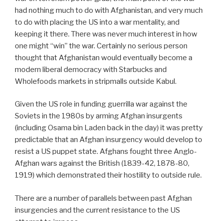
had nothing much to do with Afghanistan, and very much
to do with placing the US into a war mentality, and
keeping it there. There was never much interest in how
one might “win” the war. Certainly no serious person
thought that Afghanistan would eventually become a
modern liberal democracy with Starbucks and
Wholefoods markets in stripmalls outside Kabul.
Given the US role in funding guerrilla war against the
Soviets in the 1980s by arming Afghan insurgents
(including Osama bin Laden back in the day) it was pretty
predictable that an Afghan insurgency would develop to
resist a US puppet state. Afghans fought three Anglo-
Afghan wars against the British (1839-42, 1878-80,
1919) which demonstrated their hostility to outside rule.
There are a number of parallels between past Afghan
insurgencies and the current resistance to the US