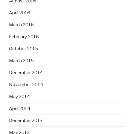
August 2016
April 2016
March 2016
February 2016
October 2015
March 2015
December 2014
November 2014
May 2014
April 2014
December 2013
May 2013