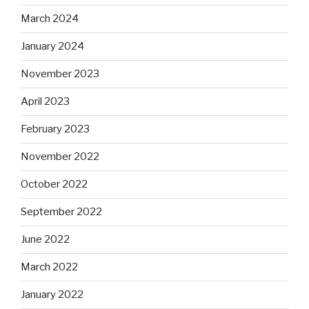
March 2024
January 2024
November 2023
April 2023
February 2023
November 2022
October 2022
September 2022
June 2022
March 2022
January 2022