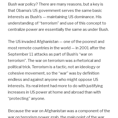
Bush war policy? There are many reasons, but a key is
that Obama’s US government serves the same basic
interests as Bush’s — maintaining US dominance. His
understanding of “terrorism” and use of this concept to
centralize power are essentially the same as under Bush.
The US invaded Afghanistan — one of the poorest and
most remote countries in the world — in 2001 after the
September 11 attacks as part of Bush’s “war on
terrorism”. The war on terrorism was a rhetorical and
political trick. Terrorism is a tactic, not an ideology or
cohesive movement, so the “war” was by definition
endless and against anyone who might oppose US
interests. Its real intent had more to do with justifying
increases in US power at home and abroad than with
“protecting” anyone.
Because the war on Afghanistan was a component of the
war on terrorism power grab, the main point of the war