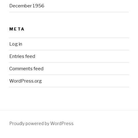
December 1956
META
Log in
Entries feed
Comments feed
WordPress.org
Proudly powered by WordPress