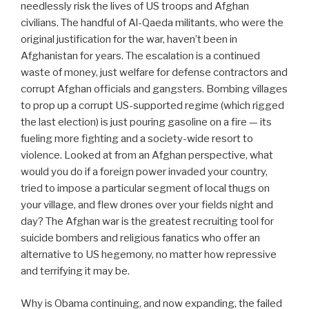
needlessly risk the lives of US troops and Afghan
civilians. The handful of Al-Qaeda militants, who were the
original justification for the war, haven’t been in
Afghanistan for years. The escalation is a continued
waste of money, just welfare for defense contractors and
corrupt Afghan officials and gangsters. Bombing villages
to prop up a corrupt US-supported regime (which rigged
the last election) is just pouring gasoline on a fire — its
fueling more fighting and a society-wide resort to
violence. Looked at from an Afghan perspective, what
would you do if a foreign power invaded your country,
tried to impose a particular segment of local thugs on
your village, and flew drones over your fields night and
day? The Afghan war is the greatest recruiting tool for
suicide bombers and religious fanatics who offer an
alternative to US hegemony, no matter how repressive
and terrifying it may be.
Why is Obama continuing, and now expanding, the failed