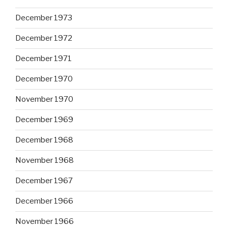
December 1973
December 1972
December 1971
December 1970
November 1970
December 1969
December 1968
November 1968
December 1967
December 1966
November 1966