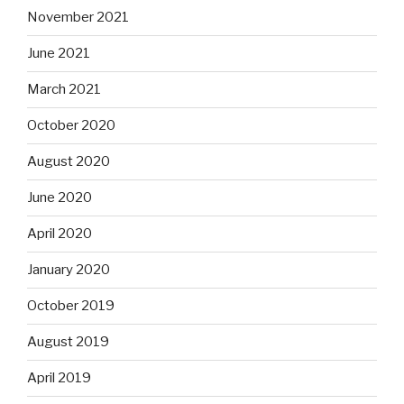
November 2021
June 2021
March 2021
October 2020
August 2020
June 2020
April 2020
January 2020
October 2019
August 2019
April 2019