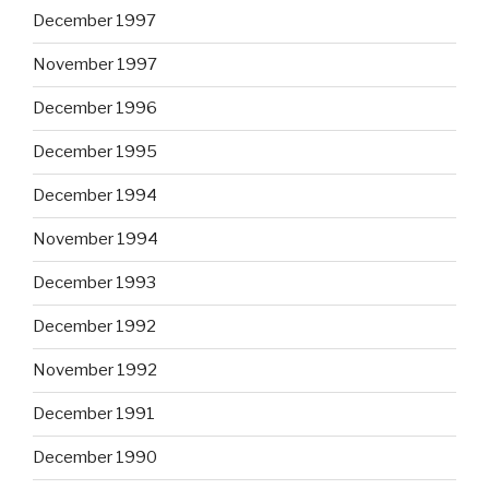
December 1997
November 1997
December 1996
December 1995
December 1994
November 1994
December 1993
December 1992
November 1992
December 1991
December 1990