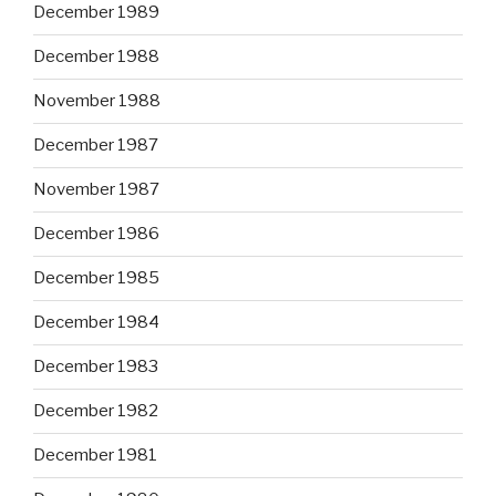
December 1989
December 1988
November 1988
December 1987
November 1987
December 1986
December 1985
December 1984
December 1983
December 1982
December 1981