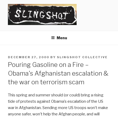
Skip
to
content
SLINGSHOT
The Slingshot Collective
Menu
POSTED
DECEMBER 27, 2000
BY
SLINGSHOT COLLECTIVE
ON
Pouring Gasoline on a Fire –
Obama's Afghanistan escalation &
the war on terrorism scam
This spring and summer should (or could) bring a rising
tide of protests against Obama’s escalation of the US
war in Afghanistan. Sending more US troops won’t make
anyone safer, won’t help the Afghan people, and will