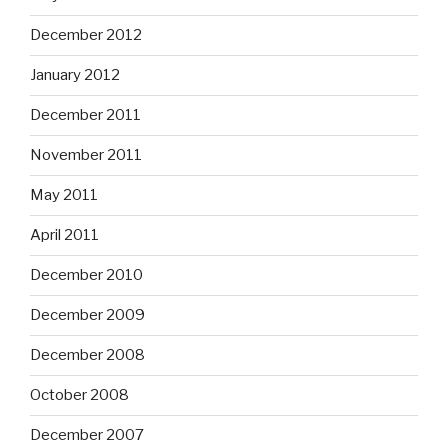
December 2012
January 2012
December 2011
November 2011
May 2011
April 2011
December 2010
December 2009
December 2008
October 2008
December 2007