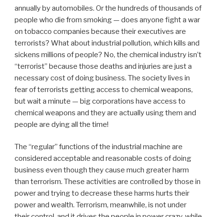
annually by automobiles. Or the hundreds of thousands of
people who die from smoking — does anyone fight a war
on tobacco companies because their executives are
terrorists? What about industrial pollution, which kills and
sickens millions of people? No, the chemical industry isn’t
“terrorist” because those deaths and injuries are just a
necessary cost of doing business. The society lives in
fear of terrorists getting access to chemical weapons,
but wait a minute — big corporations have access to
chemical weapons and they are actually using them and
people are dying all the time!
The “regular” functions of the industrial machine are
considered acceptable and reasonable costs of doing
business even though they cause much greater harm
than terrorism. These activities are controlled by those in
power and trying to decrease these harms hurts their
power and wealth. Terrorism, meanwhile, is not under
their control, and it drives the people in power crazy, while