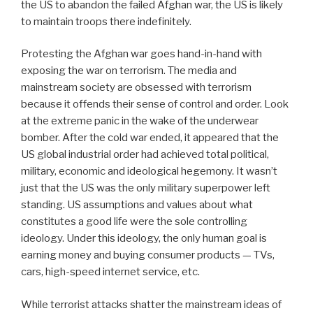
the US to abandon the failed Afghan war, the US is likely
to maintain troops there indefinitely.
Protesting the Afghan war goes hand-in-hand with
exposing the war on terrorism. The media and
mainstream society are obsessed with terrorism
because it offends their sense of control and order. Look
at the extreme panic in the wake of the underwear
bomber. After the cold war ended, it appeared that the
US global industrial order had achieved total political,
military, economic and ideological hegemony. It wasn’t
just that the US was the only military superpower left
standing. US assumptions and values about what
constitutes a good life were the sole controlling
ideology. Under this ideology, the only human goal is
earning money and buying consumer products — TVs,
cars, high-speed internet service, etc.
While terrorist attacks shatter the mainstream ideas of