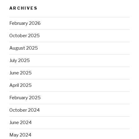
ARCHIVES
February 2026
October 2025
August 2025
July 2025
June 2025
April 2025
February 2025
October 2024
June 2024
May 2024