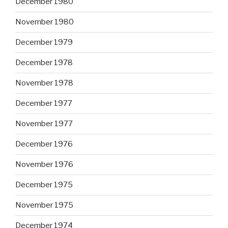
December 1980
November 1980
December 1979
December 1978
November 1978
December 1977
November 1977
December 1976
November 1976
December 1975
November 1975
December 1974