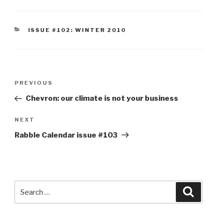
CATEGORIES
ISSUE #102: WINTER 2010
Post
Previous
PREVIOUS
navigation
Post
Chevron: our climate is not your business
Next
NEXT
Post
Rabble Calendar issue #103
Search
Searc
for: