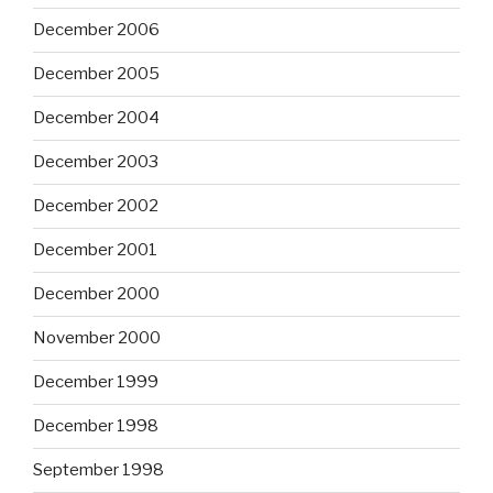
December 2006
December 2005
December 2004
December 2003
December 2002
December 2001
December 2000
November 2000
December 1999
December 1998
September 1998