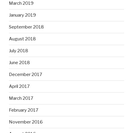
March 2019
January 2019
September 2018
August 2018
July 2018
June 2018
December 2017
April 2017
March 2017
February 2017
November 2016