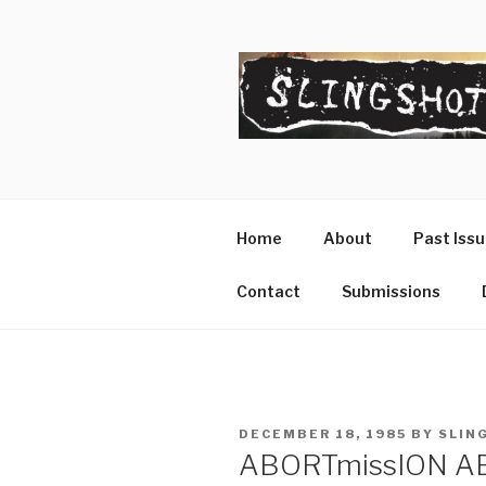
Skip
to
content
SLINGSHO
The Slingshot Collective
Home
About
Past Iss
Contact
Submissions
POSTED
DECEMBER 18, 1985
BY
SLIN
ON
ABORTmissION A