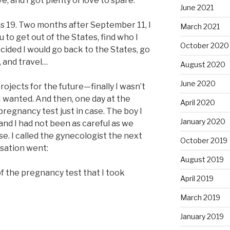
e, and I got plenty of love to spare.
June 2021
s 19. Two months after September 11, I
March 2021
 to get out of the States, find who I
October 2020
ecided I would go back to the States, go
, and travel…
August 2020
June 2020
 projects for the future—finally I wasn’t
I wanted. And then, one day at the
April 2020
 pregnancy test just in case. The boy I
January 2020
and I had not been as careful as we
se. I called the gynecologist the next
October 2019
rsation went:
August 2019
 of the pregnancy test that I took
April 2019
March 2019
January 2019