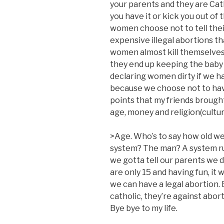
your parents and they are Cat
you have it or kick you out of
women choose not to tell thei
expensive illegal abortions th
women almost kill themselves b
they end up keeping the baby 
declaring women dirty if we ha
because we choose not to hav
points that my friends brough
age, money and religion(cultur
>Age. Who’s to say how old we
system? The man? A system rul
we gotta tell our parents we 
are only 15 and having fun, it 
we can have a legal abortion. 
catholic, they’re against abor
Bye bye to my life.