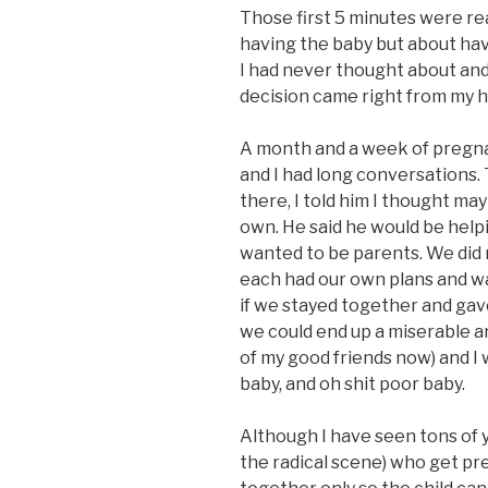
Those first 5 minutes were real
having the baby but about hav
I had never thought about and
decision came right from my h
A month and a week of pregnanc
and I had long conversations.
there, I told him I thought mayb
own. He said he would be help
wanted to be parents. We did
each had our own plans and wan
if we stayed together and gave 
we could end up a miserable a
of my good friends now) and I
baby, and oh shit poor baby.
Although I have seen tons of 
the radical scene) who get pr