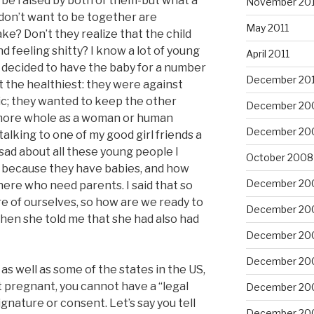
n be raised by both of them-but what a
November 201
don’t want to be together are
May 2011
ake? Don’t they realize that the child
d feeling shitty? I know a lot of young
April 2011
decided to have the baby for a number
December 20
t the healthiest: they were against
ic; they wanted to keep the other
December 20
 more whole as a woman or human
December 20
talking to one of my good girl friends a
y sad about all these young people I
October 2008
 because they have babies, and how
December 20
here who need parents. I said that so
re of ourselves, so how are we ready to
December 20
when she told me that she had also had
December 20
December 20
 as well as some of the states in the US,
t pregnant, you cannot have a “legal
December 20
gnature or consent. Let’s say you tell
December 20