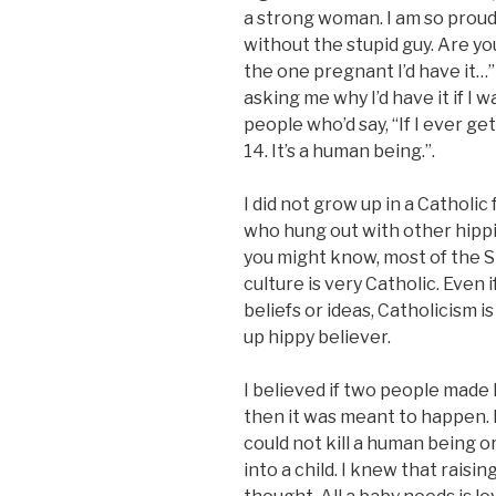
a strong woman. I am so proud 
without the stupid guy. Are you
the one pregnant I’d have it…
asking me why I’d have it if I w
people who’d say, “If I ever get
14. It’s a human being.”.
I did not grow up in a Catholi
who hung out with other hippi
you might know, most of the Sp
culture is very Catholic. Even
beliefs or ideas, Catholicism i
up hippy believer.
I believed if two people made
then it was meant to happen. I 
could not kill a human being o
into a child. I knew that raisin