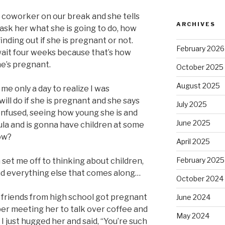
a coworker on our break and she tells
ARCHIVES
 ask her what she is going to do, how
finding out if she is pregnant or not.
February 2026
 wait four weeks because that’s how
she’s pregnant.
October 2025
August 2025
k me only a day to realize I was
ill do if she is pregnant and she says
July 2025
 confused, seeing how young she is and
June 2025
oula and is gonna have children at some
ow?
April 2025
February 2025
set me off to thinking about children,
and everything else that comes along…
October 2024
 friends from high school got pregnant
June 2024
er meeting her to talk over coffee and
May 2024
I just hugged her and said, “You’re such