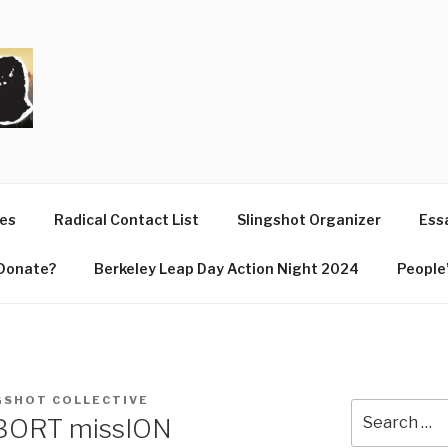
T
ues
Radical Contact List
Slingshot Organizer
Essa
Donate?
Berkeley Leap Day Action Night 2024
People’
GSHOT COLLECTIVE
Search
BORT missION
for: