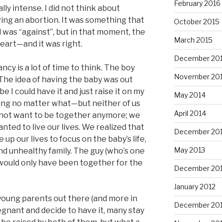
February 2016
ly intense. I did not think about
ing an abortion. It was something that
October 2015
 was “against”, but in that moment, the
March 2015
eart—and it was right.
December 20
y is a lot of time to think. The boy
November 20
 The idea of having the baby was out
e I could have it and just raise it on my
May 2014
ing no matter what—but neither of us
April 2014
 not want to be together anymore; we
ted to live our lives. We realized that
December 20
up our lives to focus on the baby’s life,
May 2013
nd unhealthy family. The guy (who’s one
 would only have been together for the
December 20
January 2012
young parents out there (and more in
December 201
egnant and decide to have it, many stay