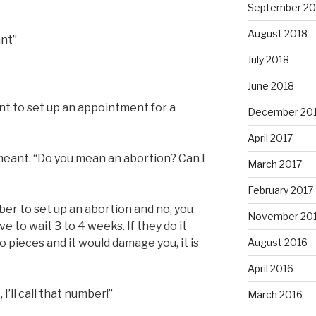
September 20
August 2018
ant”
July 2018
June 2018
nt to set up an appointment for a
December 20
April 2017
meant. “Do you mean an abortion? Can I
March 2017
February 2017
ber to set up an abortion and no, you
November 20
e to wait 3 to 4 weeks. If they do it
 pieces and it would damage you, it is
August 2016
April 2016
I’ll call that number!”
March 2016