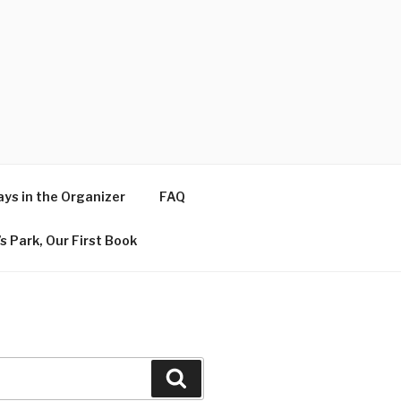
ys in the Organizer
FAQ
s Park, Our First Book
Search