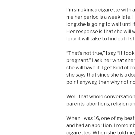
I’m smoking a cigarette with 
me her period is a week late. I
long she is going to wait until 
Her response is that she will
long it will take to find out if 
“That’s not true,” I say. “It too
pregnant.” I ask her what she w
she will have it. I get kind of
she says that since she is a d
point anyway, then why not n
Well, that whole conversation 
parents, abortions, religion 
When I was 16, one of my best
and had an abortion. I rememb
cigarettes. When she told me, 