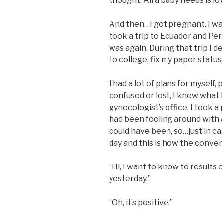
thought, All a baby needs is lov
And then…I got pregnant. I wa
took a trip to Ecuador and Peru
was again. During that trip I d
to college, fix my paper status
I had a lot of plans for myself,
confused or lost, I knew what 
gynecologist’s office, I took a
had been fooling around with 
could have been, so…just in ca
day and this is how the conve
“Hi, I want to know to results
yesterday.”
“Oh, it’s positive.”