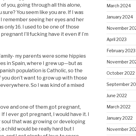
of you, going through all this alone,
March 2024
 sure? You seem like you are. If I was
January 2024
” I remember seeing her eyes and her
as only 16. I used to be one of those
November 20
 pregnant I’ll fucking have it even if I’m
April 2023
February 2023
c family- my parents were some hippies
November 20
es in Spain, where I grew up—but as
anish population is Catholic, so the
October 2022
 if you don’t want to grow up with those
September 20
s everywhere. So I was kind of a mixed
June 2022
 love and one of them got pregnant,
March 2022
If I ever got pregnant, I would have it. I
January 2022
r soul that was growing or developing
g a child would be really hard but I
November 20