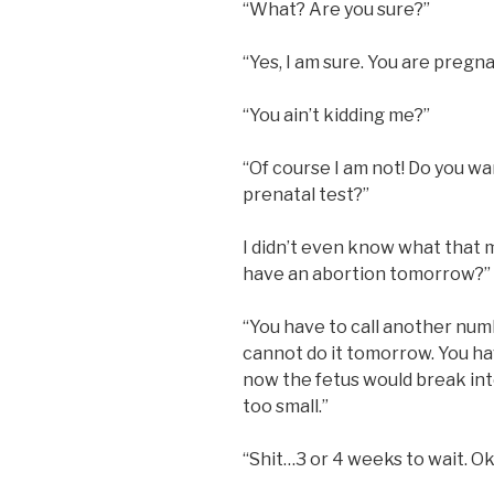
“What? Are you sure?”
“Yes, I am sure. You are pregn
“You ain’t kidding me?”
“Of course I am not! Do you wa
prenatal test?”
I didn’t even know what that 
have an abortion tomorrow?”
“You have to call another num
cannot do it tomorrow. You hav
now the fetus would break into
too small.”
“Shit…3 or 4 weeks to wait. Ok, 