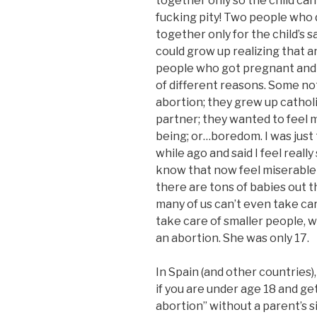
together only so the child ca
fucking pity! Two people who 
together only for the child’s s
could grow up realizing that an
people who got pregnant and 
of different reasons. Some no
abortion; they grew up cathol
partner; they wanted to feel
being; or…boredom. I was just 
while ago and said I feel reall
know that now feel miserable
there are tons of babies out t
many of us can’t even take ca
take care of smaller people, 
an abortion. She was only 17.
In Spain (and other countries),
if you are under age 18 and ge
abortion” without a parent’s si