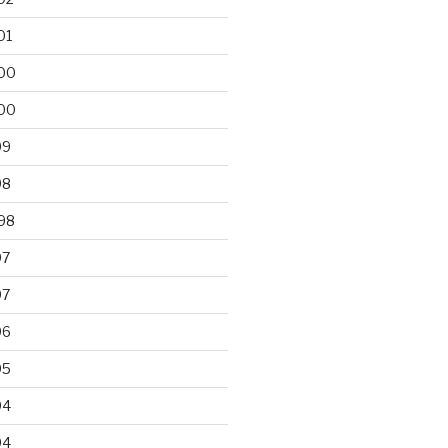
01
00
00
99
98
98
97
97
96
95
94
94