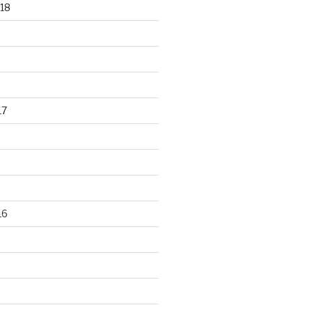
18
17
16