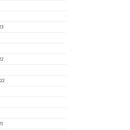
23
22
22
21