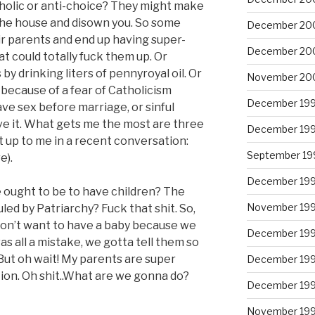
holic or anti-choice? They might make
 the house and disown you. So some
December 20
r parents and end up having super-
December 20
at could totally fuck them up. Or
y drinking liters of pennyroyal oil. Or
November 20
because of a fear of Catholicism
December 19
ve sex before marriage, or sinful
e it. What gets me the most are three
December 19
t up to me in a recent conversation:
September 19
e).
December 19
 ought to be to have children? The
November 19
ed by Patriarchy? Fuck that shit. So,
don’t want to have a baby because we
December 19
was all a mistake, we gotta tell them so
But oh wait! My parents are super
December 19
tion. Oh shit..What are we gonna do?
December 19
November 19