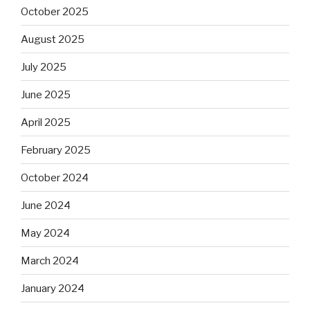
October 2025
August 2025
July 2025
June 2025
April 2025
February 2025
October 2024
June 2024
May 2024
March 2024
January 2024