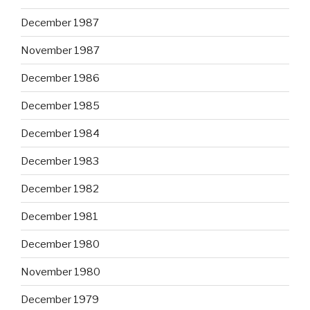
December 1987
November 1987
December 1986
December 1985
December 1984
December 1983
December 1982
December 1981
December 1980
November 1980
December 1979