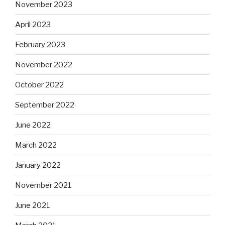
November 2023
April 2023
February 2023
November 2022
October 2022
September 2022
June 2022
March 2022
January 2022
November 2021
June 2021