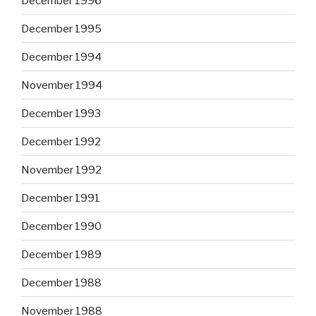
December 1996
December 1995
December 1994
November 1994
December 1993
December 1992
November 1992
December 1991
December 1990
December 1989
December 1988
November 1988