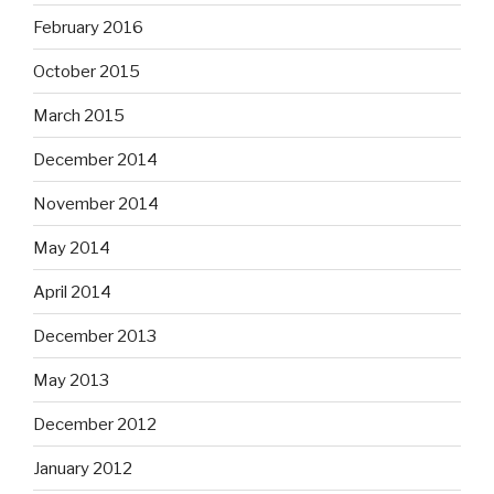
February 2016
October 2015
March 2015
December 2014
November 2014
May 2014
April 2014
December 2013
May 2013
December 2012
January 2012