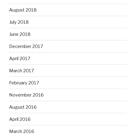
August 2018
July 2018
June 2018
December 2017
April 2017
March 2017
February 2017
November 2016
August 2016
April 2016
March 2016