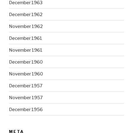
December 1963
December 1962
November 1962
December 1961
November 1961
December 1960
November 1960
December 1957
November 1957
December 1956
META