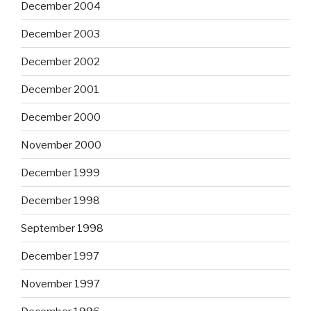
December 2004
December 2003
December 2002
December 2001
December 2000
November 2000
December 1999
December 1998
September 1998
December 1997
November 1997