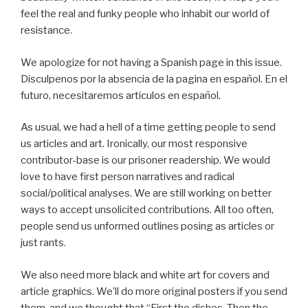
feel the real and funky people who inhabit our world of
resistance.
We apologize for not having a Spanish page in this issue.
Disculpenos por la absencia de la pagina en español. En el
futuro, necesitaremos articulos en español.
As usual, we had a hell of a time getting people to send
us articles and art. Ironically, our most responsive
contributor-base is our prisoner readership. We would
love to have first person narratives and radical
social/political analyses. We are still working on better
ways to accept unsolicited contributions. All too often,
people send us unformed outlines posing as articles or
just rants.
We also need more black and white art for covers and
article graphics. We’ll do more original posters if you send
them, and we thought that “First the dishes, Then the