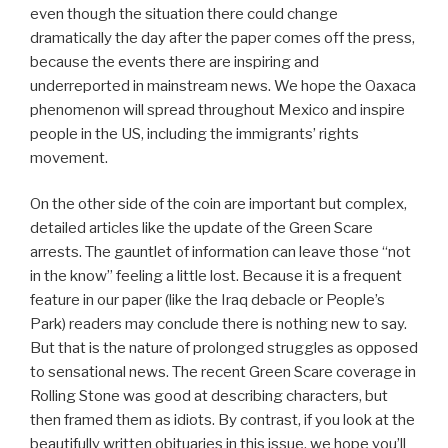
even though the situation there could change
dramatically the day after the paper comes off the press,
because the events there are inspiring and
underreported in mainstream news. We hope the Oaxaca
phenomenon will spread throughout Mexico and inspire
people in the US, including the immigrants’ rights
movement.
On the other side of the coin are important but complex,
detailed articles like the update of the Green Scare
arrests. The gauntlet of information can leave those “not
in the know” feeling a little lost. Because it is a frequent
feature in our paper (like the Iraq debacle or People’s
Park) readers may conclude there is nothing new to say.
But that is the nature of prolonged struggles as opposed
to sensational news. The recent Green Scare coverage in
Rolling Stone was good at describing characters, but
then framed them as idiots. By contrast, if you look at the
beautifully written obituaries in this issue, we hope you’ll