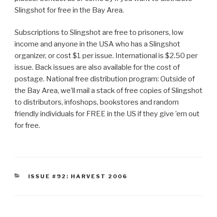
Slingshot for free in the Bay Area.
Subscriptions to Slingshot are free to prisoners, low
income and anyone in the USA who has a Slingshot
organizer, or cost $1 per issue. International is $2.50 per
issue. Back issues are also available for the cost of
postage. National free distribution program: Outside of
the Bay Area, we’ll mail a stack of free copies of Slingshot
to distributors, infoshops, bookstores and random
friendly individuals for FREE in the US if they give ’em out
for free.
CATEGORIES
ISSUE #92: HARVEST 2006