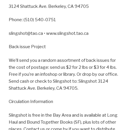
3124 Shattuck Ave. Berkeley, CA 94705
Phone: (510) 540-0751
slingshot@tao.ca • www.slingshot.tao.ca
Back issue Project
We’ll send you a random assortment of back issues for
the cost of postage: send us $2 for 2 lbs or $3 for 4 lbs.
Free if you’re an infoshop or library. Or drop by our office.
Send cash or check to Slingshot to: Slingshot 3124
Shattuck Ave. Berkeley, CA 94705.
Circulation Information
Slingshot is free in the Bay Area and is available at Long
Haul and Bound Together Books (SF), plus lots of other
places. Contact us or come by if you want to distribute