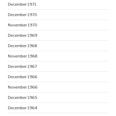
December 1971
December 1970
November 1970
December 1969
December 1968
November 1968
December 1967
December 1966
November 1966
December 1965
December 1964