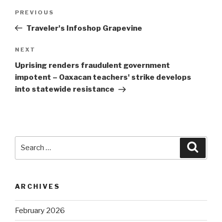
Post
Previous
PREVIOUS
navigation
Post
Traveler's Infoshop Grapevine
Next
NEXT
Post
Uprising renders fraudulent government
impotent – Oaxacan teachers' strike develops
into statewide resistance
Search
Searc
for:
ARCHIVES
February 2026