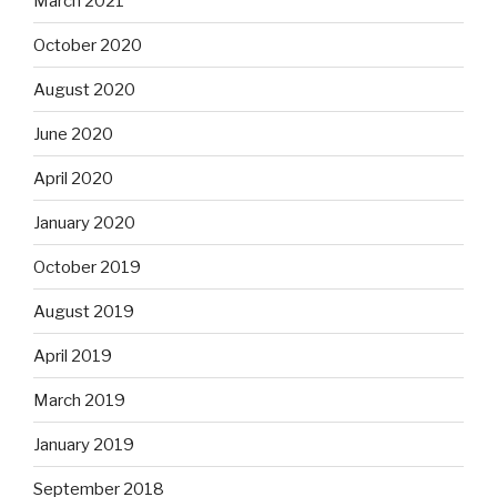
March 2021
October 2020
August 2020
June 2020
April 2020
January 2020
October 2019
August 2019
April 2019
March 2019
January 2019
September 2018