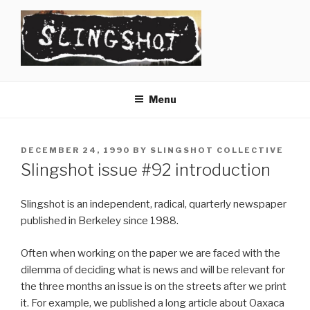
Skip
to
content
SLINGSHOT
The Slingshot Collective
Menu
POSTED
DECEMBER 24, 1990
BY
SLINGSHOT COLLECTIVE
ON
Slingshot issue #92 introduction
Slingshot is an independent, radical, quarterly newspaper
published in Berkeley since 1988.
Often when working on the paper we are faced with the
dilemma of deciding what is news and will be relevant for
the three months an issue is on the streets after we print
it. For example, we published a long article about Oaxaca