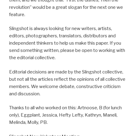
revolution” would be a great slogan for the next one we
feature.
Slingshot is always looking for new writers, artists,
editors, photographers, translators, distributors and
independent thinkers to help us make this paper. If you
send something written, please be open to working with
the editorial collective.
Editorial decisions are made by the Slingshot collective,
but not all the articles reflect the opinions of all collective
members. We welcome debate, constructive criticism
and discussion.
Thanks to all who worked on this: Artnoose, B (for lunch
only), Eggplant, Jessica, Hefty Lefty, Kathryn, Maneli,
Melinda, Molly, PB.