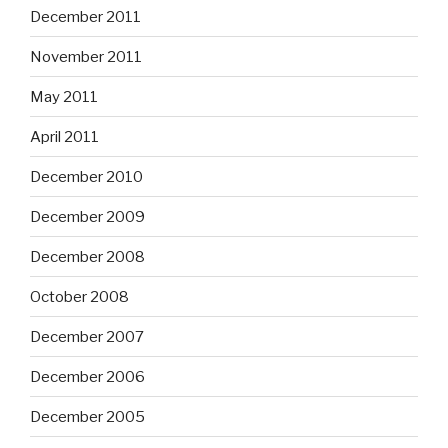
December 2011
November 2011
May 2011
April 2011
December 2010
December 2009
December 2008
October 2008
December 2007
December 2006
December 2005