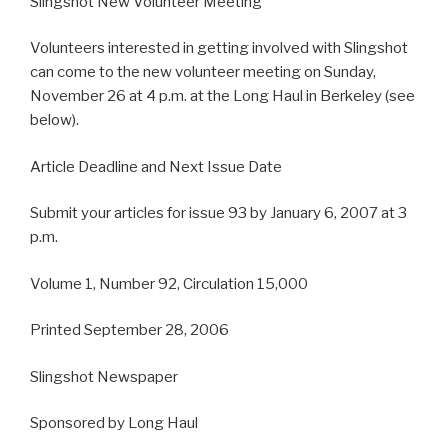
Slingshot New Volunteer Meeting
Volunteers interested in getting involved with Slingshot
can come to the new volunteer meeting on Sunday,
November 26 at 4 p.m. at the Long Haul in Berkeley (see
below).
Article Deadline and Next Issue Date
Submit your articles for issue 93 by January 6, 2007 at 3
p.m.
Volume 1, Number 92, Circulation 15,000
Printed September 28, 2006
Slingshot Newspaper
Sponsored by Long Haul