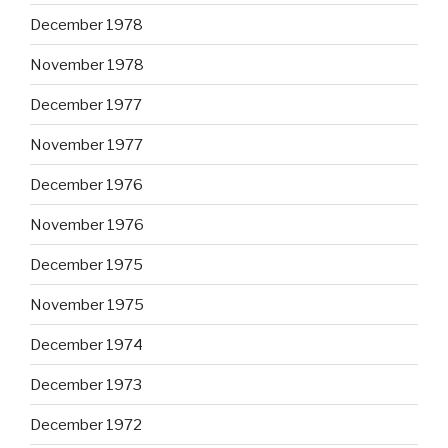
December 1978
November 1978
December 1977
November 1977
December 1976
November 1976
December 1975
November 1975
December 1974
December 1973
December 1972