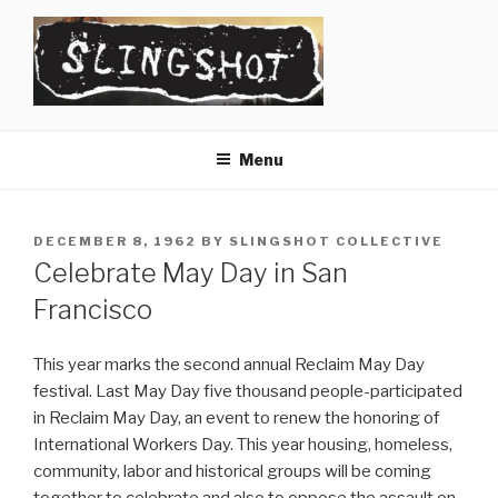
Skip
to
content
SLINGSHOT
The Slingshot Collective
Menu
POSTED
DECEMBER 8, 1962
BY
SLINGSHOT COLLECTIVE
ON
Celebrate May Day in San
Francisco
This year marks the second annual Reclaim May Day
festival. Last May Day five thousand people-participated
in Reclaim May Day, an event to renew the honoring of
International Workers Day. This year housing, homeless,
community, labor and historical groups will be coming