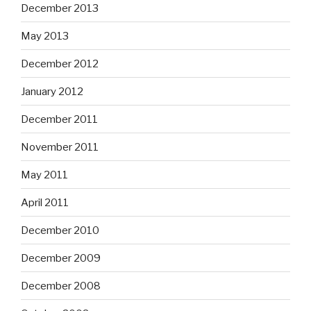
December 2013
May 2013
December 2012
January 2012
December 2011
November 2011
May 2011
April 2011
December 2010
December 2009
December 2008