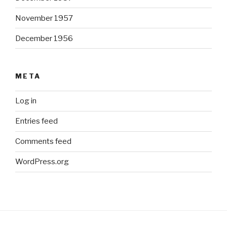
November 1957
December 1956
META
Log in
Entries feed
Comments feed
WordPress.org