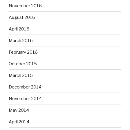
November 2016
August 2016
April 2016
March 2016
February 2016
October 2015
March 2015
December 2014
November 2014
May 2014
April 2014