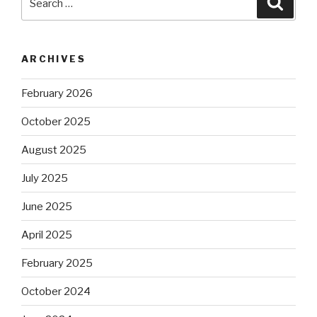
for:
ARCHIVES
February 2026
October 2025
August 2025
July 2025
June 2025
April 2025
February 2025
October 2024