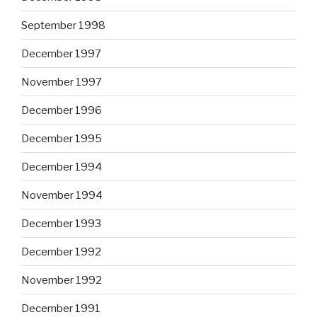
September 1998
December 1997
November 1997
December 1996
December 1995
December 1994
November 1994
December 1993
December 1992
November 1992
December 1991