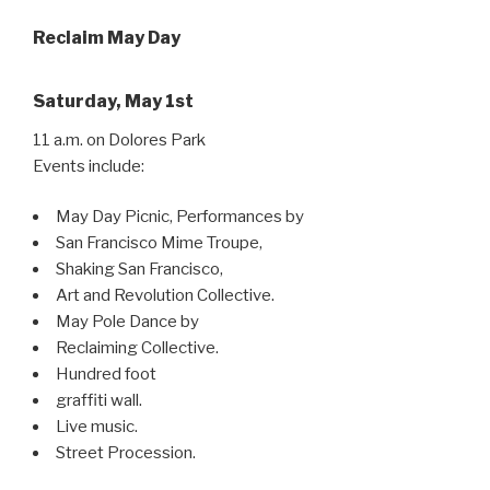
Reclaim May Day
Saturday, May 1st
11 a.m. on Dolores Park
Events include:
May Day Picnic, Performances by
San Francisco Mime Troupe,
Shaking San Francisco,
Art and Revolution Collective.
May Pole Dance by
Reclaiming Collective.
Hundred foot
graffiti wall.
Live music.
Street Procession.