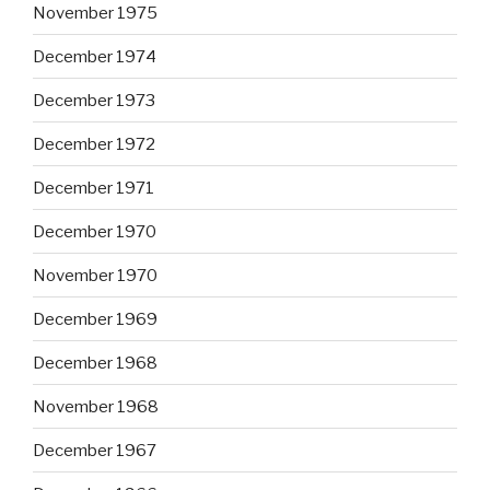
November 1975
December 1974
December 1973
December 1972
December 1971
December 1970
November 1970
December 1969
December 1968
November 1968
December 1967