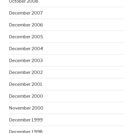
October 2008
December 2007
December 2006
December 2005
December 2004
December 2003
December 2002
December 2001
December 2000
November 2000
December 1999
December 1998