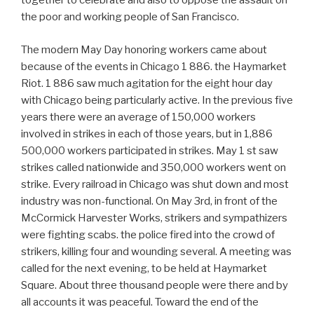
together to celebrate and also to oppose the assault on
the poor and working people of San Francisco.
The modern May Day honoring workers came about
because of the events in Chicago 1 886. the Haymarket
Riot. 1 886 saw much agitation for the eight hour day
with Chicago being particularly active. In the previous five
years there were an average of 150,000 workers
involved in strikes in each of those years, but in 1,886
500,000 workers participated in strikes. May 1 st saw
strikes called nationwide and 350,000 workers went on
strike. Every railroad in Chicago was shut down and most
industry was non-functional. On May 3rd, in front of the
McCormick Harvester Works, strikers and sympathizers
were fighting scabs. the police fired into the crowd of
strikers, killing four and wounding several. A meeting was
called for the next evening, to be held at Haymarket
Square. About three thousand people were there and by
all accounts it was peaceful. Toward the end of the