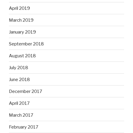
April 2019
March 2019
January 2019
September 2018
August 2018
July 2018
June 2018
December 2017
April 2017
March 2017
February 2017