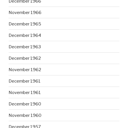
December 1966
November 1966
December 1965
December 1964
December 1963
December 1962
November 1962
December 1961
November 1961
December 1960
November 1960
December 1957