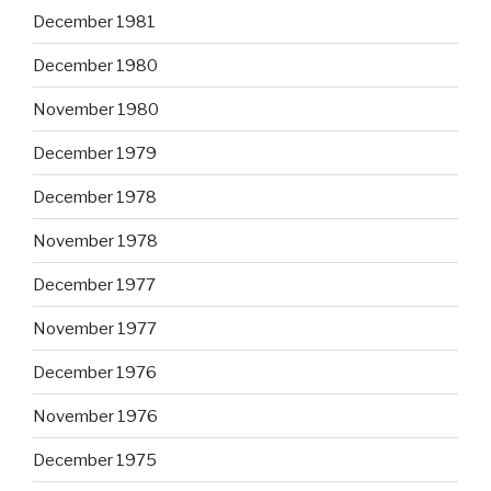
December 1981
December 1980
November 1980
December 1979
December 1978
November 1978
December 1977
November 1977
December 1976
November 1976
December 1975