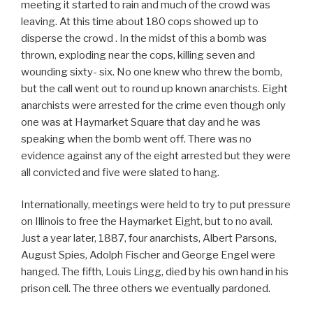
meeting it started to rain and much of the crowd was
leaving. At this time about 180 cops showed up to
disperse the crowd . In the midst of this a bomb was
thrown, exploding near the cops, killing seven and
wounding sixty- six. No one knew who threw the bomb,
but the call went out to round up known anarchists. Eight
anarchists were arrested for the crime even though only
one was at Haymarket Square that day and he was
speaking when the bomb went off. There was no
evidence against any of the eight arrested but they were
all convicted and five were slated to hang.
Internationally, meetings were held to try to put pressure
on Illinois to free the Haymarket Eight, but to no avail.
Just a year later, 1887, four anarchists, Albert Parsons,
August Spies, Adolph Fischer and George Engel were
hanged. The fifth, Louis Lingg, died by his own hand in his
prison cell. The three others we eventually pardoned.