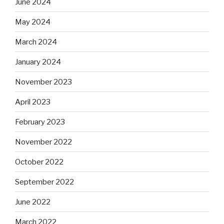
June 2024
May 2024
March 2024
January 2024
November 2023
April 2023
February 2023
November 2022
October 2022
September 2022
June 2022
March 2022