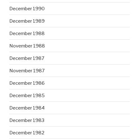
December 1990
December 1989
December 1988
November 1988
December 1987
November 1987
December 1986
December 1985
December 1984
December 1983
December 1982