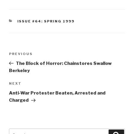
CATEGORIES
ISSUE #64: SPRING 1999
Post
Previous
PREVIOUS
navigation
Post
The Block of Horror: Chainstores Swallow
Berkeley
Next
NEXT
Post
Anti-War Protester Beaten, Arrested and
Charged
Search
Searc