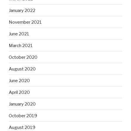
January 2022
November 2021
June 2021
March 2021
October 2020
August 2020
June 2020
April 2020
January 2020
October 2019
August 2019