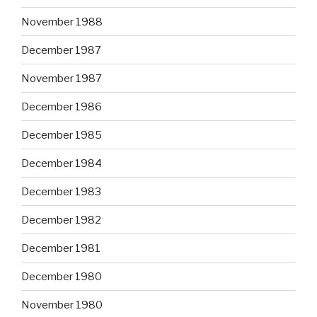
November 1988
December 1987
November 1987
December 1986
December 1985
December 1984
December 1983
December 1982
December 1981
December 1980
November 1980