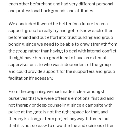
each other beforehand and had very different personal
and professional backgrounds and attitudes.
We concluded it would be better for a future trauma
support group to really try and get to know each other
beforehand and put effort into trust building and group
bonding, since we need to be able to draw strength from
the group rather than having to deal with internal conflict.
It might have been a good idea to have an external
supervisor on site who was independent of the group
and could provide support for the supporters and group
facilitation if necessary.
From the beginning we had made it clear amongst
ourselves that we were offering emotional first aid and
not therapy or deep counselling, since a campsite with
police at the gate is not the right space for that, and
therapy is a longer term project anyway. It turned out
that it is not so easy to draw the line and opinions differ