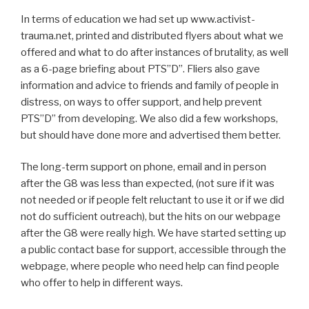
In terms of education we had set up www.activist-
trauma.net, printed and distributed flyers about what we
offered and what to do after instances of brutality, as well
as a 6-page briefing about PTS”D”. Fliers also gave
information and advice to friends and family of people in
distress, on ways to offer support, and help prevent
PTS”D” from developing. We also did a few workshops,
but should have done more and advertised them better.
The long-term support on phone, email and in person
after the G8 was less than expected, (not sure if it was
not needed or if people felt reluctant to use it or if we did
not do sufficient outreach), but the hits on our webpage
after the G8 were really high. We have started setting up
a public contact base for support, accessible through the
webpage, where people who need help can find people
who offer to help in different ways.