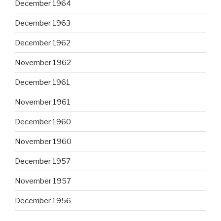
December 1964
December 1963
December 1962
November 1962
December 1961
November 1961
December 1960
November 1960
December 1957
November 1957
December 1956