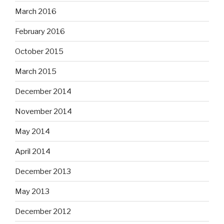
March 2016
February 2016
October 2015
March 2015
December 2014
November 2014
May 2014
April 2014
December 2013
May 2013
December 2012