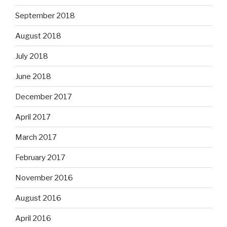
September 2018
August 2018
July 2018
June 2018
December 2017
April 2017
March 2017
February 2017
November 2016
August 2016
April 2016