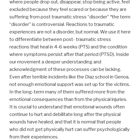
where people drop out, disappear, stop being active, feel
excluded because they feel scared or because they are
suffering from post traumatic stress “disorder” *the term
“disorder” is controversial. Reactions to traumatic
experiences are not a disorder, but normal. We use it here
to differentiate between post- traumatic stress
reactions that heal in 4-6 weeks (PTS) and the condition
where symptoms persist after that period (PTSD). Inside
our movement a deeper understanding and
acknowledgment of these processes can be lacking.
Even after terrible incidents like the Diaz school in Genoa,
not enough emotional support was set up for the victims.
In the long-term many of them suffered more from the
emotional consequences than from the physical injuries.
It is crucial to understand that emotional wounds often
continue to hurt and debilitate long after the physical
wounds have healed, and that it is normal that people
who did not get physically hurt can suffer psychologically
from their experiences.