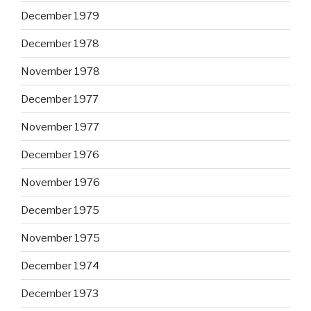
December 1979
December 1978
November 1978
December 1977
November 1977
December 1976
November 1976
December 1975
November 1975
December 1974
December 1973