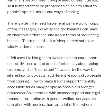
with them. Also, different people need different things,
so it is important to be prepared to be able to adapt to
people’s specific needs and ways of coping.
There is a definite need for general welfare work – cups
of tea, massages, a quiet space and blankets can make
an enormous difference, and also in terms of preventing
burn out. The impact of lack of sleep turned out to be
widely underestimated.
It felt useful to blur general welfare and trauma support,
especially since a lot of people feel uneasy about going
to some kind of “trauma tent” (it would, by the way, be
interesting to look at what different reasons stop people
from coming). How to make trauma support “mentally”
accessible for as many people as possible is a longer
discussion. Co-operation with prisoner support and legal
teams, co-operation with general welfare services, co-
operation with medics, there are a lot of links where