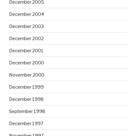
December 2005
December 2004
December 2003
December 2002
December 2001
December 2000
November 2000
December 1999
December 1998
September 1998
December 1997
November 1997