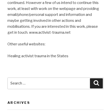
continued. However a few of us intend to continue this
work, at least with work on the webpage and providing
email/phone/personal support and information and
maybe getting involved in other actions and
mobilisations. If you are interested in this work, please
get in touch. www.activist-trauma.net
Other useful websites:
Healing activist trauma in the States
Search
Searc
for:
ARCHIVES