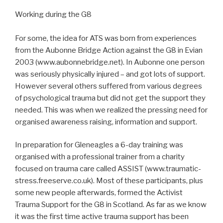
Working during the G8
For some, the idea for ATS was born from experiences
from the Aubonne Bridge Action against the G8 in Evian
2003 (www.aubonnebridge.net). In Aubonne one person
was seriously physically injured – and got lots of support.
However several others suffered from various degrees
of psychological trauma but did not get the support they
needed. This was when we realized the pressing need for
organised awareness raising, information and support.
In preparation for Gleneagles a 6-day training was
organised with a professional trainer from a charity
focused on trauma care called ASSIST (www.traumatic-
stress.freeserve.co.uk). Most of these participants, plus
some new people afterwards, formed the Activist
Trauma Support for the G8 in Scotland. As far as we know
it was the first time active trauma support has been