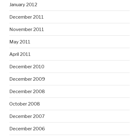
January 2012
December 2011
November 2011
May 2011
April 2011
December 2010
December 2009
December 2008
October 2008
December 2007
December 2006