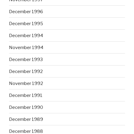
December 1996
December 1995
December 1994
November 1994
December 1993
December 1992
November 1992
December 1991
December 1990
December 1989
December 1988