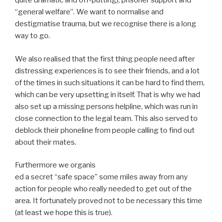
quite dramatic and off-putting), prisoner support and
“general welfare”. We want to normalise and
destigmatise trauma, but we recognise there is a long
way to go.
We also realised that the first thing people need after
distressing experiences is to see their friends, and a lot
of the times in such situations it can be hard to find them,
which can be very upsetting in itself. That is why we had
also set up a missing persons helpline, which was run in
close connection to the legal team. This also served to
deblock their phoneline from people calling to find out
about their mates.
Furthermore we organis
ed a secret “safe space” some miles away from any
action for people who really needed to get out of the
area. It fortunately proved not to be necessary this time
(at least we hope this is true).