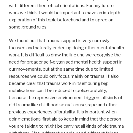
with different theoretical orientations. For any future
work we think it would be important to have an in-depth
exploration of this topic beforehand and to agree on
some ground rules.
We found out that trauma support is very narrowly
focused and naturally ended up doing other mental health
work. It is difficult to draw the line and we recognise the
need for broader self-organised mental health support in
our movements, but at the same time due to limited
resources we could only focus mainly on trauma. It also
became clear that trauma work in itself during big
mobilisations can’t be reduced to police brutality,
because the repressive environment triggers all kinds of
old trauma like childhood sexual abuse, rape and other
previous experiences of brutality. It is important when
doing emotional first aid to keep in mind that the person
you are talking to might be carrying all kinds of old trauma