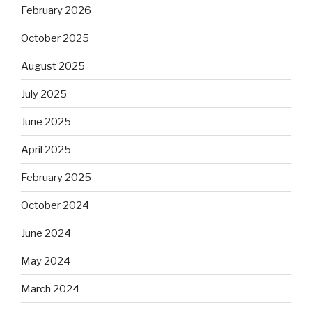
February 2026
October 2025
August 2025
July 2025
June 2025
April 2025
February 2025
October 2024
June 2024
May 2024
March 2024