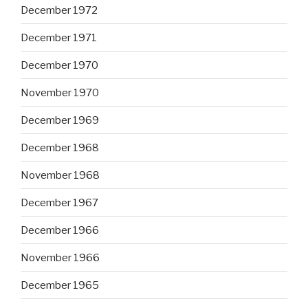
December 1972
December 1971
December 1970
November 1970
December 1969
December 1968
November 1968
December 1967
December 1966
November 1966
December 1965