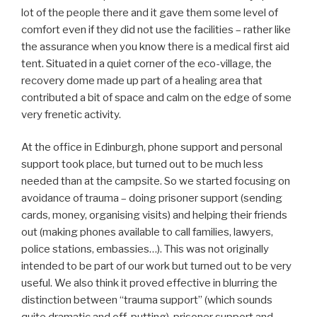
lot of the people there and it gave them some level of
comfort even if they did not use the facilities – rather like
the assurance when you know there is a medical first aid
tent. Situated in a quiet corner of the eco-village, the
recovery dome made up part of a healing area that
contributed a bit of space and calm on the edge of some
very frenetic activity.
At the office in Edinburgh, phone support and personal
support took place, but turned out to be much less
needed than at the campsite. So we started focusing on
avoidance of trauma – doing prisoner support (sending
cards, money, organising visits) and helping their friends
out (making phones available to call families, lawyers,
police stations, embassies…). This was not originally
intended to be part of our work but turned out to be very
useful. We also think it proved effective in blurring the
distinction between “trauma support” (which sounds