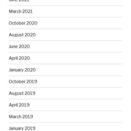
March 2021
October 2020
August 2020
June 2020
April 2020
January 2020
October 2019
August 2019
April 2019
March 2019
January 2019