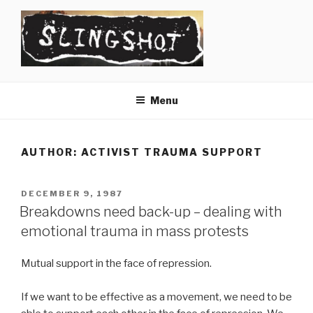
Skip
to
content
SLINGSHOT
The Slingshot Collective
Menu
AUTHOR:
ACTIVIST TRAUMA SUPPORT
POSTED
DECEMBER 9, 1987
ON
Breakdowns need back-up – dealing with
emotional trauma in mass protests
Mutual support in the face of repression.
If we want to be effective as a movement, we need to be