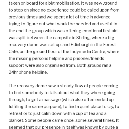
taken on board for a big mobilisation. It was new ground
to step on since no experience could be called upon from
previous times and we spent a lot of time in advance
trying to figure out what would be needed and useful. In
the end the group which was offering emotional first aid
was split between the campsite in Stirling, where a big
recovery dome was set up, and Edinburgh in the Forest
Café, on the ground floor of the Indymedia Centre, where
the missing persons helpline and prisoner/friends
support were also organised from. Both groups ran a
24hr phone helpline.
The recovery dome saw a steady flow of people coming
to find somebody to talk about what they where going
through, to get a massage (which also often ended up
fulfilling the same purpose), to find a quiet place to cry, to
retreat or to just calm down with a cup of tea and a
blanket. Some people came once, some several times. It
seemed that our presence in itself was known by quite a