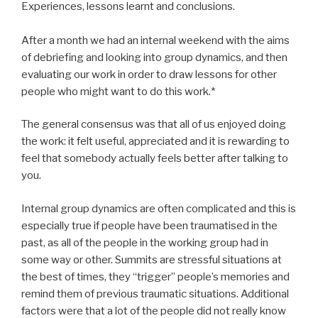
Experiences, lessons learnt and conclusions.
After a month we had an internal weekend with the aims
of debriefing and looking into group dynamics, and then
evaluating our work in order to draw lessons for other
people who might want to do this work.*
The general consensus was that all of us enjoyed doing
the work: it felt useful, appreciated and it is rewarding to
feel that somebody actually feels better after talking to
you.
Internal group dynamics are often complicated and this is
especially true if people have been traumatised in the
past, as all of the people in the working group had in
some way or other. Summits are stressful situations at
the best of times, they “trigger” people’s memories and
remind them of previous traumatic situations. Additional
factors were that a lot of the people did not really know