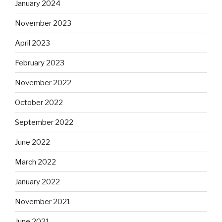
January 2024
November 2023
April 2023
February 2023
November 2022
October 2022
September 2022
June 2022
March 2022
January 2022
November 2021
June 2021