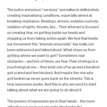
The police and prison “services” specialise in deliberately
creating traumatising conditions, especially aimed at
breaking resistance. Beatings, arrests, isolation custody,
violation of rights, threats, lies… Their attempt is focused
on creating fear, on getting inside our heads and
stopping us from taking action again. We feel that inside
our movement this “internal censorship” has really not
been addressed and talked about. What stops us from
getting where we want to get? Sometimes real
obstacles – and lots of times, our fear. Their strategy is a
psychological one – they beat one of us up and a hundred
get scared and feel blocked. And maybe the one who
got beaten up never goes back on the streets. This is
how repression works. And this is why we need to start
talking about what we are going to do about it.
The powers of repression are in their hands – the more
effective we are in our struggle, the harder the