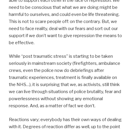
able to support each other in the face of repression. We
need to be conscious that what we are doing might be
harmful to ourselves, and could even be life threatening.
This is not to scare people off: on the contrary. But, we
need to face reality, deal with our fears and sort out our
support if we don’t want to give repression the means to
be effective.
While “post traumatic stress” is starting to be taken
seriously in mainstream society (firefighters, ambulance
crews, even the police now do debriefings after
traumatic experiences, treatment is finally available on
the NHS…), it is surprising that we, as activists, still think
we can live through situations of police brutality, fear and
powerlessness without showing any emotional
response. And, as a matter of fact we don’t.
Reactions vary; everybody has their own ways of dealing
with it. Degrees of reaction differ as well, up to the point