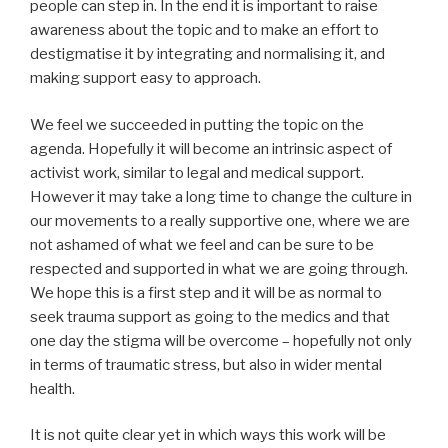
people can step in. In the end it is important to raise
awareness about the topic and to make an effort to
destigmatise it by integrating and normalising it, and
making support easy to approach.
We feel we succeeded in putting the topic on the
agenda. Hopefully it will become an intrinsic aspect of
activist work, similar to legal and medical support.
However it may take a long time to change the culture in
our movements to a really supportive one, where we are
not ashamed of what we feel and can be sure to be
respected and supported in what we are going through.
We hope this is a first step and it will be as normal to
seek trauma support as going to the medics and that
one day the stigma will be overcome – hopefully not only
in terms of traumatic stress, but also in wider mental
health.
It is not quite clear yet in which ways this work will be