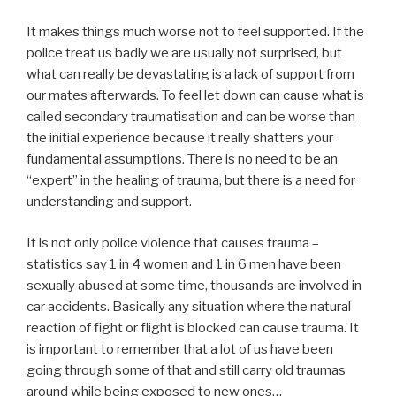
It makes things much worse not to feel supported. If the
police treat us badly we are usually not surprised, but
what can really be devastating is a lack of support from
our mates afterwards. To feel let down can cause what is
called secondary traumatisation and can be worse than
the initial experience because it really shatters your
fundamental assumptions. There is no need to be an
“expert” in the healing of trauma, but there is a need for
understanding and support.
It is not only police violence that causes trauma –
statistics say 1 in 4 women and 1 in 6 men have been
sexually abused at some time, thousands are involved in
car accidents. Basically any situation where the natural
reaction of fight or flight is blocked can cause trauma. It
is important to remember that a lot of us have been
going through some of that and still carry old traumas
around while being exposed to new ones…