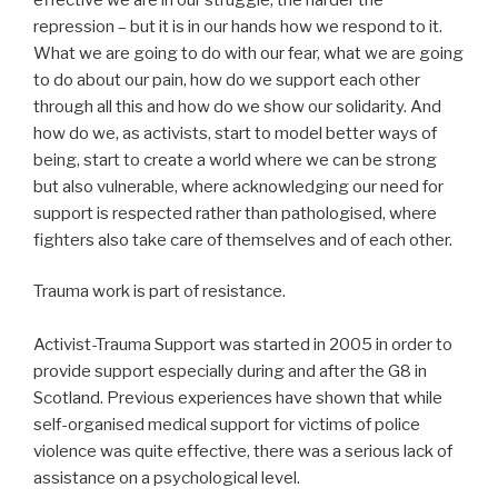
repression – but it is in our hands how we respond to it.
What we are going to do with our fear, what we are going
to do about our pain, how do we support each other
through all this and how do we show our solidarity. And
how do we, as activists, start to model better ways of
being, start to create a world where we can be strong
but also vulnerable, where acknowledging our need for
support is respected rather than pathologised, where
fighters also take care of themselves and of each other.
Trauma work is part of resistance.
Activist-Trauma Support was started in 2005 in order to
provide support especially during and after the G8 in
Scotland. Previous experiences have shown that while
self-organised medical support for victims of police
violence was quite effective, there was a serious lack of
assistance on a psychological level.