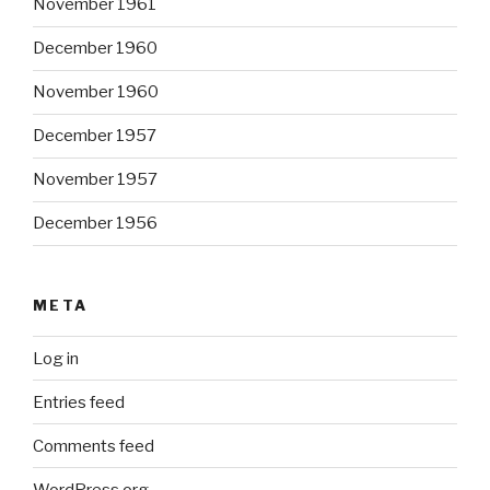
November 1961
December 1960
November 1960
December 1957
November 1957
December 1956
META
Log in
Entries feed
Comments feed
WordPress.org