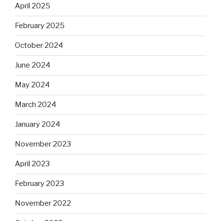
April 2025
February 2025
October 2024
June 2024
May 2024
March 2024
January 2024
November 2023
April 2023
February 2023
November 2022