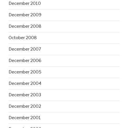
December 2010
December 2009
December 2008
October 2008
December 2007
December 2006
December 2005
December 2004
December 2003
December 2002
December 2001