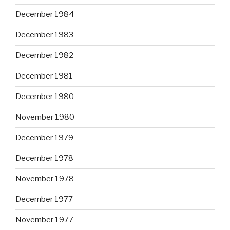
December 1984
December 1983
December 1982
December 1981
December 1980
November 1980
December 1979
December 1978
November 1978
December 1977
November 1977