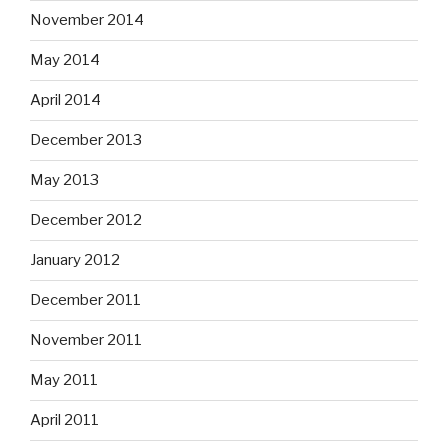
November 2014
May 2014
April 2014
December 2013
May 2013
December 2012
January 2012
December 2011
November 2011
May 2011
April 2011