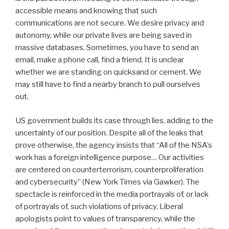
accessible means and knowing that such
communications are not secure. We desire privacy and
autonomy, while our private lives are being saved in
massive databases. Sometimes, you have to send an
email, make a phone call, find a friend. It is unclear
whether we are standing on quicksand or cement. We
may still have to find a nearby branch to pull ourselves
out.
US government builds its case through lies, adding to the
uncertainty of our position. Despite all of the leaks that
prove otherwise, the agency insists that “All of the NSA’s
work has a foreign intelligence purpose… Our activities
are centered on counterterrorism, counterproliferation
and cybersecurity” (New York Times via Gawker). The
spectacle is reinforced in the media portrayals of, or lack
of portrayals of, such violations of privacy. Liberal
apologists point to values of transparency, while the