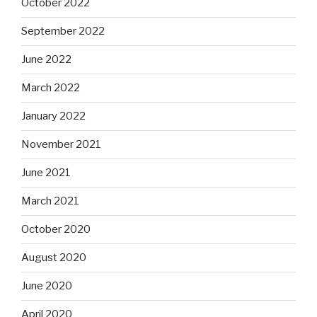
October 2022
September 2022
June 2022
March 2022
January 2022
November 2021
June 2021
March 2021
October 2020
August 2020
June 2020
April 2020