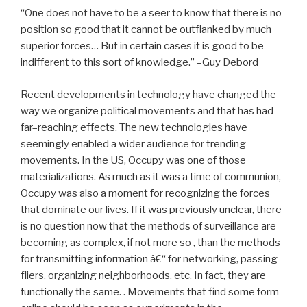
“One does not have to be a seer to know that there is no
position so good that it cannot be outflanked by much
superior forces… But in certain cases it is good to be
indifferent to this sort of knowledge.” –Guy Debord
Recent developments in technology have changed the
way we organize political movements and that has had
far–reaching effects. The new technologies have
seemingly enabled a wider audience for trending
movements. In the US, Occupy was one of those
materializations. As much as it was a time of communion,
Occupy was also a moment for recognizing the forces
that dominate our lives. If it was previously unclear, there
is no question now that the methods of surveillance are
becoming as complex, if not more so , than the methods
for transmitting information â€“ for networking, passing
fliers, organizing neighborhoods, etc. In fact, they are
functionally the same. . Movements that find some form