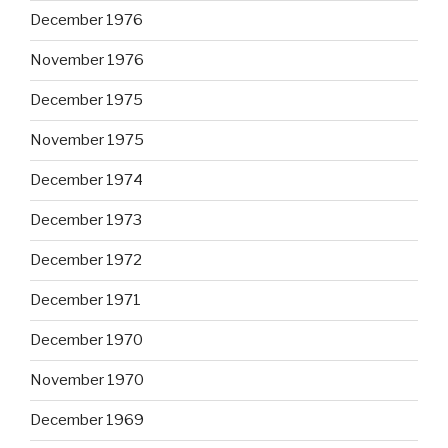
December 1976
November 1976
December 1975
November 1975
December 1974
December 1973
December 1972
December 1971
December 1970
November 1970
December 1969