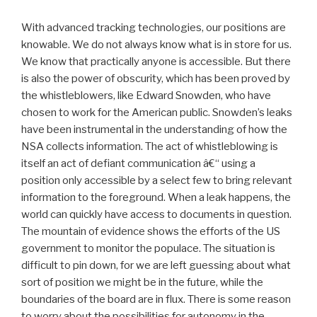
With advanced tracking technologies, our positions are
knowable. We do not always know what is in store for us.
We know that practically anyone is accessible. But there
is also the power of obscurity, which has been proved by
the whistleblowers, like Edward Snowden, who have
chosen to work for the American public. Snowden’s leaks
have been instrumental in the understanding of how the
NSA collects information. The act of whistleblowing is
itself an act of defiant communication â€“ using a
position only accessible by a select few to bring relevant
information to the foreground. When a leak happens, the
world can quickly have access to documents in question.
The mountain of evidence shows the efforts of the US
government to monitor the populace. The situation is
difficult to pin down, for we are left guessing about what
sort of position we might be in the future, while the
boundaries of the board are in flux. There is some reason
to worry about the possibilities for autonomy in the