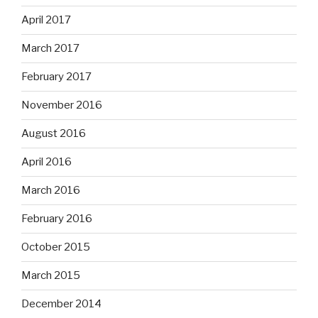
April 2017
March 2017
February 2017
November 2016
August 2016
April 2016
March 2016
February 2016
October 2015
March 2015
December 2014