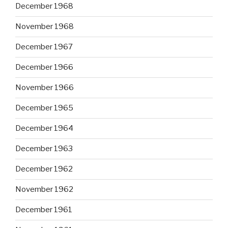
December 1968
November 1968
December 1967
December 1966
November 1966
December 1965
December 1964
December 1963
December 1962
November 1962
December 1961