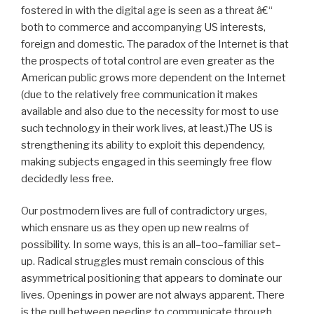
fostered in with the digital age is seen as a threat â€“
both to commerce and accompanying US interests,
foreign and domestic. The paradox of the Internet is that
the prospects of total control are even greater as the
American public grows more dependent on the Internet
(due to the relatively free communication it makes
available and also due to the necessity for most to use
such technology in their work lives, at least.)The US is
strengthening its ability to exploit this dependency,
making subjects engaged in this seemingly free flow
decidedly less free.
Our postmodern lives are full of contradictory urges,
which ensnare us as they open up new realms of
possibility. In some ways, this is an all–too–familiar set–
up. Radical struggles must remain conscious of this
asymmetrical positioning that appears to dominate our
lives. Openings in power are not always apparent. There
is the pull between needing to communicate through