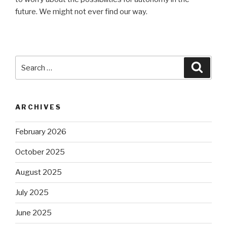
future. We might not ever find our way.
Search
Searc
for:
ARCHIVES
February 2026
October 2025
August 2025
July 2025
June 2025