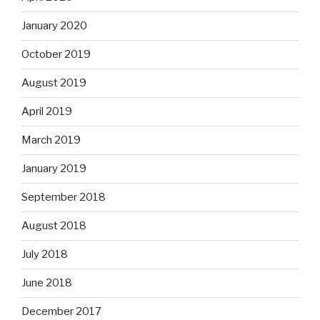
January 2020
October 2019
August 2019
April 2019
March 2019
January 2019
September 2018
August 2018
July 2018
June 2018
December 2017