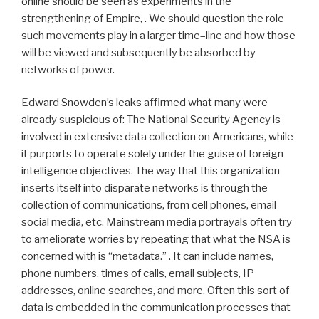
online should be seen as experiments in the
strengthening of Empire, . We should question the role
such movements play in a larger time–line and how those
will be viewed and subsequently be absorbed by
networks of power.
Edward Snowden’s leaks affirmed what many were
already suspicious of: The National Security Agency is
involved in extensive data collection on Americans, while
it purports to operate solely under the guise of foreign
intelligence objectives. The way that this organization
inserts itself into disparate networks is through the
collection of communications, from cell phones, email
social media, etc. Mainstream media portrayals often try
to ameliorate worries by repeating that what the NSA is
concerned with is “metadata.” . It can include names,
phone numbers, times of calls, email subjects, IP
addresses, online searches, and more. Often this sort of
data is embedded in the communication processes that