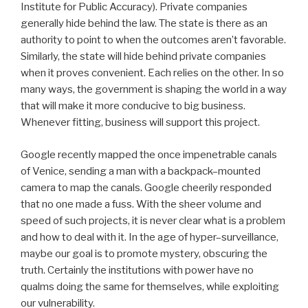
Institute for Public Accuracy). Private companies
generally hide behind the law. The state is there as an
authority to point to when the outcomes aren’t favorable.
Similarly, the state will hide behind private companies
when it proves convenient. Each relies on the other. In so
many ways, the government is shaping the world in a way
that will make it more conducive to big business.
Whenever fitting, business will support this project.
Google recently mapped the once impenetrable canals
of Venice, sending a man with a backpack–mounted
camera to map the canals. Google cheerily responded
that no one made a fuss. With the sheer volume and
speed of such projects, it is never clear what is a problem
and how to deal with it. In the age of hyper–surveillance,
maybe our goal is to promote mystery, obscuring the
truth. Certainly the institutions with power have no
qualms doing the same for themselves, while exploiting
our vulnerability.