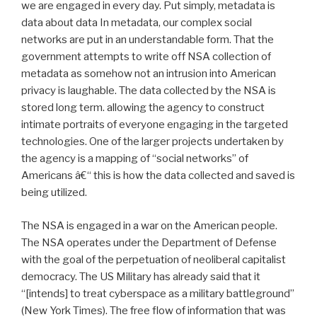
we are engaged in every day. Put simply, metadata is
data about data In metadata, our complex social
networks are put in an understandable form. That the
government attempts to write off NSA collection of
metadata as somehow not an intrusion into American
privacy is laughable. The data collected by the NSA is
stored long term. allowing the agency to construct
intimate portraits of everyone engaging in the targeted
technologies. One of the larger projects undertaken by
the agency is a mapping of “social networks” of
Americans â€“ this is how the data collected and saved is
being utilized.
The NSA is engaged in a war on the American people.
The NSA operates under the Department of Defense
with the goal of the perpetuation of neoliberal capitalist
democracy. The US Military has already said that it
“[intends] to treat cyberspace as a military battleground”
(New York Times). The free flow of information that was