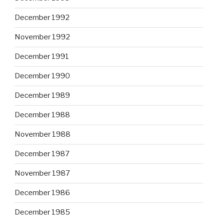
December 1992
November 1992
December 1991
December 1990
December 1989
December 1988
November 1988
December 1987
November 1987
December 1986
December 1985