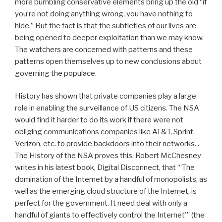
more bumbling conservative elements bring up the old “if
you’re not doing anything wrong, you have nothing to
hide.” But the fact is that the subtleties of our lives are
being opened to deeper exploitation than we may know.
The watchers are concerned with patterns and these
patterns open themselves up to new conclusions about
governing the populace.
History has shown that private companies play a large
role in enabling the surveillance of US citizens. The NSA
would find it harder to do its work if there were not
obliging communications companies like AT&T, Sprint,
Verizon, etc. to provide backdoors into their networks. .
The History of the NSA proves this. Robert McChesney
writes in his latest book, Digital Disconnect, that “‘The
domination of the Internet by a handful of monopolists, as
well as the emerging cloud structure of the Internet, is
perfect for the government. It need deal with only a
handful of giants to effectively control the Internet'” (the