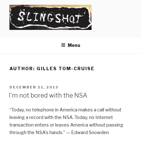
Skip
to
content
SLINGSHOT
The Slingshot Collective
Menu
AUTHOR:
GILLES TOM-CRUISE
POSTED
DECEMBER 21, 2013
ON
I'm not bored with the NSA
“Today, no telephone in America makes a call without
leaving a record with the NSA. Today, no Internet
transaction enters or leaves America without passing
through the NSA’s hands.” — Edward Snowden