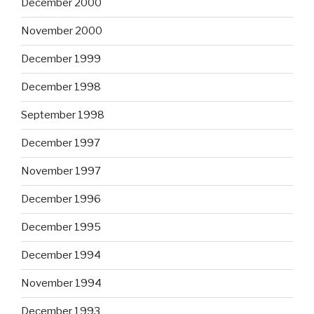
December 2000
November 2000
December 1999
December 1998
September 1998
December 1997
November 1997
December 1996
December 1995
December 1994
November 1994
December 1993