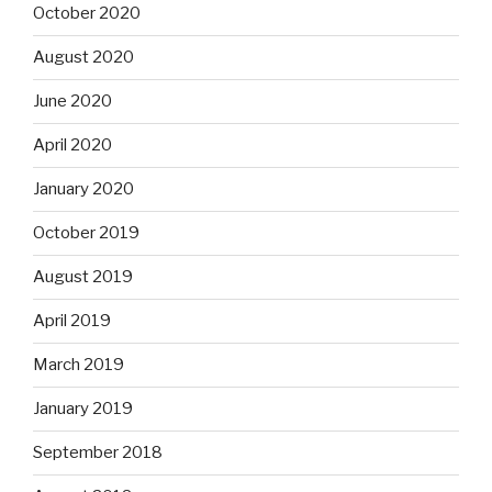
October 2020
August 2020
June 2020
April 2020
January 2020
October 2019
August 2019
April 2019
March 2019
January 2019
September 2018