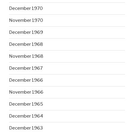
December 1970
November 1970
December 1969
December 1968
November 1968
December 1967
December 1966
November 1966
December 1965
December 1964
December 1963