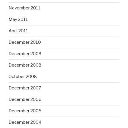
November 2011
May 2011
April 2011
December 2010
December 2009
December 2008
October 2008
December 2007
December 2006
December 2005
December 2004