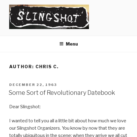
Skip
to
content
SLINGSHOT
The Slingshot Collective
Menu
AUTHOR:
CHRIS C.
POSTED
DECEMBER 22, 1963
ON
Some Sort of Revolutionary Datebook
Dear Slingshot:
I wanted to tell you all a little bit about how much we love
our Slingshot Organizers. You know by now that they are
totally ubiquitous in the scene; when they arrive we all cut