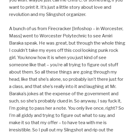
you wish. Maybe just call me Chris C. or something if you
want to print it. It’s just a little story about love and
revolution and my Slingshot organizer.
A bunch of us from Firecracker [Infoshop – in Worcester,
Mass] went to Worcester Polytechnic to see Amiri
Baraka speak. He was great, but through the whole thing
I couldn’t take my eyes off this cool looking punk rock
girl. You know how it is when you just kind of see
someone like that – you’re all trying to figure out stuff
about them. So all these things are going through my
head, like that she’s alone, so probably isn’t there just for
a class, and that she’s really into it and laughing at Mr.
Baraka’s jokes at the expense of the government and
such, so she’s probably clued in. So anyway, I say fuck it,
I’m going to pass her a note. You only live once, right? So
I’m all giddy and trying to figure out what to say, and
make it so that my offer – to have tea with me is
irresistible. So I pull out my Slingshot and rip out the