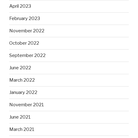
April 2023
February 2023
November 2022
October 2022
September 2022
June 2022
March 2022
January 2022
November 2021
June 2021
March 2021