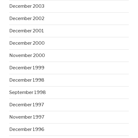
December 2003
December 2002
December 2001
December 2000
November 2000
December 1999
December 1998
September 1998
December 1997
November 1997
December 1996