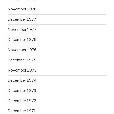
November 1978
December 1977
November 1977
December 1976
November 1976
December 1975
November 1975
December 1974
December 1973
December 1972
December 1971