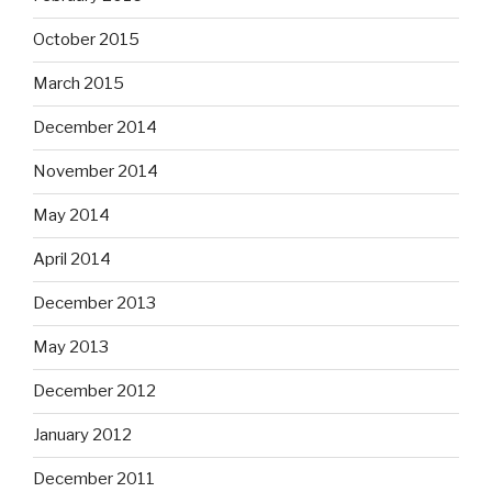
October 2015
March 2015
December 2014
November 2014
May 2014
April 2014
December 2013
May 2013
December 2012
January 2012
December 2011