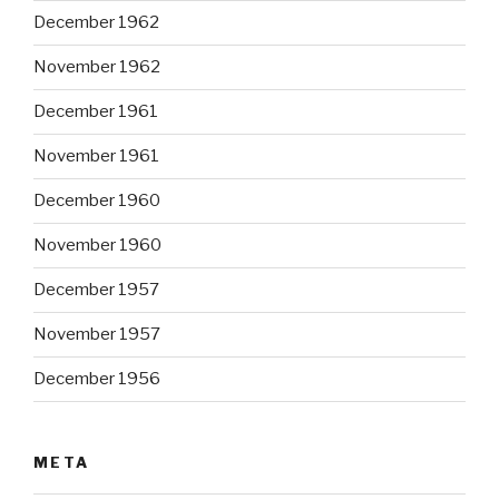
December 1962
November 1962
December 1961
November 1961
December 1960
November 1960
December 1957
November 1957
December 1956
META