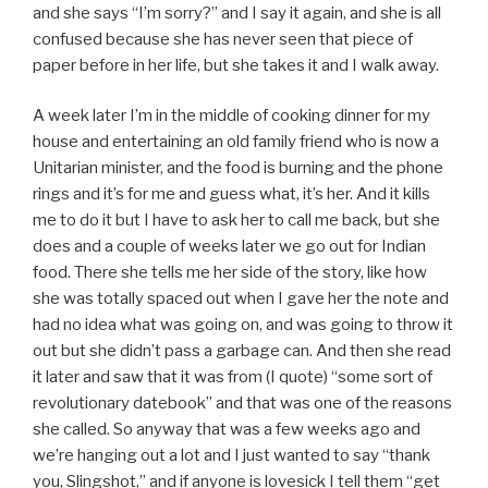
and she says “I’m sorry?” and I say it again, and she is all
confused because she has never seen that piece of
paper before in her life, but she takes it and I walk away.
A week later I’m in the middle of cooking dinner for my
house and entertaining an old family friend who is now a
Unitarian minister, and the food is burning and the phone
rings and it’s for me and guess what, it’s her. And it kills
me to do it but I have to ask her to call me back, but she
does and a couple of weeks later we go out for Indian
food. There she tells me her side of the story, like how
she was totally spaced out when I gave her the note and
had no idea what was going on, and was going to throw it
out but she didn’t pass a garbage can. And then she read
it later and saw that it was from (I quote) “some sort of
revolutionary datebook” and that was one of the reasons
she called. So anyway that was a few weeks ago and
we’re hanging out a lot and I just wanted to say “thank
you, Slingshot,” and if anyone is lovesick I tell them “get