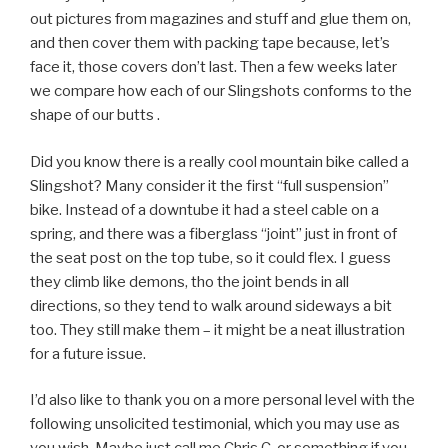
out pictures from magazines and stuff and glue them on,
and then cover them with packing tape because, let’s
face it, those covers don’t last. Then a few weeks later
we compare how each of our Slingshots conforms to the
shape of our butts .
Did you know there is a really cool mountain bike called a
Slingshot? Many consider it the first “full suspension”
bike. Instead of a downtube it had a steel cable on a
spring, and there was a fiberglass “joint” just in front of
the seat post on the top tube, so it could flex. I guess
they climb like demons, tho the joint bends in all
directions, so they tend to walk around sideways a bit
too. They still make them – it might be a neat illustration
for a future issue.
I’d also like to thank you on a more personal level with the
following unsolicited testimonial, which you may use as