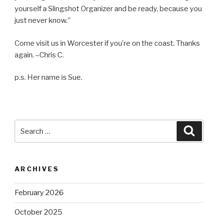
yourself a Slingshot Organizer and be ready, because you
just never know.”
Come visit us in Worcester if you’re on the coast. Thanks
again. –Chris C.
p.s. Her name is Sue.
Search
Searc
for:
ARCHIVES
February 2026
October 2025