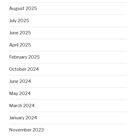
August 2025
July 2025
June 2025
April 2025
February 2025
October 2024
June 2024
May 2024
March 2024
January 2024
November 2023