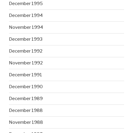
December 1995
December 1994
November 1994
December 1993
December 1992
November 1992
December 1991
December 1990
December 1989
December 1988
November 1988