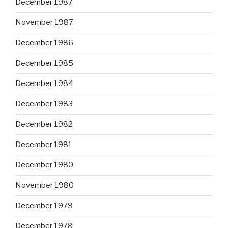
December 1987
November 1987
December 1986
December 1985
December 1984
December 1983
December 1982
December 1981
December 1980
November 1980
December 1979
December 1978