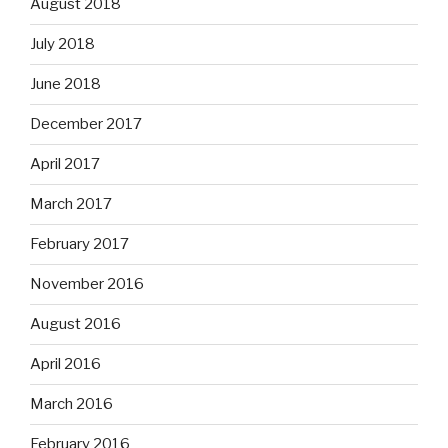
August 2018
July 2018
June 2018
December 2017
April 2017
March 2017
February 2017
November 2016
August 2016
April 2016
March 2016
February 2016