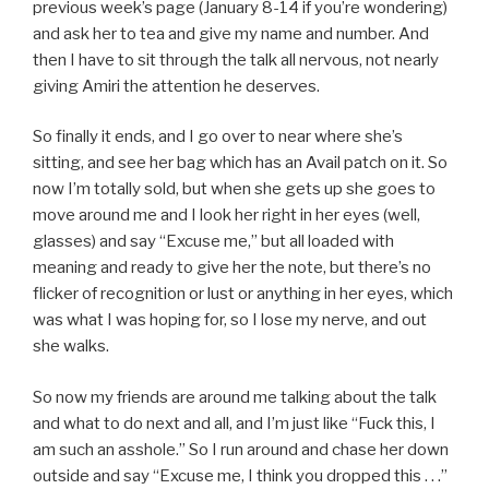
previous week’s page (January 8-14 if you’re wondering)
and ask her to tea and give my name and number. And
then I have to sit through the talk all nervous, not nearly
giving Amiri the attention he deserves.
So finally it ends, and I go over to near where she’s
sitting, and see her bag which has an Avail patch on it. So
now I’m totally sold, but when she gets up she goes to
move around me and I look her right in her eyes (well,
glasses) and say “Excuse me,” but all loaded with
meaning and ready to give her the note, but there’s no
flicker of recognition or lust or anything in her eyes, which
was what I was hoping for, so I lose my nerve, and out
she walks.
So now my friends are around me talking about the talk
and what to do next and all, and I’m just like “Fuck this, I
am such an asshole.” So I run around and chase her down
outside and say “Excuse me, I think you dropped this . . .”