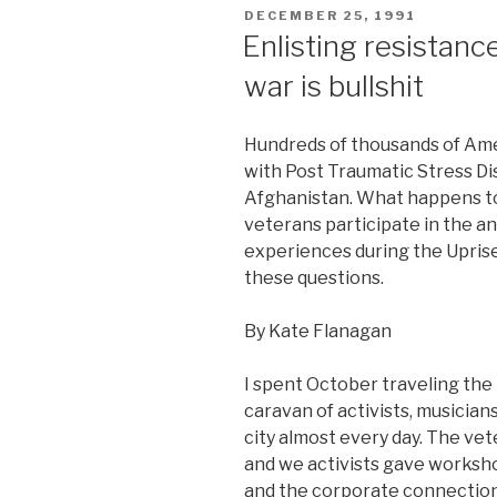
POSTED
DECEMBER 25, 1991
ON
Enlisting resistan
war is bullshit
Hundreds of thousands of Ame
with Post Traumatic Stress Dis
Afghanistan. What happens to
veterans participate in the 
experiences during the Uprise
these questions.
By Kate Flanagan
I spent October traveling the
caravan of activists, musician
city almost every day. The vet
and we activists gave worksh
and the corporate connections