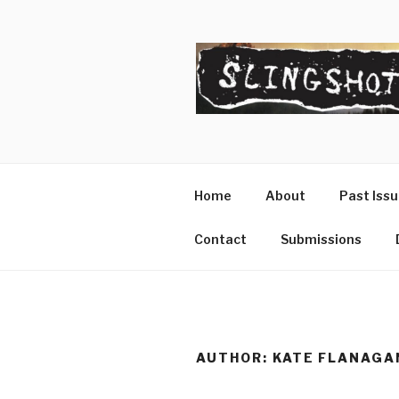
Skip
to
content
SLINGSHO
The Slingshot Collective
Home
About
Past Iss
Contact
Submissions
AUTHOR:
KATE FLANAGA