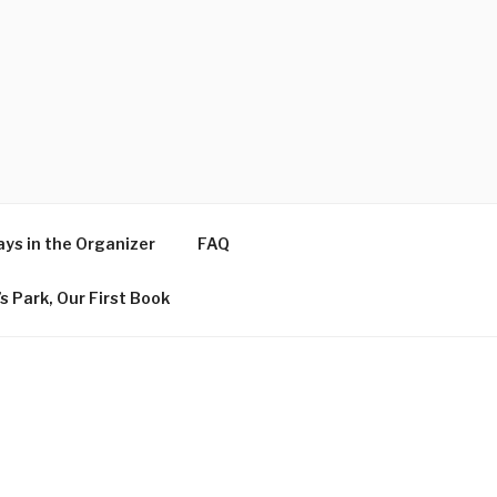
ys in the Organizer
FAQ
s Park, Our First Book