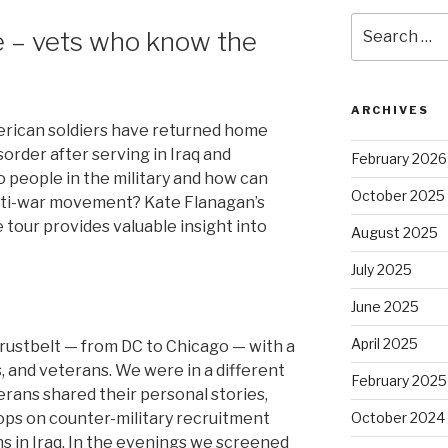
Search
ce – vets who know the
for:
ARCHIVES
rican soldiers have returned home
order after serving in Iraq and
February 2026
 people in the military and how can
October 2025
anti-war movement? Kate Flanagan’s
 tour provides valuable insight into
August 2025
July 2025
June 2025
April 2025
 rustbelt — from DC to Chicago — with a
s, and veterans. We were in a different
February 2025
erans shared their personal stories,
ops on counter-military recruitment
October 2024
 in Iraq. In the evenings we screened