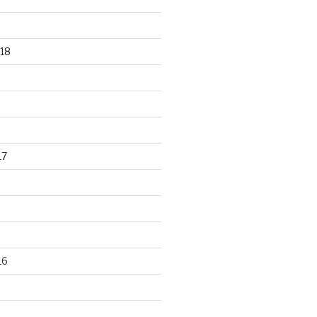
18
17
16