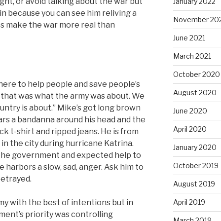
ought, or avoid talking about the war but
January 2022
in because you can see him reliving a
November 20
ries make the war more real than
June 2021
March 2021
October 2020
ere to help people and save people’s
August 2020
t that was what the army was about. We
untry is about.” Mike’s got long brown
June 2020
ears a bandanna around his head and the
April 2020
ack t-shirt and ripped jeans. He is from
n the city during hurricane Katrina.
January 2020
in the government and expected help to
October 2019
He harbors a slow, sad, anger. Ask him to
betrayed.
August 2019
my with the best of intentions but in
April 2019
ent’s priority was controlling
March 2019