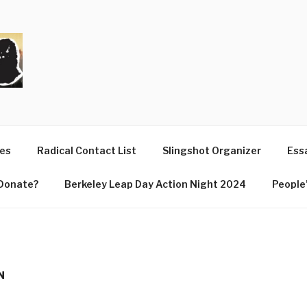
T
ues
Radical Contact List
Slingshot Organizer
Essa
Donate?
Berkeley Leap Day Action Night 2024
People’
N