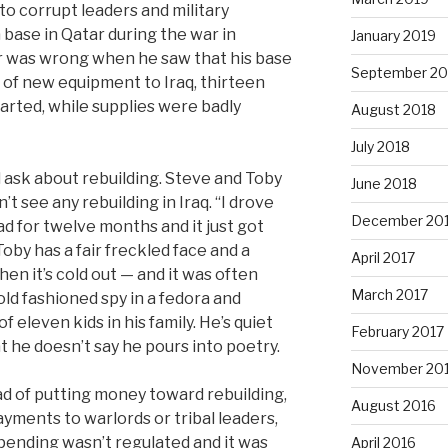
to corrupt leaders and military
 base in Qatar during the war in
January 2019
 was wrong when he saw that his base
September 20
s of new equipment to Iraq, thirteen
arted, while supplies were badly
August 2018
July 2018
ask about rebuilding. Steve and Toby
June 2018
’t see any rebuilding in Iraq. “I drove
December 20
d for twelve months and it just got
oby has a fair freckled face and a
April 2017
 it’s cold out — and it was often
March 2017
old fashioned spy in a fedora and
f eleven kids in his family. He’s quiet
February 2017
 he doesn’t say he pours into poetry.
November 20
ad of putting money toward rebuilding,
August 2016
ayments to warlords or tribal leaders,
e spending wasn’t regulated and it was
April 2016