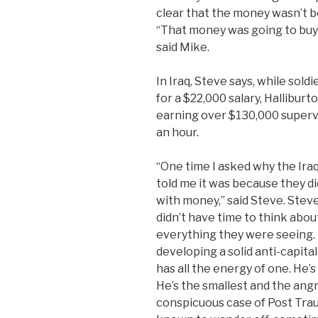
clear that the money wasn’t b
“That money was going to buy 
said Mike.
In Iraq, Steve says, while sold
for a $22,000 salary, Hallibur
earning over $130,000 supervis
an hour.
“One time I asked why the Iraqi
told me it was because they di
with money,” said Steve. Stev
didn’t have time to think about
everything they were seeing. 
developing a solid anti-capitali
has all the energy of one. He’
He’s the smallest and the angr
conspicuous case of Post Trau