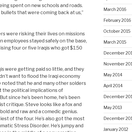
eing spent on new schools and roads.
March 2016
bullets that were coming back at us,”
February 2016
October 2015
iers were risking their lives on missions
ton employees stayed safely on the base,
March 2015
ing four or five Iraqis who got $1.50
December 20
November 20
s were getting paid so little, and they
May 2014
dn’t want to flood the Iraqi economy
e noted that he and many other solders
April 2014
 the political implications of
December 20
But since he’s been home, he’s been
st critique. Steve looks like a fox and
May 2013
s bold and raw and a comedic genius.
iest of the four. He’s also got the most
December 20
matic Stress Disorder. He’s jumpy and
January 2012