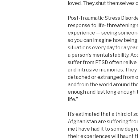
loved. They shut themselves of
Post-Traumatic Stress Disorde
response to life-threatening
experience — seeing someone d
so you can imagine how being 
situations every day for a ye
a person’s mental stability. 
suffer from PTSD often reliv
and intrusive memories. They h
detached or estranged from o
and from the world around t
enough and last long enough to
life.”
It’s estimated that a third of 
Afghanistan are suffering from
met have had it to some degre
their experiences will haunt th