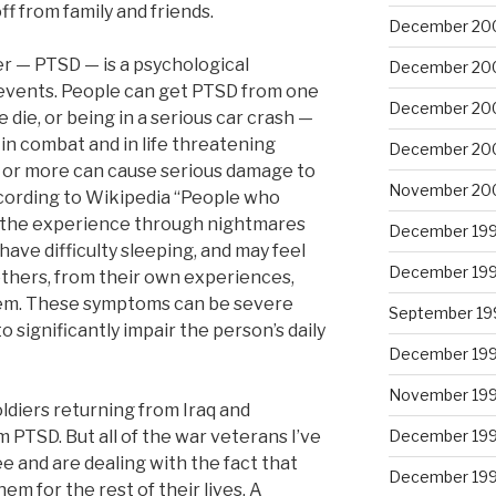
f from family and friends.
December 20
r — PTSD — is a psychological
December 20
 events. People can get PTSD from one
December 20
ie, or being in a serious car crash —
in combat and in life threatening
December 20
ar or more can cause serious damage to
November 20
According to Wikipedia “People who
e the experience through nightmares
December 19
ave difficulty sleeping, and may feel
December 19
thers, from their own experiences,
hem. These symptoms can be severe
September 19
 significantly impair the person’s daily
December 19
November 19
soldiers returning from Iraq and
 PTSD. But all of the war veterans I’ve
December 19
e and are dealing with the fact that
December 19
em for the rest of their lives. A