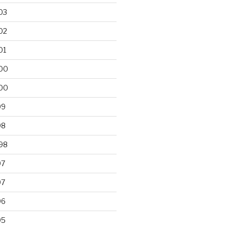
03
02
01
00
00
99
98
98
97
97
96
95