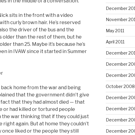
s in the middle of a conversation.
December 201
ck sits in the front with a video
November 201
 with curly brown hair. He’s reserved
also the driver of the bus and the
May 2011
 older than the rest of them, but he
April 2011
 older than 25. Maybe it’s because he’s
een in IVAW since it started in Summer
December 20
December 20
er
December 20
October 2008
ng back home from the war and being
lained that the government didn’t give
December 20
fact that they had almost died — that
December 20
e or had killed or tortured people
he war thinking that if they could just
December 20
 right again. But at home they couldn’t
 once liked or the people they still
December 20