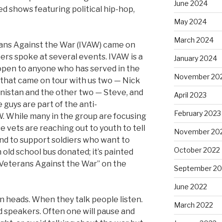
June 2024
sted shows featuring political hip-hop,
May 2024
March 2024
rans Against the War (IVAW) came on
rs spoke at several events. IVAW is a
January 2024
 open to anyone who has served in the
November 20
ur that came on tour with us two — Nick
nistan and the other two — Steve, and
April 2023
 guys are part of the anti-
February 2023
W. While many in the group are focusing
e vets are reaching out to youth to tell
November 20
 and to support soldiers who want to
October 2022
 old school bus donated; it’s painted
q Veterans Against the War” on the
September 20
June 2022
rn heads. When they talk people listen.
March 2022
ed speakers. Often one will pause and