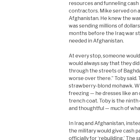
resources and funneling cash 
contractors. Mike served on a
Afghanistan. He knew the war
was sending millions of dollar
months before the Iraq war st
needed in Afghanistan.
At every stop, someone would 
would always say that they didn
through the streets of Baghda
worse over there.” Toby said. T
strawberry-blond mohawk. When
freezing — he dresses like an 
trench coat. Toby is the ninth o
and thoughtful — much of what
In Iraq and Afghanistan, inste
the military would give cash p
officially for ‘rebuilding.’ Th