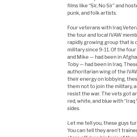
films like “Sir, No Sir” and ho
punk, and folk artists.
Four veterans with Iraq Vete
the tour and local IVAW membe
rapidly growing group that is
military since 9-11. Of the fo
and Mike — had been in Afgha
Toby — had been in Iraq. These
authoritarian wing of the IVA
their energy on lobbying, thes
them not to join the military,
resist the war. The vets got an
red, white, and blue with “Ira
sides.
Let me tell you, these guys tu
You can tell they aren’t train