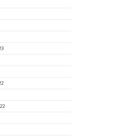
23
22
22