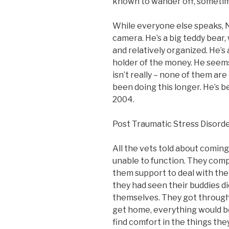
known to wander off, sometime
While everyone else speaks, Ni
camera. He’s a big teddy bear,
and relatively organized. He’s 
holder of the money. He seems
isn’t really – none of them are
been doing this longer. He’s b
2004.
Post Traumatic Stress Disord
All the vets told about comi
unable to function. They comp
them support to deal with the 
they had seen their buddies di
themselves. They got through t
get home, everything would be
find comfort in the things they