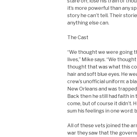
stare off, lose his train of th
it’s more powerful than any sp
story he can’t tell. Their sto
anything else can.
The Cast
“We thought we were going th
lives,” Mike says. “We though
thought that was what this co
hair and soft blue eyes. He w
crew’s unofficial uniform: a bl
New Orleans and was trapped i
Back then he still had faith 
come, but of course it didn’t. 
sum his feelings in one word: 
All of these vets joined the ar
war they saw that the governm