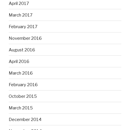
April 2017
March 2017
February 2017
November 2016
August 2016
April 2016
March 2016
February 2016
October 2015
March 2015
December 2014