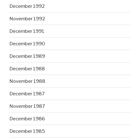
December 1992
November 1992
December 1991
December 1990
December 1989
December 1988
November 1988
December 1987
November 1987
December 1986
December 1985