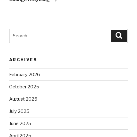
Search
Searc
for:
ARCHIVES
February 2026
October 2025
August 2025
July 2025
June 2025
April 2025