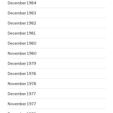
December 1984
December 1983
December 1982
December 1981
December 1980
November 1980
December 1979
December 1978
November 1978
December 1977
November 1977