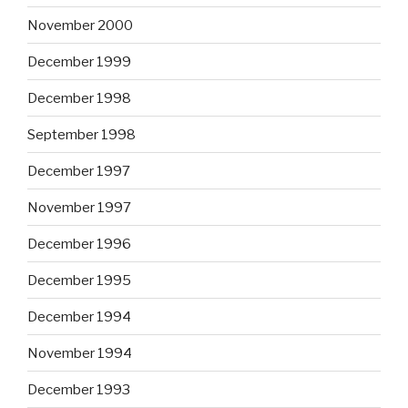
November 2000
December 1999
December 1998
September 1998
December 1997
November 1997
December 1996
December 1995
December 1994
November 1994
December 1993