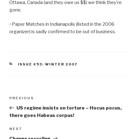
Ottawa, Canada (and they owe us $$) we think they’re
gone.
• Paper Matches in Indianapolis (listed in the 2006
organizer) is sadly confirmed to be out of business.
CATEGORIES
ISSUE #93: WINTER 2007
Post
Previous
PREVIOUS
navigation
Post
US regime insists on torture – Hocus pocus,
there goes Habeas corpus!
Next
NEXT
Post
Change recycling