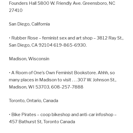
Founders Hall 5800 W. Friendly Ave. Greensboro, NC
27410
San Diego, California
• Rubber Rose – feminist sex and art shop – 3812 Ray St.,
San Diego, CA 92104 619-865-6930.
Madison, Wisconsin
• A Room of One’s Own Feminist Bookstore. Ahhh, so
many places in Madison to visit . . . 307 W. Johnson St.,
Madison, WI 53703, 608-257-7888
Toronto, Ontario, Canada
• Bike Pirates – coop bikeshop and anti-car infoshop –
457 Bathurst St, Toronto Canada