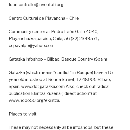
fuoricontrollo@inventati.org
Centro Cultural de Playancha – Chile
Community center at Pedro León Gallo 4040,
Playancha/Valparaíso, Chile, 56 (32) 2349571,
ccpavalpo@yahoo.com
Gatazka infoshop – Bilbao, Basque Country (Spain)
Gatazka (which means “conflict” in Basque) have a 15
year old infoshop at Ronda Street, 12 48005 Bilbao,
Spain. www.ddtgatazka.com Also, check out radical
publication Ekintza Zuzena (“direct action”) at
www.nodo50.org/ekintza.
Places to visit
These may not necessarily all be infoshops, but these