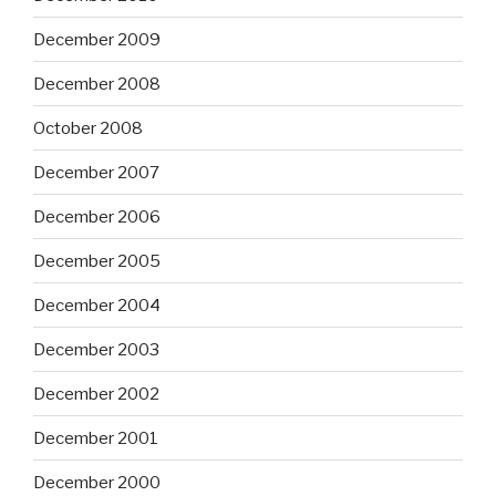
December 2009
December 2008
October 2008
December 2007
December 2006
December 2005
December 2004
December 2003
December 2002
December 2001
December 2000