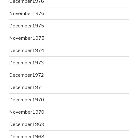
December 1976
November 1976
December 1975
November 1975
December 1974
December 1973
December 1972
December 1971
December 1970
November 1970
December 1969
December 1968