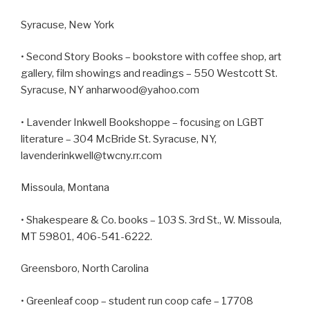
Syracuse, New York
• Second Story Books – bookstore with coffee shop, art
gallery, film showings and readings – 550 Westcott St.
Syracuse, NY anharwood@yahoo.com
• Lavender Inkwell Bookshoppe – focusing on LGBT
literature – 304 McBride St. Syracuse, NY,
lavenderinkwell@twcny.rr.com
Missoula, Montana
• Shakespeare & Co. books – 103 S. 3rd St., W. Missoula,
MT 59801, 406-541-6222.
Greensboro, North Carolina
• Greenleaf coop – student run coop cafe – 17708