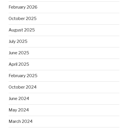
February 2026
October 2025
August 2025
July 2025
June 2025
April 2025
February 2025
October 2024
June 2024
May 2024
March 2024