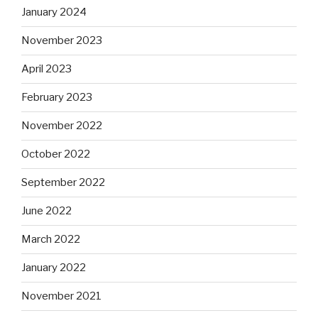
January 2024
November 2023
April 2023
February 2023
November 2022
October 2022
September 2022
June 2022
March 2022
January 2022
November 2021