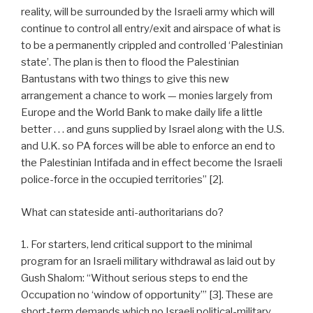
reality, will be surrounded by the Israeli army which will
continue to control all entry/exit and airspace of what is
to be a permanently crippled and controlled ‘Palestinian
state’. The plan is then to flood the Palestinian
Bantustans with two things to give this new
arrangement a chance to work — monies largely from
Europe and the World Bank to make daily life a little
better . . . and guns supplied by Israel along with the U.S.
and U.K. so PA forces will be able to enforce an end to
the Palestinian Intifada and in effect become the Israeli
police-force in the occupied territories” [2].
What can stateside anti-authoritarians do?
1. For starters, lend critical support to the minimal
program for an Israeli military withdrawal as laid out by
Gush Shalom: “Without serious steps to end the
Occupation no ‘window of opportunity’” [3]. These are
short-term demands which no Israeli political-military