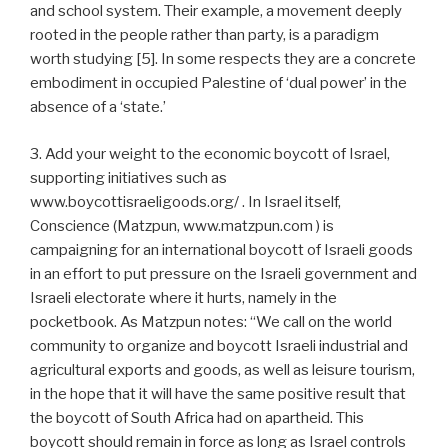
and school system. Their example, a movement deeply
rooted in the people rather than party, is a paradigm
worth studying [5]. In some respects they are a concrete
embodiment in occupied Palestine of ‘dual power’ in the
absence of a ‘state.’
3. Add your weight to the economic boycott of Israel,
supporting initiatives such as
www.boycottisraeligoods.org/ . In Israel itself,
Conscience (Matzpun, www.matzpun.com ) is
campaigning for an international boycott of Israeli goods
in an effort to put pressure on the Israeli government and
Israeli electorate where it hurts, namely in the
pocketbook. As Matzpun notes: “We call on the world
community to organize and boycott Israeli industrial and
agricultural exports and goods, as well as leisure tourism,
in the hope that it will have the same positive result that
the boycott of South Africa had on apartheid. This
boycott should remain in force as long as Israel controls