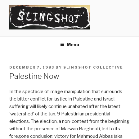
Skip
to
content
SLINGSHOT
The Slingshot Collective
Menu
POSTED
DECEMBER 7, 1983
BY
SLINGSHOT COLLECTIVE
ON
Palestine Now
In the spectacle of image manipulation that surrounds
the bitter conflict for justice in Palestine and Israel,
suffering will likely continue unabated after the latest
‘watershed’ of the Jan. 9 Palestinian presidential
elections. The election, a non-contest from the beginning
without the presence of Marwan Barghouti, led to its
foregone conclusion: victory for Mahmoud Abbas (aka