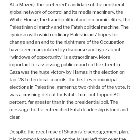
Abu Mazen), the ‘preferred’ candidate of the neoliberal
global network of control and its media machinery, the
White House, the Israeli political and economic elites, the
Palestinian oligarchy and the Fatah political machine. The
cynicism with which ordinary Palestinians’ hopes for
change and an end to the nightmare of the Occupation
have been manipulated by discourse and hype about
“windows of opportunity” is extraordinary. More
important for assessing public mood on the street in
Gaza was the huge victory by Hamas in the election on
Jan. 28 to ten local councils, the first-ever municipal
elections in Palestine, garnering two-thirds of the vote. It
was a crushing defeat for Fatah. Turn-out topped 80
percent, far greater than in the presidential poll. The
message to the entrenched Fatah leadership is loud and
clear.
Despite the great ruse of Sharon’s ‘disengagement plan,’
it is common knowledge on the Israeli left that over the