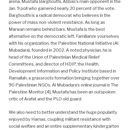
arena, Mustafa Barghouthi, Abbas’s main opponent in the
Jan. 9 poll who garnered nearly 20 percent of the vote.
Barghouthi is a radical democrat who believes in the
power of mass non-violent resistance. As long as
Marwan remains behind bars, Mustafa is the best
alternative on the democratic left. Familiarize yourselves
with his organization, the Palestine National Initiative (Al
Mubadara), founded in 2002. A noted physician, he is
head of the Union of Palestinian Medical Relief
Committees, and director of HDIP, the Health,
Development Information and Policy Institute based in
Ramallah, a grassroots formation bringing together over
90 Palestinian NGOs. Al Mubadara’s online journal is The
Palestine Monitor [4]. Mustafa has been an outspoken
critic of Arafat and the PLO old guard.
We also need to better understand the huge popularity
enjoyed by Hamas, coupling militant resistance with
social welfare and an entire supplementary kindergarten