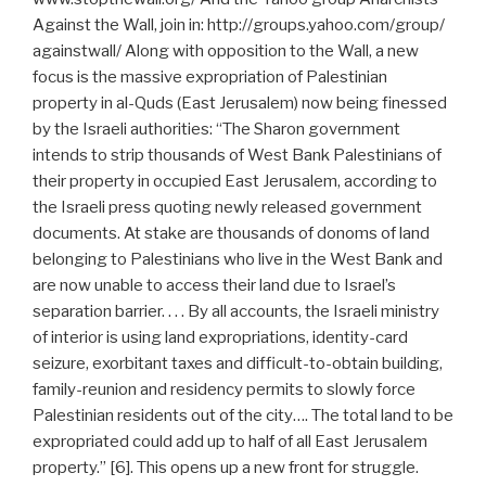
Against the Wall, join in: http://groups.yahoo.com/group/
againstwall/ Along with opposition to the Wall, a new
focus is the massive expropriation of Palestinian
property in al-Quds (East Jerusalem) now being finessed
by the Israeli authorities: “The Sharon government
intends to strip thousands of West Bank Palestinians of
their property in occupied East Jerusalem, according to
the Israeli press quoting newly released government
documents. At stake are thousands of donoms of land
belonging to Palestinians who live in the West Bank and
are now unable to access their land due to Israel’s
separation barrier. . . . By all accounts, the Israeli ministry
of interior is using land expropriations, identity-card
seizure, exorbitant taxes and difficult-to-obtain building,
family-reunion and residency permits to slowly force
Palestinian residents out of the city…. The total land to be
expropriated could add up to half of all East Jerusalem
property.” [6]. This opens up a new front for struggle.