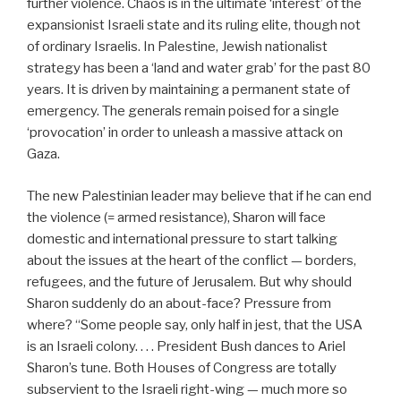
further violence. Chaos is in the ultimate ‘interest’ of the
expansionist Israeli state and its ruling elite, though not
of ordinary Israelis. In Palestine, Jewish nationalist
strategy has been a ‘land and water grab’ for the past 80
years. It is driven by maintaining a permanent state of
emergency. The generals remain poised for a single
‘provocation’ in order to unleash a massive attack on
Gaza.
The new Palestinian leader may believe that if he can end
the violence (= armed resistance), Sharon will face
domestic and international pressure to start talking
about the issues at the heart of the conflict — borders,
refugees, and the future of Jerusalem. But why should
Sharon suddenly do an about-face? Pressure from
where? “Some people say, only half in jest, that the USA
is an Israeli colony. . . . President Bush dances to Ariel
Sharon’s tune. Both Houses of Congress are totally
subservient to the Israeli right-wing — much more so