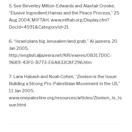
5. See Beverley Milton-Edwards and Alastair Crooke,
“Elusive Ingredient;Hamas and the Peace Process,” 25
Aug 2004, MIFTAH, www.miftah.org/Display.cfm?
DocId=4591&CategoryId=21
6. “Israel plans big Jerusalem land grab,” Al-jazeera, 20
Jan 2005,
http://english.aljazeera.net/NR/exeres/0B317D0C-
9689-43F0-B773-E6A833C8F296.htm
7. Lana Habash and Noah Cohen, “Zionism is the Issue:
Building a Strong Pro-Palestinian Movement In the US,”
11 Jan 2005,
www.onepalestine.org/resources/articles/Zionism_Is_Is
sue.html