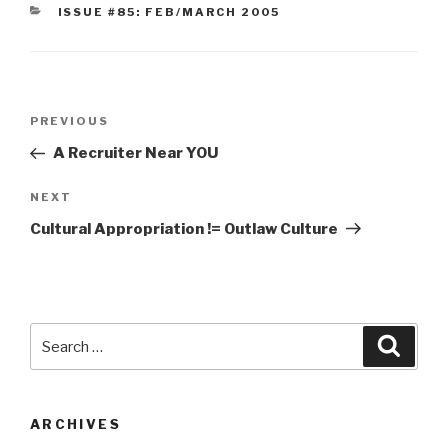
CATEGORIES
ISSUE #85: FEB/MARCH 2005
Post
Previous
PREVIOUS
navigation
Post
A Recruiter Near YOU
Next
NEXT
Post
Cultural Appropriation != Outlaw Culture
Search
Searc
for:
ARCHIVES