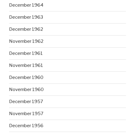
December 1964
December 1963
December 1962
November 1962
December 1961
November 1961
December 1960
November 1960
December 1957
November 1957
December 1956