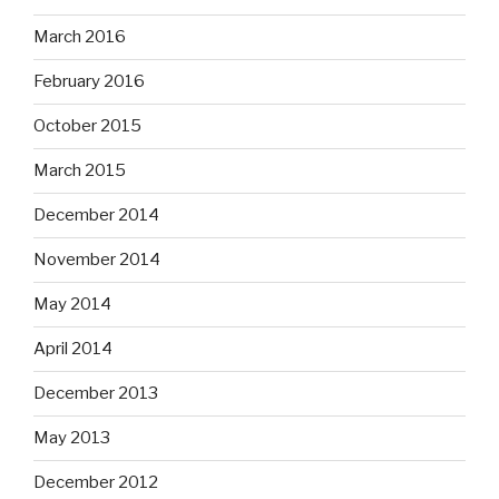
March 2016
February 2016
October 2015
March 2015
December 2014
November 2014
May 2014
April 2014
December 2013
May 2013
December 2012