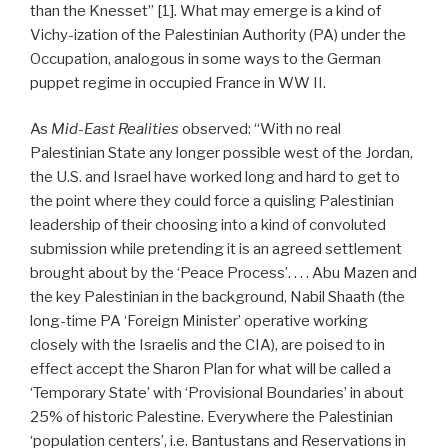
than the Knesset” [1]. What may emerge is a kind of
Vichy-ization of the Palestinian Authority (PA) under the
Occupation, analogous in some ways to the German
puppet regime in occupied France in WW II.
As
Mid-East Realities
observed: “With no real
Palestinian State any longer possible west of the Jordan,
the U.S. and Israel have worked long and hard to get to
the point where they could force a quisling Palestinian
leadership of their choosing into a kind of convoluted
submission while pretending it is an agreed settlement
brought about by the ‘Peace Process’. . . . Abu Mazen and
the key Palestinian in the background, Nabil Shaath (the
long-time PA ‘Foreign Minister’ operative working
closely with the Israelis and the CIA), are poised to in
effect accept the Sharon Plan for what will be called a
‘Temporary State’ with ‘Provisional Boundaries’ in about
25% of historic Palestine. Everywhere the Palestinian
‘population centers’, i.e. Bantustans and Reservations in