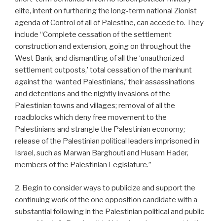
elite, intent on furthering the long-term national Zionist
agenda of Control of all of Palestine, can accede to. They
include “Complete cessation of the settlement
construction and extension, going on throughout the
West Bank, and dismantling of all the ‘unauthorized
settlement outposts,’ total cessation of the manhunt
against the ‘wanted Palestinians,’ their assassinations
and detentions and the nightly invasions of the
Palestinian towns and villages; removal of all the
roadblocks which deny free movement to the
Palestinians and strangle the Palestinian economy;
release of the Palestinian political leaders imprisoned in
Israel, such as Marwan Barghouti and Husam Hader,
members of the Palestinian Legislature.”
2. Begin to consider ways to publicize and support the
continuing work of the one opposition candidate with a
substantial following in the Palestinian political and public