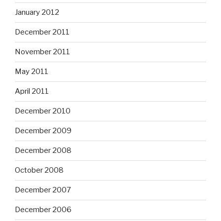
January 2012
December 2011
November 2011
May 2011
April 2011
December 2010
December 2009
December 2008
October 2008
December 2007
December 2006