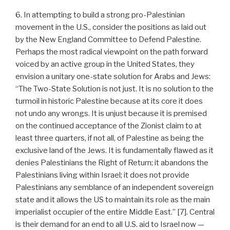
6. In attempting to build a strong pro-Palestinian
movement in the U.S., consider the positions as laid out
by the New England Committee to Defend Palestine.
Perhaps the most radical viewpoint on the path forward
voiced by an active group in the United States, they
envision a unitary one-state solution for Arabs and Jews:
“The Two-State Solution is not just. It is no solution to the
turmoil in historic Palestine because at its core it does
not undo any wrongs. It is unjust because it is premised
on the continued acceptance of the Zionist claim to at
least three quarters, if not all, of Palestine as being the
exclusive land of the Jews. It is fundamentally flawed as it
denies Palestinians the Right of Return; it abandons the
Palestinians living within Israel; it does not provide
Palestinians any semblance of an independent sovereign
state and it allows the US to maintain its role as the main
imperialist occupier of the entire Middle East.” [7]. Central
is their demand for an end to all U.S. aid to Israel now —