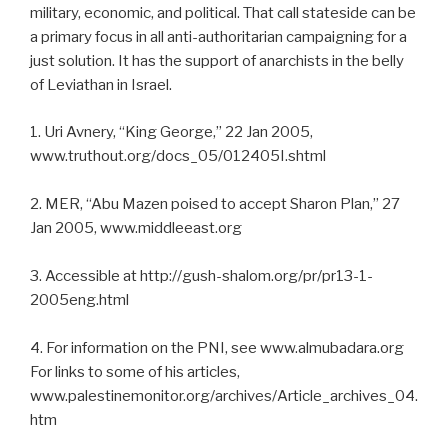
military, economic, and political. That call stateside can be
a primary focus in all anti-authoritarian campaigning for a
just solution. It has the support of anarchists in the belly
of Leviathan in Israel.
1. Uri Avnery, “King George,” 22 Jan 2005,
www.truthout.org/docs_05/012405I.shtml
2. MER, “Abu Mazen poised to accept Sharon Plan,” 27
Jan 2005, www.middleeast.org
3. Accessible at http://gush-shalom.org/pr/pr13-1-
2005eng.html
4. For information on the PNI, see www.almubadara.org
For links to some of his articles,
www.palestinemonitor.org/archives/Article_archives_04.
htm