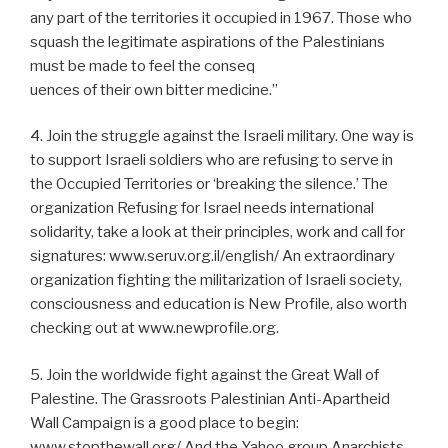
any part of the territories it occupied in 1967. Those who
squash the legitimate aspirations of the Palestinians
must be made to feel the conseq
uences of their own bitter medicine.”
4. Join the struggle against the Israeli military. One way is
to support Israeli soldiers who are refusing to serve in
the Occupied Territories or ‘breaking the silence.’ The
organization Refusing for Israel needs international
solidarity, take a look at their principles, work and call for
signatures: www.seruv.org.il/english/ An extraordinary
organization fighting the militarization of Israeli society,
consciousness and education is New Profile, also worth
checking out at www.newprofile.org.
5. Join the worldwide fight against the Great Wall of
Palestine. The Grassroots Palestinian Anti-Apartheid
Wall Campaign is a good place to begin:
www.stopthewall.org/ And the Yahoo group Anarchists