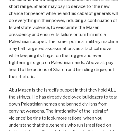
short range, Sharon may pay lip service to “the new
chance for peace” while he and his cabal of generals will
do everything in their power, including a continuation of
Israel state violence, to eviscerate the Mazen
presidency and ensure its failure or turn him into a
Palestinian puppet. The Israeli political-military machine
may halt targeted assassinations as a tactical move
while keeping its finger on the trigger and ever
tightening its grip on Palestinian lands. Above all: pay
heed to the actions of Sharon and his ruling clique, not
their rhetoric.
Abu Mazen is the Israeli’s puppet in that they hold ALL
the strings. He has already deployed bulldozers to tear
down Palestinian homes and banned civilians from
carrying weapons. The ‘irrationality’ of the ‘spiral of
violence’ begins to look more rational when you
understand that the generals who run Israel feed on