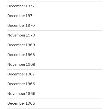
December 1972
December 1971
December 1970
November 1970
December 1969
December 1968
November 1968
December 1967
December 1966
November 1966
December 1965