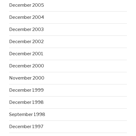
December 2005
December 2004
December 2003
December 2002
December 2001
December 2000
November 2000
December 1999
December 1998
September 1998
December 1997