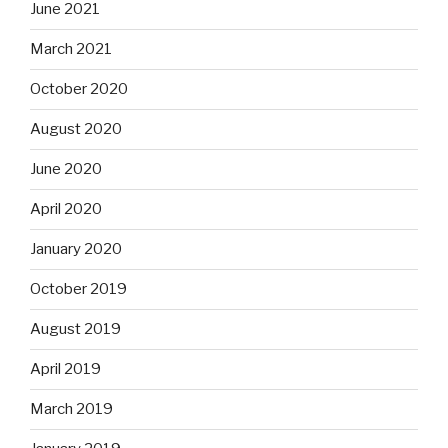
June 2021
March 2021
October 2020
August 2020
June 2020
April 2020
January 2020
October 2019
August 2019
April 2019
March 2019