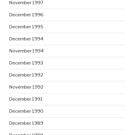
November 1997
December 1996
December 1995
December 1994
November 1994
December 1993
December 1992
November 1992
December 1991
December 1990
December 1989