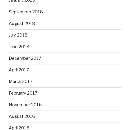
January 2019
September 2018
August 2018
July 2018
June 2018
December 2017
April 2017
March 2017
February 2017
November 2016
August 2016
April 2016