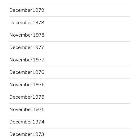
December 1979
December 1978
November 1978
December 1977
November 1977
December 1976
November 1976
December 1975
November 1975
December 1974
December 1973