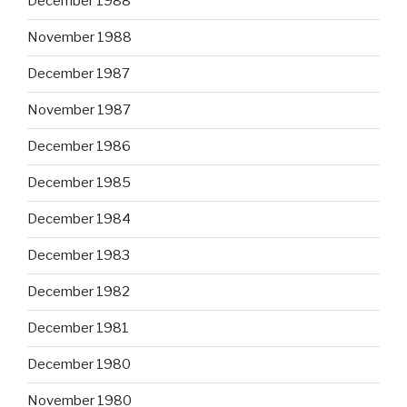
December 1988
November 1988
December 1987
November 1987
December 1986
December 1985
December 1984
December 1983
December 1982
December 1981
December 1980
November 1980