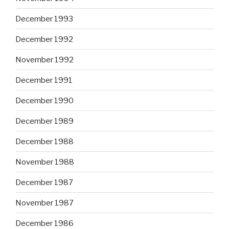
December 1993
December 1992
November 1992
December 1991
December 1990
December 1989
December 1988
November 1988
December 1987
November 1987
December 1986