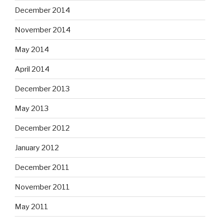
December 2014
November 2014
May 2014
April 2014
December 2013
May 2013
December 2012
January 2012
December 2011
November 2011
May 2011