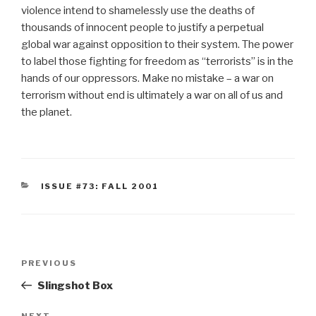
violence intend to shamelessly use the deaths of
thousands of innocent people to justify a perpetual
global war against opposition to their system. The power
to label those fighting for freedom as “terrorists” is in the
hands of our oppressors. Make no mistake – a war on
terrorism without end is ultimately a war on all of us and
the planet.
CATEGORIES
ISSUE #73: FALL 2001
Post
Previous
PREVIOUS
navigation
Post
Slingshot Box