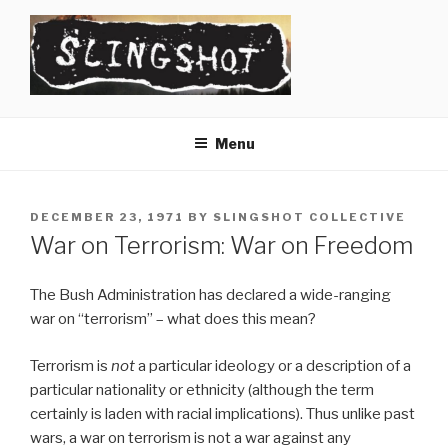
Skip
to
content
SLINGSHOT
The Slingshot Collective
Menu
POSTED
DECEMBER 23, 1971
BY
SLINGSHOT COLLECTIVE
ON
War on Terrorism: War on Freedom
The Bush Administration has declared a wide-ranging
war on “terrorism” – what does this mean?
Terrorism is
not
a particular ideology or a description of a
particular nationality or ethnicity (although the term
certainly is laden with racial implications). Thus unlike past
wars, a war on terrorism is not a war against any