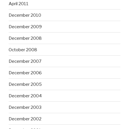
April 2011
December 2010
December 2009
December 2008
October 2008
December 2007
December 2006
December 2005
December 2004
December 2003
December 2002