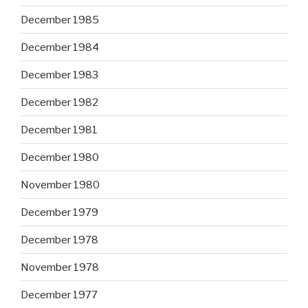
December 1985
December 1984
December 1983
December 1982
December 1981
December 1980
November 1980
December 1979
December 1978
November 1978
December 1977