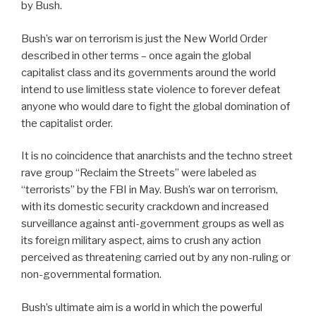
by Bush.
Bush’s war on terrorism is just the New World Order
described in other terms – once again the global
capitalist class and its governments around the world
intend to use limitless state violence to forever defeat
anyone who would dare to fight the global domination of
the capitalist order.
It is no coincidence that anarchists and the techno street
rave group “Reclaim the Streets” were labeled as
“terrorists” by the FBI in May. Bush’s war on terrorism,
with its domestic security crackdown and increased
surveillance against anti-government groups as well as
its foreign military aspect, aims to crush any action
perceived as threatening carried out by any non-ruling or
non-governmental formation.
Bush’s ultimate aim is a world in which the powerful