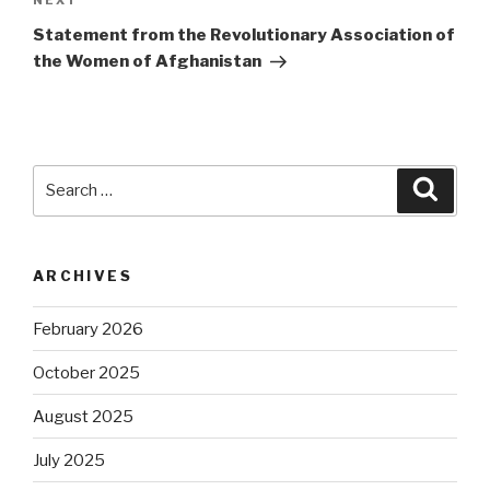
Next
NEXT
Post
Statement from the Revolutionary Association of
the Women of Afghanistan
Search
Searc
for:
ARCHIVES
February 2026
October 2025
August 2025
July 2025