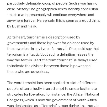
particularly definable group of people. Such a war has no
clear “victory”, no geographical limits, nor any conclusion
– such a war presumably will continue everywhere and
anywhere forever. Perversely, this is seen as a good thing
by Bush and his ilk.
At its heart, terrorism is a description used by
governments and those in power for violence used by
the powerless in any type of struggle. One could say that
terrorism is a “tactic”, but such a definition misses the
way the term is used; the term “terrorist” is always used
to indicate the division between those in power and
those who are powerless.
The word terrorist has been applied to a lot of different
people, often unjustly in an attempt to smear legitimate
struggles for liberation. For instance, the African National
Congress, which is now the government of South Africa,
was designated as a “terrorist” group during its struggle