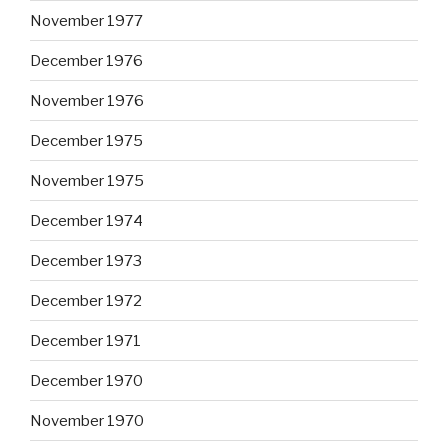
November 1977
December 1976
November 1976
December 1975
November 1975
December 1974
December 1973
December 1972
December 1971
December 1970
November 1970