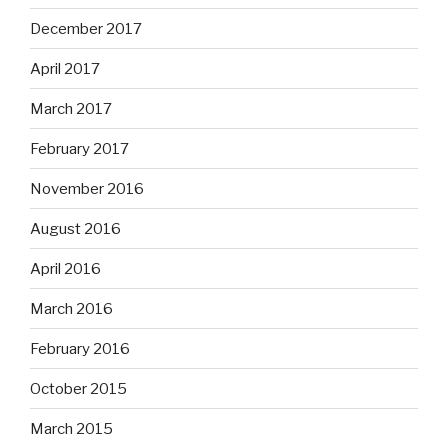
December 2017
April 2017
March 2017
February 2017
November 2016
August 2016
April 2016
March 2016
February 2016
October 2015
March 2015