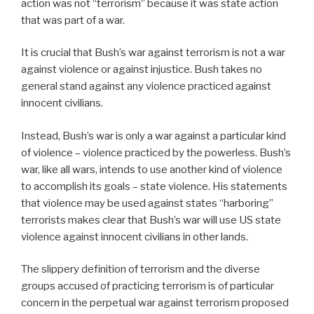
action was not “terrorism” because it was state action
that was part of a war.
It is crucial that Bush’s war against terrorism is not a war
against violence or against injustice. Bush takes no
general stand against any violence practiced against
innocent civilians.
Instead, Bush’s war is only a war against a particular kind
of violence – violence practiced by the powerless. Bush’s
war, like all wars, intends to use another kind of violence
to accomplish its goals – state violence. His statements
that violence may be used against states “harboring”
terrorists makes clear that Bush’s war will use US state
violence against innocent civilians in other lands.
The slippery definition of terrorism and the diverse
groups accused of practicing terrorism is of particular
concern in the perpetual war against terrorism proposed