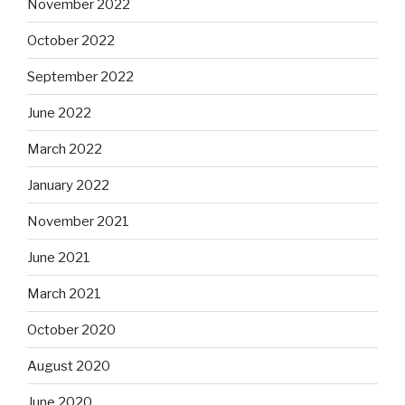
November 2022
October 2022
September 2022
June 2022
March 2022
January 2022
November 2021
June 2021
March 2021
October 2020
August 2020
June 2020