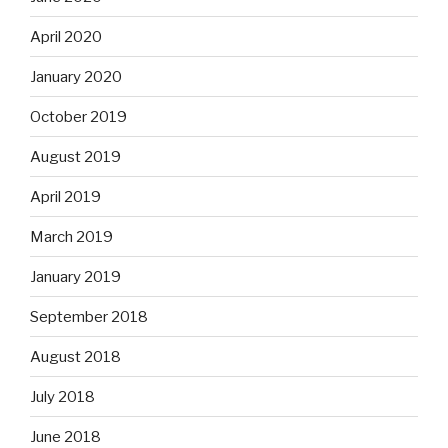
April 2020
January 2020
October 2019
August 2019
April 2019
March 2019
January 2019
September 2018
August 2018
July 2018
June 2018