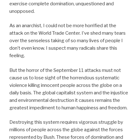
exercise complete domination, unquestioned and
unopposed.
As an anarchist, I could not be more horrified at the
attack on the World Trade Center. I’ve shed many tears
over the senseless taking of so many lives of people I
don’t even know. I suspect many radicals share this
feeling.
But the horror of the September 11 attacks must not
cause us to lose sight of the horrendous systematic
violence killing innocent people across the globe on a
daily basis. The global capitalist system and the injustice
and environmental destruction it causes remains the
greatest impediment to human happiness and freedom.
Destroying this system requires vigorous struggle by
millions of people across the globe against the forces
represented by Bush. These forces of domination and