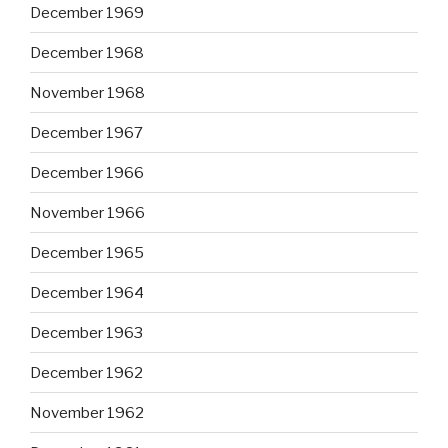
December 1969
December 1968
November 1968
December 1967
December 1966
November 1966
December 1965
December 1964
December 1963
December 1962
November 1962