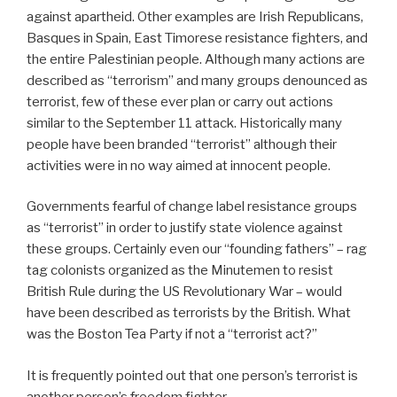
against apartheid. Other examples are Irish Republicans,
Basques in Spain, East Timorese resistance fighters, and
the entire Palestinian people. Although many actions are
described as “terrorism” and many groups denounced as
terrorist, few of these ever plan or carry out actions
similar to the September 11 attack. Historically many
people have been branded “terrorist” although their
activities were in no way aimed at innocent people.
Governments fearful of change label resistance groups
as “terrorist” in order to justify state violence against
these groups. Certainly even our “founding fathers” – rag
tag colonists organized as the Minutemen to resist
British Rule during the US Revolutionary War – would
have been described as terrorists by the British. What
was the Boston Tea Party if not a “terrorist act?”
It is frequently pointed out that one person’s terrorist is
another person’s freedom fighter.