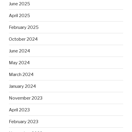
June 2025
April 2025
February 2025
October 2024
June 2024
May 2024
March 2024
January 2024
November 2023
April 2023
February 2023