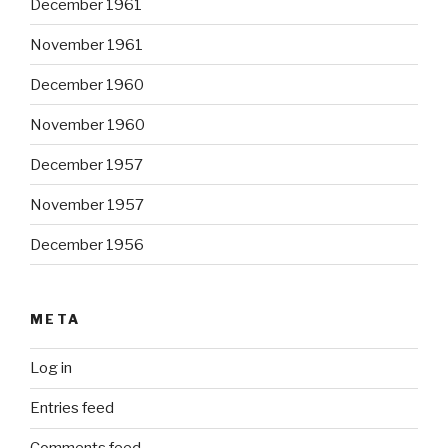
December 1961
November 1961
December 1960
November 1960
December 1957
November 1957
December 1956
META
Log in
Entries feed