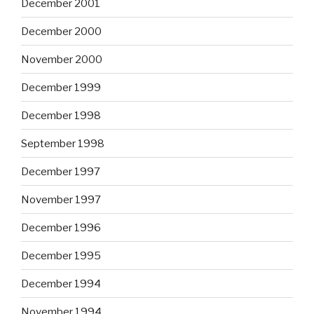
December 2001
December 2000
November 2000
December 1999
December 1998
September 1998
December 1997
November 1997
December 1996
December 1995
December 1994
November 1994