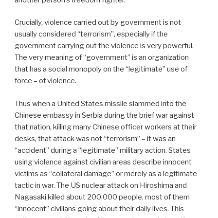
Crucially, violence carried out by government is not
usually considered “terrorism”, especially if the
government carrying out the violence is very powerful.
The very meaning of “government” is an organization
that has a social monopoly on the “legitimate” use of
force – of violence.
Thus when a United States missile slammed into the
Chinese embassy in Serbia during the brief war against
that nation, killing many Chinese officer workers at their
desks, that attack was not “terrorism” – it was an
“accident” during a “legitimate” military action. States
using violence against civilian areas describe innocent
victims as “collateral damage” or merely as a legitimate
tactic in war. The US nuclear attack on Hiroshima and
Nagasaki killed about 200,000 people, most of them
“innocent” civilians going about their daily lives. This