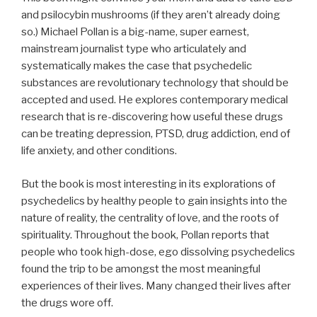
and psilocybin mushrooms (if they aren’t already doing
so.) Michael Pollan is a big-name, super earnest,
mainstream journalist type who articulately and
systematically makes the case that psychedelic
substances are revolutionary technology that should be
accepted and used. He explores contemporary medical
research that is re-discovering how useful these drugs
can be treating depression, PTSD, drug addiction, end of
life anxiety, and other conditions.
But the book is most interesting in its explorations of
psychedelics by healthy people to gain insights into the
nature of reality, the centrality of love, and the roots of
spirituality. Throughout the book, Pollan reports that
people who took high-dose, ego dissolving psychedelics
found the trip to be amongst the most meaningful
experiences of their lives. Many changed their lives after
the drugs wore off.