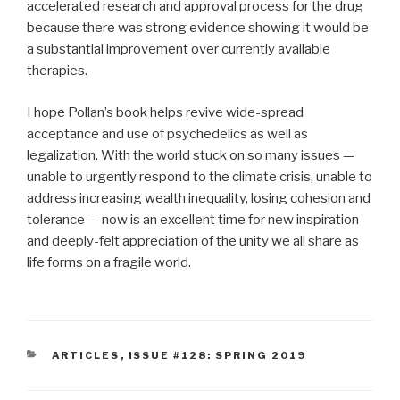
accelerated research and approval process for the drug
because there was strong evidence showing it would be
a substantial improvement over currently available
therapies.
I hope Pollan’s book helps revive wide-spread
acceptance and use of psychedelics as well as
legalization. With the world stuck on so many issues —
unable to urgently respond to the climate crisis, unable to
address increasing wealth inequality, losing cohesion and
tolerance — now is an excellent time for new inspiration
and deeply-felt appreciation of the unity we all share as
life forms on a fragile world.
CATEGORIES
ARTICLES
,
ISSUE #128: SPRING 2019