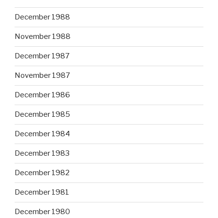
December 1988
November 1988
December 1987
November 1987
December 1986
December 1985
December 1984
December 1983
December 1982
December 1981
December 1980