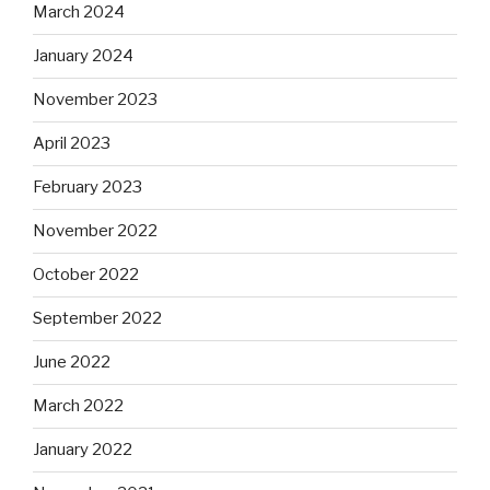
March 2024
January 2024
November 2023
April 2023
February 2023
November 2022
October 2022
September 2022
June 2022
March 2022
January 2022