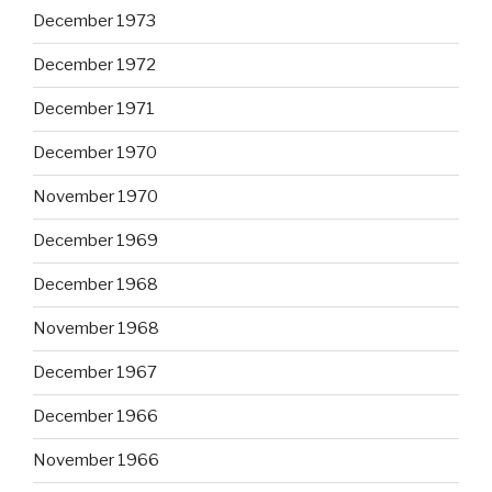
December 1973
December 1972
December 1971
December 1970
November 1970
December 1969
December 1968
November 1968
December 1967
December 1966
November 1966