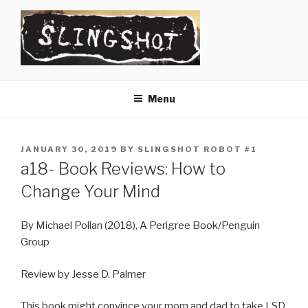
Skip
to
content
SLINGSHOT
The Slingshot Collective
Menu
POSTED
JANUARY 30, 2019
BY
SLINGSHOT ROBOT #1
ON
a18- Book Reviews: How to
Change Your Mind
By Michael Pollan (2018), A Perigree Book/Penguin
Group
Review by Jesse D. Palmer
This book might convince your mom and dad to take LSD