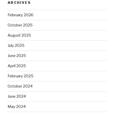
ARCHIVES
February 2026
October 2025
August 2025
July 2025
June 2025
April 2025
February 2025
October 2024
June 2024
May 2024