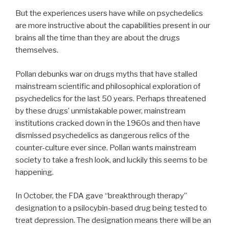
But the experiences users have while on psychedelics
are more instructive about the capabilities present in our
brains all the time than they are about the drugs
themselves.
Pollan debunks war on drugs myths that have stalled
mainstream scientific and philosophical exploration of
psychedelics for the last 50 years. Perhaps threatened
by these drugs’ unmistakable power, mainstream
institutions cracked down in the 1960s and then have
dismissed psychedelics as dangerous relics of the
counter-culture ever since. Pollan wants mainstream
society to take a fresh look, and luckily this seems to be
happening.
In October, the FDA gave “breakthrough therapy”
designation to a psilocybin-based drug being tested to
treat depression. The designation means there will be an