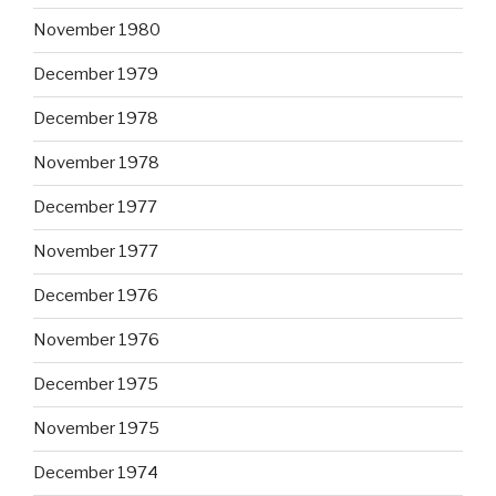
November 1980
December 1979
December 1978
November 1978
December 1977
November 1977
December 1976
November 1976
December 1975
November 1975
December 1974