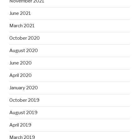
November 2021
June 2021
March 2021
October 2020
August 2020
June 2020
April 2020
January 2020
October 2019
August 2019
April 2019
March 2019