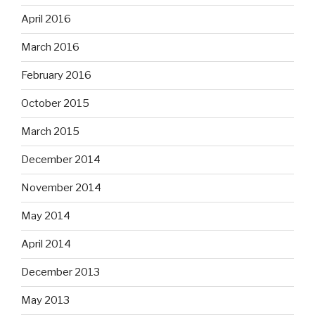
April 2016
March 2016
February 2016
October 2015
March 2015
December 2014
November 2014
May 2014
April 2014
December 2013
May 2013