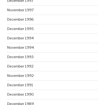
December 1997
November 1997
December 1996
December 1995
December 1994
November 1994
December 1993
December 1992
November 1992
December 1991
December 1990
December 1989