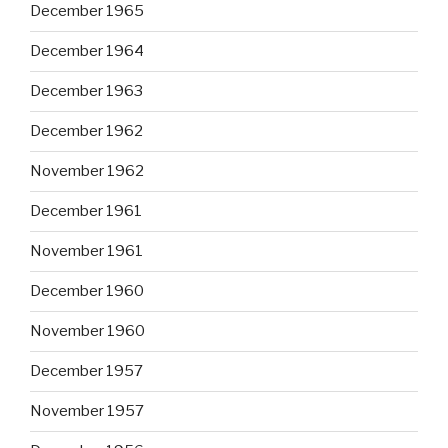
December 1965
December 1964
December 1963
December 1962
November 1962
December 1961
November 1961
December 1960
November 1960
December 1957
November 1957