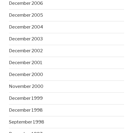
December 2006
December 2005
December 2004
December 2003
December 2002
December 2001
December 2000
November 2000
December 1999
December 1998
September 1998