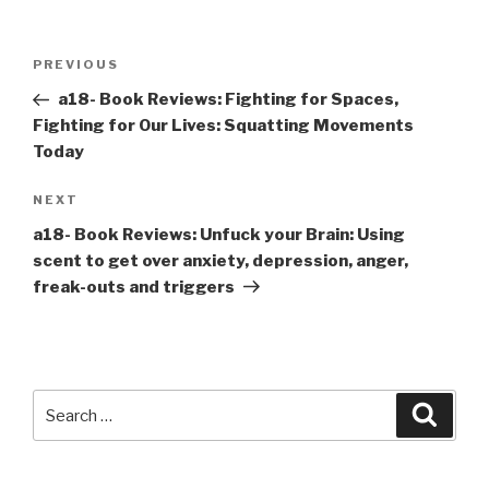
Post
Previous
PREVIOUS
navigation
Post
a18- Book Reviews: Fighting for Spaces,
Fighting for Our Lives: Squatting Movements
Today
Next
NEXT
Post
a18- Book Reviews: Unfuck your Brain: Using
scent to get over anxiety, depression, anger,
freak-outs and triggers
Search
Searc
for: