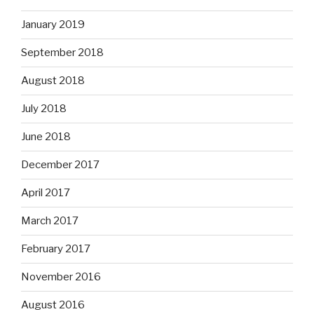
January 2019
September 2018
August 2018
July 2018
June 2018
December 2017
April 2017
March 2017
February 2017
November 2016
August 2016