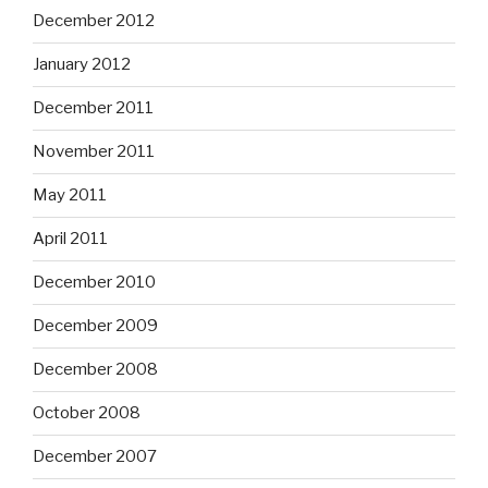
December 2012
January 2012
December 2011
November 2011
May 2011
April 2011
December 2010
December 2009
December 2008
October 2008
December 2007