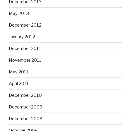
December 2013
May 2013
December 2012
January 2012
December 2011
November 2011
May 2011
April 2011
December 2010
December 2009
December 2008
October 2008