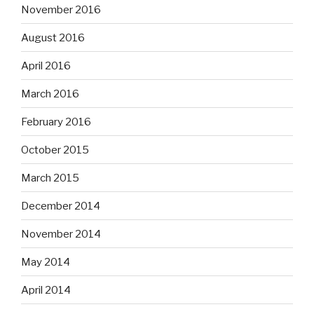
November 2016
August 2016
April 2016
March 2016
February 2016
October 2015
March 2015
December 2014
November 2014
May 2014
April 2014