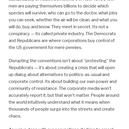
men are paying themselves billions to decide which
species will survive, who can go to the doctor, what jobs
you can seek, whether the air will be clean, and what you
will do, buy, and know. They meet in secret. Its not a
conspiracy — its called private industry. The Democrats
and Republicans are where corporations buy control of
the US government for mere pennies.
Disrupting the conventions isn’t about “protesting” the
Republicrats — it’s about creating a crisis that will open
up dialog about alternatives to politics-as-usual and
corporate control. Its about building our own power and
community of resistance. The corporate media won’t
accurately report it, but that won’t matter. People around
the world intuitively understand what it means when
thousands of people surge into the streets and create
chaos.