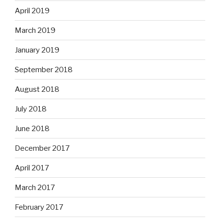
April 2019
March 2019
January 2019
September 2018
August 2018
July 2018
June 2018
December 2017
April 2017
March 2017
February 2017