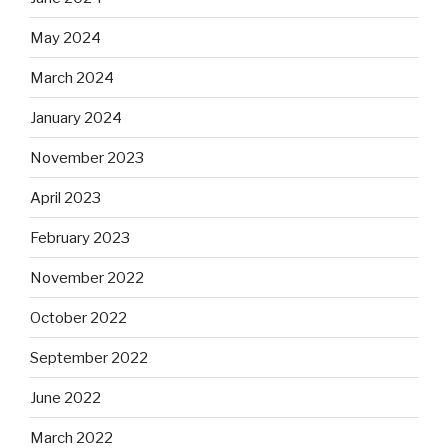
May 2024
March 2024
January 2024
November 2023
April 2023
February 2023
November 2022
October 2022
September 2022
June 2022
March 2022