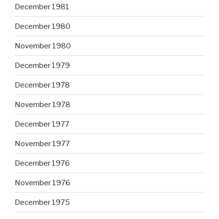
December 1981
December 1980
November 1980
December 1979
December 1978
November 1978
December 1977
November 1977
December 1976
November 1976
December 1975