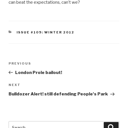
can beat the expectations, can’t we?
CATEGORIES
ISSUE #109: WINTER 2012
Post
Previous
PREVIOUS
navigation
Post
London Prole bailout!
Next
NEXT
Post
Bulldozer Alert! still defending People's Park
Search
Searc