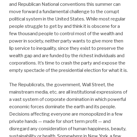
and Republican National conventions this summer can
move forward a fundamental challenge to the corrupt
political system in the United States. While most regular
people struggle to get by and think it is obscene for a
few thousand people to control most of the wealth and
power in society, neither party wants to give more then
lip service to inequality, since they exist to preserve the
wealth gap and are funded by the richest individuals and
corporations. It’s time to crash the party and expose the
empty spectacle of the presidential election for what it is.
The Republicrats, the government, Wall Street, the
mainstream media, etc. are all institutional expressions of
a vast system of corporate domination in which powerful
economic forces dominate the earth and its people.
Decisions affecting everyone are monopolized in a few
private hands — made for short term profit — and
disregard any consideration of human happiness, beauty,
sustainability or health. Somewhere in New York, a few