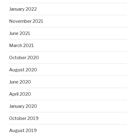
January 2022
November 2021
June 2021
March 2021
October 2020
August 2020
June 2020
April 2020
January 2020
October 2019
August 2019