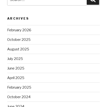
for:
ARCHIVES
February 2026
October 2025
August 2025
July 2025
June 2025
April 2025
February 2025
October 2024
June 2024