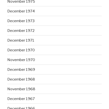
November 1975
December 1974
December 1973
December 1972
December 1971
December 1970
November 1970
December 1969
December 1968
November 1968
December 1967
December 1966