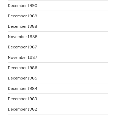
December 1990
December 1989
December 1988
November 1988
December 1987
November 1987
December 1986
December 1985
December 1984
December 1983
December 1982