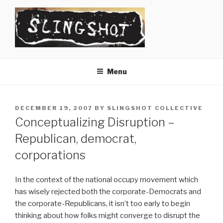
Skip
to
content
SLINGSHOT
The Slingshot Collective
Menu
POSTED
DECEMBER 19, 2007
BY
SLINGSHOT COLLECTIVE
ON
Conceptualizing Disruption –
Republican, democrat,
corporations
In the context of the national occupy movement which
has wisely rejected both the corporate-Democrats and
the corporate-Republicans, it isn’t too early to begin
thinking about how folks might converge to disrupt the