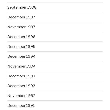
September 1998
December 1997
November 1997
December 1996
December 1995
December 1994
November 1994
December 1993
December 1992
November 1992
December 1991