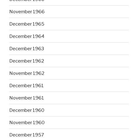
November 1966
December 1965
December 1964
December 1963
December 1962
November 1962
December 1961
November 1961
December 1960
November 1960
December 1957