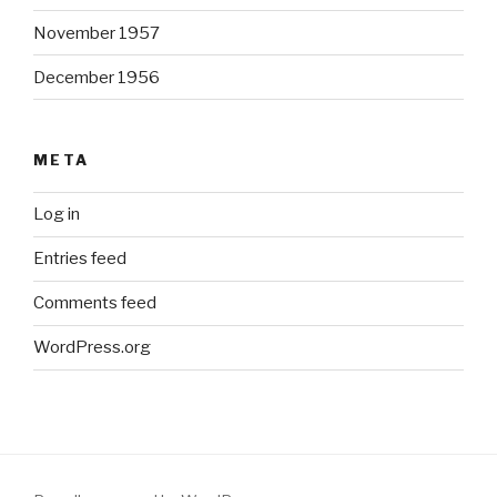
November 1957
December 1956
META
Log in
Entries feed
Comments feed
WordPress.org