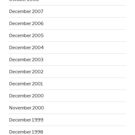
December 2007
December 2006
December 2005
December 2004
December 2003
December 2002
December 2001
December 2000
November 2000
December 1999
December 1998