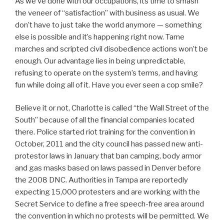
As we’ve done with our occupations, its time to smash
the veneer of “satisfaction” with business as usual. We
don’t have to just take the world anymore — something
else is possible and it’s happening right now. Tame
marches and scripted civil disobedience actions won’t be
enough. Our advantage lies in being unpredictable,
refusing to operate on the system’s terms, and having
fun while doing all of it. Have you ever seen a cop smile?
Believe it or not, Charlotte is called “the Wall Street of the
South” because of all the financial companies located
there. Police started riot training for the convention in
October, 2011 and the city council has passed new anti-
protestor laws in January that ban camping, body armor
and gas masks based on laws passed in Denver before
the 2008 DNC. Authorities in Tampa are reportedly
expecting 15,000 protesters and are working with the
Secret Service to define a free speech-free area around
the convention in which no protests will be permitted. We