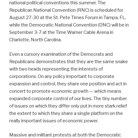
national political conventions this summer. The
Republican National Convention (RNC) is scheduled for
August 27-30 at the St. Pete Times Forum in Tampa, FL,
while the Democratic National Convention (DNC) will be in
September 3-7 at the Time Warner Cable Arena in
Charlotte, North Carolina.
Even a cursory examination of the Democrats and
Republicans demonstrates that they are the same snake
with two heads representing the interests of
corporations. On any policy important to corporate
expansion and control, they share one position and act in
concert to promote economic growth — which means
expanded corporate control of our lives. The tiny number
of issues on which they differ only put in more stark relief
the extent to which they share a single platform on the
really important issues of economic power.
Massive and militant protests at both the Democratic