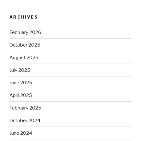
ARCHIVES
February 2026
October 2025
August 2025
July 2025
June 2025
April 2025
February 2025
October 2024
June 2024