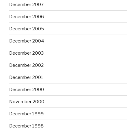
December 2007
December 2006
December 2005
December 2004
December 2003
December 2002
December 2001
December 2000
November 2000
December 1999
December 1998