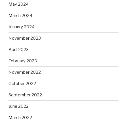
May 2024
March 2024
January 2024
November 2023
April 2023
February 2023
November 2022
October 2022
September 2022
June 2022
March 2022