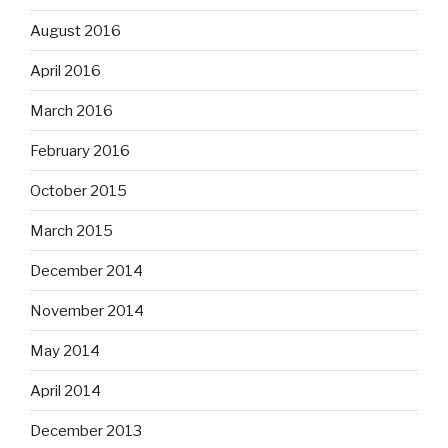
August 2016
April 2016
March 2016
February 2016
October 2015
March 2015
December 2014
November 2014
May 2014
April 2014
December 2013