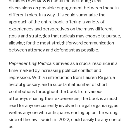
balanced overview is useful for facilitating clear
discussions on possible engagement between those in
different roles. In a way, this could summarize the
approach of the entire book: offering a variety of
experiences and perspectives on the many different
goals and strategies that radicals may choose to pursue,
allowing for the most straightforward communication
between attorney and defendant as possible.
Representing Radicals
arrives as a crucial resource in a
time marked by increasing political conflict and
repression. With an introduction from Lauren Regan, a
helpful glossary, and a substantial number of short
contributions throughout the book from various
attorneys sharing their experiences, the book is a must-
read for anyone currently involved in legal organizing, as
well as anyone who anticipates ending up on the wrong
side of the law—which, in 2022, could easily be any one of
us.