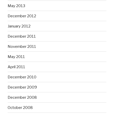
May 2013
December 2012
January 2012
December 2011
November 2011
May 2011
April 2011
December 2010
December 2009
December 2008
October 2008