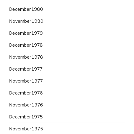
December 1980
November 1980
December 1979
December 1978
November 1978
December 1977
November 1977
December 1976
November 1976
December 1975
November 1975