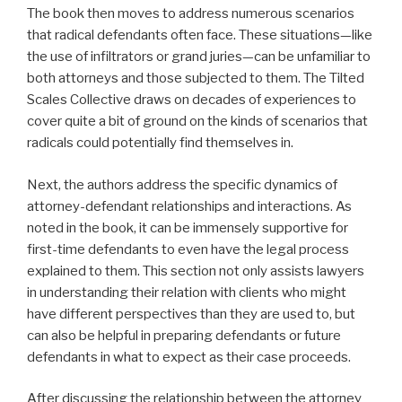
The book then moves to address numerous scenarios
that radical defendants often face. These situations—like
the use of infiltrators or grand juries—can be unfamiliar to
both attorneys and those subjected to them. The Tilted
Scales Collective draws on decades of experiences to
cover quite a bit of ground on the kinds of scenarios that
radicals could potentially find themselves in.
Next, the authors address the specific dynamics of
attorney-defendant relationships and interactions. As
noted in the book, it can be immensely supportive for
first-time defendants to even have the legal process
explained to them. This section not only assists lawyers
in understanding their relation with clients who might
have different perspectives than they are used to, but
can also be helpful in preparing defendants or future
defendants in what to expect as their case proceeds.
After discussing the relationship between the attorney