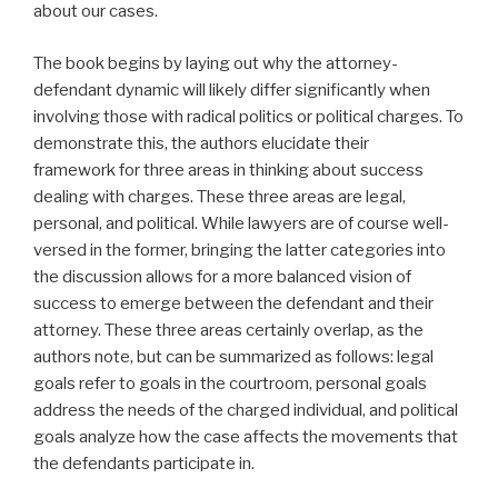
about our cases.
The book begins by laying out why the attorney-
defendant dynamic will likely differ significantly when
involving those with radical politics or political charges. To
demonstrate this, the authors elucidate their
framework for three areas in thinking about success
dealing with charges. These three areas are legal,
personal, and political. While lawyers are of course well-
versed in the former, bringing the latter categories into
the discussion allows for a more balanced vision of
success to emerge between the defendant and their
attorney. These three areas certainly overlap, as the
authors note, but can be summarized as follows: legal
goals refer to goals in the courtroom, personal goals
address the needs of the charged individual, and political
goals analyze how the case affects the movements that
the defendants participate in.