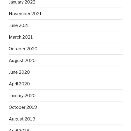
January 2022
November 2021
June 2021
March 2021
October 2020
August 2020
June 2020
April 2020
January 2020
October 2019
August 2019
April 2019