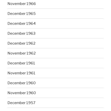
November 1966
December 1965
December 1964
December 1963
December 1962
November 1962
December 1961
November 1961
December 1960
November 1960
December 1957