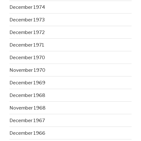
December 1974
December 1973
December 1972
December 1971
December 1970
November 1970
December 1969
December 1968
November 1968
December 1967
December 1966