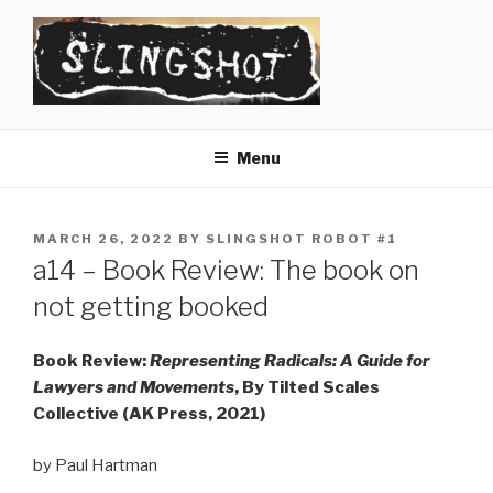
Skip
to
content
SLINGSHOT
The Slingshot Collective
Menu
POSTED
MARCH 26, 2022
BY
SLINGSHOT ROBOT #1
ON
a14 – Book Review: The book on
not getting booked
Book Review:
Representing Radicals: A Guide for
Lawyers and Movements
, By Tilted Scales
Collective (AK Press, 2021)
by Paul Hartman