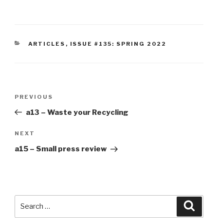
CATEGORIES
ARTICLES
,
ISSUE #135: SPRING 2022
Post
Previous
PREVIOUS
navigation
Post
a13 – Waste your Recycling
Next
NEXT
Post
a15 – Small press review
Search
Searc
for: