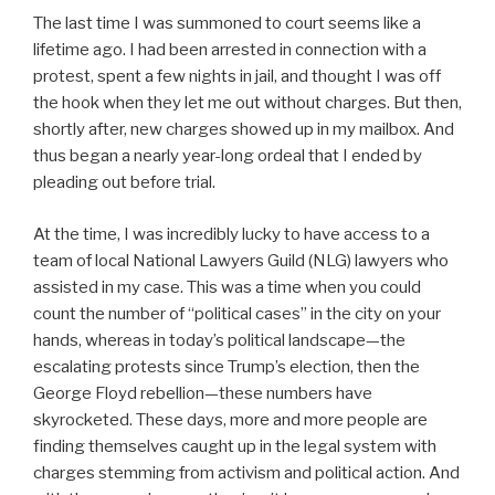
The last time I was summoned to court seems like a
lifetime ago. I had been arrested in connection with a
protest, spent a few nights in jail, and thought I was off
the hook when they let me out without charges. But then,
shortly after, new charges showed up in my mailbox. And
thus began a nearly year-long ordeal that I ended by
pleading out before trial.
At the time, I was incredibly lucky to have access to a
team of local National Lawyers Guild (NLG) lawyers who
assisted in my case. This was a time when you could
count the number of “political cases” in the city on your
hands, whereas in today’s political landscape—the
escalating protests since Trump’s election, then the
George Floyd rebellion—these numbers have
skyrocketed. These days, more and more people are
finding themselves caught up in the legal system with
charges stemming from activism and political action. And