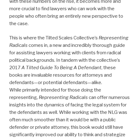
with these numbers on the rise, it becomes more and
more crucial to find lawyers who can work with the
people who often bring an entirely new perspective to
the case.
This is where the Tilted Scales Collective’s
Representing
Radicals
comes in, a new and incredibly thorough guide
for assisting lawyers working with clients from radical
political backgrounds. In tandem with the collective’s
2017
A Tilted Guide To Being A Defendant
, these
books are invaluable resources for attorneys and
defendants—or potential defendants—alike.
While primarily intended for those doing the
representing,
Representing Radicals
can offer numerous
insights into the dynamics of facing the legal system for
the defendants as well. While working with the NLG was
often much smoother than it would be with a public
defender or private attorney, this book would still have
significantly improved our ability to think and strategize