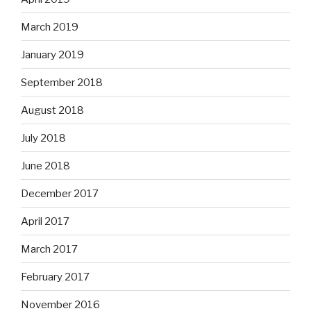
March 2019
January 2019
September 2018
August 2018
July 2018
June 2018
December 2017
April 2017
March 2017
February 2017
November 2016