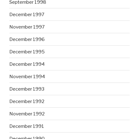
September 1998
December 1997
November 1997
December 1996
December 1995
December 1994
November 1994
December 1993
December 1992
November 1992
December 1991
December 1990