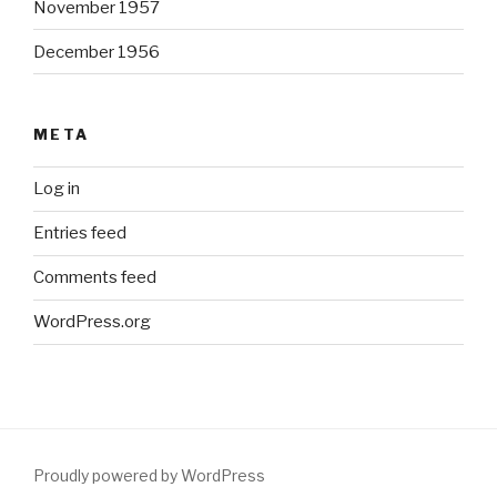
November 1957
December 1956
META
Log in
Entries feed
Comments feed
WordPress.org
Proudly powered by WordPress