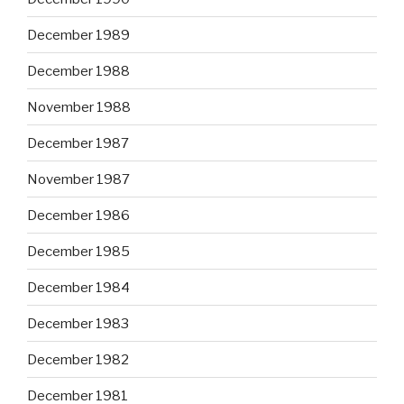
December 1989
December 1988
November 1988
December 1987
November 1987
December 1986
December 1985
December 1984
December 1983
December 1982
December 1981