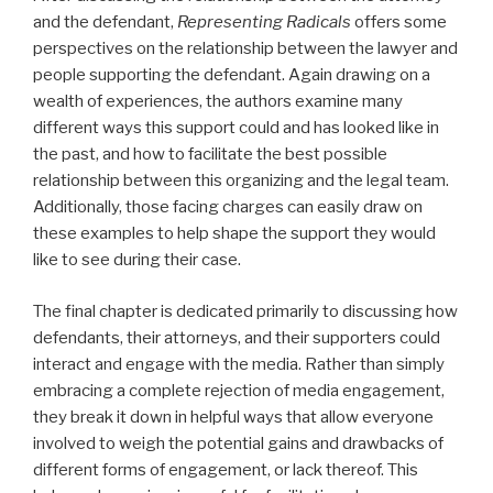
and the defendant,
Representing Radicals
offers some
perspectives on the relationship between the lawyer and
people supporting the defendant. Again drawing on a
wealth of experiences, the authors examine many
different ways this support could and has looked like in
the past, and how to facilitate the best possible
relationship between this organizing and the legal team.
Additionally, those facing charges can easily draw on
these examples to help shape the support they would
like to see during their case.
The final chapter is dedicated primarily to discussing how
defendants, their attorneys, and their supporters could
interact and engage with the media. Rather than simply
embracing a complete rejection of media engagement,
they break it down in helpful ways that allow everyone
involved to weigh the potential gains and drawbacks of
different forms of engagement, or lack thereof. This