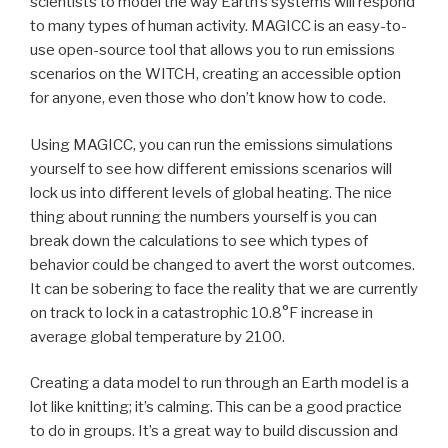
scientists to model the way Earth’s systems will respond
to many types of human activity. MAGICC is an easy-to-
use open-source tool that allows you to run emissions
scenarios on the WITCH, creating an accessible option
for anyone, even those who don’t know how to code.
Using MAGICC, you can run the emissions simulations
yourself to see how different emissions scenarios will
lock us into different levels of global heating. The nice
thing about running the numbers yourself is you can
break down the calculations to see which types of
behavior could be changed to avert the worst outcomes.
It can be sobering to face the reality that we are currently
on track to lock in a catastrophic 10.8°F increase in
average global temperature by 2100.
Creating a data model to run through an Earth model is a
lot like knitting; it’s calming. This can be a good practice
to do in groups. It’s a great way to build discussion and