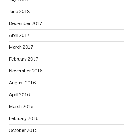
June 2018
December 2017
April 2017
March 2017
February 2017
November 2016
August 2016
April 2016
March 2016
February 2016
October 2015