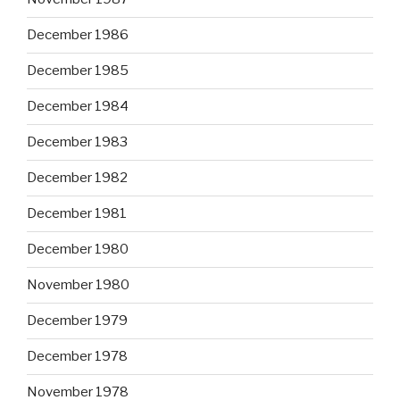
December 1986
December 1985
December 1984
December 1983
December 1982
December 1981
December 1980
November 1980
December 1979
December 1978
November 1978