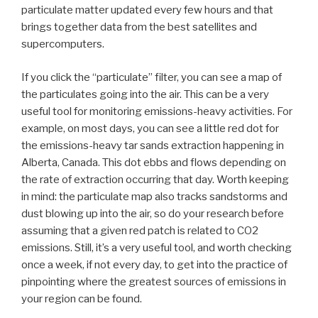
particulate matter updated every few hours and that
brings together data from the best satellites and
supercomputers.
If you click the “particulate” filter, you can see a map of
the particulates going into the air. This can be a very
useful tool for monitoring emissions-heavy activities. For
example, on most days, you can see a little red dot for
the emissions-heavy tar sands extraction happening in
Alberta, Canada. This dot ebbs and flows depending on
the rate of extraction occurring that day. Worth keeping
in mind: the particulate map also tracks sandstorms and
dust blowing up into the air, so do your research before
assuming that a given red patch is related to CO2
emissions. Still, it’s a very useful tool, and worth checking
once a week, if not every day, to get into the practice of
pinpointing where the greatest sources of emissions in
your region can be found.