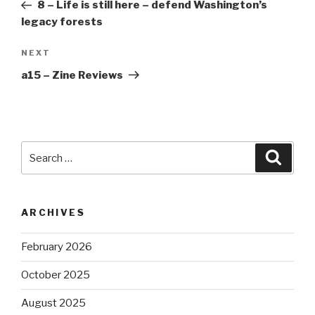
Post
8 – Life is still here – defend Washington’s
legacy forests
Next
NEXT
Post
a15 – Zine Reviews
Search
Searc
for:
ARCHIVES
February 2026
October 2025
August 2025