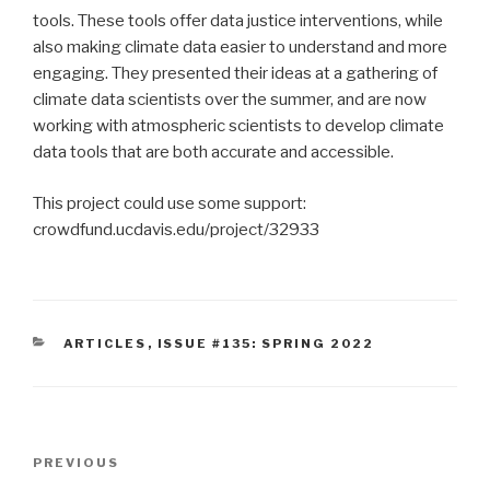
tools. These tools offer data justice interventions, while
also making climate data easier to understand and more
engaging. They presented their ideas at a gathering of
climate data scientists over the summer, and are now
working with atmospheric scientists to develop climate
data tools that are both accurate and accessible.
This project could use some support:
crowdfund.ucdavis.edu/project/32933
CATEGORIES
ARTICLES
,
ISSUE #135: SPRING 2022
Post
Previous
PREVIOUS
navigation