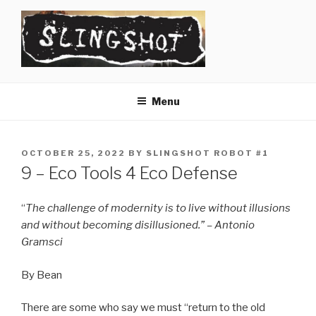
Skip
to
content
SLINGSHOT
The Slingshot Collective
Menu
POSTED
OCTOBER 25, 2022
BY
SLINGSHOT ROBOT #1
ON
9 – Eco Tools 4 Eco Defense
“
The challenge of modernity is to live without illusions
and without becoming disillusioned.” – Antonio
Gramsci
By Bean
There are some who say we must “return to the old