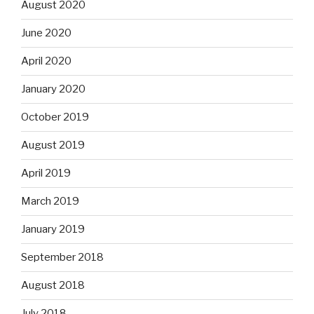
August 2020
June 2020
April 2020
January 2020
October 2019
August 2019
April 2019
March 2019
January 2019
September 2018
August 2018
July 2018