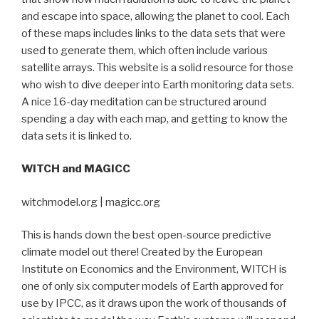
and escape into space, allowing the planet to cool. Each
of these maps includes links to the data sets that were
used to generate them, which often include various
satellite arrays. This website is a solid resource for those
who wish to dive deeper into Earth monitoring data sets.
A nice 16-day meditation can be structured around
spending a day with each map, and getting to know the
data sets it is linked to.
WITCH and MAGICC
witchmodel.org | magicc.org
This is hands down the best open-source predictive
climate model out there! Created by the European
Institute on Economics and the Environment, WITCH is
one of only six computer models of Earth approved for
use by IPCC, as it draws upon the work of thousands of