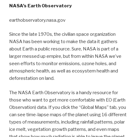
NASA’s Earth Observatory
earthobservatory.nasa.gov
Since the late 1970s, the civilian space organization
NASA has been working to make the data it gathers
about Earth a public resource. Sure, NASA is part of a
larger messed up empire, but from within NASA we’ve
seen efforts to monitor emissions, ozone holes, and
atmospheric health, as well as ecosystem health and
deforestation on land.
The NASA Earth Observatory is a handy resource for
those who want to get more comfortable with EO (Earth
Observation) data. If you click the “Global Maps” tab, you
can see time-lapse maps of the planet using 16 different
types of measurements, including rainfall patterns, polar
ice melt, vegetation growth patterns, and even maps
that show how much radiation is able to leave the planet