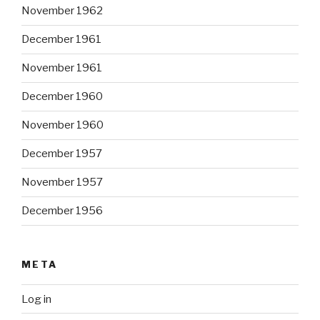
November 1962
December 1961
November 1961
December 1960
November 1960
December 1957
November 1957
December 1956
META
Log in