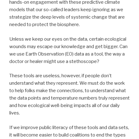
hands-on engagement with these predictive climate
models that our so-called leaders keep ignoring as we
strategize the deep levels of systemic change that are
needed to protect the biosphere.
Unless we keep our eyes on the data, certain ecological
wounds may escape our knowledge and get bigger. Can
we use Earth Observation (EO) data as a tool, the way a
doctor or healer might use a stethoscope?
These tools are useless, however, if people don’t
understand what they represent. We must do the work
to help folks make the connections, to understand what
the data points and temperature numbers truly represent
and how ecological well-being impacts all of our daily
lives.
If we improve public literacy of these tools and data sets,
it will become easier to build coalitions to end the types