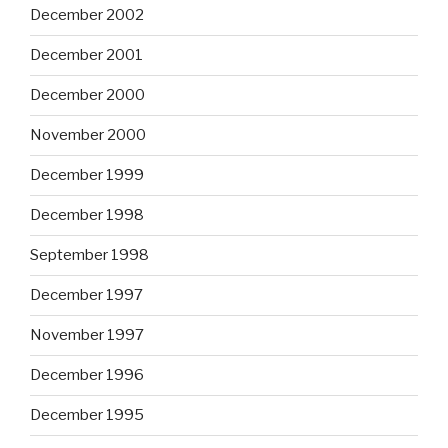
December 2002
December 2001
December 2000
November 2000
December 1999
December 1998
September 1998
December 1997
November 1997
December 1996
December 1995