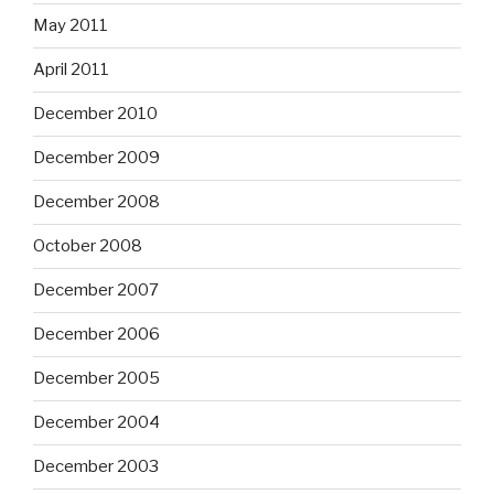
May 2011
April 2011
December 2010
December 2009
December 2008
October 2008
December 2007
December 2006
December 2005
December 2004
December 2003