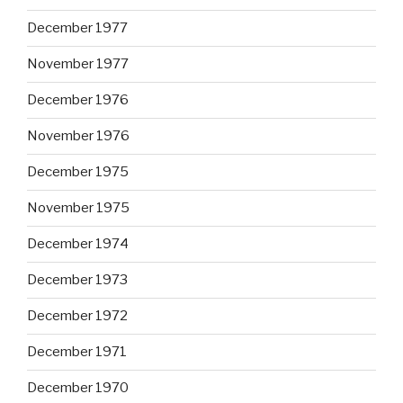
December 1977
November 1977
December 1976
November 1976
December 1975
November 1975
December 1974
December 1973
December 1972
December 1971
December 1970