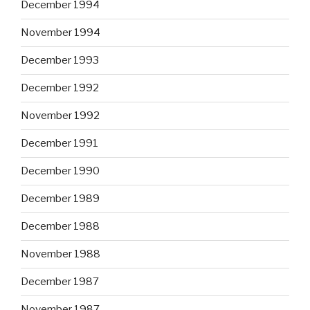
December 1994
November 1994
December 1993
December 1992
November 1992
December 1991
December 1990
December 1989
December 1988
November 1988
December 1987
November 1987