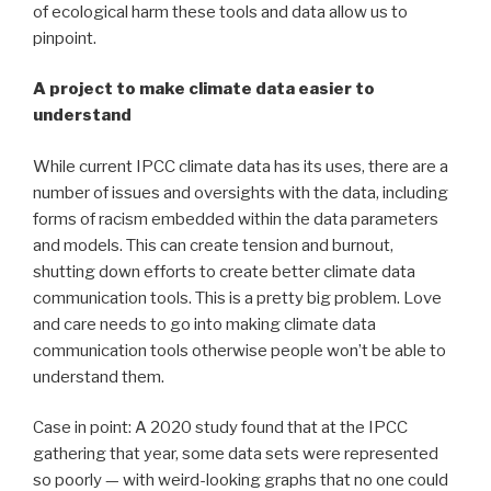
of ecological harm these tools and data allow us to
pinpoint.
A project to make climate data easier to
understand
While current IPCC climate data has its uses, there are a
number of issues and oversights with the data, including
forms of racism embedded within the data parameters
and models. This can create tension and burnout,
shutting down efforts to create better climate data
communication tools. This is a pretty big problem. Love
and care needs to go into making climate data
communication tools otherwise people won’t be able to
understand them.
Case in point: A 2020 study found that at the IPCC
gathering that year, some data sets were represented
so poorly — with weird-looking graphs that no one could