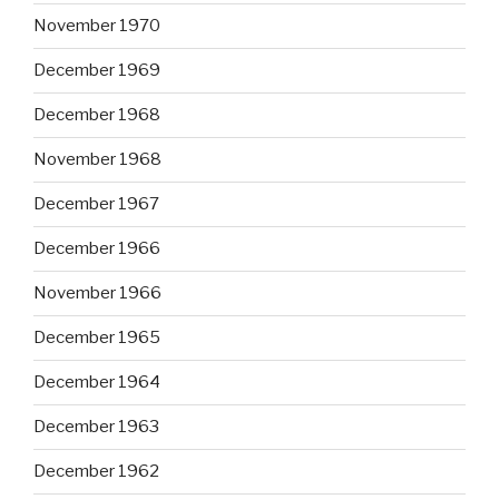
November 1970
December 1969
December 1968
November 1968
December 1967
December 1966
November 1966
December 1965
December 1964
December 1963
December 1962