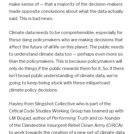
make sense of — that a
majority
of the decision-makers
made opposite conclusions about what the data actually
said. This is bad news.
Climate data needs to be comprehensible, especially for
these dang policymakers who are making decisions that
affect the future of all life on this planet. The public needs
to understand climate data too — perhaps even more so
than the policymakers. This is because policymakers will
only do things if the public rewards them for it. So, if there
isn’t broad public understanding of climate data, we’re
going to keep being stuck with these milquetoast
climate policy decisions.
Hayley from Slingshot Collective who is part of the
Critical Code Studies Working Group has teamed up with
LM Bogad, author of
Performing Truth
and co-founder
of the Clandestine Insurgent Rebel Clown Army (CIRCA)
to work towards the creation of a new set of climate data