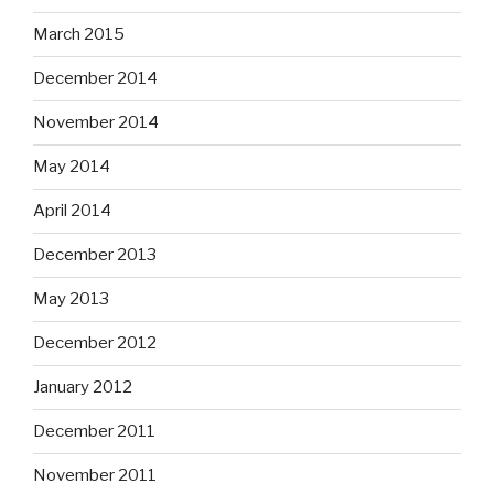
March 2015
December 2014
November 2014
May 2014
April 2014
December 2013
May 2013
December 2012
January 2012
December 2011
November 2011