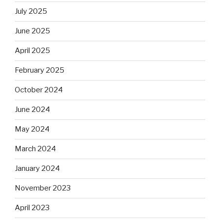
July 2025
June 2025
April 2025
February 2025
October 2024
June 2024
May 2024
March 2024
January 2024
November 2023
April 2023