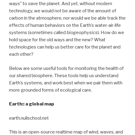
ways” to save the planet. And yet, without modern
technology, we would not be aware of the amount of
carbon in the atmosphere, nor would we be able track the
effects of human behaviors on the Earth’s water-air-life
systems (sometimes called
biogeophysics
). How do we
hold space for the old ways and the new? What
technologies can help us better care for the planet and
each other?
Below are some useful tools for monitoring the health of
our shared biosphere. These tools help us understand
Earth’s systems, and work best when we pair them with
more grounded forms of ecological care.
Earth:: a global map
earth.nullschool.net
This is an open-source realtime map of wind, waves, and