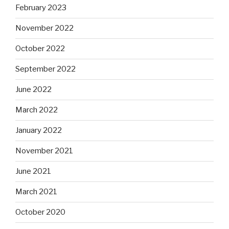
February 2023
November 2022
October 2022
September 2022
June 2022
March 2022
January 2022
November 2021
June 2021
March 2021
October 2020