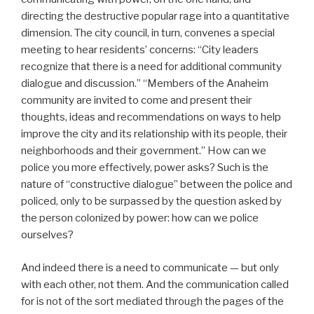
directing the destructive popular rage into a quantitative
dimension. The city council, in turn, convenes a special
meeting to hear residents’ concerns: “City leaders
recognize that there is a need for additional community
dialogue and discussion.” “Members of the Anaheim
community are invited to come and present their
thoughts, ideas and recommendations on ways to help
improve the city and its relationship with its people, their
neighborhoods and their government.” How can we
police you more effectively, power asks? Such is the
nature of “constructive dialogue” between the police and
policed, only to be surpassed by the question asked by
the person colonized by power: how can we police
ourselves?
And indeed there is a need to communicate — but only
with each other, not them. And the communication called
for is not of the sort mediated through the pages of the