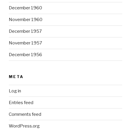
December 1960
November 1960
December 1957
November 1957
December 1956
META
Log in
Entries feed
Comments feed
WordPress.org