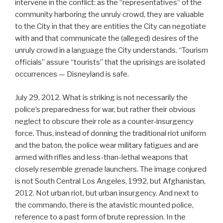
intervene in the conflict: as the “representatives” of the
community harboring the unruly crowd, they are valuable
to the City in that they are entities the City can negotiate
with and that communicate the (alleged) desires of the
unruly crowd in a language the City understands. “Tourism
officials” assure “tourists” that the uprisings are isolated
occurrences — Disneyland is safe.
July 29, 2012. What is striking is not necessarily the
police’s preparedness for war, but rather their obvious
neglect to obscure their role as a counter-insurgency
force. Thus, instead of donning the traditional riot uniform
and the baton, the police wear military fatigues and are
armed with rifles and less-than-lethal weapons that
closely resemble grenade launchers. The image conjured
is not South Central Los Angeles, 1992, but Afghanistan,
2012. Not urban riot, but urban insurgency. And next to
the commando, there is the atavistic mounted police,
reference to a past form of brute repression. In the