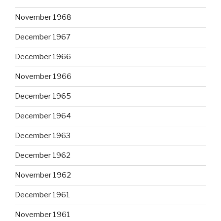
November 1968
December 1967
December 1966
November 1966
December 1965
December 1964
December 1963
December 1962
November 1962
December 1961
November 1961