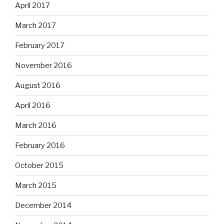
April 2017
March 2017
February 2017
November 2016
August 2016
April 2016
March 2016
February 2016
October 2015
March 2015
December 2014