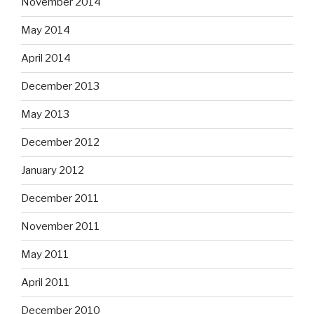
November 2014
May 2014
April 2014
December 2013
May 2013
December 2012
January 2012
December 2011
November 2011
May 2011
April 2011
December 2010