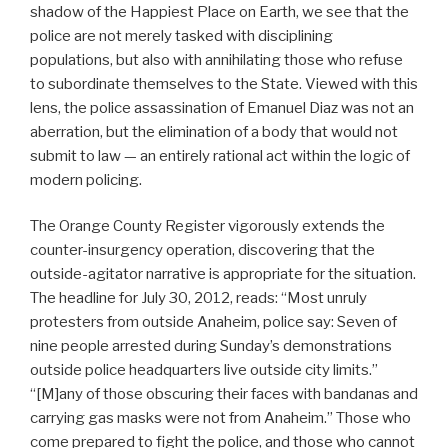
shadow of the Happiest Place on Earth, we see that the
police are not merely tasked with disciplining
populations, but also with annihilating those who refuse
to subordinate themselves to the State. Viewed with this
lens, the police assassination of Emanuel Diaz was not an
aberration, but the elimination of a body that would not
submit to law — an entirely rational act within the logic of
modern policing.
The Orange County Register vigorously extends the
counter-insurgency operation, discovering that the
outside-agitator narrative is appropriate for the situation.
The headline for July 30, 2012, reads: “Most unruly
protesters from outside Anaheim, police say: Seven of
nine people arrested during Sunday’s demonstrations
outside police headquarters live outside city limits.”
“[M]any of those obscuring their faces with bandanas and
carrying gas masks were not from Anaheim.” Those who
come prepared to fight the police, and those who cannot