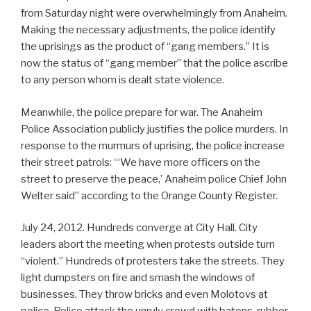
from Saturday night were overwhelmingly from Anaheim.
Making the necessary adjustments, the police identify
the uprisings as the product of “gang members.” It is
now the status of “gang member” that the police ascribe
to any person whom is dealt state violence.
Meanwhile, the police prepare for war. The Anaheim
Police Association publicly justifies the police murders. In
response to the murmurs of uprising, the police increase
their street patrols: “‘We have more officers on the
street to preserve the peace,’ Anaheim police Chief John
Welter said” according to the Orange County Register.
July 24, 2012. Hundreds converge at City Hall. City
leaders abort the meeting when protests outside turn
“violent.” Hundreds of protesters take the streets. They
light dumpsters on fire and smash the windows of
businesses. They throw bricks and even Molotovs at