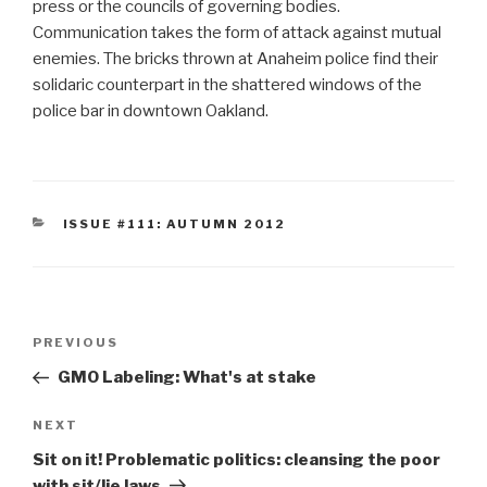
press or the councils of governing bodies.
Communication takes the form of attack against mutual
enemies. The bricks thrown at Anaheim police find their
solidaric counterpart in the shattered windows of the
police bar in downtown Oakland.
CATEGORIES
ISSUE #111: AUTUMN 2012
Post
Previous
PREVIOUS
navigation
Post
GMO Labeling: What's at stake
Next
NEXT
Post
Sit on it! Problematic politics: cleansing the poor
with sit/lie laws