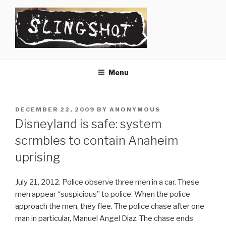
Skip
to
content
SLINGSHOT
The Slingshot Collective
Menu
POSTED
DECEMBER 22, 2009
BY
ANONYMOUS
ON
Disneyland is safe: system
scrmbles to contain Anaheim
uprising
July 21, 2012. Police observe three men in a car. These
men appear “suspicious” to police. When the police
approach the men, they flee. The police chase after one
man in particular, Manuel Angel Diaz. The chase ends