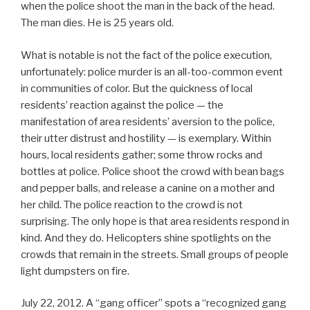
when the police shoot the man in the back of the head.
The man dies. He is 25 years old.
What is notable is not the fact of the police execution,
unfortunately: police murder is an all-too-common event
in communities of color. But the quickness of local
residents’ reaction against the police — the
manifestation of area residents’ aversion to the police,
their utter distrust and hostility — is exemplary. Within
hours, local residents gather; some throw rocks and
bottles at police. Police shoot the crowd with bean bags
and pepper balls, and release a canine on a mother and
her child. The police reaction to the crowd is not
surprising. The only hope is that area residents respond in
kind. And they do. Helicopters shine spotlights on the
crowds that remain in the streets. Small groups of people
light dumpsters on fire.
July 22, 2012. A “gang officer” spots a “recognized gang