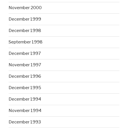
November 2000
December 1999
December 1998
September 1998
December 1997
November 1997
December 1996
December 1995
December 1994
November 1994
December 1993