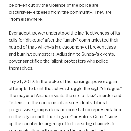
be driven out by the violence of the police are
discursively expelled from ‘the community.’ They are
“from elsewhere.”
Ever adept, power understood the ineffectiveness of its
calls for ‘dialogue’ after the “unruly” communicated their
hatred of that-which-is in a cacophony of broken glass
and burning dumpsters. Adjusting to Sunday’s events,
power sanctified the ‘silent’ protesters who police
themselves.
July 31, 2012. In the wake of the uprisings, power again
attempts to blunt the active struggle through “dialogue.”
The mayor of Anaheim visits the site of Diaz’s murder and
“listens” to the concerns of area residents. Liberal-
progressive groups demand more Latino representation
on the city council. The slogan “Our Voices Count” sums
up the counter-insurgency effort: creating channels for
communicating with power, on the one hand, and