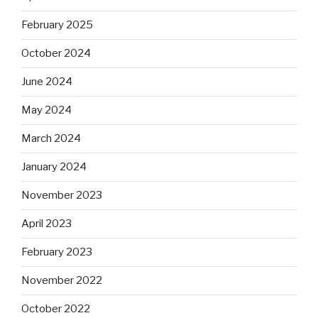
February 2025
October 2024
June 2024
May 2024
March 2024
January 2024
November 2023
April 2023
February 2023
November 2022
October 2022