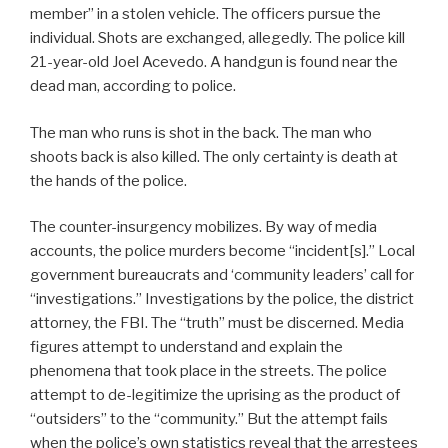
member” in a stolen vehicle. The officers pursue the
individual. Shots are exchanged, allegedly. The police kill
21-year-old Joel Acevedo. A handgun is found near the
dead man, according to police.
The man who runs is shot in the back. The man who
shoots back is also killed. The only certainty is death at
the hands of the police.
The counter-insurgency mobilizes. By way of media
accounts, the police murders become “incident[s].” Local
government bureaucrats and ‘community leaders’ call for
“investigations.” Investigations by the police, the district
attorney, the FBI. The “truth” must be discerned. Media
figures attempt to understand and explain the
phenomena that took place in the streets. The police
attempt to de-legitimize the uprising as the product of
“outsiders” to the “community.” But the attempt fails
when the police’s own statistics reveal that the arrestees