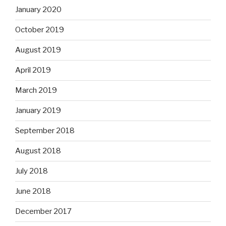
January 2020
October 2019
August 2019
April 2019
March 2019
January 2019
September 2018
August 2018
July 2018
June 2018
December 2017