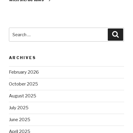
Search
Searc
for:
ARCHIVES
February 2026
October 2025
August 2025
July 2025
June 2025
April 2025