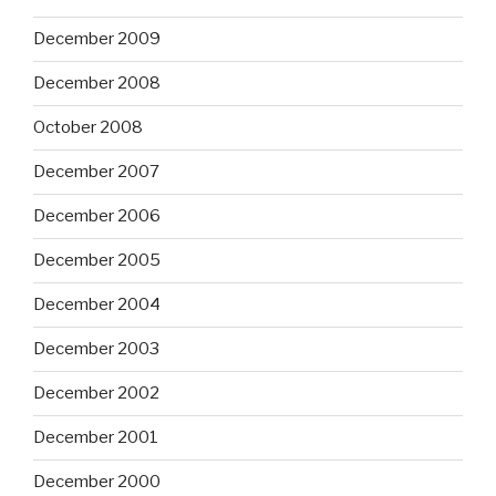
December 2009
December 2008
October 2008
December 2007
December 2006
December 2005
December 2004
December 2003
December 2002
December 2001
December 2000