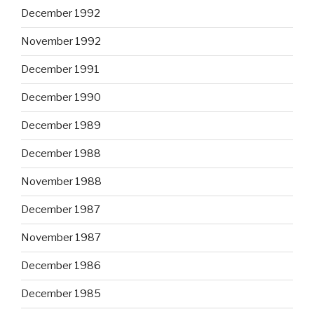
December 1992
November 1992
December 1991
December 1990
December 1989
December 1988
November 1988
December 1987
November 1987
December 1986
December 1985