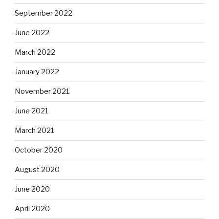
September 2022
June 2022
March 2022
January 2022
November 2021
June 2021
March 2021
October 2020
August 2020
June 2020
April 2020