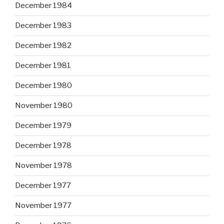
December 1984
December 1983
December 1982
December 1981
December 1980
November 1980
December 1979
December 1978
November 1978
December 1977
November 1977