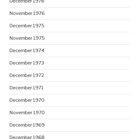
December 1976
November 1976
December 1975
November 1975
December 1974
December 1973
December 1972
December 1971
December 1970
November 1970
December 1969
December 1968