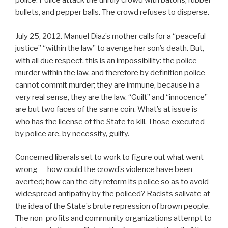
police. Police attack the unruly crowd with batons, rubber
bullets, and pepper balls. The crowd refuses to disperse.
July 25, 2012. Manuel Diaz’s mother calls for a “peaceful
justice” “within the law” to avenge her son’s death. But,
with all due respect, this is an impossibility: the police
murder within the law, and therefore by definition police
cannot commit murder; they are immune, because in a
very real sense, they are the law. “Guilt” and “innocence”
are but two faces of the same coin. What’s at issue is
who has the license of the State to kill. Those executed
by police are, by necessity, guilty.
Concerned liberals set to work to figure out what went
wrong — how could the crowd’s violence have been
averted; how can the city reform its police so as to avoid
widespread antipathy by the policed? Racists salivate at
the idea of the State’s brute repression of brown people.
The non-profits and community organizations attempt to